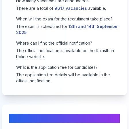
How many vacancies are announced?
There are a total of
9617 vacancies
available.
When will the exam for the recruitment take place?
The exam is scheduled for
13th and 14th September
2025
.
Where can I find the official notification?
The official notification is available on the
Rajasthan
Police website
.
What is the application fee for candidates?
The application fee details will be available in the
official notification.
Comments & Discussion