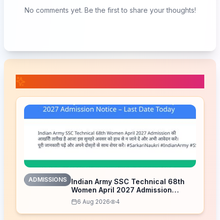
No comments yet. Be the first to share your thoughts!
📚 Related Posts
ADMISSIONS
Indian Army SSC Technical 68th
Women April 2027 Admission
Notice – Last Date Today
6 Aug 2026
4