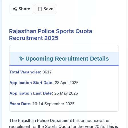
Share
Save
Rajasthan Police Sports Quota
Recruitment 2025
✨ Upcoming Recruitment Details
Total Vacancies:
9617
Application Start Date:
28 April 2025
Application Last Date:
25 May 2025
Exam Date:
13-14 September 2025
The Rajasthan Police Department has announced the
recruitment for the Sports Quota for the year 2025. This is