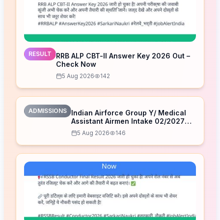
RESULT
RRB ALP CBT-II Answer Key 2026 Out –
Check Now
5 Aug 2026
142
ADMISSIONS
Indian Airforce Group Y/ Medical
Assistant Airmen Intake 02/2027
Correction Form 2026
5 Aug 2026
146