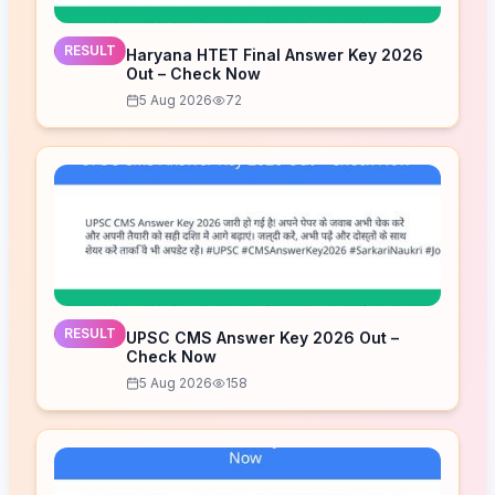
RESULT
Haryana HTET Final Answer Key 2026
Out – Check Now
5 Aug 2026
72
RESULT
UPSC CMS Answer Key 2026 Out –
Check Now
5 Aug 2026
158