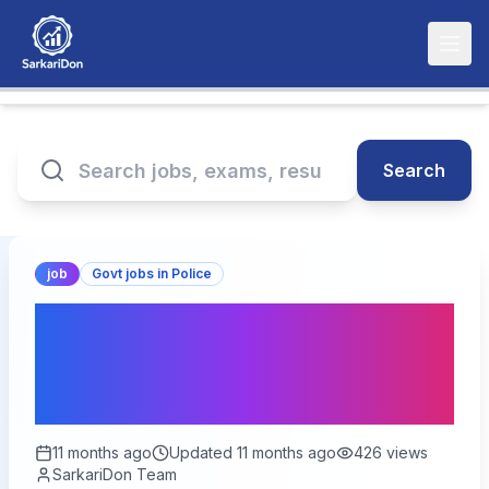
Search
job
Govt jobs in Police
Rajasthan Police Sports
Quota Recruitment 2025:
Apply for 9617 Vacancies!
11 months ago
Updated
11 months ago
426
views
SarkariDon Team