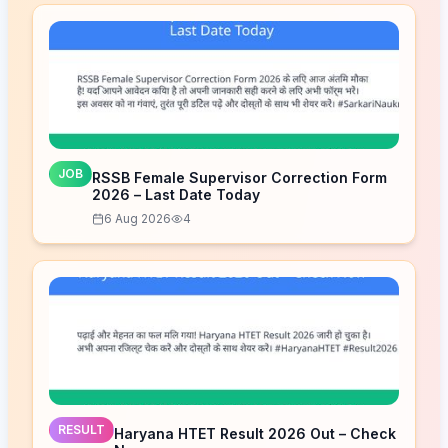
JOB
RSSB Female Supervisor Correction Form
2026 – Last Date Today
6 Aug 2026
4
RESULT
Haryana HTET Result 2026 Out – Check