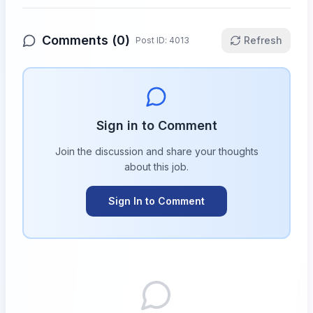
Comments (
0
)
Refresh
Post ID:
4013
Sign in to Comment
Join the discussion and share your thoughts
about this
job
.
Sign In to Comment