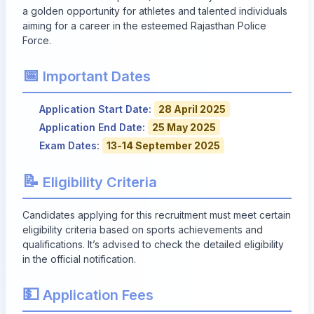
a golden opportunity for athletes and talented individuals
aiming for a career in the esteemed Rajasthan Police
Force.
📅
Important Dates
Application Start Date:
28 April 2025
Application End Date:
25 May 2025
Exam Dates:
13-14 September 2025
📝
Eligibility Criteria
Candidates applying for this recruitment must meet certain
eligibility criteria based on sports achievements and
qualifications. It’s advised to check the detailed eligibility
in the official notification.
💵
Application Fees