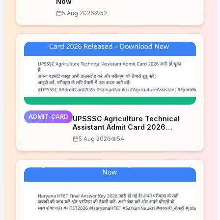
Now
5 Aug 2026
52
ADMIT-CARD
UPSSSC Agriculture Technical
Assistant Admit Card 2026
Released – Download Now
5 Aug 2026
54