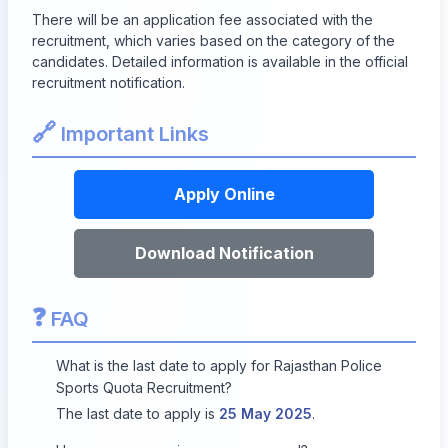
There will be an application fee associated with the
recruitment, which varies based on the category of the
candidates. Detailed information is available in the official
recruitment notification.
🔗
Important Links
Apply Online
Download Notification
❓
FAQ
What is the last date to apply for Rajasthan Police
Sports Quota Recruitment?
The last date to apply is
25 May 2025
.