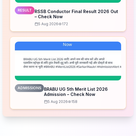
RESULT
RSSB Conductor Final Result 2026 Out
– Check Now
5 Aug 2026
172
ADMISSIONS
BRABU UG 5th Merit List 2026
Admission – Check Now
5 Aug 2026
158