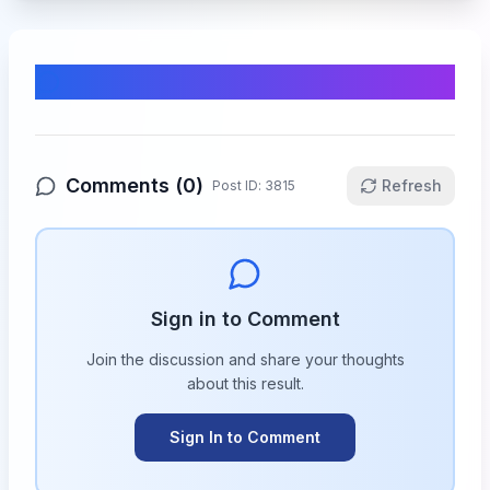
Comments & Discussion
Comments (
0
)
Refresh
Post ID:
3815
Sign in to Comment
Join the discussion and share your thoughts
about this
result
.
Sign In to Comment