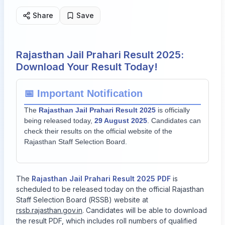
Share
Save
Rajasthan Jail Prahari Result 2025:
Download Your Result Today!
📅 Important Notification
The
Rajasthan Jail Prahari Result 2025
is officially
being released today,
29 August 2025
. Candidates can
check their results on the official website of the
Rajasthan Staff Selection Board.
The
Rajasthan Jail Prahari Result 2025 PDF
is
scheduled to be released today on the official Rajasthan
Staff Selection Board (RSSB) website at
rssb.rajasthan.gov.in
. Candidates will be able to download
the result PDF, which includes roll numbers of qualified