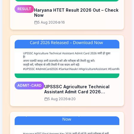
RESULT
Haryana HTET Result 2026 Out – Check
Now
5 Aug 2026
16
ADMIT-CARD
UPSSSC Agriculture Technical
Assistant Admit Card 2026
Released – Download Now
5 Aug 2026
20