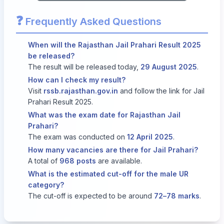
❓
Frequently Asked Questions
When will the Rajasthan Jail Prahari Result 2025
be released?
The result will be released today,
29 August 2025
.
How can I check my result?
Visit
rssb.rajasthan.gov.in
and follow the link for Jail
Prahari Result 2025.
What was the exam date for Rajasthan Jail
Prahari?
The exam was conducted on
12 April 2025
.
How many vacancies are there for Jail Prahari?
A total of
968 posts
are available.
What is the estimated cut-off for the male UR
category?
The cut-off is expected to be around
72–78 marks
.