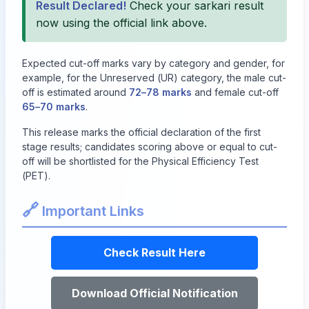
Result Declared!
Check your sarkari result
now using the official link above.
Expected cut-off marks vary by category and gender, for
example, for the Unreserved (UR) category, the male cut-
off is estimated around
72–78 marks
and female cut-off
65–70 marks
.
This release marks the official declaration of the first
stage results; candidates scoring above or equal to cut-
off will be shortlisted for the Physical Efficiency Test
(PET).
🔗
Important Links
Check Result Here
Download Official Notification