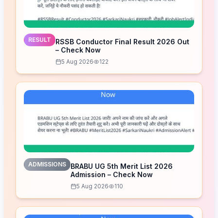
RESULT
RSSB Conductor Final Result 2026 Out
– Check Now
5 Aug 2026
122
ADMISSIONS
BRABU UG 5th Merit List 2026
Admission – Check Now
5 Aug 2026
110