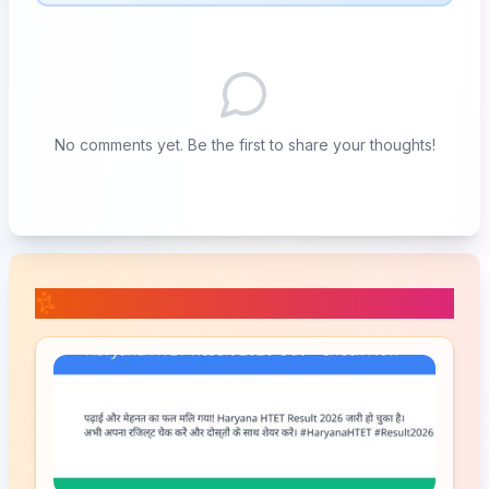
No comments yet. Be the first to share your thoughts!
📚 Related Posts