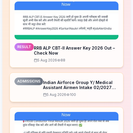
RESULT
RRB ALP CBT-II Answer Key 2026 Out –
Check Now
5 Aug 2026
88
ADMISSIONS
Indian Airforce Group Y/ Medical
Assistant Airmen Intake 02/2027
Correction Form 2026
5 Aug 2026
100