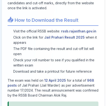
candidates and cut-off marks, directly from the website
once the link is activated.
📥
How to Download the Result
Visit the official RSSB website:
rssb.rajasthan.gov.in
Click on the link for
Jail Prahari Result 2025
when it
appears
The PDF file containing the result and cut-off list will
open
Check your roll number to see if you qualified in the
written exam
Download and take a printout for future reference
The exam was held on
12 April 2025
for a total of
968
posts
of Jail Prahari (Jail Warder) as per advertisement
number 17/2024. The result announcement was confirmed
by the RSSB Board Chairman Alok Raj.