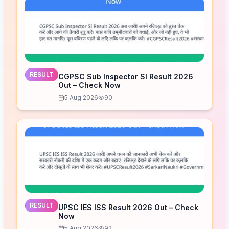
RESULT
CGPSC Sub Inspector SI Result 2026
Out – Check Now
5 Aug 2026
90
RESULT
UPSC IES ISS Result 2026 Out – Check
Now
5 Aug 2026
92