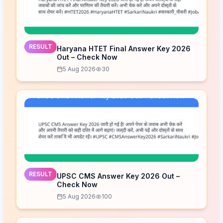
RESULT
Haryana HTET Final Answer Key 2026
Out – Check Now
5 Aug 2026
30
RESULT
UPSC CMS Answer Key 2026 Out –
Check Now
5 Aug 2026
100