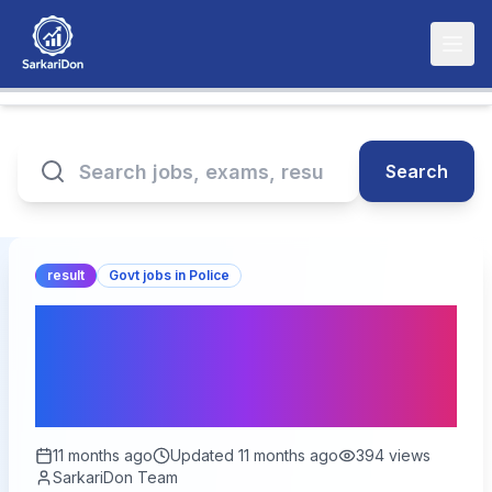
Search
result
Govt jobs in Police
Rajasthan Jail Prahari
Result 2025: Download
Your Result Today!
11 months ago
Updated
11 months ago
394
views
SarkariDon Team