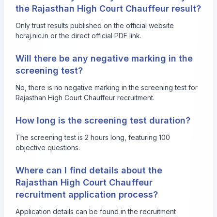
the Rajasthan High Court Chauffeur result?
Only trust results published on the official website
hcraj.nic.in
or the direct official PDF link.
Will there be any negative marking in the
screening test?
No, there is no negative marking in the screening test for
Rajasthan High Court Chauffeur recruitment.
How long is the screening test duration?
The screening test is 2 hours long, featuring 100
objective questions.
Where can I find details about the
Rajasthan High Court Chauffeur
recruitment application process?
Application details can be found in the recruitment