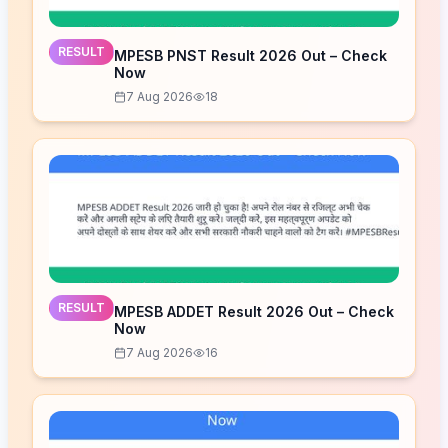
RESULT
MPESB PNST Result 2026 Out – Check
Now
7 Aug 2026
18
RESULT
MPESB ADDET Result 2026 Out – Check
Now
7 Aug 2026
16