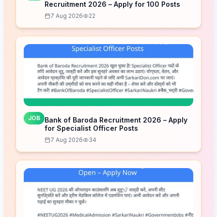
Recruitment 2026 – Apply for 100 Posts
7 Aug 2026
22
JOB
Bank of Baroda Recruitment 2026 – Apply
for Specialist Officer Posts
7 Aug 2026
34