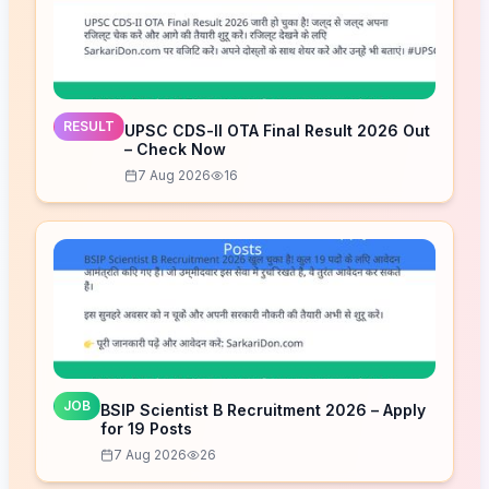
RESULT
UPSC CDS-II OTA Final Result 2026 Out
– Check Now
7 Aug 2026
16
JOB
BSIP Scientist B Recruitment 2026 – Apply
for 19 Posts
7 Aug 2026
26