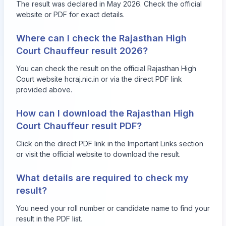
The result was declared in May 2026. Check the official
website or PDF for exact details.
Where can I check the Rajasthan High
Court Chauffeur result 2026?
You can check the result on the official Rajasthan High
Court website
hcraj.nic.in
or via the direct PDF link
provided above.
How can I download the Rajasthan High
Court Chauffeur result PDF?
Click on the direct PDF link in the Important Links section
or visit the official website to download the result.
What details are required to check my
result?
You need your roll number or candidate name to find your
result in the PDF list.