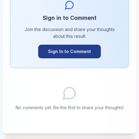
Sign in to Comment
Join the discussion and share your thoughts
about this
result
.
Sign In to Comment
No comments yet. Be the first to share your thoughts!