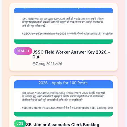
RESULT
JSSC Field Worker Answer Key 2026 –
Out
7 Aug 2026
26
JOB
SBI Junior Associates Clerk Backlog