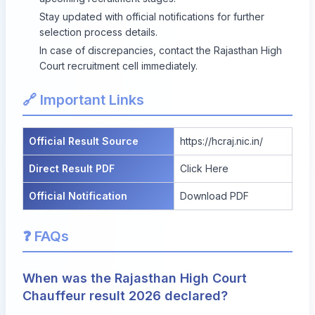
Stay updated with official notifications for further
selection process details.
In case of discrepancies, contact the Rajasthan High
Court recruitment cell immediately.
🔗 Important Links
Official Result Source
https://hcraj.nic.in/
Direct Result PDF
Click Here
Official Notification
Download PDF
❓ FAQs
When was the Rajasthan High Court
Chauffeur result 2026 declared?