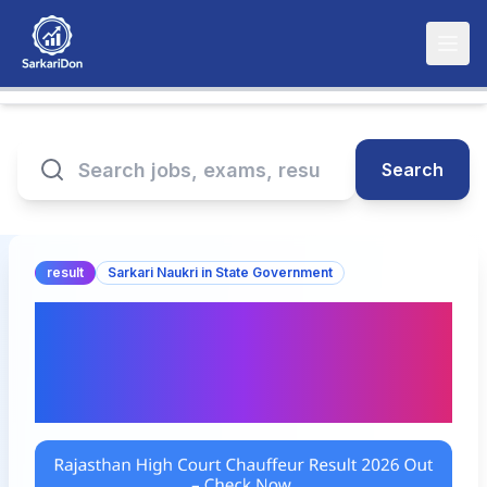
Search
result
Sarkari Naukri in State Government
Rajasthan High Court
Chauffeur Result 2026
Out – Check Now