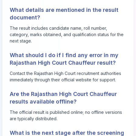
What details are mentioned in the result
document?
The result includes candidate name, roll number,
category, marks obtained, and qualification status for the
next stage.
What should I do if I find any error in my
Rajasthan High Court Chauffeur result?
Contact the Rajasthan High Court recruitment authorities
immediately through their official website for support.
Are the Rajasthan High Court Chauffeur
results available offline?
The official result is published online; no offline versions
are typically distributed.
What is the next stage after the screening