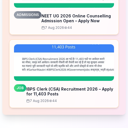
ADMISSIONS
NEET UG 2026 Online Counselling
Admission Open – Apply Now
7 Aug 2026
44
JOB
IBPS Clerk (CSA) Recruitment 2026 – Apply
for 11,403 Posts
7 Aug 2026
44