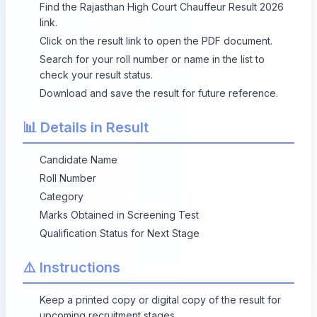
Find the Rajasthan High Court Chauffeur Result 2026
link.
Click on the result link to open the PDF document.
Search for your roll number or name in the list to
check your result status.
Download and save the result for future reference.
📊 Details in Result
Candidate Name
Roll Number
Category
Marks Obtained in Screening Test
Qualification Status for Next Stage
⚠️ Instructions
Keep a printed copy or digital copy of the result for
upcoming recruitment stages.