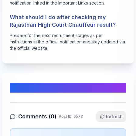
notification linked in the Important Links section.
What should I do after checking my
Rajasthan High Court Chauffeur result?
Prepare for the next recruitment stages as per
instructions in the official notification and stay updated via
the official website.
Comments & Discussion
Comments (
0
)
Refresh
Post ID:
6573