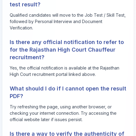
test result?
Qualified candidates will move to the Job Test / Skill Test,
followed by Personal Interview and Document
Verification.
Is there any official notification to refer to
for the Rajasthan High Court Chauffeur
recruitment?
Yes, the official notification is available at the Rajasthan
High Court recruitment portal linked above.
What should I do if I cannot open the result
PDF?
Try refreshing the page, using another browser, or
checking your internet connection. Try accessing the
official website later if issues persist.
Is there a way to verify the authenticity of