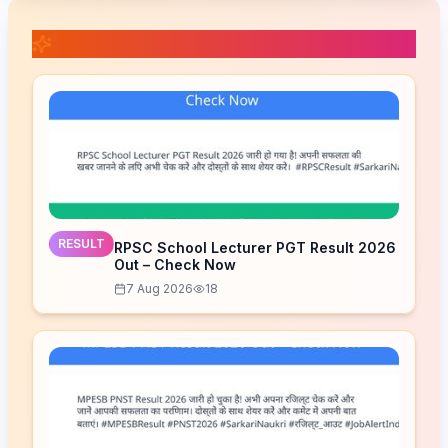
📚 Related Posts
RESULT
RPSC School Lecturer PGT Result 2026
Out – Check Now
7 Aug 2026
18