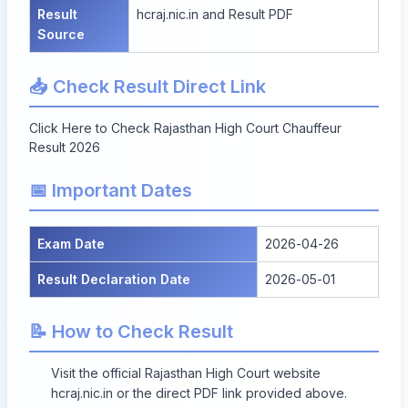
Result
hcraj.nic.in
and
Result PDF
Source
📥 Check Result Direct Link
Click Here to Check Rajasthan High Court Chauffeur
Result 2026
📅 Important Dates
Exam Date
2026-04-26
Result Declaration Date
2026-05-01
📝 How to Check Result
Visit the official Rajasthan High Court website
hcraj.nic.in
or the direct PDF link provided above.