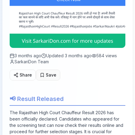
3 months ago
Updated
3 months ago
584
views
SarkariDon Team
Share
Save
📢 Result Released
The Rajasthan High Court Chauffeur Result 2026 has
been officially declared. Candidates who appeared for
the screening test can now check their results online and
proceed for further selection stages. It is crucial for