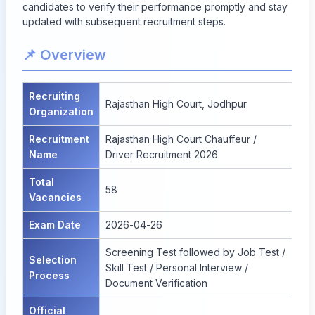
candidates to verify their performance promptly and stay
updated with subsequent recruitment steps.
📌 Overview
Recruiting
Rajasthan High Court, Jodhpur
Organization
Recruitment
Rajasthan High Court Chauffeur /
Name
Driver Recruitment 2026
Total
58
Vacancies
Exam Date
2026-04-26
Screening Test followed by Job Test /
Selection
Skill Test / Personal Interview /
Process
Document Verification
Official