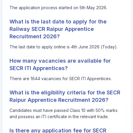
The application process started on 5th May 2026.
What is the last date to apply for the
Railway SECR Raipur Apprentice
Recruitment 2026?
The last date to apply online is 4th June 2026 (Today).
How many vacancies are available for
SECR ITI Apprentices?
There are 1644 vacancies for SECR ITI Apprentices.
What is the eligibility criteria for the SECR
Raipur Apprentice Recruitment 2026?
Candidates must have passed Class 10 with 50% marks
and possess an ITI certificate in the relevant trade.
Is there any application fee for SECR