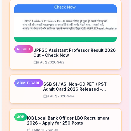
RESULT
UPPSC Assistant Professor Result 2026
Out – Check Now
8 Aug 2026
82
ADMIT-CARD
SSB SI / ASI Non-GD PET / PST
Admit Card 2026 Released –
Download Now
8 Aug 2026
94
JOB
IOB Local Bank Officer LBO Recruitment
2026 – Apply for 250 Posts
8 Aug 2026
98