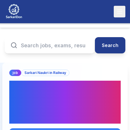
Search
job
Sarkari Naukri in Railway
Railway SECR Raipur
Apprentice Recruitment
2026 – Apply for 1644
Posts