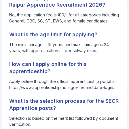
Raipur Apprentice Recruitment 2026?
No, the application fee is ₹ 00/- for all categories including
General, OBC, SC, ST, EWS, and female candidates.
What is the age limit for applying?
The minimum age is 15 years and maximum age is 24
years, with age relaxation as per railway rules.
How can I apply online for this
apprenticeship?
Apply online through the official apprenticeship portal at
https://www.apprenticeshipindia.gov.in/candidate-login
.
What is the selection process for the SECR
Apprentice posts?
Selection is based on the merit list followed by document
verification.