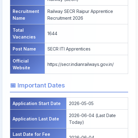
Recruitment
Railway SECR Raipur Apprentice
Name
Recruitment 2026
Total
1644
Vacancies
Post Name
SECR ITI Apprentices
Official
https://secr.indianrailways.gov.in/
Website
📅 Important Dates
Application Start Date
2026-05-05
2026-06-04 (Last Date
Application Last Date
Today)
Last Date for Fee
2026-06-04