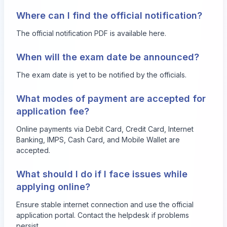
Where can I find the official notification?
The official notification PDF is available
here
.
When will the exam date be announced?
The exam date is yet to be notified by the officials.
What modes of payment are accepted for
application fee?
Online payments via Debit Card, Credit Card, Internet
Banking, IMPS, Cash Card, and Mobile Wallet are
accepted.
What should I do if I face issues while
applying online?
Ensure stable internet connection and use the official
application portal. Contact the helpdesk if problems
persist.