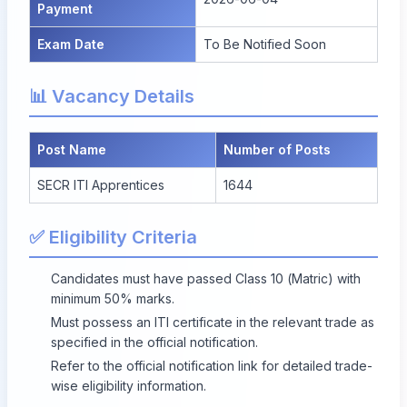
Payment
Exam Date
To Be Notified Soon
📊 Vacancy Details
Post Name
Number of Posts
SECR ITI Apprentices
1644
✅ Eligibility Criteria
Candidates must have passed Class 10 (Matric) with
minimum 50% marks.
Must possess an ITI certificate in the relevant trade as
specified in the official notification.
Refer to the official notification link for detailed trade-
wise eligibility information.