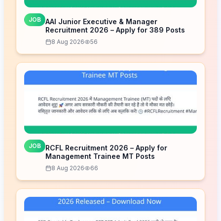
JOB
AAI Junior Executive & Manager
Recruitment 2026 – Apply for 389 Posts
8 Aug 2026
56
JOB
RCFL Recruitment 2026 – Apply for
Management Trainee MT Posts
8 Aug 2026
66