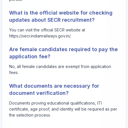
What is the official website for checking
updates about SECR recruitment?
You can visit the official SECR website at
https://secr.indianrailways.gov.in/
.
Are female candidates required to pay the
application fee?
No, all female candidates are exempt from application
fees.
What documents are necessary for
document verification?
Documents proving educational qualifications, ITI
certificate, age proof, and identity will be required as per
the selection process.