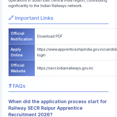
operations in South East Central India region, contributing
significantly to the Indian Railways network.
🔗 Important Links
Official
Download PDF
Notification
Apply
https://www.apprenticeshipindia.gov.in/candid
Online
login
Official
https://secr.indianrailways.gov.in/
Website
❓ FAQs
When did the application process start for
Railway SECR Raipur Apprentice
Recruitment 2026?