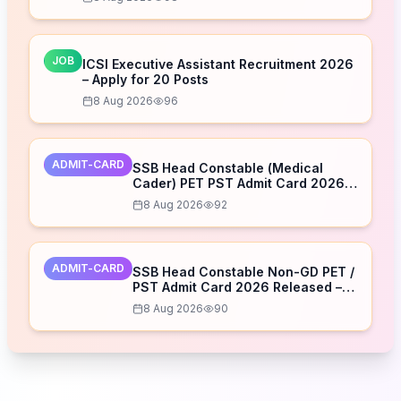
JOB
ICSI Executive Assistant Recruitment 2026
– Apply for 20 Posts
8 Aug 2026
96
ADMIT-CARD
SSB Head Constable (Medical
Cader) PET PST Admit Card 2026
Released – Download Now
8 Aug 2026
92
ADMIT-CARD
SSB Head Constable Non-GD PET /
PST Admit Card 2026 Released –
Download Now
8 Aug 2026
90