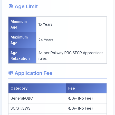
🎯 Age Limit
Minimum
15 Years
Age
Maximum
24 Years
Age
Age
As per Railway RRC SECR Apprentices
Relaxation
rules
💸 Application Fee
Category
Fee
General/OBC
₹ 00/- (No Fee)
SC/ST/EWS
₹ 00/- (No Fee)