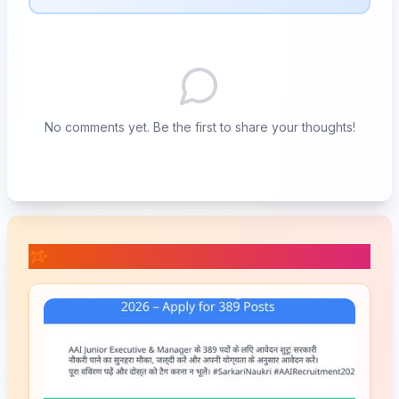
No comments yet. Be the first to share your thoughts!
📚 Related Posts