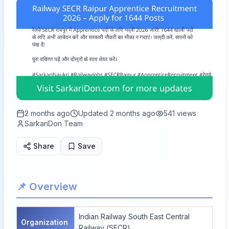
2 months ago
Updated
2 months ago
541
views
SarkariDon Team
Share
Save
📌 Overview
Indian Railway South East Central
Organization
Railway (SECR)