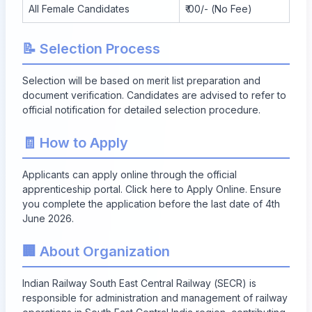
All Female Candidates
₹ 00/- (No Fee)
📝 Selection Process
Selection will be based on merit list preparation and
document verification. Candidates are advised to refer to
official notification for detailed selection procedure.
🧾 How to Apply
Applicants can apply online through the official
apprenticeship portal. Click here to
Apply Online
. Ensure
you complete the application before the last date of 4th
June 2026.
🏢 About Organization
Indian Railway South East Central Railway (SECR) is
responsible for administration and management of railway