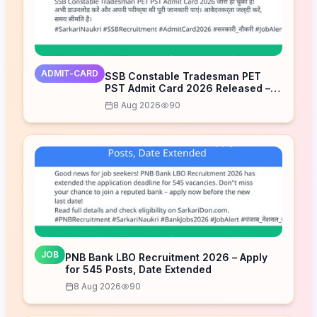
ADMIT-CARD
SSB Constable Tradesman PET
PST Admit Card 2026 Released –
Download Now
8 Aug 2026
90
JOB
PNB Bank LBO Recruitment 2026 – Apply
for 545 Posts, Date Extended
8 Aug 2026
90