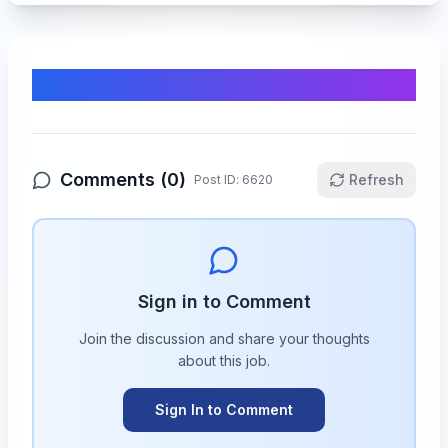
Comments & Discussion
Comments (
0
)
Refresh
Post ID:
6620
Sign in to Comment
Join the discussion and share your thoughts
about this
job
.
Sign In to Comment