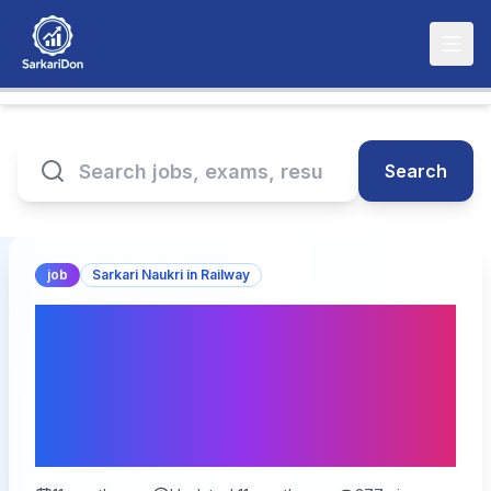
Search
job
Sarkari Naukri in Railway
Rail Coach Factory
Kapurthala Multiple
Positions Recruitment
2025