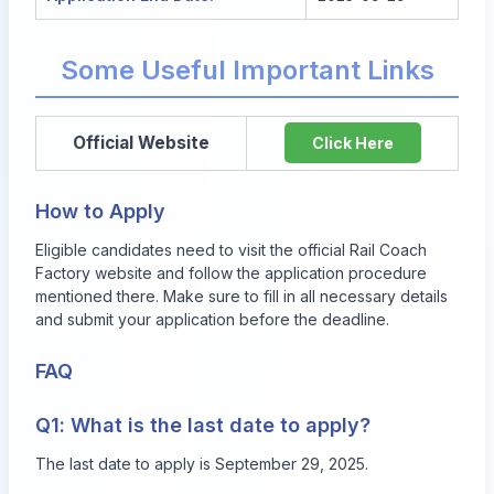
Some Useful Important Links
Official Website
Click Here
How to Apply
Eligible candidates need to visit the official Rail Coach
Factory website and follow the application procedure
mentioned there. Make sure to fill in all necessary details
and submit your application before the deadline.
FAQ
Q1: What is the last date to apply?
The last date to apply is September 29, 2025.