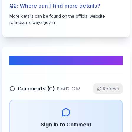
Q2: Where can I find more details?
More details can be found on the official website:
rcf.indianrailways.gov.in
Comments & Discussion
Comments (
0
)
Refresh
Post ID:
4262
Sign in to Comment