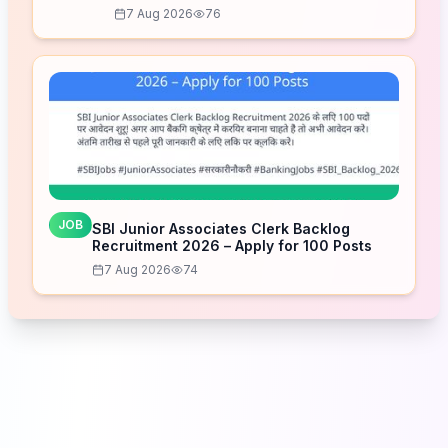
7 Aug 2026
76
JOB
SBI Junior Associates Clerk Backlog
Recruitment 2026 – Apply for 100 Posts
7 Aug 2026
74