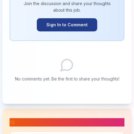
Join the discussion and share your thoughts
about this
job
.
Sign In to Comment
No comments yet. Be the first to share your thoughts!
📚 Related Posts