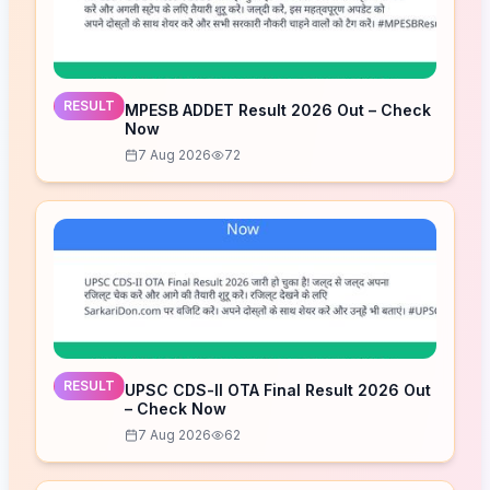
RESULT
MPESB ADDET Result 2026 Out – Check
Now
7 Aug 2026
72
RESULT
UPSC CDS-II OTA Final Result 2026 Out
– Check Now
7 Aug 2026
62