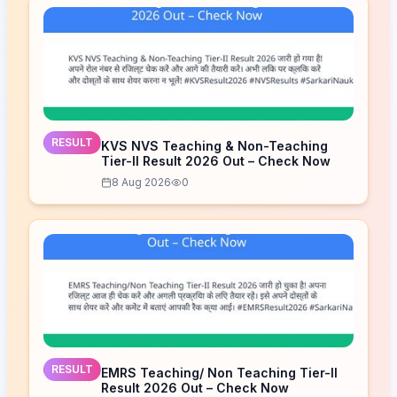
RESULT
KVS NVS Teaching & Non-Teaching
Tier-II Result 2026 Out – Check Now
8 Aug 2026
0
RESULT
EMRS Teaching/ Non Teaching Tier-II
Result 2026 Out – Check Now