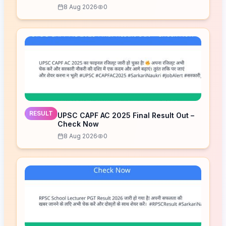
8 Aug 2026
0
RESULT
UPSC CAPF AC 2025 Final Result Out –
Check Now
8 Aug 2026
0