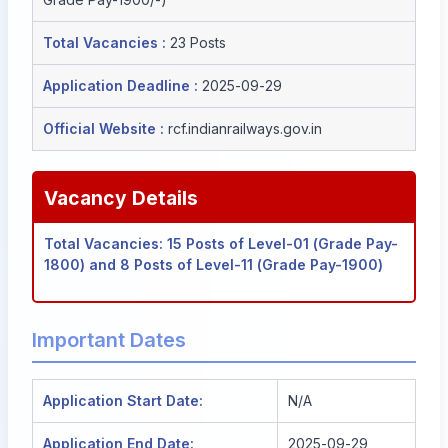
Total Vacancies :
23 Posts
Application Deadline :
2025-09-29
Official Website :
rcf.indianrailways.gov.in
Vacancy Details
Total Vacancies: 15 Posts of Level-01 (Grade Pay-
1800) and 8 Posts of Level-11 (Grade Pay-1900)
Important Dates
Application Start Date:
N/A
Application End Date:
2025-09-29