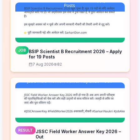
JOB
BSIP Scientist B Recruitment 2026 – Apply
for 19 Posts
7 Aug 2026
82
RESULT
JSSC Field Worker Answer Key 2026 –
Out