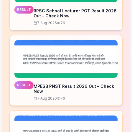
RESULT
RPSC School Lecturer PGT Result 2026
Out – Check Now
7 Aug 2026
76
RESULT
MPESB PNST Result 2026 Out – Check
Now
7 Aug 2026
76