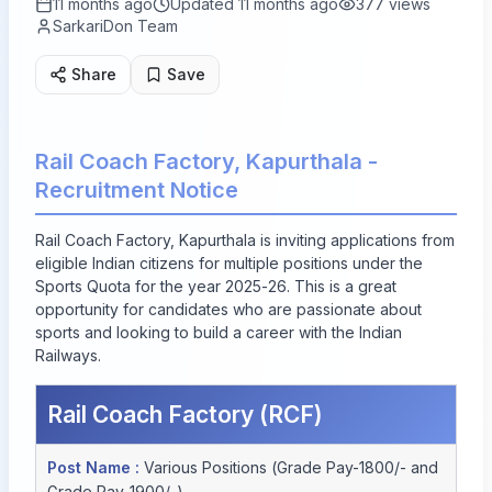
11 months ago
Updated
11 months ago
377
views
SarkariDon Team
Share
Save
Rail Coach Factory, Kapurthala -
Recruitment Notice
Rail Coach Factory, Kapurthala is inviting applications from
eligible Indian citizens for multiple positions under the
Sports Quota for the year 2025-26. This is a great
opportunity for candidates who are passionate about
sports and looking to build a career with the Indian
Railways.
Rail Coach Factory (RCF)
Post Name :
Various Positions (Grade Pay-1800/- and
Grade Pay-1900/-)