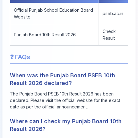
Official Punjab School Education Board
pseb.ac.in
Website
Check
Punjab Board 10th Result 2026
Result
❓ FAQs
When was the Punjab Board PSEB 10th
Result 2026 declared?
The Punjab Board PSEB 10th Result 2026 has been
declared. Please visit the official website for the exact
date as per the official announcement.
Where can I check my Punjab Board 10th
Result 2026?