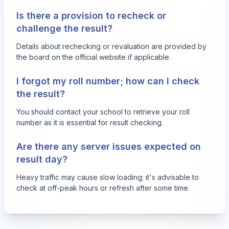
Is there a provision to recheck or
challenge the result?
Details about rechecking or revaluation are provided by
the board on the official website if applicable.
I forgot my roll number; how can I check
the result?
You should contact your school to retrieve your roll
number as it is essential for result checking.
Are there any server issues expected on
result day?
Heavy traffic may cause slow loading; it's advisable to
check at off-peak hours or refresh after some time.