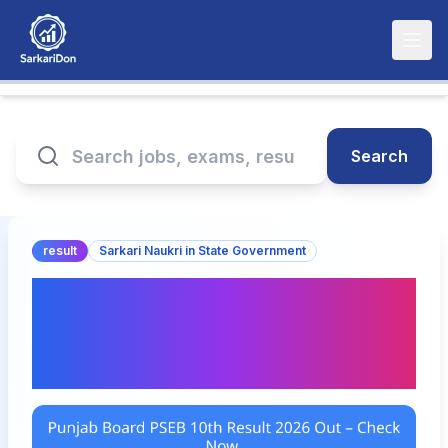
Search
result
Sarkari Naukri in State Government
Punjab Board PSEB 10th
Result 2026 Out – Check
Now