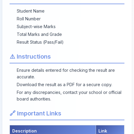
Student Name
Roll Number
Subject-wise Marks
Total Marks and Grade
Result Status (Pass/Fail)
⚠️ Instructions
Ensure details entered for checking the result are
accurate.
Download the result as a PDF for a secure copy.
For any discrepancies, contact your school or official
board authorities.
🔗 Important Links
Description
Link