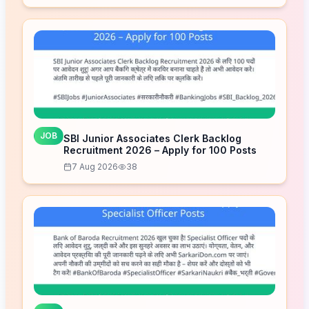
JOB
SBI Junior Associates Clerk Backlog
Recruitment 2026 – Apply for 100 Posts
7 Aug 2026
38