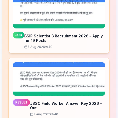
JOB
BSIP Scientist B Recruitment 2026 – Apply
for 19 Posts
7 Aug 2026
40
RESULT
JSSC Field Worker Answer Key 2026 –
Out
7 Aug 2026
40