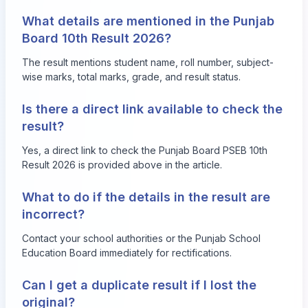
What details are mentioned in the Punjab
Board 10th Result 2026?
The result mentions student name, roll number, subject-
wise marks, total marks, grade, and result status.
Is there a direct link available to check the
result?
Yes, a direct link to check the Punjab Board PSEB 10th
Result 2026 is provided above in the article.
What to do if the details in the result are
incorrect?
Contact your school authorities or the Punjab School
Education Board immediately for rectifications.
Can I get a duplicate result if I lost the
original?