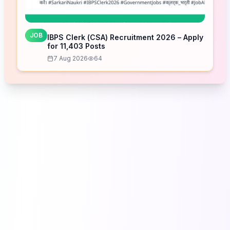
JOB
IBPS Clerk (CSA) Recruitment 2026 – Apply
for 11,403 Posts
7 Aug 2026
64