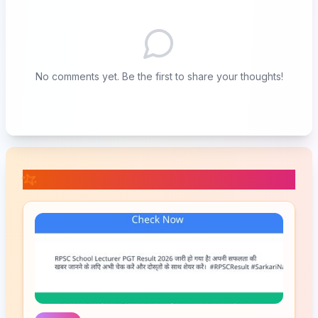
No comments yet. Be the first to share your thoughts!
📚 Related Posts