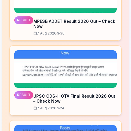
RESULT
MPESB ADDET Result 2026 Out – Check
Now
7 Aug 2026
30
RESULT
UPSC CDS-II OTA Final Result 2026 Out
– Check Now
7 Aug 2026
24