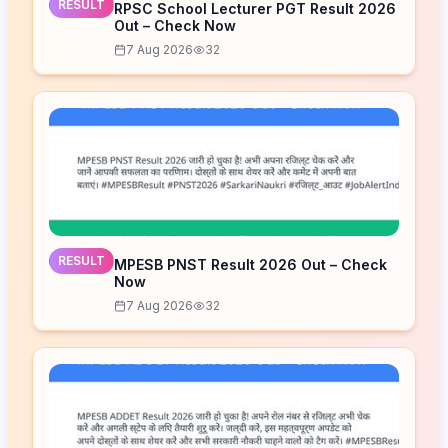
RESULT
RPSC School Lecturer PGT Result 2026
Out – Check Now
7 Aug 2026
32
RESULT
MPESB PNST Result 2026 Out – Check
Now
7 Aug 2026
32