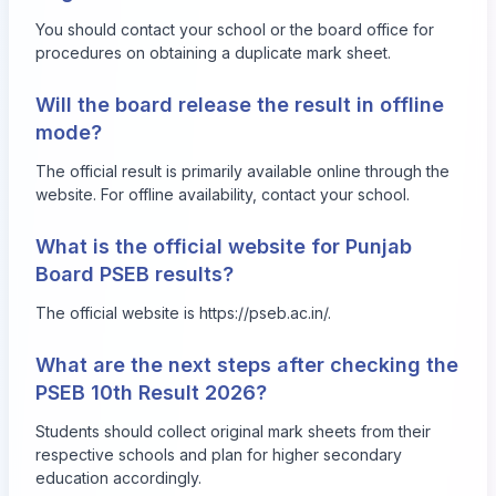
You should contact your school or the board office for
procedures on obtaining a duplicate mark sheet.
Will the board release the result in offline
mode?
The official result is primarily available online through the
website. For offline availability, contact your school.
What is the official website for Punjab
Board PSEB results?
The official website is
https://pseb.ac.in/
.
What are the next steps after checking the
PSEB 10th Result 2026?
Students should collect original mark sheets from their
respective schools and plan for higher secondary
education accordingly.