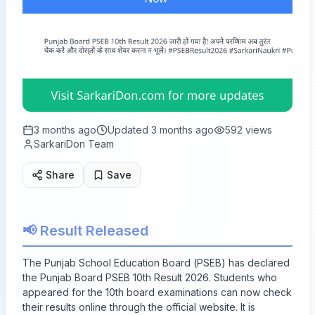
3 months ago
Updated
3 months ago
592
views
SarkariDon Team
Share
Save
📢 Result Released
The Punjab School Education Board (PSEB) has declared
the Punjab Board PSEB 10th Result 2026. Students who
appeared for the 10th board examinations can now check
their results online through the official website. It is