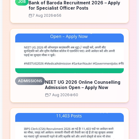
JOB
Bank of Baroda Recruitment 2026 – Apply
for Specialist Officer Posts
7 Aug 2026
56
ADMISSIONS
NEET UG 2026 Online Counselling
Admission Open – Apply Now
7 Aug 2026
60