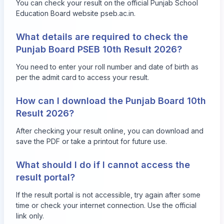
You can check your result on the official Punjab School
Education Board website
pseb.ac.in
.
What details are required to check the
Punjab Board PSEB 10th Result 2026?
You need to enter your roll number and date of birth as
per the admit card to access your result.
How can I download the Punjab Board 10th
Result 2026?
After checking your result online, you can download and
save the PDF or take a printout for future use.
What should I do if I cannot access the
result portal?
If the result portal is not accessible, try again after some
time or check your internet connection. Use the official
link only.