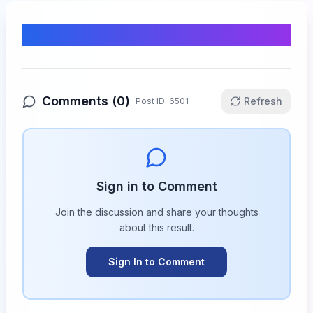
Comments & Discussion
Comments (
0
)
Refresh
Post ID:
6501
Sign in to Comment
Join the discussion and share your thoughts
about this
result
.
Sign In to Comment