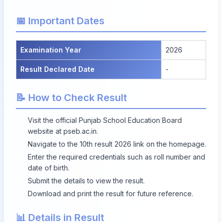
📅 Important Dates
Examination Year
2026
Result Declared Date
-
📝 How to Check Result
Visit the official Punjab School Education Board
website at
pseb.ac.in
.
Navigate to the 10th result 2026 link on the homepage.
Enter the required credentials such as roll number and
date of birth.
Submit the details to view the result.
Download and print the result for future reference.
📊 Details in Result