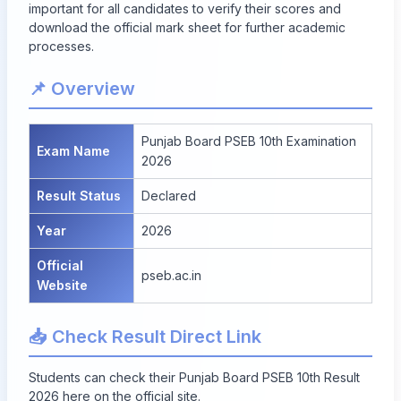
important for all candidates to verify their scores and
download the official mark sheet for further academic
processes.
📌 Overview
Punjab Board PSEB 10th Examination
Exam Name
2026
Result Status
Declared
Year
2026
Official
pseb.ac.in
Website
📥 Check Result Direct Link
Students can
check their Punjab Board PSEB 10th Result
2026 here
on the official site.