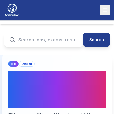
Search
job
Others
Opportunity Alert: Chief
Port Administrator at
Andaman & Nicobar
Administration