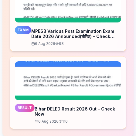
EXAM
MPESB Various Post Examination Exam
Date 2026 Announced(घोषित) – Check
Schedule
6 Aug 2026
98
RESULT
Bihar DELED Result 2026 Out – Check
Now
6 Aug 2026
110