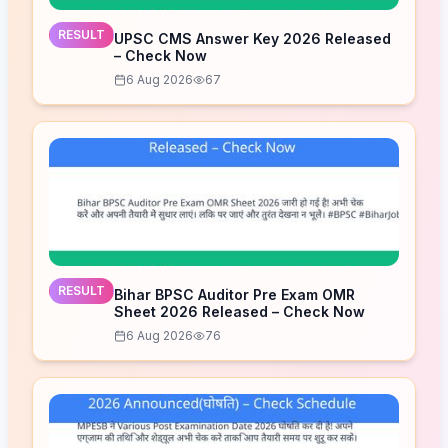
RESULT
UPSC CMS Answer Key 2026 Released
– Check Now
6 Aug 2026
67
RESULT
Bihar BPSC Auditor Pre Exam OMR
Sheet 2026 Released – Check Now
6 Aug 2026
76