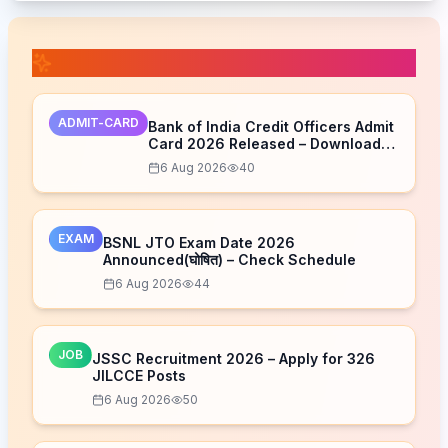
📚 Related Posts
ADMIT-CARD
Bank of India Credit Officers Admit
Card 2026 Released – Download
Now
6 Aug 2026
40
EXAM
BSNL JTO Exam Date 2026
Announced(घोषित) – Check Schedule
6 Aug 2026
44
JOB
JSSC Recruitment 2026 – Apply for 326
JILCCE Posts
6 Aug 2026
50