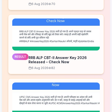
6 Aug 2026
70
RESULT
RRB ALP CBT-II Answer Key 2026
Released – Check Now
6 Aug 2026
82