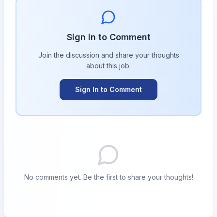
Sign in to Comment
Join the discussion and share your thoughts
about this
job
.
Sign In to Comment
No comments yet. Be the first to share your thoughts!