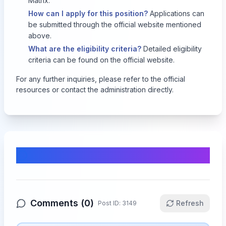
Matrix.
How can I apply for this position?
Applications can
be submitted through the official website mentioned
above.
What are the eligibility criteria?
Detailed eligibility
criteria can be found on the official website.
For any further inquiries, please refer to the official
resources or contact the administration directly.
Comments & Discussion
Comments (
0
)
Refresh
Post ID:
3149