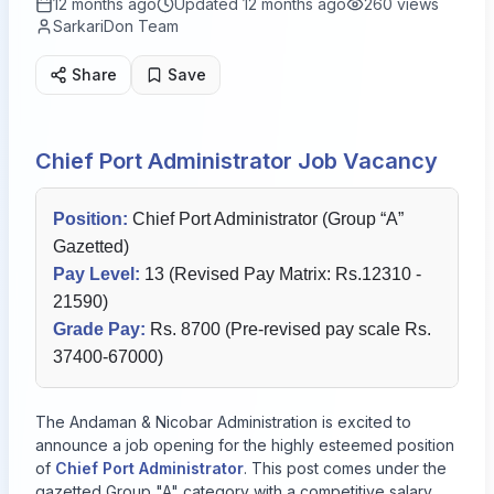
12 months ago
Updated
12 months ago
260
views
SarkariDon Team
Share
Save
Chief Port Administrator Job Vacancy
Position:
Chief Port Administrator (Group “A”
Gazetted)
Pay Level:
13 (Revised Pay Matrix: Rs.12310 -
21590)
Grade Pay:
Rs. 8700 (Pre-revised pay scale Rs.
37400-67000)
The Andaman & Nicobar Administration is excited to
announce a job opening for the highly esteemed position
of
Chief Port Administrator
. This post comes under the
gazetted Group "A" category with a competitive salary