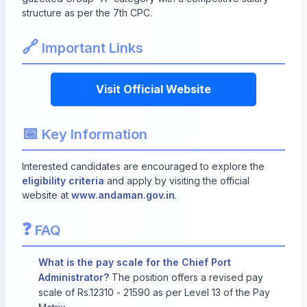
structure as per the 7th CPC.
🔗
Important Links
Visit Official Website
📅
Key Information
Interested candidates are encouraged to explore the
eligibility criteria
and apply by visiting the official
website at
www.andaman.gov.in
.
❓
FAQ
What is the pay scale for the Chief Port
Administrator?
The position offers a revised pay
scale of Rs.12310 - 21590 as per Level 13 of the Pay