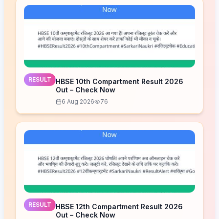
RESULT
HBSE 10th Compartment Result 2026
Out – Check Now
6 Aug 2026
76
RESULT
HBSE 12th Compartment Result 2026
Out – Check Now