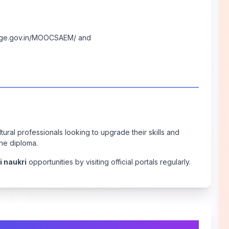
age.gov.in/MOOCSAEM/
and
tural professionals looking to upgrade their skills and
ne diploma.
i naukri
opportunities by visiting official portals regularly.