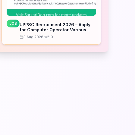
JOB
UPPSC Recruitment 2026 – Apply
for Computer Operator Various
Posts
3 Aug 2026
210