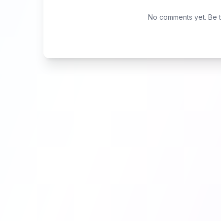
No comments yet. Be th