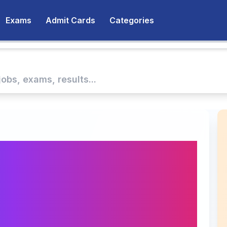
Exams
Admit Cards
Categories
te Diploma in
nsion Management
2025 at MANAGE
by September 30,