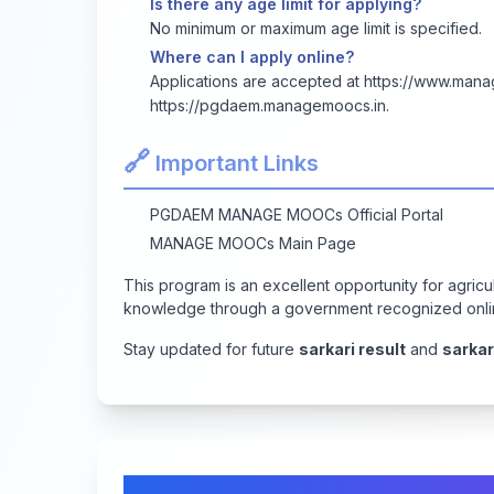
Is there any age limit for applying?
No minimum or maximum age limit is specified.
Where can I apply online?
Applications are accepted at
https://www.man
https://pgdaem.managemoocs.in
.
🔗
Important Links
PGDAEM MANAGE MOOCs Official Portal
MANAGE MOOCs Main Page
This program is an excellent opportunity for agricul
knowledge through a government recognized onli
Stay updated for future
sarkari result
and
sarkar
Comments & Discussion