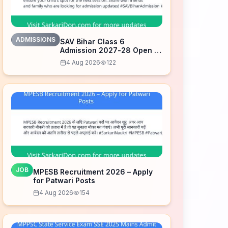
ADMISSIONS
SAV Bihar Class 6
Admission 2027-28 Open –
Apply Now
4 Aug 2026
122
JOB
MPESB Recruitment 2026 – Apply
for Patwari Posts
4 Aug 2026
154