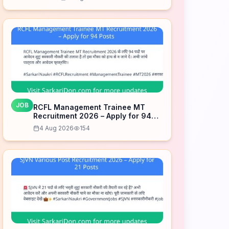
JOB
RCFL Management Trainee MT
Recruitment 2026 – Apply for 94
Posts
4 Aug 2026
154