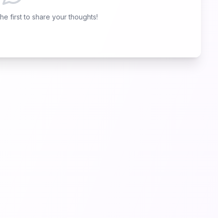
e first to share your thoughts!