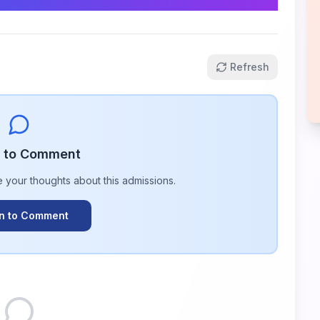
Refresh
n to Comment
e your thoughts about this
admissions
.
In to Comment