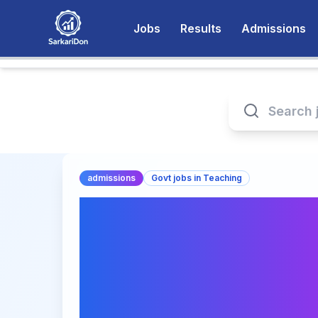
Jobs
Results
Admissions
admissions
Govt jobs in Teaching
Online Post Gradua
Agricultural Exte
(PGDAEM-MOOCs) 
Hyderabad: Apply 