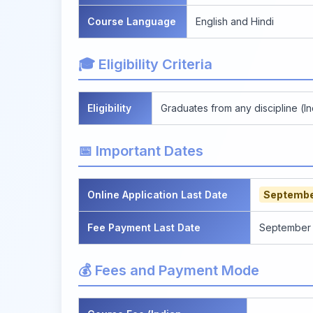
Course Language
English and Hindi
🎓 Eligibility Criteria
Eligibility
Graduates from any discipline (In
📅 Important Dates
Online Application Last Date
Septembe
Fee Payment Last Date
September 3
💰 Fees and Payment Mode