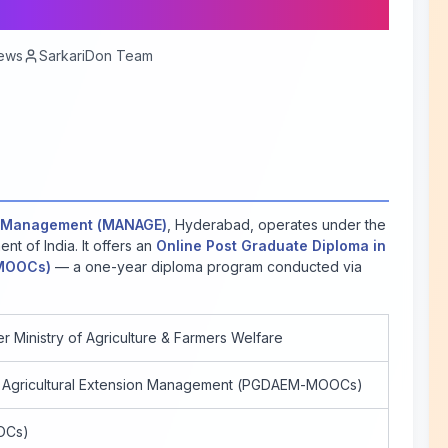
ews
SarkariDon Team
ion Management (MANAGE)
, Hyderabad, operates under the
nt of India. It offers an
Online Post Graduate Diploma in
-MOOCs)
— a one-year diploma program conducted via
r Ministry of Agriculture & Farmers Welfare
n Agricultural Extension Management (PGDAEM-MOOCs)
OCs)