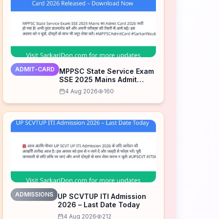
ADMIT-CARD
MPPSC State Service Exam
SSE 2025 Mains Admit
Card 2026 Released –
4 Aug 2026
160
Download Now
ADMISSIONS
UP SCVTUP ITI Admission
2026 – Last Date Today
4 Aug 2026
212