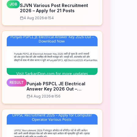
JOB
SJVN Various Post Recruitment
2026 – Apply for 21 Posts
4 Aug 2026
154
RESULT
Punjab PSPCL JE Electrical
Answer Key 2026 Out –
Download Now
4 Aug 2026
156