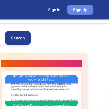
Sign In
Sign Up
Search
📚 Related Posts