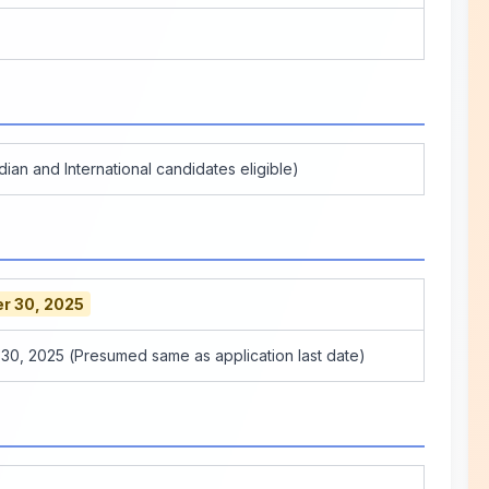
dian and International candidates eligible)
r 30, 2025
0, 2025 (Presumed same as application last date)