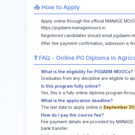
📥 How to Apply
Apply online through the official MANAGE MOO
https://pgdaem.managemoocs.in
Registered candidates should email
pgdaem-m
After fee payment confirmation, admission is fi
❓ FAQ - Online PG Diploma in Agri
What is the eligibility for PGDAEM-MOOCs?
Graduates from any discipline are eligible to ap
Is this program fully online?
Yes, this is a fully online diploma program thr
What is the application deadline?
The last date to apply online is
September 30
How do I pay the course fee?
Fee payment details are provided by MANAGE af
bank transfer.