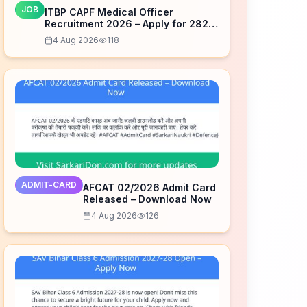
JOB
ITBP CAPF Medical Officer
Recruitment 2026 – Apply for 282
Posts
4 Aug 2026
118
ADMIT-CARD
AFCAT 02/2026 Admit Card
Released – Download Now
4 Aug 2026
126