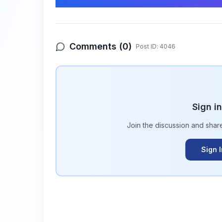
Comments (
0
)
Post ID:
4046
Sign i
Join the discussion and shar
Sign 