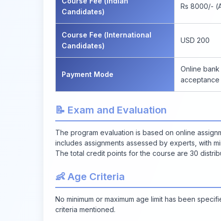
Course Fee (Indian
Rs 8000/- (A
Candidates)
Course Fee (International
USD 200
Candidates)
Online bank 
Payment Mode
acceptance 
📝 Exam and Evaluation
The program evaluation is based on online assignm
includes assignments assessed by experts, with mi
The total credit points for the course are 30 distr
👶 Age Criteria
No minimum or maximum age limit has been specified 
criteria mentioned.