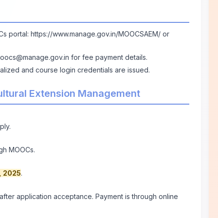
Cs portal:
https://www.manage.gov.in/MOOCSAEM/
or
oocs@manage.gov.in
for fee payment details.
nalized and course login credentials are issued.
cultural Extension Management
ply.
ough MOOCs.
, 2025
.
ter application acceptance. Payment is through online