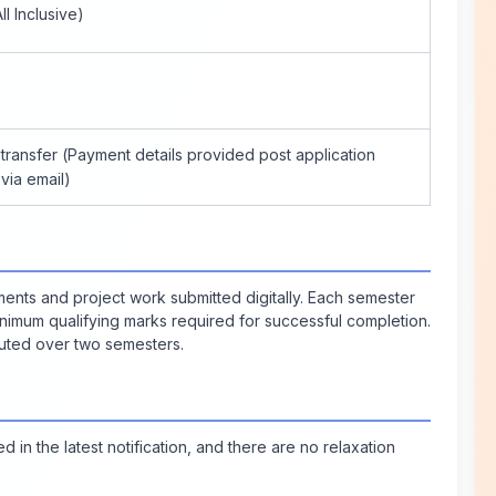
ll Inclusive)
transfer (Payment details provided post application
via email)
ents and project work submitted digitally. Each semester
nimum qualifying marks required for successful completion.
ibuted over two semesters.
in the latest notification, and there are no relaxation