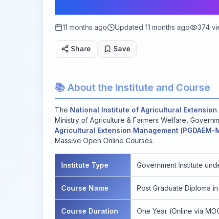
2025
11 months ago
Updated
11 months ago
374
vi
Share
Save
📚 About the Institute and Course
The
National Institute of Agricultural Extens
Ministry of Agriculture & Farmers Welfare, Governme
Agricultural Extension Management (PGDAEM
Massive Open Online Courses.
Institute Type
Government Institute unde
Course Name
Post Graduate Diploma i
Course Duration
One Year (Online via MO