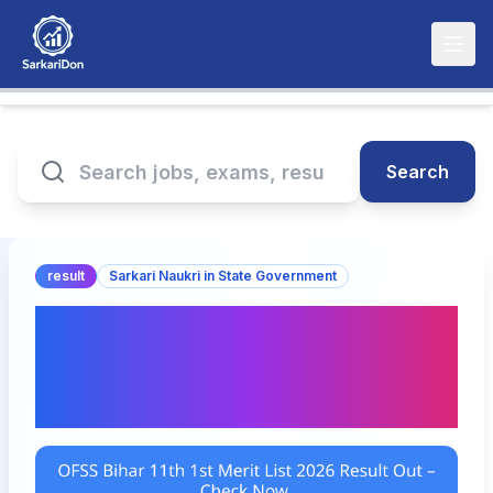
Search
result
Sarkari Naukri in State Government
OFSS Bihar 11th 1st Merit
List 2026 Result Out –
Check Now