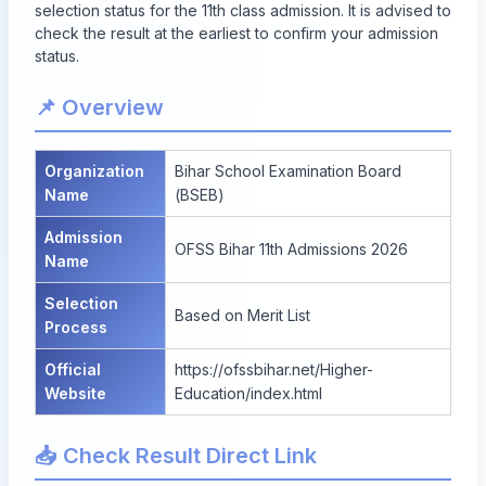
selection status for the 11th class admission. It is advised to
check the result at the earliest to confirm your admission
status.
📌 Overview
Organization
Bihar School Examination Board
Name
(BSEB)
Admission
OFSS Bihar 11th Admissions 2026
Name
Selection
Based on Merit List
Process
Official
https://ofssbihar.net/Higher-
Website
Education/index.html
📥 Check Result Direct Link