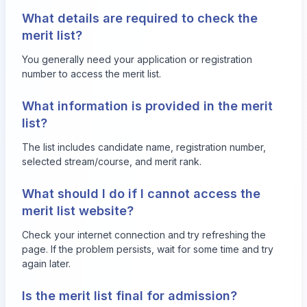
What details are required to check the
merit list?
You generally need your application or registration
number to access the merit list.
What information is provided in the merit
list?
The list includes candidate name, registration number,
selected stream/course, and merit rank.
What should I do if I cannot access the
merit list website?
Check your internet connection and try refreshing the
page. If the problem persists, wait for some time and try
again later.
Is the merit list final for admission?