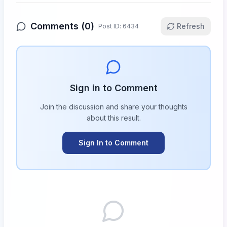
Comments (
0
)
Refresh
Post ID:
6434
Sign in to Comment
Join the discussion and share your thoughts
about this
result
.
Sign In to Comment