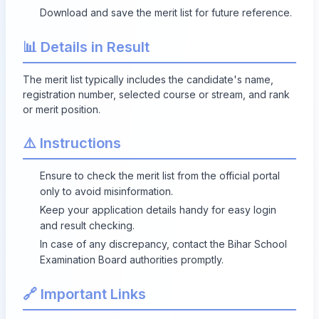
Download and save the merit list for future reference.
📊 Details in Result
The merit list typically includes the candidate's name,
registration number, selected course or stream, and rank
or merit position.
⚠️ Instructions
Ensure to check the merit list from the official portal
only to avoid misinformation.
Keep your application details handy for easy login
and result checking.
In case of any discrepancy, contact the Bihar School
Examination Board authorities promptly.
🔗 Important Links