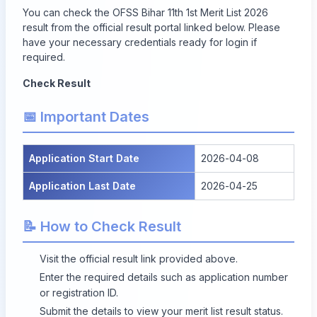
You can check the OFSS Bihar 11th 1st Merit List 2026
result from the official result portal linked below. Please
have your necessary credentials ready for login if
required.
Check Result
📅 Important Dates
Application Start Date
2026-04-08
Application Last Date
2026-04-25
📝 How to Check Result
Visit the official result link provided above.
Enter the required details such as application number
or registration ID.
Submit the details to view your merit list result status.