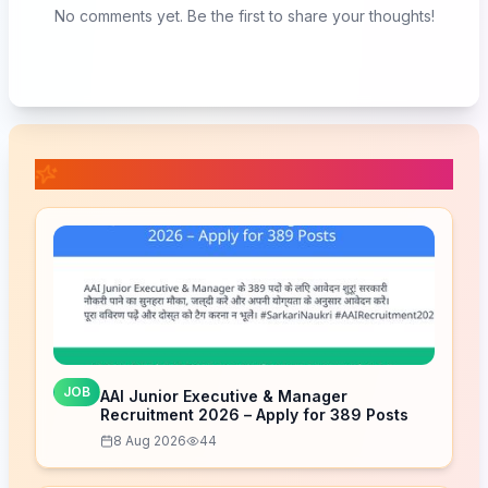
No comments yet. Be the first to share your thoughts!
📚 Related Posts
JOB
AAI Junior Executive & Manager
Recruitment 2026 – Apply for 389 Posts
8 Aug 2026
44