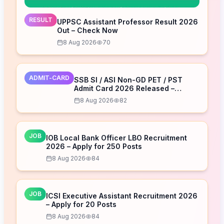
RESULT
UPPSC Assistant Professor Result 2026
Out – Check Now
8 Aug 2026
70
ADMIT-CARD
SSB SI / ASI Non-GD PET / PST
Admit Card 2026 Released –
Download Now
8 Aug 2026
82
JOB
IOB Local Bank Officer LBO Recruitment
2026 – Apply for 250 Posts
8 Aug 2026
84
JOB
ICSI Executive Assistant Recruitment 2026
– Apply for 20 Posts
8 Aug 2026
84