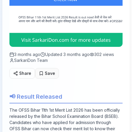
3 months ago
Updated
3 months ago
302
views
SarkariDon Team
Share
Save
📢 Result Released
The OFSS Bihar 11th 1st Merit List 2026 has been officially
released by the Bihar School Examination Board (BSEB).
Candidates who have applied for admission through
OFSS Bihar can now check their merit list to know their