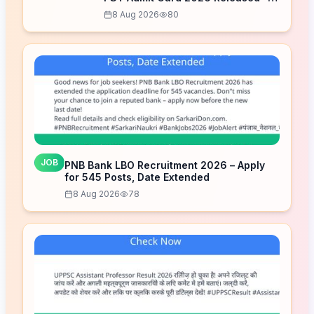
Download Now
8 Aug 2026
80
JOB
PNB Bank LBO Recruitment 2026 – Apply
for 545 Posts, Date Extended
8 Aug 2026
78