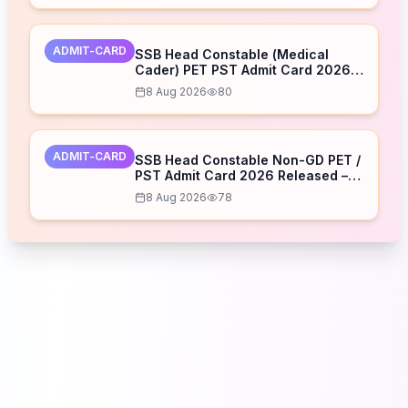
ADMIT-CARD
SSB Head Constable (Medical
Cader) PET PST Admit Card 2026
Released – Download Now
8 Aug 2026
80
ADMIT-CARD
SSB Head Constable Non-GD PET /
PST Admit Card 2026 Released –
Download Now
8 Aug 2026
78