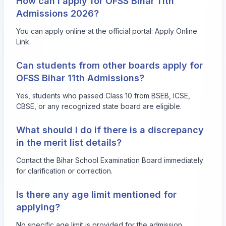
How can I apply for OFSS Bihar 11th
Admissions 2026?
You can apply online at the official portal:
Apply Online
Link
.
Can students from other boards apply for
OFSS Bihar 11th Admissions?
Yes, students who passed Class 10 from BSEB, ICSE,
CBSE, or any recognized state board are eligible.
What should I do if there is a discrepancy
in the merit list details?
Contact the Bihar School Examination Board immediately
for clarification or correction.
Is there any age limit mentioned for
applying?
No specific age limit is provided for the admission