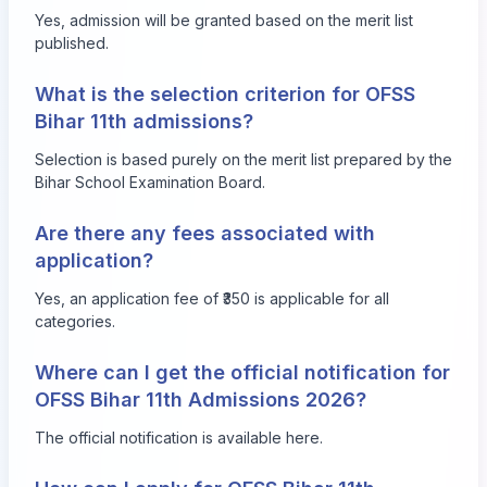
Yes, admission will be granted based on the merit list
published.
What is the selection criterion for OFSS
Bihar 11th admissions?
Selection is based purely on the merit list prepared by the
Bihar School Examination Board.
Are there any fees associated with
application?
Yes, an application fee of ₹350 is applicable for all
categories.
Where can I get the official notification for
OFSS Bihar 11th Admissions 2026?
The official notification is available
here
.