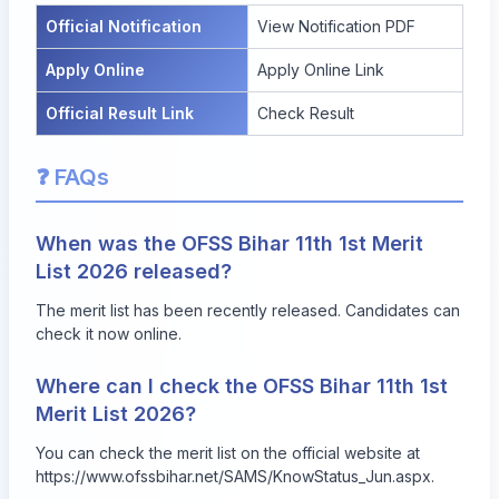
Official Notification
View Notification PDF
Apply Online
Apply Online Link
Official Result Link
Check Result
❓ FAQs
When was the OFSS Bihar 11th 1st Merit
List 2026 released?
The merit list has been recently released. Candidates can
check it now online.
Where can I check the OFSS Bihar 11th 1st
Merit List 2026?
You can check the merit list on the official website at
https://www.ofssbihar.net/SAMS/KnowStatus_Jun.aspx
.