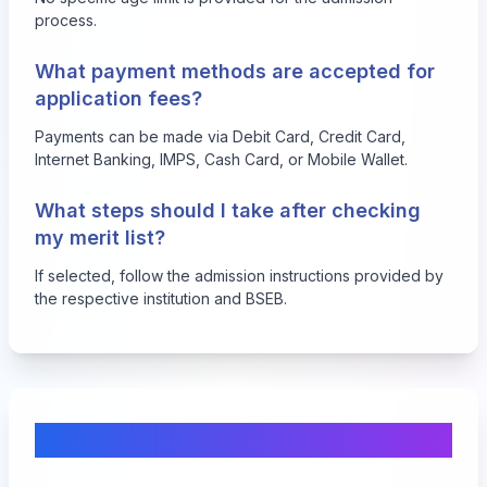
process.
What payment methods are accepted for
application fees?
Payments can be made via Debit Card, Credit Card,
Internet Banking, IMPS, Cash Card, or Mobile Wallet.
What steps should I take after checking
my merit list?
If selected, follow the admission instructions provided by
the respective institution and BSEB.
Comments & Discussion