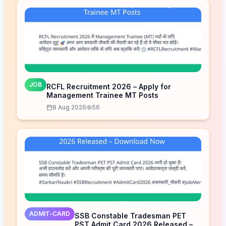
JOB
RCFL Recruitment 2026 – Apply for
Management Trainee MT Posts
8 Aug 2026
56
ADMIT-CARD
SSB Constable Tradesman PET
PST Admit Card 2026 Released –