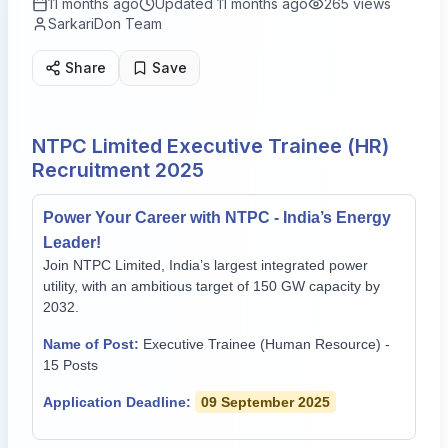
11 months ago
Updated
11 months ago
265
views
SarkariDon Team
Share
Save
NTPC Limited Executive Trainee (HR)
Recruitment 2025
Power Your Career with NTPC - India’s Energy
Leader!
Join NTPC Limited, India’s largest integrated power
utility, with an ambitious target of 150 GW capacity by
2032.
Name of Post:
Executive Trainee (Human Resource) -
15 Posts
Application Deadline:
09 September 2025