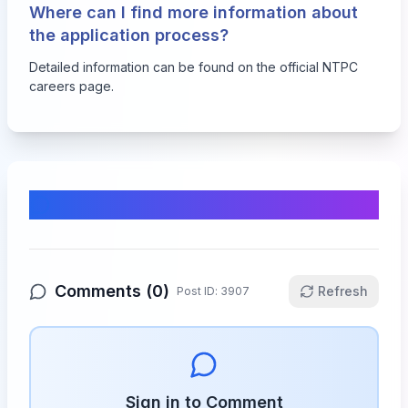
Where can I find more information about
the application process?
Detailed information can be found on the official NTPC
careers page.
Comments & Discussion
Comments (
0
)
Refresh
Post ID:
3907
Sign in to Comment