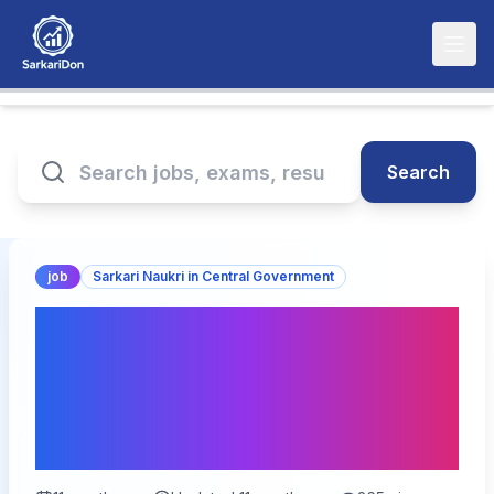
Search
job
Sarkari Naukri in Central Government
NTPC Limited Executive
Trainee (HR) Recruitment
2025: 15 Vacancies
Available!