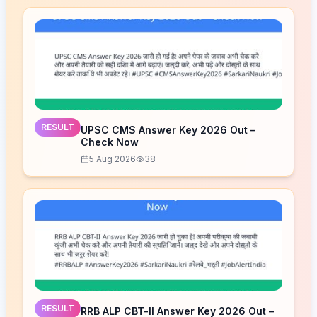
RESULT
UPSC CMS Answer Key 2026 Out –
Check Now
5 Aug 2026
38
RESULT
RRB ALP CBT-II Answer Key 2026 Out –