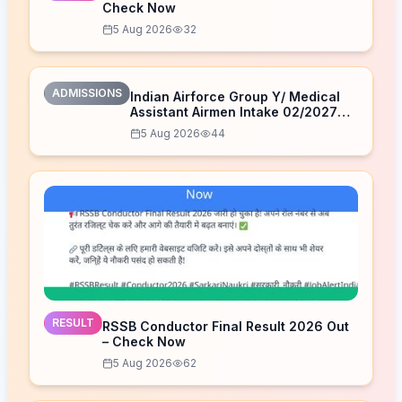
Check Now
5 Aug 2026
32
ADMISSIONS
Indian Airforce Group Y/ Medical
Assistant Airmen Intake 02/2027
Correction Form 2026
5 Aug 2026
44
RESULT
RSSB Conductor Final Result 2026 Out
– Check Now
5 Aug 2026
62