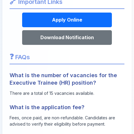
🔗
Important Links
Apply Online
Download Notification
❓
FAQs
What is the number of vacancies for the
Executive Trainee (HR) position?
There are a total of 15 vacancies available.
What is the application fee?
Fees, once paid, are non-refundable. Candidates are
advised to verify their eligibility before payment.