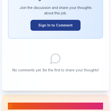
Join the discussion and share your thoughts
about this
job
.
Sign In to Comment
No comments yet. Be the first to share your thoughts!
📚 Related Posts