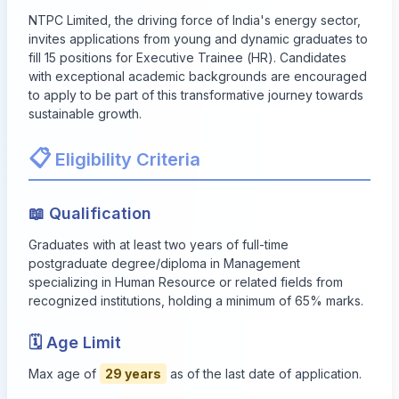
NTPC Limited, the driving force of India's energy sector,
invites applications from young and dynamic graduates to
fill 15 positions for Executive Trainee (HR). Candidates
with exceptional academic backgrounds are encouraged
to apply to be part of this transformative journey towards
sustainable growth.
📋
Eligibility Criteria
📖 Qualification
Graduates with at least two years of full-time
postgraduate degree/diploma in Management
specializing in Human Resource or related fields from
recognized institutions, holding a minimum of 65% marks.
🗓 Age Limit
Max age of
29 years
as of the last date of application.