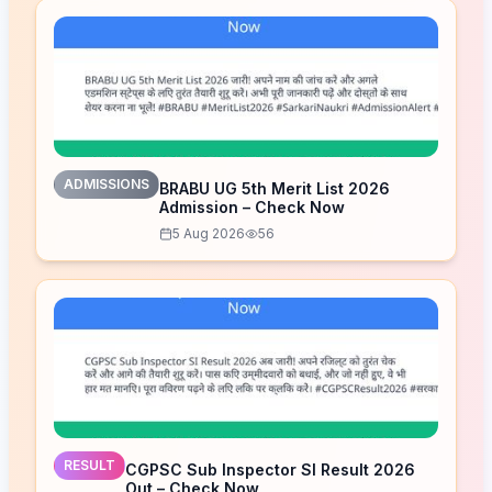
ADMISSIONS
BRABU UG 5th Merit List 2026
Admission – Check Now
5 Aug 2026
56
RESULT
CGPSC Sub Inspector SI Result 2026
Out – Check Now