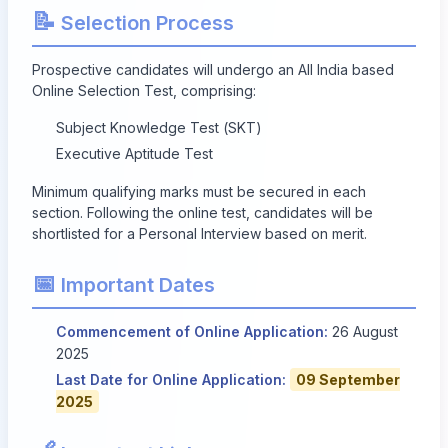
📝
Selection Process
Prospective candidates will undergo an All India based
Online Selection Test, comprising:
Subject Knowledge Test (SKT)
Executive Aptitude Test
Minimum qualifying marks must be secured in each
section. Following the online test, candidates will be
shortlisted for a Personal Interview based on merit.
📅
Important Dates
Commencement of Online Application:
26 August
2025
Last Date for Online Application:
09 September
2025