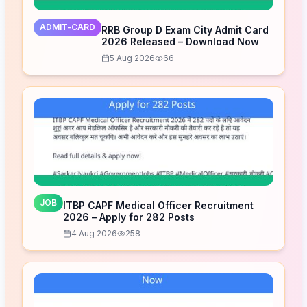
ADMIT-CARD
RRB Group D Exam City Admit Card
2026 Released – Download Now
5 Aug 2026
66
JOB
ITBP CAPF Medical Officer Recruitment
2026 – Apply for 282 Posts
4 Aug 2026
258