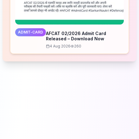
ADMIT-CARD
AFCAT 02/2026 Admit Card
Released – Download Now
4 Aug 2026
260