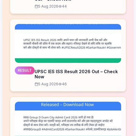
5 Aug 2026
44
RESULT
UPSC IES ISS Result 2026 Out – Check
Now
5 Aug 2026
46