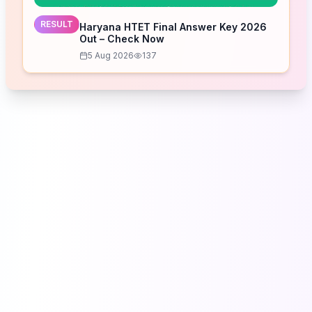
RESULT
Haryana HTET Final Answer Key 2026
Out – Check Now
5 Aug 2026
137