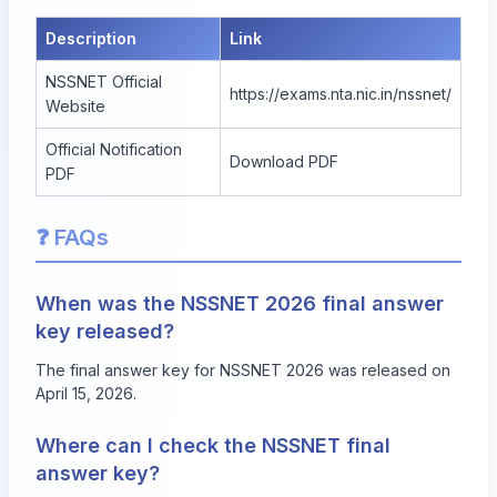
Description
Link
NSSNET Official
https://exams.nta.nic.in/nssnet/
Website
Official Notification
Download PDF
PDF
❓ FAQs
When was the NSSNET 2026 final answer
key released?
The final answer key for NSSNET 2026 was released on
April 15, 2026.
Where can I check the NSSNET final
answer key?