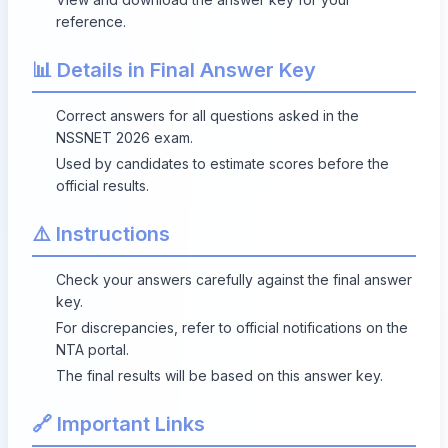
reference.
📊 Details in Final Answer Key
Correct answers for all questions asked in the
NSSNET 2026 exam.
Used by candidates to estimate scores before the
official results.
⚠️ Instructions
Check your answers carefully against the final answer
key.
For discrepancies, refer to official notifications on the
NTA portal.
The final results will be based on this answer key.
🔗 Important Links