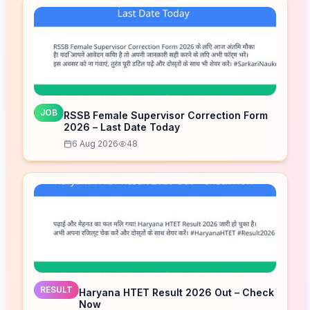
JOB
RSSB Female Supervisor Correction Form
2026 – Last Date Today
6 Aug 2026
48
RESULT
Haryana HTET Result 2026 Out – Check
Now