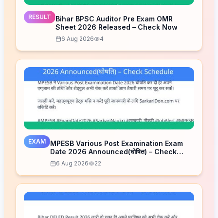
RESULT
Bihar BPSC Auditor Pre Exam OMR
Sheet 2026 Released – Check Now
6 Aug 2026
4
EXAM
MPESB Various Post Examination Exam
Date 2026 Announced(घोषित) – Check
Schedule
6 Aug 2026
22