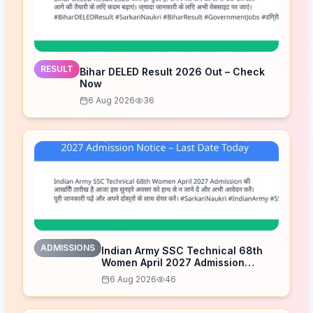
RESULT
Bihar DELED Result 2026 Out – Check
Now
6 Aug 2026
36
ADMISSIONS
Indian Army SSC Technical 68th
Women April 2027 Admission
Notice – Last Date Today
6 Aug 2026
46