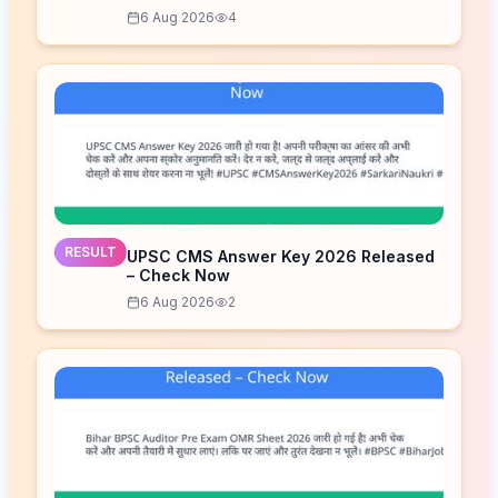
6 Aug 2026
4
RESULT
UPSC CMS Answer Key 2026 Released
– Check Now
6 Aug 2026
2