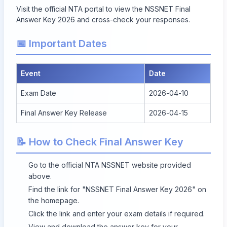
Visit the official NTA portal to view the
NSSNET Final
Answer Key 2026
and cross-check your responses.
📅 Important Dates
Event
Date
Exam Date
2026-04-10
Final Answer Key Release
2026-04-15
📝 How to Check Final Answer Key
Go to the official NTA NSSNET website provided
above.
Find the link for "NSSNET Final Answer Key 2026" on
the homepage.
Click the link and enter your exam details if required.
View and download the answer key for your