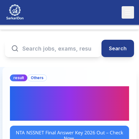
Search
result
Others
NTA NSSNET Final
Answer Key 2026 Out –
Check Now