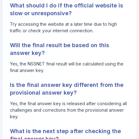
What should I do if the official website is
slow or unresponsive?
Try accessing the website at a later time due to high
traffic or check your internet connection.
Will the final result be based on this
answer key?
Yes, the NSSNET final result will be calculated using the
final answer key.
Is the final answer key different from the
provisional answer key?
Yes, the final answer key is released after considering all
challenges and corrections from the provisional answer
key.
What is the next step after checking the
final answer key?