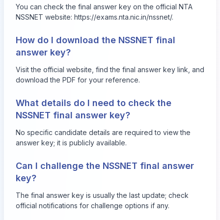
You can check the final answer key on the official NTA
NSSNET website:
https://exams.nta.nic.in/nssnet/
.
How do I download the NSSNET final
answer key?
Visit the official website, find the final answer key link, and
download the PDF for your reference.
What details do I need to check the
NSSNET final answer key?
No specific candidate details are required to view the
answer key; it is publicly available.
Can I challenge the NSSNET final answer
key?
The final answer key is usually the last update; check
official notifications for challenge options if any.