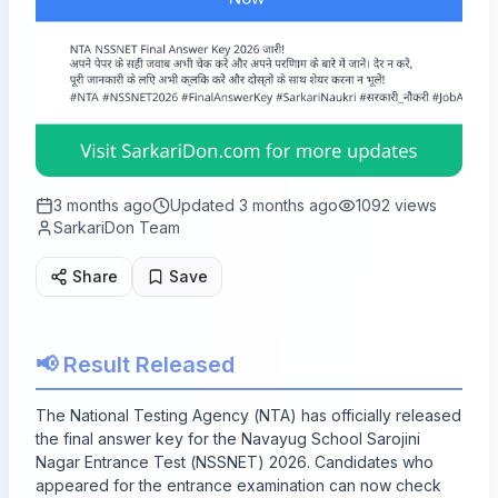
3 months ago
Updated
3 months ago
1092
views
SarkariDon Team
Share
Save
📢 Result Released
The National Testing Agency (NTA) has officially released
the final answer key for the Navayug School Sarojini
Nagar Entrance Test (NSSNET) 2026. Candidates who
appeared for the entrance examination can now check