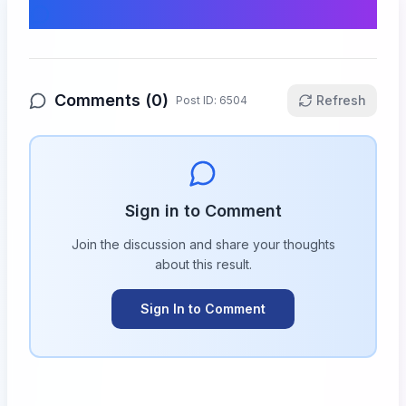
Comments & Discussion
Comments (
0
)
Refresh
Post ID:
6504
Sign in to Comment
Join the discussion and share your thoughts
about this
result
.
Sign In to Comment