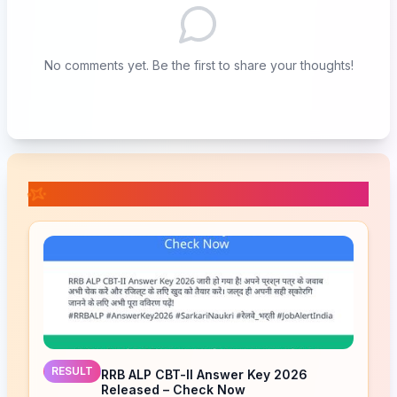
No comments yet. Be the first to share your thoughts!
📚 Related Posts
RESULT
RRB ALP CBT-II Answer Key 2026
Released – Check Now