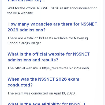
Wait for the official NSSNET 2026 result announcement on
the NTA website.
How many vacancies are there for NSSNET
2026 admissions?
There are a total of 163 seats available for Navayug
School Sarojini Nagar.
What is the official website for NSSNET
admissions and results?
The official website is
https://exams.nta.nic.in/nssnet/
.
When was the NSSNET 2026 exam
conducted?
The exam was conducted on April 10, 2026.
What is the age eligibility for NSSNET