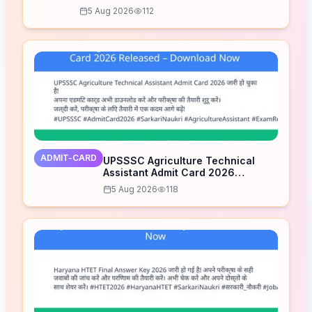
5 Aug 2026
112
ADMIT-CARD
UPSSSC Agriculture Technical
Assistant Admit Card 2026
Released – Download Now
5 Aug 2026
118