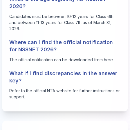
2026?
Candidates must be between 10-12 years for Class 6th
and between 11-13 years for Class 7th as of March 31,
2026.
Where can I find the official notification
for NSSNET 2026?
The official notification can be downloaded from
here
.
What if I find discrepancies in the answer
key?
Refer to the official NTA website for further instructions or
support.