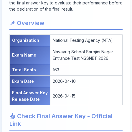
the final answer key to evaluate their performance before
the declaration of the final result.
📌 Overview
Organization
National Testing Agency (NTA)
Navayug School Sarojini Nagar
Exam Name
Entrance Test NSSNET 2026
Total Seats
163
Exam Date
2026-04-10
Final Answer Key
2026-04-15
Release Date
📥 Check Final Answer Key - Official
Link