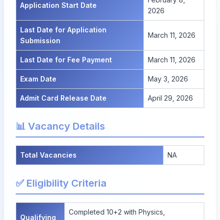
Application Start Date
2026
Last Date for Application
March 11, 2026
Submission
Last Date for Fee Payment
March 11, 2026
Exam Date
May 3, 2026
Admit Card Release Date
April 29, 2026
📊 Vacancy Details
Total Vacancies
NA
✅ Eligibility Criteria
Completed 10+2 with Physics,
Qualifying