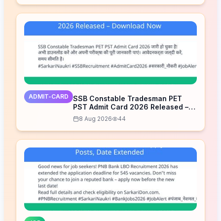
ADMIT-CARD
SSB Constable Tradesman PET
PST Admit Card 2026 Released –
Download Now
8 Aug 2026
44