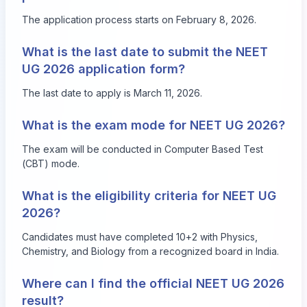
The application process starts on February 8, 2026.
What is the last date to submit the NEET
UG 2026 application form?
The last date to apply is March 11, 2026.
What is the exam mode for NEET UG 2026?
The exam will be conducted in Computer Based Test
(CBT) mode.
What is the eligibility criteria for NEET UG
2026?
Candidates must have completed 10+2 with Physics,
Chemistry, and Biology from a recognized board in India.
Where can I find the official NEET UG 2026
result?