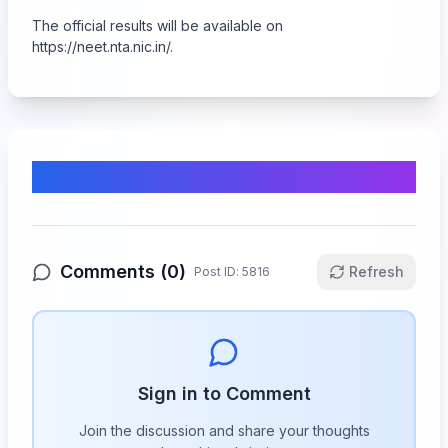
The official results will be available on
https://neet.nta.nic.in/
.
Comments & Discussion
Comments (
0
)
Refresh
Post ID:
5816
Sign in to Comment
Join the discussion and share your thoughts