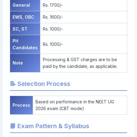
General
Rs. 1700/-
EWS, OBC
Rs. 1600/-
SC, ST
Rs. 1000/-
PH
Rs. 1000/-
Candidates
Processing & GST charges are to be
Note
paid by the candidate, as applicable.
📝 Selection Process
Based on performance in the NEET UG
Process
2026 exam (CBT mode)
📘 Exam Pattern & Syllabus