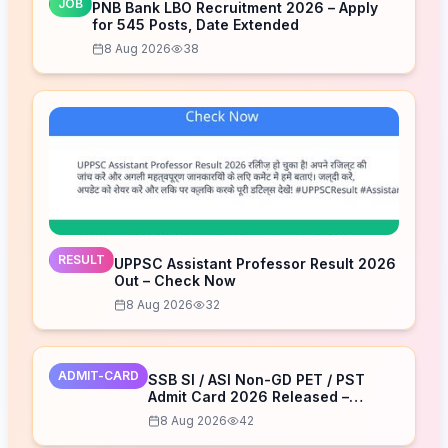
JOB
PNB Bank LBO Recruitment 2026 – Apply
for 545 Posts, Date Extended
8 Aug 2026
38
RESULT
UPPSC Assistant Professor Result 2026
Out – Check Now
8 Aug 2026
32
ADMIT-CARD
SSB SI / ASI Non-GD PET / PST
Admit Card 2026 Released –
Download Now
8 Aug 2026
42