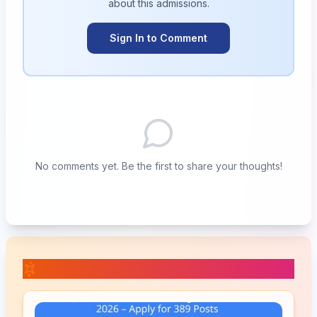
about this
admissions
.
Sign In to Comment
No comments yet. Be the first to share your thoughts!
📚 Related Posts