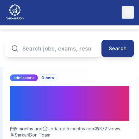
Search
admissions
Others
NTA NEET UG Online Form
2026 – Application
Deadline Extended
5 months ago
Updated
5 months ago
372
views
SarkariDon Team