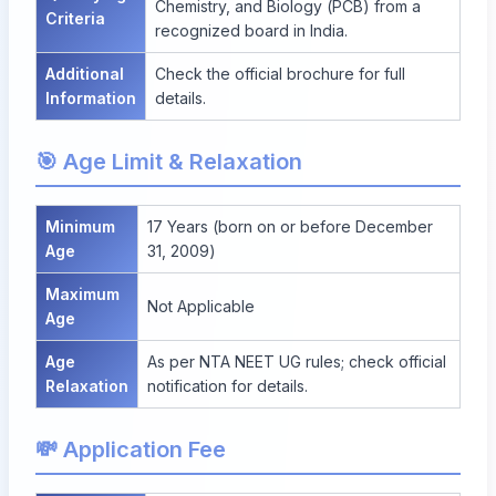
Chemistry, and Biology (PCB) from a
Criteria
recognized board in India.
Additional
Check the official brochure for full
Information
details.
🎯 Age Limit & Relaxation
Minimum
17 Years (born on or before December
Age
31, 2009)
Maximum
Not Applicable
Age
Age
As per NTA NEET UG rules; check official
Relaxation
notification for details.
💸 Application Fee