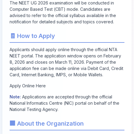
The NEET UG 2026 examination will be conducted in
Computer Based Test (CBT) mode. Candidates are
advised to refer to the official syllabus available in the
notification for detailed subjects and topics covered.
🧾 How to Apply
Applicants should apply online through the official NTA
NEET portal. The application window opens on
February
8, 2026
and closes on
March 11, 2026
. Payment of the
application fee can be made online via Debit Card, Credit
Card, Internet Banking, IMPS, or Mobile Wallets.
Apply Online Here
Note:
Applications are accepted through the official
National Informatics Centre (NIC) portal on behalf of the
National Testing Agency.
🏢 About the Organization