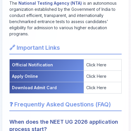
The
National Testing Agency (NTA)
is an autonomous
organization established by the Government of India to
conduct efficient, transparent, and internationally
benchmarked entrance tests to assess candidates'
eligibility for admission to various higher education
programs.
🔗 Important Links
Official Notification
Click Here
Apply Online
Click Here
Download Admit Card
Click Here
❓ Frequently Asked Questions (FAQ)
When does the NEET UG 2026 application
process start?