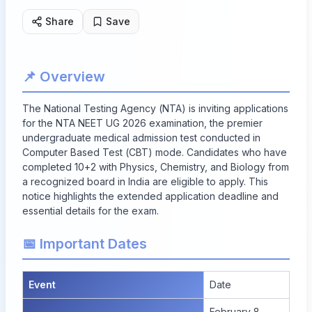
Share
Save
📌 Overview
The National Testing Agency (NTA) is inviting applications
for the NTA NEET UG 2026 examination, the premier
undergraduate medical admission test conducted in
Computer Based Test (CBT) mode. Candidates who have
completed 10+2 with Physics, Chemistry, and Biology from
a recognized board in India are eligible to apply. This
notice highlights the extended application deadline and
essential details for the exam.
📅 Important Dates
Event
Date
February 8,