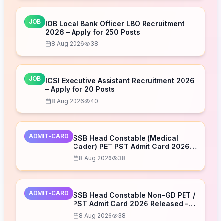
JOB
IOB Local Bank Officer LBO Recruitment
2026 – Apply for 250 Posts
8 Aug 2026
38
JOB
ICSI Executive Assistant Recruitment 2026
– Apply for 20 Posts
8 Aug 2026
40
ADMIT-CARD
SSB Head Constable (Medical
Cader) PET PST Admit Card 2026
Released – Download Now
8 Aug 2026
38
ADMIT-CARD
SSB Head Constable Non-GD PET /
PST Admit Card 2026 Released –
Download Now
8 Aug 2026
38