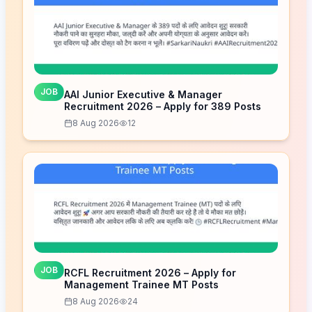
JOB
AAI Junior Executive & Manager
Recruitment 2026 – Apply for 389 Posts
8 Aug 2026
12
JOB
RCFL Recruitment 2026 – Apply for
Management Trainee MT Posts
8 Aug 2026
24