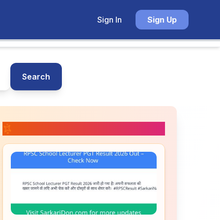
Sign In
Sign Up
Search
📚 Related Posts