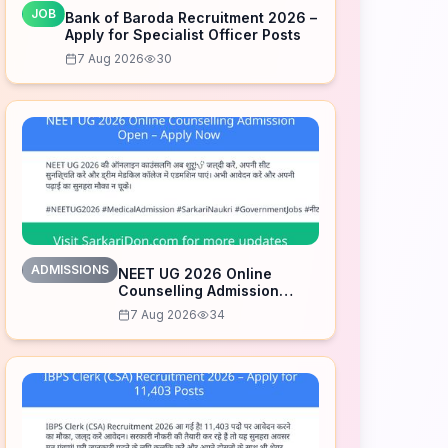
JOB
Bank of Baroda Recruitment 2026 –
Apply for Specialist Officer Posts
7 Aug 2026
30
ADMISSIONS
NEET UG 2026 Online
Counselling Admission
Open – Apply Now
7 Aug 2026
34