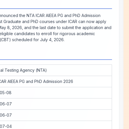
 announced the NTA ICAR AIEEA PG and PhD Admission
ost Graduate and PhD courses under ICAR can now apply
May 8, 2026, and the last date to submit the application and
 eligible candidates to enroll for rigorous academic
CBT) scheduled for July 4, 2026.
nal Testing Agency (NTA)
CAR AIEEA PG and PhD Admission 2026
05-08
06-07
06-07
07-04