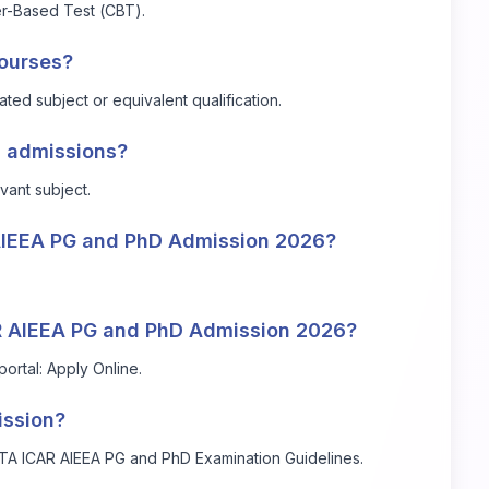
r-Based Test (CBT).
courses?
ted subject or equivalent qualification.
D admissions?
vant subject.
 AIEEA PG and PhD Admission 2026?
AR AIEEA PG and PhD Admission 2026?
portal:
Apply Online
.
ission?
 NTA ICAR AIEEA PG and PhD Examination Guidelines.