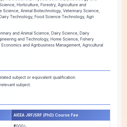
cience, Horticulture, Forestry, Agriculture and
 Science, Animal Biotechnology, Veterinary Science,
, Dairy Technology, Food Science Technology, Agri
rinary and Animal Science, Dairy Science, Dairy
gineering and Technology, Home Science, Fishery
l Economics and Agribusiness Management, Agricultural
ated subject or equivalent qualification.
elevant subject.
AIEEA JRF/SRF (PhD) Course Fee
₹2000/-