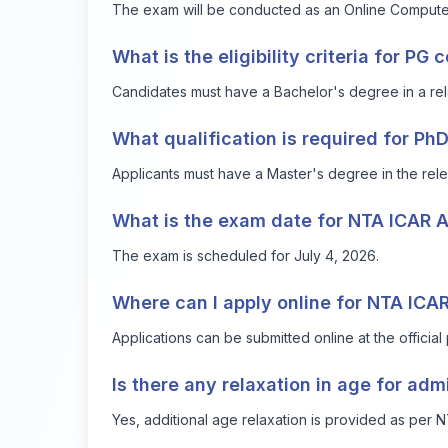
The exam will be conducted as an Online Compute
What is the eligibility criteria for PG 
Candidates must have a Bachelor's degree in a rela
What qualification is required for Ph
Applicants must have a Master's degree in the rele
What is the exam date for NTA ICAR
The exam is scheduled for July 4, 2026.
Where can I apply online for NTA IC
Applications can be submitted online at the official 
Is there any relaxation in age for adm
Yes, additional age relaxation is provided as per