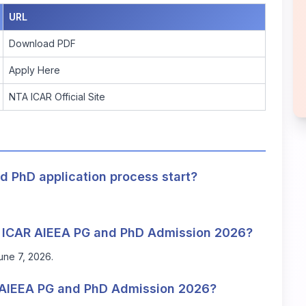
URL
Download PDF
Apply Here
NTA ICAR Official Site
 PhD application process start?
TA ICAR AIEEA PG and PhD Admission 2026?
June 7, 2026.
 AIEEA PG and PhD Admission 2026?