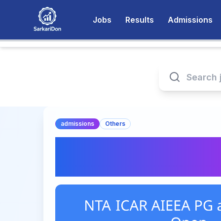
Jobs
Results
Admissions
admissions
Others
NTA ICAR AIEEA PG
2026 Open – Appl