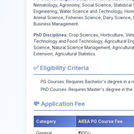
Nematology, Agronomy, Social Science, Statistical S
Engineering, Water Science and Technology, Home
Animal Science, Fisheries Science, Dairy Science
Business Management.
PhD Disciplines:
Crop Sciences, Horticulture, Vete
Technology and Food Technology, Agricultural En
Science, Natural Science Management, Agricultura
Extension, Agricultural Statistics.
✅ Eligibility Criteria
PG Courses: Requires Bachelor's degree in a rel
PhD Courses: Requires Master's degree in the r
💸 Application Fee
Category
AIEEA PG Course Fee
General
₹1300/-