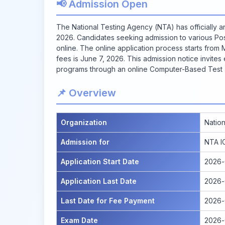
📢 Admission Open
The National Testing Agency (NTA) has officially
2026. Candidates seeking admission to various P
online. The online application process starts from 
fees is June 7, 2026. This admission notice invites
programs through an online Computer-Based Test (
📌 Overview
Organization
Natio
Admission for
NTA I
Application Start Date
2026-
Application Last Date
2026-
Last Date for Fee Payment
2026-
Exam Date
2026-