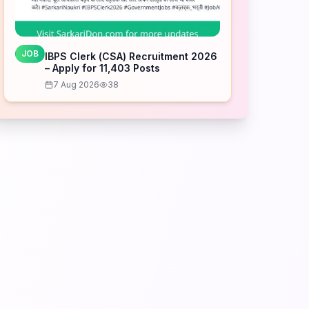
JOB
IBPS Clerk (CSA) Recruitment 2026
– Apply for 11,403 Posts
7 Aug 2026
38