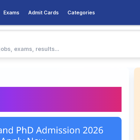
Exams
Admit Cards
Categories
 and PhD Admission
y Now