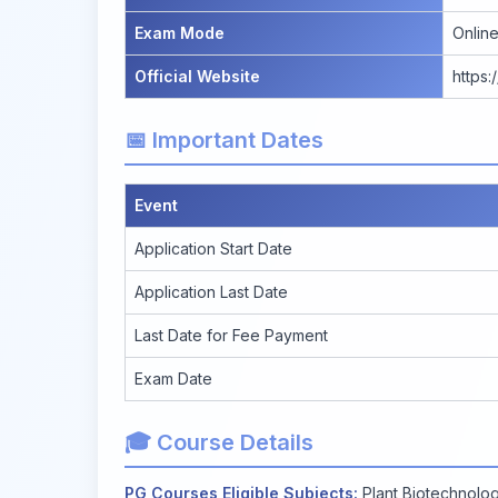
Exam Mode
Onlin
Official Website
https:
📅 Important Dates
Event
Application Start Date
Application Last Date
Last Date for Fee Payment
Exam Date
🎓 Course Details
PG Courses Eligible Subjects:
Plant Biotechnolog