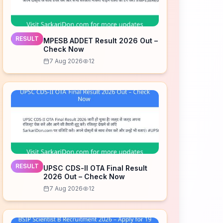
RESULT
MPESB ADDET Result 2026 Out –
Check Now
7 Aug 2026
12
RESULT
UPSC CDS-II OTA Final Result
2026 Out – Check Now
7 Aug 2026
12