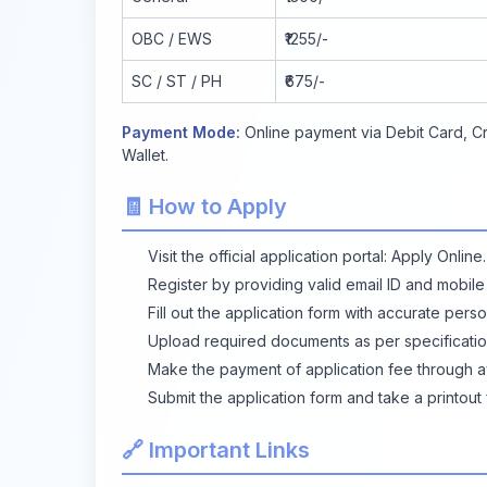
OBC / EWS
₹1255/-
SC / ST / PH
₹675/-
Payment Mode:
Online payment via Debit Card, Cr
Wallet.
🧾 How to Apply
Visit the official application portal:
Apply Online
.
Register by providing valid email ID and mobil
Fill out the application form with accurate pers
Upload required documents as per specificatio
Make the payment of application fee through a
Submit the application form and take a printout 
🔗 Important Links