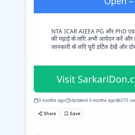
3 months ago
Updated
3 months ago
270
vi
Share
Save