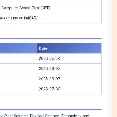
e Computer-Based Test (CBT)
//exams.nta.ac.in/ICAR/
Date
2026-05-08
2026-06-07
2026-06-07
2026-07-04
y, Plant Science, Physical Science, Entomology and