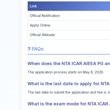
Link
Official Notification
Apply Online
Official Website
❓ FAQs
When does the NTA ICAR AIEEA PG and
The application process starts on May 8, 2026.
What is the last date to apply for N
The last date to submit the application and fee is 
What is the exam mode for NTA ICAR