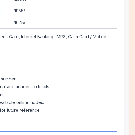
₹1955/-
₹1075/-
edit Card, Internet Banking, IMPS, Cash Card / Mobile
e number.
onal and academic details.
ns.
vailable online modes.
for future reference.