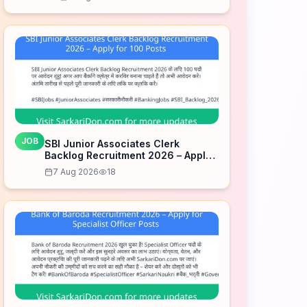
JOB
SBI Junior Associates Clerk
Backlog Recruitment 2026 – Apply
for 100 Posts
7 Aug 2026
18