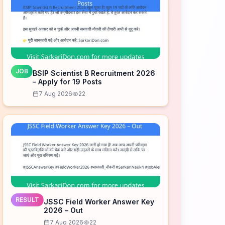
JOB
BSIP Scientist B Recruitment 2026
– Apply for 19 Posts
7 Aug 2026
22
RESULT
JSSC Field Worker Answer Key
2026 – Out
7 Aug 2026
22