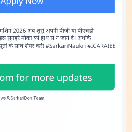
ews
SarkariDon Team