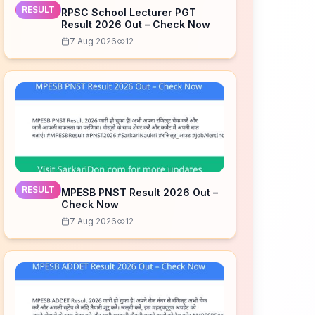
RESULT
RPSC School Lecturer PGT
Result 2026 Out – Check Now
7 Aug 2026
12
RESULT
MPESB PNST Result 2026 Out –
Check Now
7 Aug 2026
12