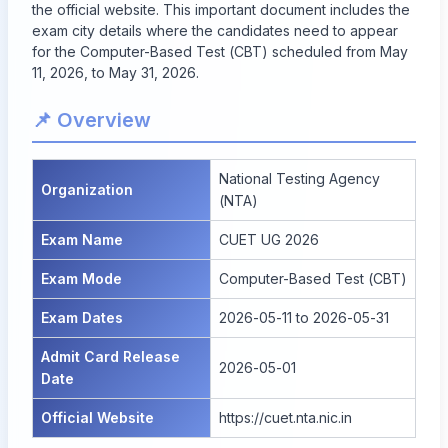
the official website. This important document includes the
exam city details where the candidates need to appear
for the Computer-Based Test (CBT) scheduled from May
11, 2026, to May 31, 2026.
📌 Overview
National Testing Agency
Organization
(NTA)
Exam Name
CUET UG 2026
Exam Mode
Computer-Based Test (CBT)
Exam Dates
2026-05-11 to 2026-05-31
Admit Card Release
2026-05-01
Date
Official Website
https://cuet.nta.nic.in