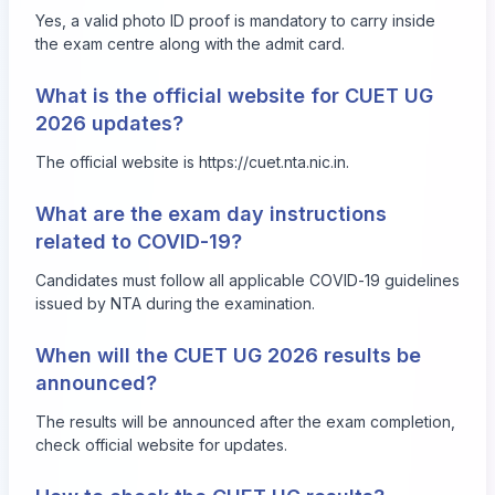
Yes, a valid photo ID proof is mandatory to carry inside
the exam centre along with the admit card.
What is the official website for CUET UG
2026 updates?
The official website is
https://cuet.nta.nic.in
.
What are the exam day instructions
related to COVID-19?
Candidates must follow all applicable COVID-19 guidelines
issued by NTA during the examination.
When will the CUET UG 2026 results be
announced?
The results will be announced after the exam completion,
check official website for updates.