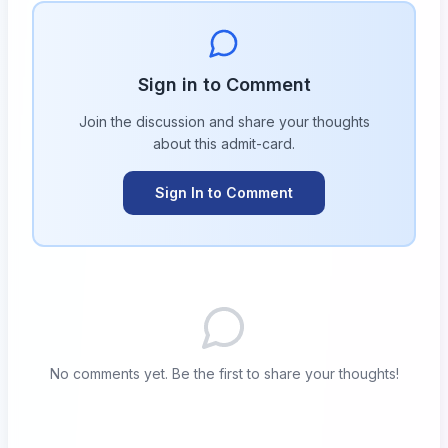
Sign in to Comment
Join the discussion and share your thoughts
about this
admit-card
.
Sign In to Comment
No comments yet. Be the first to share your thoughts!