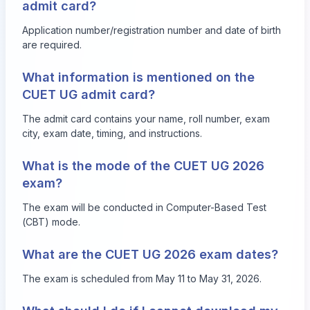
admit card?
Application number/registration number and date of birth
are required.
What information is mentioned on the
CUET UG admit card?
The admit card contains your name, roll number, exam
city, exam date, timing, and instructions.
What is the mode of the CUET UG 2026
exam?
The exam will be conducted in Computer-Based Test
(CBT) mode.
What are the CUET UG 2026 exam dates?
The exam is scheduled from May 11 to May 31, 2026.