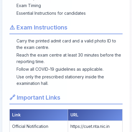
Exam Timing
Essential Instructions for candidates
⚠️ Exam Instructions
Carry the printed admit card and a valid photo ID to
the exam centre.
Reach the exam centre at least 30 minutes before the
reporting time.
Follow all COVID-19 guidelines as applicable.
Use only the prescribed stationery inside the
examination hall.
🔗 Important Links
Link
URL
Official Notification
https://cuet.nta.nic.in