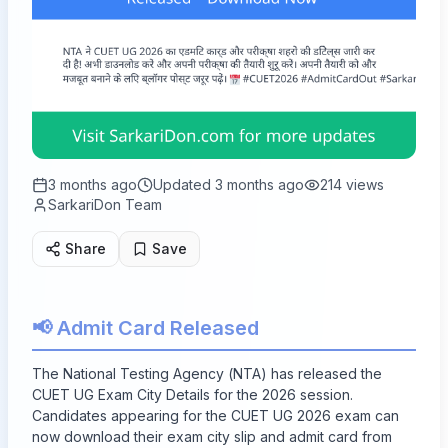
3 months ago
Updated
3 months ago
214
views
SarkariDon Team
Share
Save
📢 Admit Card Released
The National Testing Agency (NTA) has released the
CUET UG Exam City Details for the 2026 session.
Candidates appearing for the CUET UG 2026 exam can
now download their exam city slip and admit card from