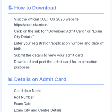
📝 How to Download
Visit the official CUET UG 2026 website:
https://cuet.nta.nic.in
.
Click on the link for "Download Admit Card" or "Exam
City Details".
Enter your registration/application number and date of
birth.
Submit the details to view your admit card.
Download and print the admit card for examination
purposes.
📊 Details on Admit Card
Candidate Name
Roll Number
Exam Date
Exam City and Centre Details