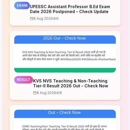
EXAM
UPESSC Assistant Professor B.Ed Exam
Date 2026 Postponed – Check Update
8 Aug 2026
6
RESULT
KVS NVS Teaching & Non-Teaching
Tier-II Result 2026 Out – Check Now
8 Aug 2026
8