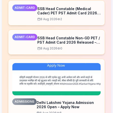
ADMIT-CARD
SSB Head Constable (Medical
Cader) PET PST Admit Card 2026
Released – Download Now
8 Aug 2026
2
ADMIT-CARD
SSB Head Constable Non-GD PET /
PST Admit Card 2026 Released –
Download Now
8 Aug 2026
0
ADMISSIONS
Delhi Lakshmi Yojana Admission
2026 Open – Apply Now
8 Aug 2026
8