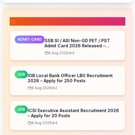
📚 Related Posts
ADMIT-CARD
SSB SI / ASI Non-GD PET / PST
Admit Card 2026 Released –
Download Now
8 Aug 2026
4
JOB
IOB Local Bank Officer LBO Recruitment
2026 – Apply for 250 Posts
8 Aug 2026
2
JOB
ICSI Executive Assistant Recruitment 2026
– Apply for 20 Posts
8 Aug 2026
4