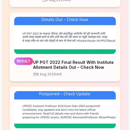
RESULT
UP PGT 2022 Final Result With Institute
Allotment Details Out – Check Now
8 Aug 2026
6