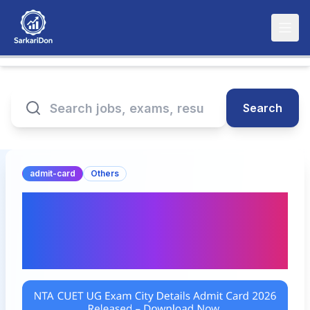
Search
admit-card
Others
NTA CUET UG Exam City
Details Admit Card 2026
Released – Download Now