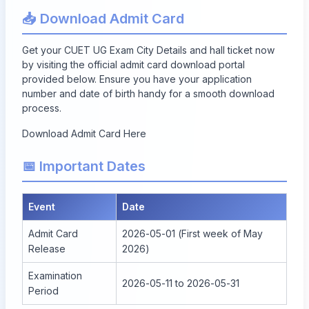
📥 Download Admit Card
Get your CUET UG Exam City Details and hall ticket now
by visiting the official admit card download portal
provided below. Ensure you have your application
number and date of birth handy for a smooth download
process.
Download Admit Card Here
📅 Important Dates
Event
Date
Admit Card
2026-05-01 (First week of May
Release
2026)
Examination
2026-05-11 to 2026-05-31
Period