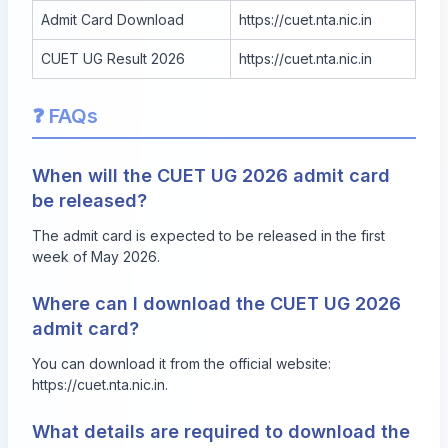
Admit Card Download
https://cuet.nta.nic.in
CUET UG Result 2026
https://cuet.nta.nic.in
❓ FAQs
When will the CUET UG 2026 admit card
be released?
The admit card is expected to be released in the first
week of May 2026.
Where can I download the CUET UG 2026
admit card?
You can download it from the official website:
https://cuet.nta.nic.in
.
What details are required to download the