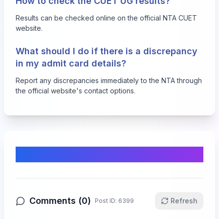
How to check the CUET UG results?
Results can be checked online on the official NTA CUET
website.
What should I do if there is a discrepancy
in my admit card details?
Report any discrepancies immediately to the NTA through
the official website's contact options.
Comments & Discussion
Comments (
0
)
Refresh
Post ID:
6399