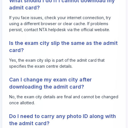
What should I do if I cannot download my
admit card?
If you face issues, check your internet connection, try
using a different browser or clear cache. If problems
persist, contact NTA helpdesk via the official website.
Is the exam city slip the same as the admit
card?
Yes, the exam city slip is part of the admit card that
specifies the exam centre details.
Can I change my exam city after
downloading the admit card?
No, the exam city details are final and cannot be changed
once allotted.
Do I need to carry any photo ID along with
the admit card?