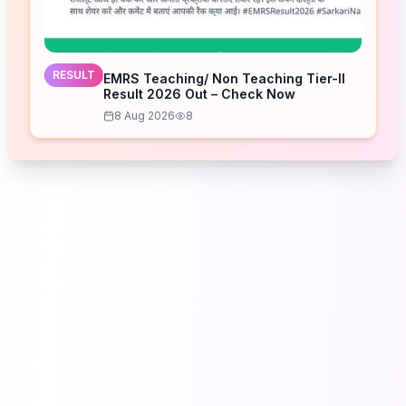
RESULT
EMRS Teaching/ Non Teaching Tier-II
Result 2026 Out – Check Now
8 Aug 2026
8