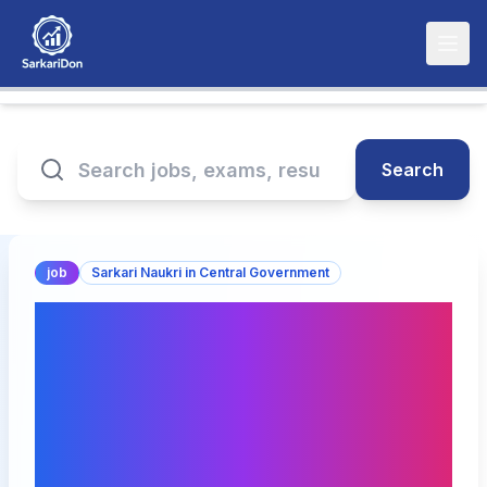
Search
job
Sarkari Naukri in Central Government
NMDC Limited
Recruitment 2025: Junior
Manager & Assistant
General Manager
(Finance) - Direct