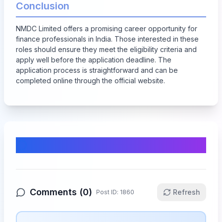
Conclusion
NMDC Limited offers a promising career opportunity for
finance professionals in India. Those interested in these
roles should ensure they meet the eligibility criteria and
apply well before the application deadline. The
application process is straightforward and can be
completed online through the official website.
Comments & Discussion
Comments (
0
)
Refresh
Post ID:
1860