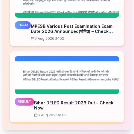
EXAM
MPESB Various Post Examination Exam
Date 2026 Announced(घोषित) – Check
Schedule
6 Aug 2026
102
RESULT
Bihar DELED Result 2026 Out – Check
Now
6 Aug 2026
118