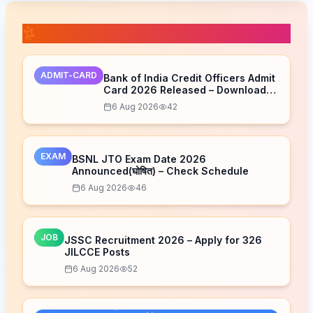
📚 Related Posts
ADMIT-CARD
Bank of India Credit Officers Admit
Card 2026 Released – Download
Now
6 Aug 2026
42
EXAM
BSNL JTO Exam Date 2026
Announced(घोषित) – Check Schedule
6 Aug 2026
46
JOB
JSSC Recruitment 2026 – Apply for 326
JILCCE Posts
6 Aug 2026
52