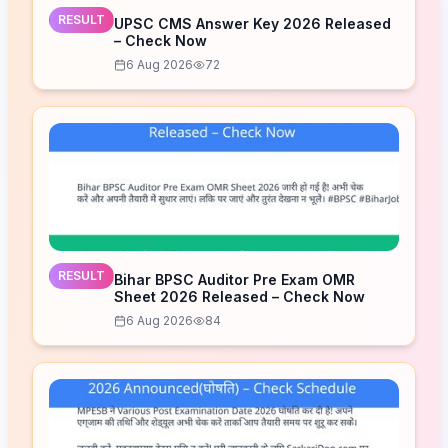
RESULT
UPSC CMS Answer Key 2026 Released
– Check Now
6 Aug 2026
72
RESULT
Bihar BPSC Auditor Pre Exam OMR
Sheet 2026 Released – Check Now
6 Aug 2026
84