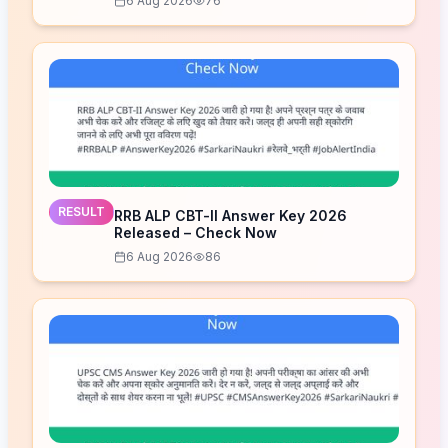
6 Aug 2026
76
RESULT
RRB ALP CBT-II Answer Key 2026
Released – Check Now
6 Aug 2026
86