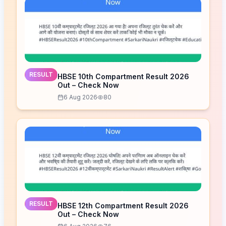
RESULT
HBSE 10th Compartment Result 2026
Out – Check Now
6 Aug 2026
80
RESULT
HBSE 12th Compartment Result 2026
Out – Check Now