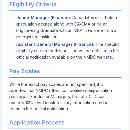
Eligibility Criteria
Junior Manager (Finance):
Candidates must hold a
graduation degree along with CA/CMA or be an
Engineering Graduate with an MBA in Finance from a
recognized institution.
Assistant General Manager (Finance):
The specific
eligibility criteria for this position will be detailed in the
official notification available on the NMDC website.
Pay Scales
While the exact pay scales are not specified, it is
reported that NMDC offers competitive compensation
packages. For Junior Managers, the total CTC can
exceed ₹32 lakhs. Detailed salary information can be
found in the official notification.
Application Process