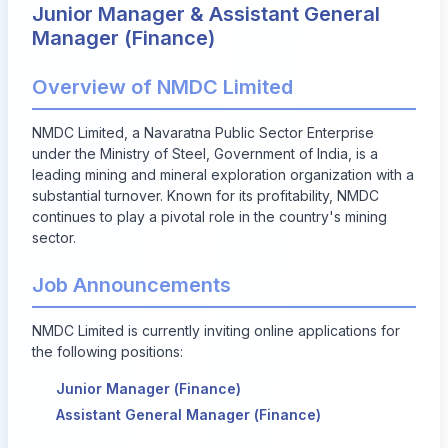
Junior Manager & Assistant General
Manager (Finance)
Overview of NMDC Limited
NMDC Limited, a Navaratna Public Sector Enterprise
under the Ministry of Steel, Government of India, is a
leading mining and mineral exploration organization with a
substantial turnover. Known for its profitability, NMDC
continues to play a pivotal role in the country's mining
sector.
Job Announcements
NMDC Limited is currently inviting online applications for
the following positions:
Junior Manager (Finance)
Assistant General Manager (Finance)