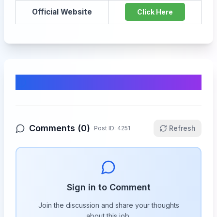
Official Website
Click Here
Comments & Discussion
Comments (
0
)
Refresh
Post ID:
4251
Sign in to Comment
Join the discussion and share your thoughts
about this
job
.