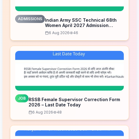
ADMISSIONS
Indian Army SSC Technical 68th
Women April 2027 Admission
Notice – Last Date Today
6 Aug 2026
46
JOB
RSSB Female Supervisor Correction Form
2026 – Last Date Today
6 Aug 2026
48