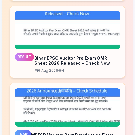
RESULT
Bihar BPSC Auditor Pre Exam OMR
Sheet 2026 Released – Check Now
6 Aug 2026
4
EXAM