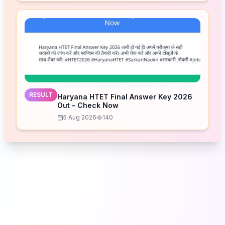
RESULT
Haryana HTET Final Answer Key 2026
Out – Check Now
5 Aug 2026
140