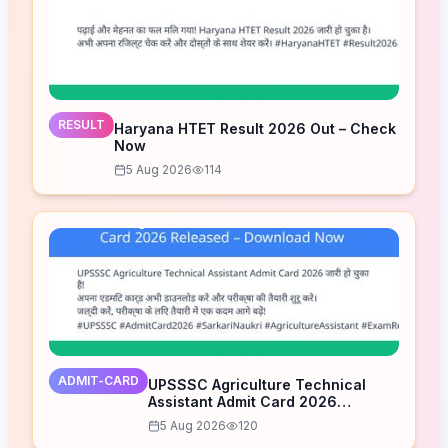
RESULT
Haryana HTET Result 2026 Out – Check
Now
5 Aug 2026
114
ADMIT-CARD
UPSSSC Agriculture Technical
Assistant Admit Card 2026
Released – Download Now
5 Aug 2026
120