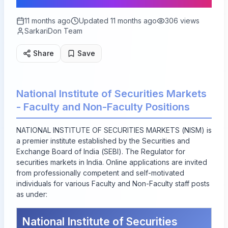
11 months ago
Updated
11 months ago
306
views
SarkariDon Team
Share
Save
National Institute of Securities Markets
- Faculty and Non-Faculty Positions
NATIONAL INSTITUTE OF SECURITIES MARKETS (NISM) is
a premier institute established by the Securities and
Exchange Board of India (SEBI). The Regulator for
securities markets in India. Online applications are invited
from professionally competent and self-motivated
individuals for various Faculty and Non-Faculty staff posts
as under:
National Institute of Securities