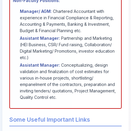
Non-Faculty Positions:
Manager/ AGM:
Chartered Accountant with
experience in Financial Compliance & Reporting,
Accounting & Payments, Banking & Investment,
Budget & Financial Planning etc.
Assistant Manager:
Partnership and Marketing
(HEI Business, CSR/ Fund raising, Collaboration/
Digital Marketing/ Promotions, investor education
etc.)
Assistant Manager:
Conceptualizing, design
validation and finalization of cost estimates for
various in-house projects, shortlisting/
empanelment of the contractors, preparation and
inviting tenders/ quotations, Project Management,
Quality Control etc.
Some Useful Important Links