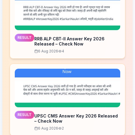
RESULT
RRB ALP CBT-II Answer Key 2026
Released – Check Now
6 Aug 2026
4
RESULT
UPSC CMS Answer Key 2026 Released
– Check Now
6 Aug 2026
2