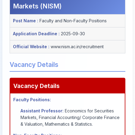
Markets (NISM)
Post Name :
Faculty and Non-Faculty Positions
Application Deadline :
2025-09-30
Official Website :
www.nism.ac.in/recruitment
Vacancy Details
Vacancy Details
Faculty Positions:
Assistant Professor:
Economics for Securities
Markets, Financial Accounting/ Corporate Finance
& Valuation, Mathematics & Statistics.