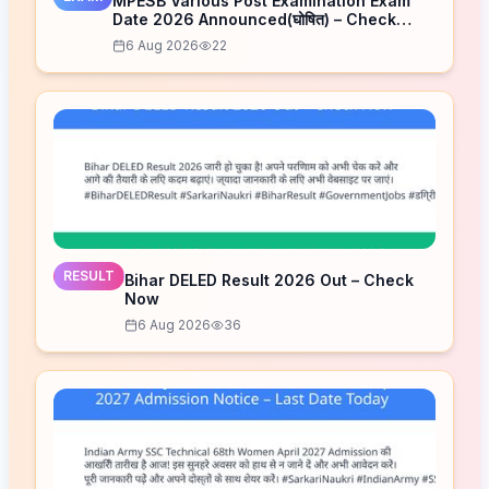
MPESB Various Post Examination Exam
Date 2026 Announced(घोषित) – Check
Schedule
6 Aug 2026
22
RESULT
Bihar DELED Result 2026 Out – Check
Now
6 Aug 2026
36