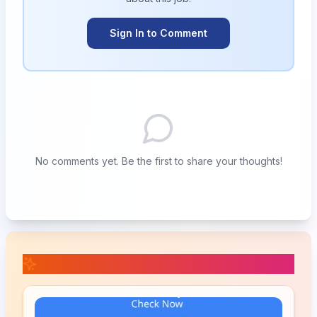
Sign In to Comment
No comments yet. Be the first to share your thoughts!
📚 Related Posts