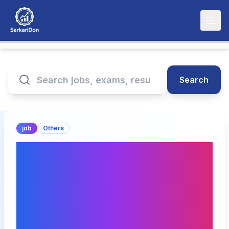
Search
job
Others
National Institute of
Securities Markets
Faculty and Non-Faculty
Positions Recruitment
2025