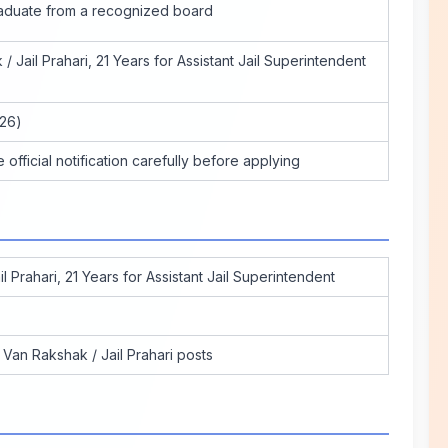
aduate from a recognized board
/ Jail Prahari, 21 Years for Assistant Jail Superintendent
026)
official notification carefully before applying
l Prahari, 21 Years for Assistant Jail Superintendent
Van Rakshak / Jail Prahari posts