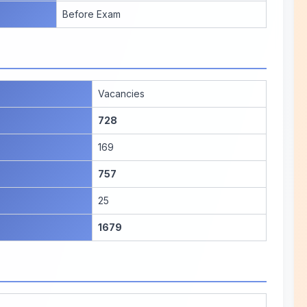
Before Exam
Vacancies
728
169
757
25
1679