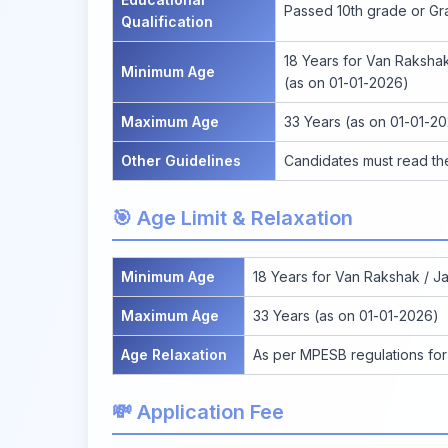
Passed 10th grade or Gr
Qualification
18 Years for Van Rakshak 
Minimum Age
(as on 01-01-2026)
Maximum Age
33 Years (as on 01-01-2
Other Guidelines
Candidates must read the 
🎯 Age Limit & Relaxation
Minimum Age
18 Years for Van Rakshak / Jai
Maximum Age
33 Years (as on 01-01-2026)
Age Relaxation
As per MPESB regulations for 
💸 Application Fee