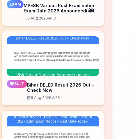
EXAM
MPESB Various Post Examination
Exam Date 2026 Announced(घोषित)
– Check Schedule
6 Aug 2026
18
RESULT
Bihar DELED Result 2026 Out –
Check Now
6 Aug 2026
28