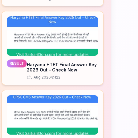
Download Now
RESULT
Haryana HTET Final Answer Key
2026 Out – Check Now
5 Aug 2026
122