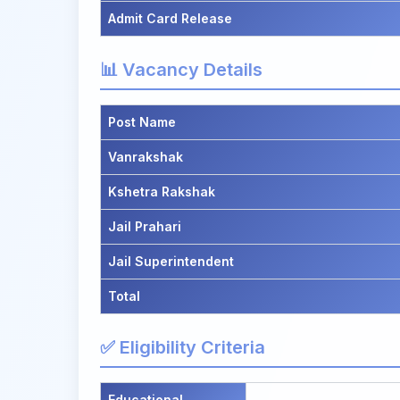
Admit Card Release
📊 Vacancy Details
Post Name
Vanrakshak
Kshetra Rakshak
Jail Prahari
Jail Superintendent
Total
✅ Eligibility Criteria
Educational