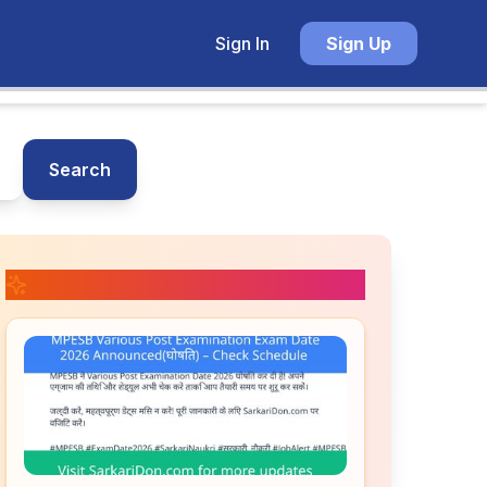
Sign In
Sign Up
Search
📚 Related Posts