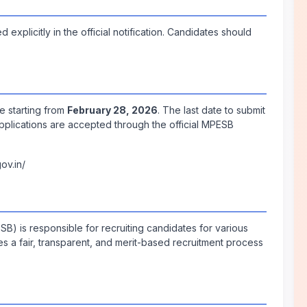
explicitly in the official notification. Candidates should
e starting from
February 28, 2026
. The last date to submit
Applications are accepted through the official MPESB
ov.in/
 is responsible for recruiting candidates for various
s a fair, transparent, and merit-based recruitment process