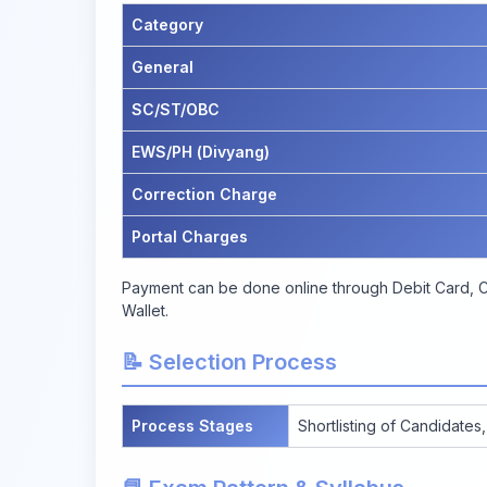
Category
General
SC/ST/OBC
EWS/PH (Divyang)
Correction Charge
Portal Charges
Payment can be done online through Debit Card, Cr
Wallet.
📝 Selection Process
Process Stages
Shortlisting of Candidates