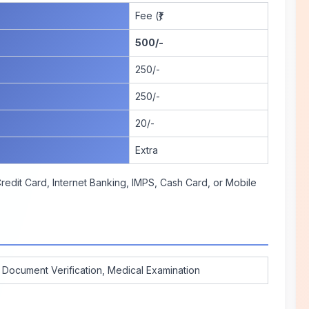
Fee (₹)
500/-
250/-
250/-
20/-
Extra
edit Card, Internet Banking, IMPS, Cash Card, or Mobile
, Document Verification, Medical Examination