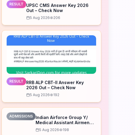
RESULT
UPSC CMS Answer Key 2026
Out – Check Now
5 Aug 2026
206
RESULT
RRB ALP CBT-II Answer Key
2026 Out – Check Now
5 Aug 2026
192
ADMISSIONS
Indian Airforce Group Y/
Medical Assistant Airmen
Intake 02/2027 Correction
5 Aug 2026
198
Form 2026