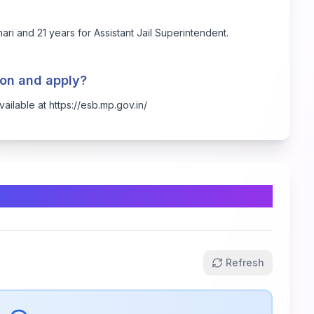
ari and 21 years for Assistant Jail Superintendent.
tion and apply?
available at
https://esb.mp.gov.in/
Refresh