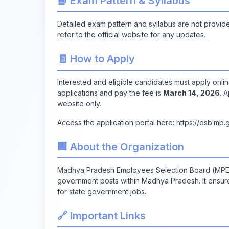
📘 Exam Pattern & Syllabus
Detailed exam pattern and syllabus are not provided 
refer to the official website for any updates.
🧾 How to Apply
Interested and eligible candidates must apply onlin
applications and pay the fee is
March 14, 2026
. 
website only.
Access the application portal here:
https://esb.mp.g
🏢 About the Organization
Madhya Pradesh Employees Selection Board (MPESB)
government posts within Madhya Pradesh. It ensure
for state government jobs.
🔗 Important Links