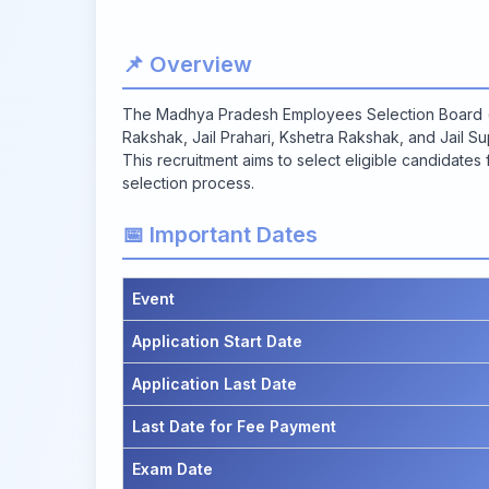
📌 Overview
The Madhya Pradesh Employees Selection Board (MP
Rakshak, Jail Prahari, Kshetra Rakshak, and Jail Su
This recruitment aims to select eligible candidates
selection process.
📅 Important Dates
Event
Application Start Date
Application Last Date
Last Date for Fee Payment
Exam Date