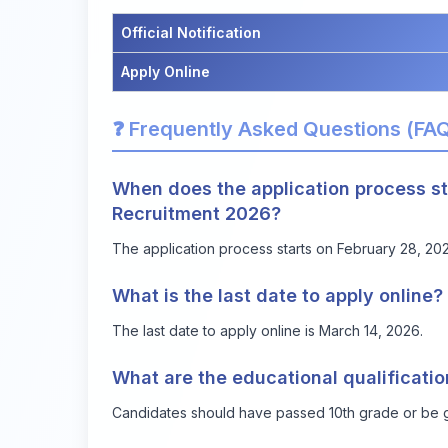
Official Notification
Apply Online
❓ Frequently Asked Questions (FA
When does the application process st
Recruitment 2026?
The application process starts on February 28, 20
What is the last date to apply online?
The last date to apply online is March 14, 2026.
What are the educational qualificati
Candidates should have passed 10th grade or be 