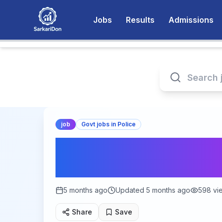
Jobs
Results
Admissions
job
Govt jobs in Police
MPESB Van Rakshak 
Recruitment 2026 
5 months ago
Updated
5 months ago
598
vi
Share
Save