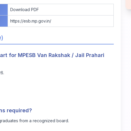
Download PDF
https://esb.mp.gov.in/
Q)
art for MPESB Van Rakshak / Jail Prahari
26.
ons required?
graduates from a recognized board.