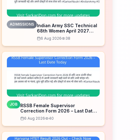
ADMISSIONS
Indian Army SSC Technical
68th Women April 2027
Admission Notice – Last
6 Aug 2026
38
Date Today
JOB
RSSB Female Supervisor
Correction Form 2026 – Last Date
Today
6 Aug 2026
40