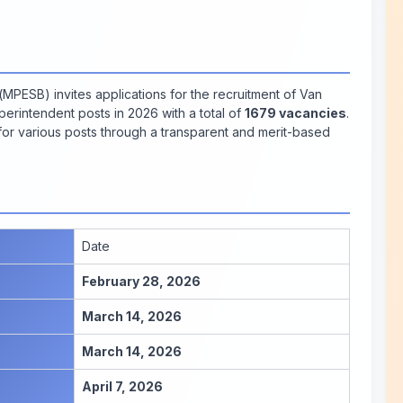
ESB) invites applications for the recruitment of Van
perintendent posts in 2026 with a total of
1679 vacancies
.
 for various posts through a transparent and merit-based
Date
February 28, 2026
March 14, 2026
March 14, 2026
April 7, 2026