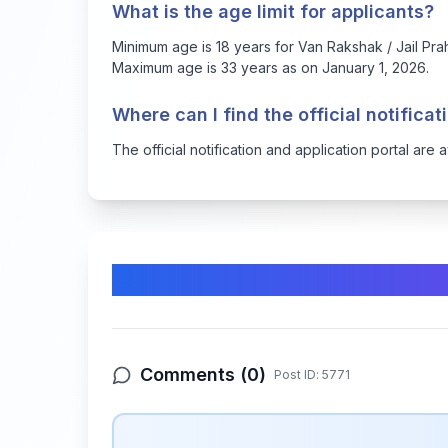
What is the age limit for applicants?
Minimum age is 18 years for Van Rakshak / Jail Prah
Maximum age is 33 years as on January 1, 2026.
Where can I find the official notifica
The official notification and application portal are 
Comments & Discussion
Comments (
0
)
Post ID:
5771