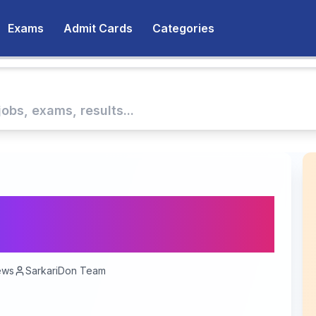
Exams
Admit Cards
Categories
/ Jail Prahari
- 1679 Vacancies
ews
SarkariDon Team