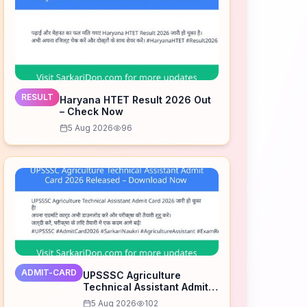
RESULT
Haryana HTET Result 2026 Out
– Check Now
5 Aug 2026
96
ADMIT-CARD
UPSSSC Agriculture
Technical Assistant Admit
Card 2026 Released –
5 Aug 2026
102