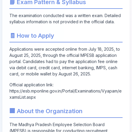
📘 Exam Pattern & Syllabus
The examination conducted was a written exam. Detailed
syllabus information is not provided in the official data.
🧾 How to Apply
Applications were accepted online from July 18, 2025, to
August 25, 2025, through the official MPESB application
portal. Candidates had to pay the application fee online
via debit card, credit card, internet banking, IMPS, cash
card, or mobile wallet by August 26, 2025.
Official application link:
https://esb.mponline.gov.in/Portal/Examinations/Vyapam/e
xamsList.aspx
🏢 About the Organization
The Madhya Pradesh Employee Selection Board
(MPESB) is responsible for conducting recruitment