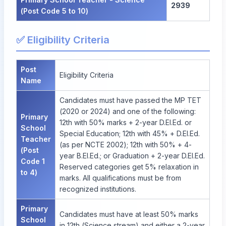
2939
(Post Code 5 to 10)
✅ Eligibility Criteria
Post
Eligibility Criteria
Name
Candidates must have passed the MP TET
(2020 or 2024) and one of the following:
Primary
12th with 50% marks + 2-year D.El.Ed. or
School
Special Education; 12th with 45% + D.El.Ed.
Teacher
(as per NCTE 2002); 12th with 50% + 4-
(Post
year B.El.Ed.; or Graduation + 2-year D.El.Ed.
Code 1
Reserved categories get 5% relaxation in
to 4)
marks. All qualifications must be from
recognized institutions.
Primary
Candidates must have at least 50% marks
School
in 12th (Science stream) and either a 2-year