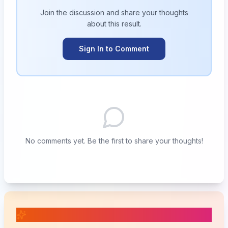
Join the discussion and share your thoughts
about this
result
.
Sign In to Comment
No comments yet. Be the first to share your thoughts!
📚 Related Posts