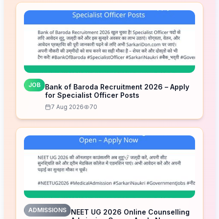
JOB
Bank of Baroda Recruitment 2026 – Apply
for Specialist Officer Posts
7 Aug 2026
70
ADMISSIONS
NEET UG 2026 Online Counselling