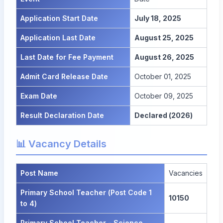
Application Start Date
July 18, 2025
Application Last Date
August 25, 2025
Last Date for Fee Payment
August 26, 2025
Admit Card Release Date
October 01, 2025
Exam Date
October 09, 2025
Result Declaration Date
Declared (2026)
📊 Vacancy Details
Post Name
Vacancies
Primary School Teacher (Post Code 1
10150
to 4)
Primary School Teacher - Science