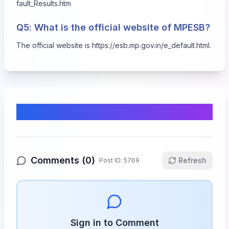
fault_Results.htm
Q5: What is the official website of MPESB?
The official website is
https://esb.mp.gov.in/e_default.html
.
Comments & Discussion
Comments (
0
)
Refresh
Post ID:
5769
Sign in to Comment