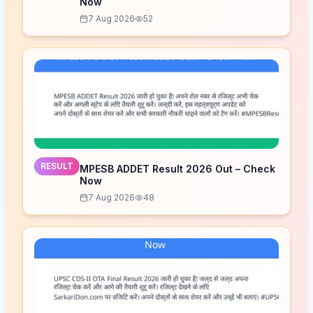
Now
7 Aug 2026
52
RESULT
MPESB ADDET Result 2026 Out – Check
Now
7 Aug 2026
48