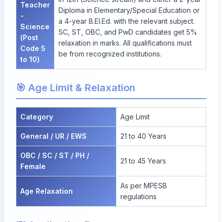
Teacher
Diploma in Elementary/Special Education or
-
a 4-year B.El.Ed. with the relevant subject.
Science
SC, ST, OBC, and PwD candidates get 5%
(Post
relaxation in marks. All qualifications must
Code 5
be from recognized institutions.
to 10)
🎯 Age Limit & Relaxation
Category
Age Limit
General / UR / EWS
21 to 40 Years
OBC / SC / ST / PH /
21 to 45 Years
Female
As per MPESB
Age Relaxation
regulations