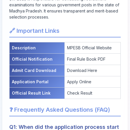
examinations for various government posts in the state of
Madhya Pradesh. It ensures transparent and merit-based
selection processes.
🔗 Important Links
Description
MPESB Official Website
Official Notification
Final Rule Book PDF
Admit Card Download
Download Here
Application Portal
Apply Online
Official Result Link
Check Result
❓ Frequently Asked Questions (FAQ)
Q1: When did the application process start