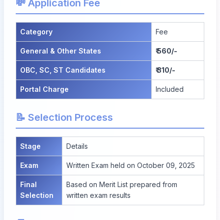
💸 Application Fee
Category
Fee
General & Other States
₹ 560/-
OBC, SC, ST Candidates
₹ 310/-
Portal Charge
Included
📝 Selection Process
Stage
Details
Exam
Written Exam held on October 09, 2025
Final
Based on Merit List prepared from
Selection
written exam results