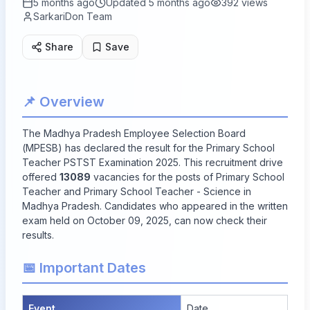
5 months ago
Updated
5 months ago
392
views
SarkariDon Team
Share
Save
📌 Overview
The Madhya Pradesh Employee Selection Board
(MPESB) has declared the result for the Primary School
Teacher PSTST Examination 2025. This recruitment drive
offered
13089
vacancies for the posts of Primary School
Teacher and Primary School Teacher - Science in
Madhya Pradesh. Candidates who appeared in the written
exam held on October 09, 2025, can now check their
results.
📅 Important Dates
Event
Date