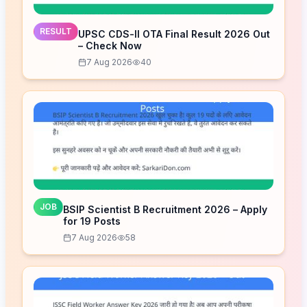
RESULT
UPSC CDS-II OTA Final Result 2026 Out
– Check Now
7 Aug 2026
40
JOB
BSIP Scientist B Recruitment 2026 – Apply
for 19 Posts
7 Aug 2026
58