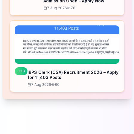
Admission Open – Apply Now
7 Aug 2026
78
JOB
IBPS Clerk (CSA) Recruitment 2026 – Apply
for 11,403 Posts
7 Aug 2026
80