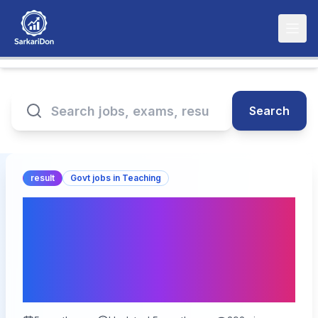
Search
result
Govt jobs in Teaching
MPESB Primary School
Teacher PSTST Result
2026 – Out for 13089
Vacancies