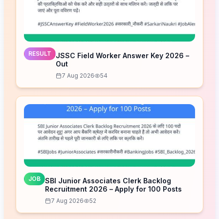
RESULT
JSSC Field Worker Answer Key 2026 –
Out
7 Aug 2026
54
JOB
SBI Junior Associates Clerk Backlog
Recruitment 2026 – Apply for 100 Posts
7 Aug 2026
52