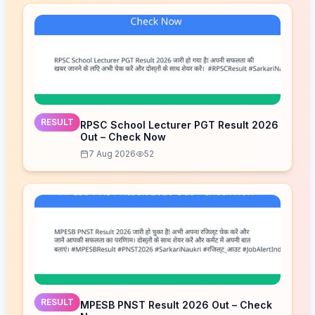
RESULT
RPSC School Lecturer PGT Result 2026
Out – Check Now
7 Aug 2026
52
RESULT
MPESB PNST Result 2026 Out – Check