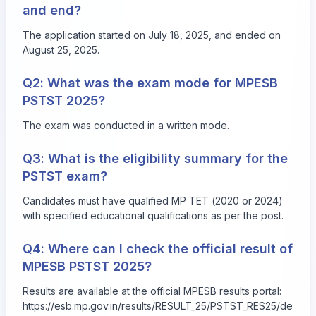
and end?
The application started on July 18, 2025, and ended on
August 25, 2025.
Q2: What was the exam mode for MPESB
PSTST 2025?
The exam was conducted in a written mode.
Q3: What is the eligibility summary for the
PSTST exam?
Candidates must have qualified MP TET (2020 or 2024)
with specified educational qualifications as per the post.
Q4: Where can I check the official result of
MPESB PSTST 2025?
Results are available at the official MPESB results portal:
https://esb.mp.gov.in/results/RESULT_25/PSTST_RES25/de