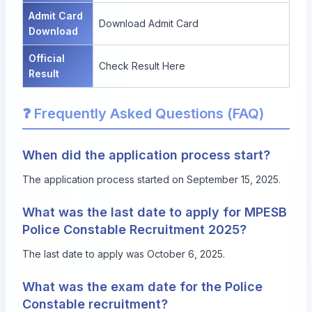
Admit Card
Download Admit Card
Download
Official
Check Result Here
Result
❓ Frequently Asked Questions (FAQ)
When did the application process start?
The application process started on September 15, 2025.
What was the last date to apply for MPESB
Police Constable Recruitment 2025?
The last date to apply was October 6, 2025.
What was the exam date for the Police
Constable recruitment?