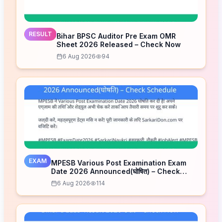
RESULT
Bihar BPSC Auditor Pre Exam OMR
Sheet 2026 Released – Check Now
6 Aug 2026
94
EXAM
MPESB Various Post Examination Exam
Date 2026 Announced(घोषित) – Check
Schedule
6 Aug 2026
114