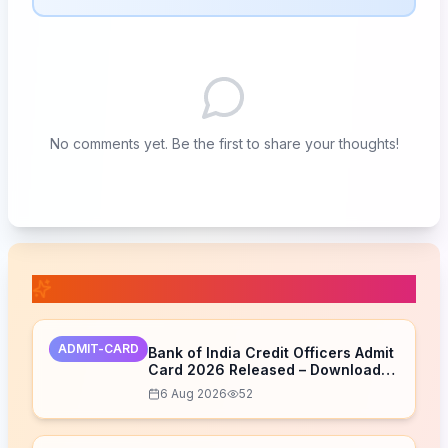
No comments yet. Be the first to share your thoughts!
📚 Related Posts
ADMIT-CARD
Bank of India Credit Officers Admit
Card 2026 Released – Download
Now
6 Aug 2026
52