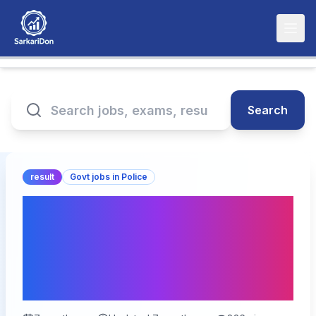
Search
result
Govt jobs in Police
MPESB Police Constable
Result 2026 – 7500
Vacancies Result
Declared