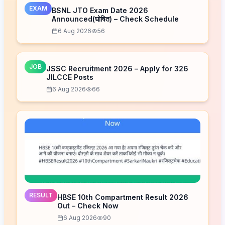
EXAM
BSNL JTO Exam Date 2026
Announced(घोषित) – Check Schedule
6 Aug 2026
56
JOB
JSSC Recruitment 2026 – Apply for 326
JILCCE Posts
6 Aug 2026
66
RESULT
HBSE 10th Compartment Result 2026
Out – Check Now
6 Aug 2026
90