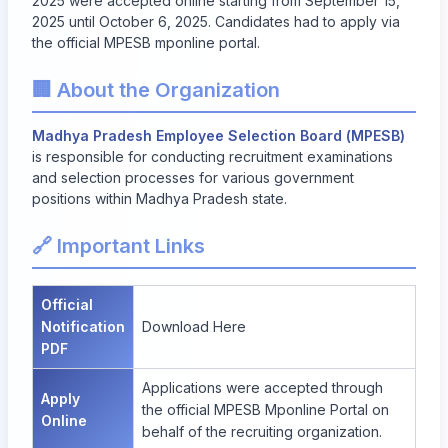
2025 were accepted online starting from
September 15,
2025
until
October 6, 2025
. Candidates had to apply via
the official MPESB mponline portal.
🏢 About the Organization
Madhya Pradesh Employee Selection Board (MPESB)
is responsible for conducting recruitment examinations
and selection processes for various government
positions within Madhya Pradesh state.
🔗 Important Links
Official
Notification
Download Here
PDF
Applications were accepted through
Apply
the official
MPESB Mponline Portal
on
Online
behalf of the recruiting organization.