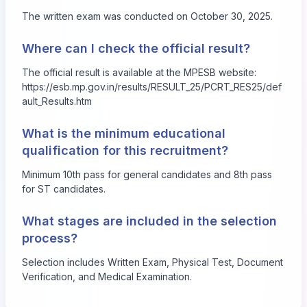
The written exam was conducted on October 30, 2025.
Where can I check the official result?
The official result is available at the MPESB website:
https://esb.mp.gov.in/results/RESULT_25/PCRT_RES25/def
ault_Results.htm
What is the minimum educational
qualification for this recruitment?
Minimum 10th pass for general candidates and 8th pass
for ST candidates.
What stages are included in the selection
process?
Selection includes Written Exam, Physical Test, Document
Verification, and Medical Examination.