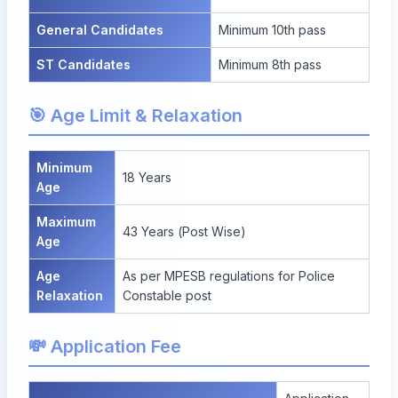
General Candidates
Minimum 10th pass
ST Candidates
Minimum 8th pass
🎯 Age Limit & Relaxation
Minimum
18 Years
Age
Maximum
43 Years (Post Wise)
Age
Age
As per MPESB regulations for Police
Relaxation
Constable post
💸 Application Fee