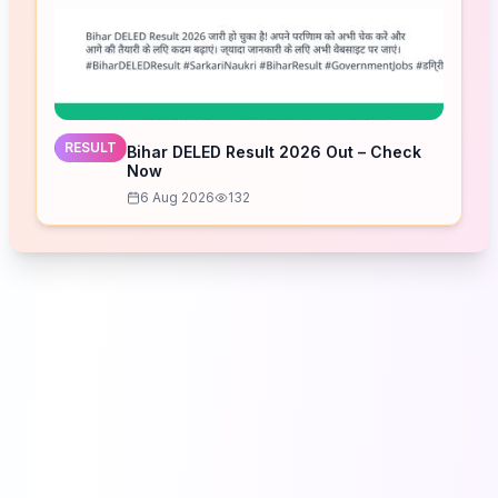
RESULT
Bihar DELED Result 2026 Out – Check
Now
6 Aug 2026
132