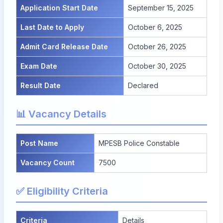
Application Start Date
September 15, 2025
Last Date to Apply
October 6, 2025
Admit Card Release Date
October 26, 2025
Exam Date
October 30, 2025
Result Date
Declared
📊 Vacancy Details
Post Name
MPESB Police Constable
Vacancy Count
7500
✅ Eligibility Criteria
Criteria
Details