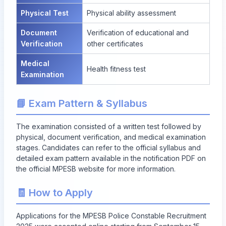
Physical Test
Physical ability assessment
Document
Verification of educational and
Verification
other certificates
Medical
Health fitness test
Examination
📘 Exam Pattern & Syllabus
The examination consisted of a written test followed by
physical, document verification, and medical examination
stages. Candidates can refer to the official syllabus and
detailed exam pattern available in the notification PDF on
the official MPESB website for more information.
🧾 How to Apply
Applications for the MPESB Police Constable Recruitment