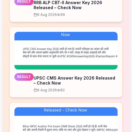
RESULT
RRB ALP CBT-II Answer Key 2026
Released – Check Now
6 Aug 2026
96
RESULT
UPSC CMS Answer Key 2026 Released
– Check Now
6 Aug 2026
82