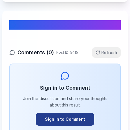
Comments & Discussion
Comments (
0
)
Refresh
Post ID:
5415
Sign in to Comment
Join the discussion and share your thoughts
about this
result
.
Sign In to Comment