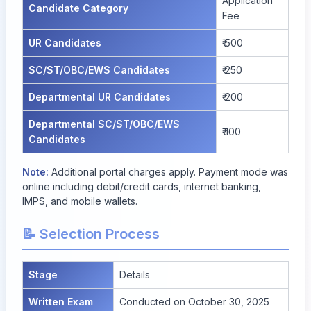
Application
Candidate Category
Fee
UR Candidates
₹ 500
SC/ST/OBC/EWS Candidates
₹ 250
Departmental UR Candidates
₹ 200
Departmental SC/ST/OBC/EWS
₹ 100
Candidates
Note:
Additional portal charges apply. Payment mode was
online including debit/credit cards, internet banking,
IMPS, and mobile wallets.
📝 Selection Process
Stage
Details
Written Exam
Conducted on October 30, 2025