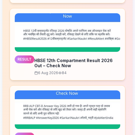
RESULT
HBSE 12th Compartment Result 2026
Out – Check Now
6 Aug 2026
84