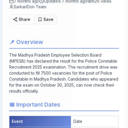
7 months ago
Updated
7 months ago
826
views
SarkariDon Team
Share
Save
📌 Overview
The Madhya Pradesh Employee Selection Board
(MPESB) has declared the result for the Police Constable
Recruitment 2025 examination. This recruitment drive was
conducted to fill
7500
vacancies for the post of Police
Constable in Madhya Pradesh. Candidates who appeared
for the exam on October 30, 2025, can now check their
results officially.
📅 Important Dates
Event
Date