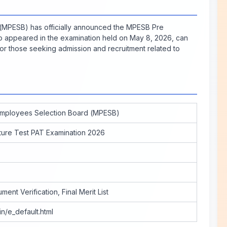
MPESB) has officially announced the MPESB Pre
ho appeared in the examination held on May 8, 2026, can
l for those seeking admission and recruitment related to
mployees Selection Board (MPESB)
ture Test PAT Examination 2026
ent Verification, Final Merit List
in/e_default.html