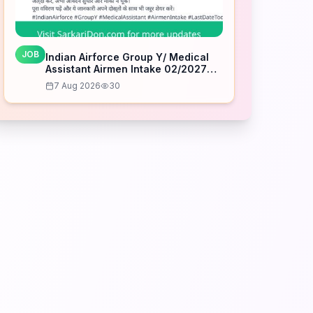
JOB
Indian Airforce Group Y/ Medical
Assistant Airmen Intake 02/2027
Correction Form – Last Date Today
7 Aug 2026
30