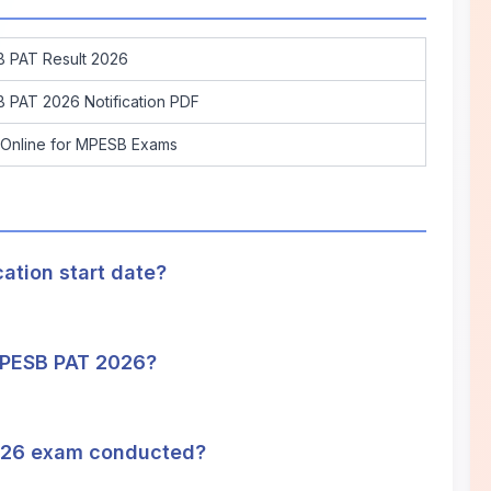
 PAT Result 2026
 PAT 2026 Notification PDF
 Online for MPESB Exams
tion start date?
 MPESB PAT 2026?
026 exam conducted?