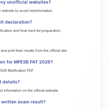
any unofficial websites?
B website to avoid misinformation.
lt declaration?
cation and final merit list preparation.
 print their results from the official site.
ation for MPESB PAT 2026?
026 Notification PDF
.
t details?
 information on the official website.
e written exam result?