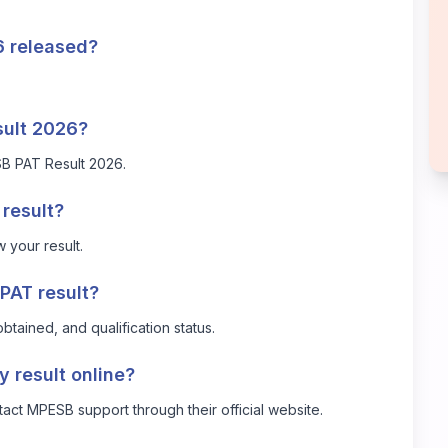
 released?
sult 2026?
B PAT Result 2026
.
result?
 your result.
PAT result?
btained, and qualification status.
y result online?
ntact MPESB support through their official website.