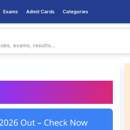
Exams
Admit Cards
Categories
2026 Out – Check