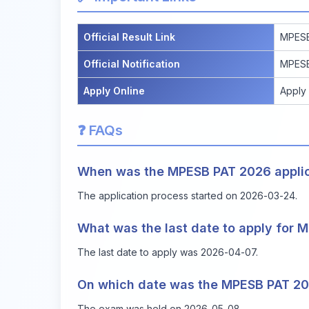
Official Result Link
MPESB
Official Notification
MPESB
Apply Online
Apply
❓ FAQs
When was the MPESB PAT 2026 applica
The application process started on 2026-03-24.
What was the last date to apply for
The last date to apply was 2026-04-07.
On which date was the MPESB PAT 2
The exam was held on 2026-05-08.