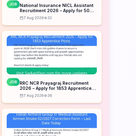
JOB
National Insurance NICL Assistant
Recruitment 2026 – Apply for 500
Posts
7 Aug 2026
32
JOB
RRC NCR Prayagraj Recruitment
2026 – Apply for 1853 Apprentice
Posts
7 Aug 2026
36