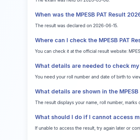
When was the MPESB PAT Result 2026
The result was declared on 2026-06-15.
Where can I check the MPESB PAT Re
You can check it at the official result website:
MPES
What details are needed to check my 
You need your roll number and date of birth to view
What details are shown in the MPESB 
The result displays your name, roll number, marks o
What should I do if I cannot access m
If unable to access the result, try again later or co