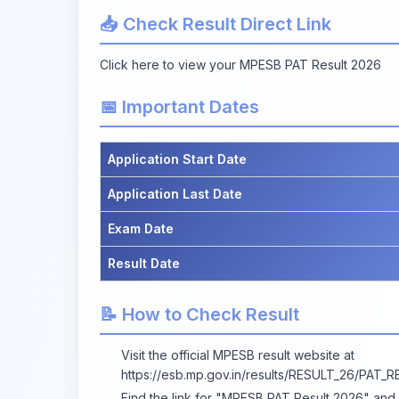
📥 Check Result Direct Link
Click here to view your MPESB PAT Result 2026
📅 Important Dates
Application Start Date
Application Last Date
Exam Date
Result Date
📝 How to Check Result
Visit the official MPESB result website at
https://esb.mp.gov.in/results/RESULT_26/PAT_R
Find the link for "MPESB PAT Result 2026" and cl