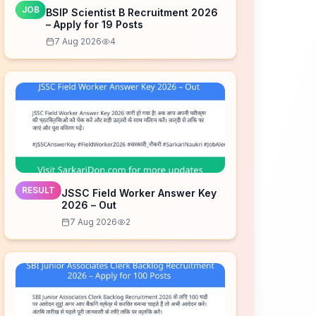
JOB
BSIP Scientist B Recruitment 2026
– Apply for 19 Posts
7 Aug 2026
4
RESULT
JSSC Field Worker Answer Key
2026 – Out
7 Aug 2026
2