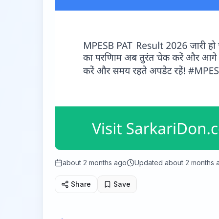
about 2 months ago
Updated
about 2 months 
Share
Save