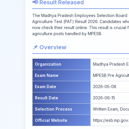
📢 Result Released
The Madhya Pradesh Employees Selection Board (
Agriculture Test (PAT) Result 2026. Candidates w
now check their result online. This result is crucia
agriculture posts handled by MPESB.
📌 Overview
Organization
Madhya Pradesh E
Exam Name
MPESB Pre Agricul
Exam Date
2026-05-08
Result Date
2026-06-15
Selection Process
Written Exam, Docum
Official Website
https://esb.mp.gov.