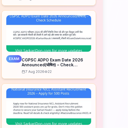
EXAM
CGPSC ADPO Exam Date 2026
Announced(घोषित) – Check
Schedule
7 Aug 2026
22