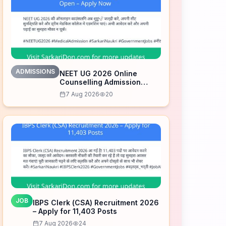
ADMISSIONS
NEET UG 2026 Online
Counselling Admission
Open – Apply Now
7 Aug 2026
20
JOB
IBPS Clerk (CSA) Recruitment 2026
– Apply for 11,403 Posts
7 Aug 2026
24