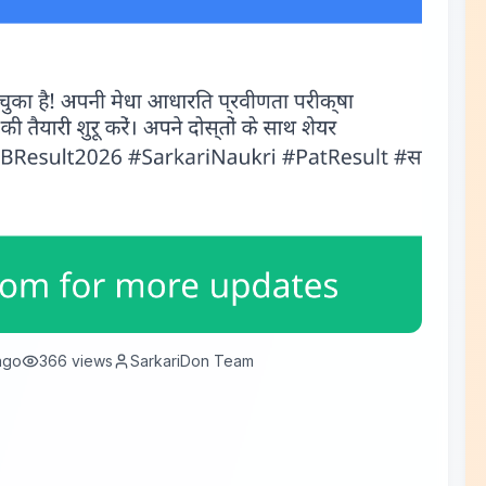
ago
366
views
SarkariDon Team