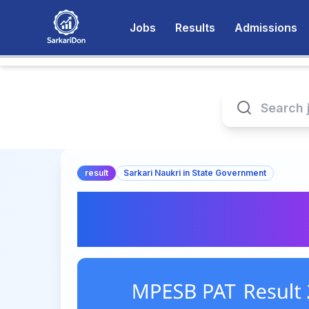
Jobs
Results
Admissions
result
Sarkari Naukri in State Government
MPESB PAT Result 
Now