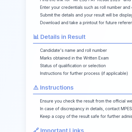
Enter your credentials such as roll number and d
Submit the details and your result will be displ
Download and take a printout for future refere
📊 Details in Result
Candidate's name and roll number
Marks obtained in the Written Exam
Status of qualification or selection
Instructions for further process (if applicable)
⚠️ Instructions
Ensure you check the result from the official we
In case of discrepancy in details, contact MPES
Keep a copy of the result safe for further admi
🔗 Important Links