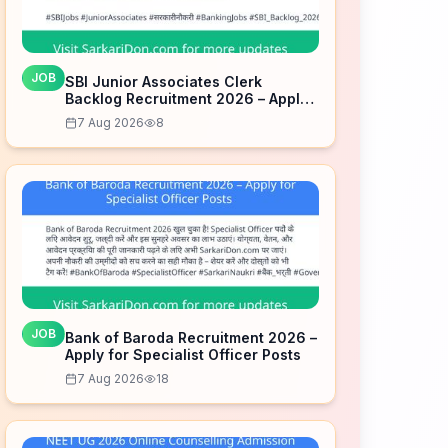
JOB
SBI Junior Associates Clerk
Backlog Recruitment 2026 – Apply
for 100 Posts
7 Aug 2026
8
JOB
Bank of Baroda Recruitment 2026 –
Apply for Specialist Officer Posts
7 Aug 2026
18