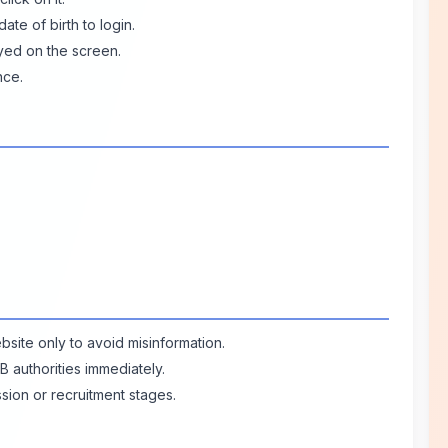
ate of birth to login.
ayed on the screen.
nce.
bsite only to avoid misinformation.
B authorities immediately.
ssion or recruitment stages.