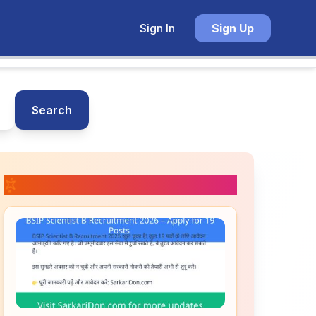
Sign In
Sign Up
Search
📚 Related Posts