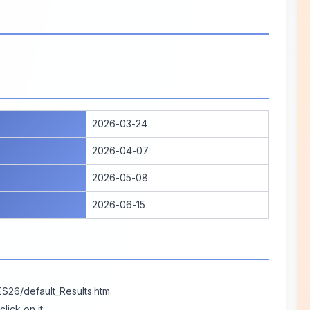
2026-03-24
2026-04-07
2026-05-08
2026-06-15
ES26/default_Results.htm
.
ick on it.