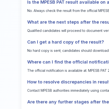
Is the MPESB PAT result available on 
No. Always check the result from the official MPES
What are the next steps after the resu
Qualified candidates will proceed to document verifi
Can I get a hard copy of the result?
No hard copy is sent; candidates should download and
Where can I find the official notific
The official notification is available at:
MPESB PAT 2
How to resolve discrepancies in resul
Contact MPESB authorities immediately using contact
Are there any further stages after th