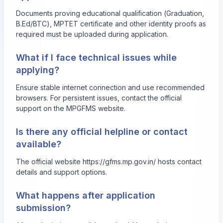
Documents proving educational qualification (Graduation,
B.Ed/BTC), MPTET certificate and other identity proofs as
required must be uploaded during application.
What if I face technical issues while
applying?
Ensure stable internet connection and use recommended
browsers. For persistent issues, contact the official
support on the MPGFMS website.
Is there any official helpline or contact
available?
The official website
https://gfms.mp.gov.in/
hosts contact
details and support options.
What happens after application
submission?