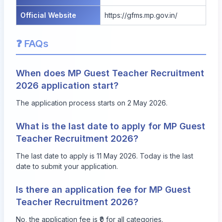
Official Website
https://gfms.mp.gov.in/
❓ FAQs
When does MP Guest Teacher Recruitment
2026 application start?
The application process starts on 2 May 2026.
What is the last date to apply for MP Guest
Teacher Recruitment 2026?
The last date to apply is 11 May 2026. Today is the last
date to submit your application.
Is there an application fee for MP Guest
Teacher Recruitment 2026?
No, the application fee is ₹0 for all categories.