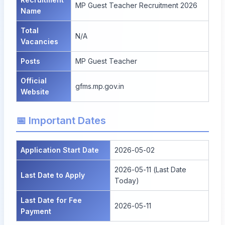
MP Guest Teacher Recruitment 2026
Name
Total
N/A
Vacancies
Posts
MP Guest Teacher
Official
gfms.mp.gov.in
Website
📅 Important Dates
Application Start Date
2026-05-02
2026-05-11 (Last Date
Last Date to Apply
Today)
Last Date for Fee
2026-05-11
Payment