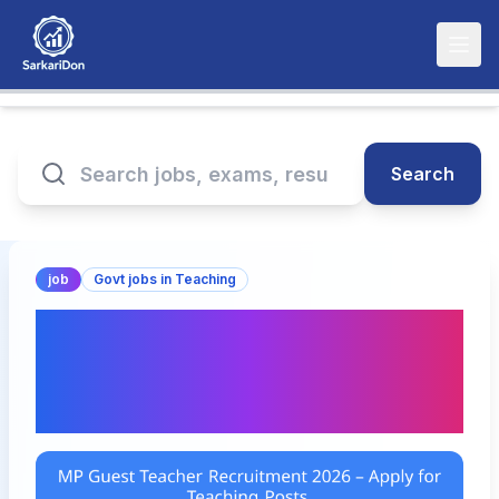
Search
job
Govt jobs in Teaching
MP Guest Teacher
Recruitment 2026 – Apply
for Teaching Posts