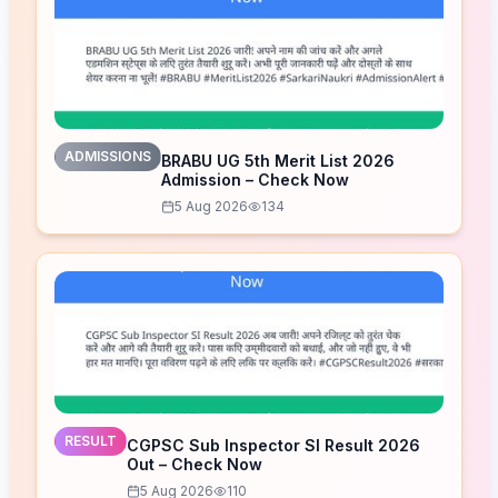
ADMISSIONS
BRABU UG 5th Merit List 2026
Admission – Check Now
5 Aug 2026
134
RESULT
CGPSC Sub Inspector SI Result 2026
Out – Check Now
5 Aug 2026
110