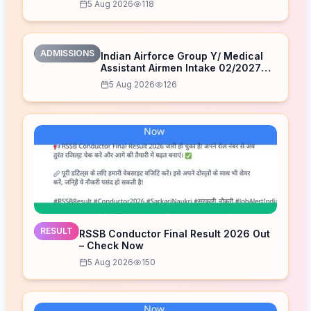
5 Aug 2026
118
ADMISSIONS
Indian Airforce Group Y/ Medical
Assistant Airmen Intake 02/2027
Correction Form 2026
5 Aug 2026
126
RESULT
RSSB Conductor Final Result 2026 Out
– Check Now
5 Aug 2026
150