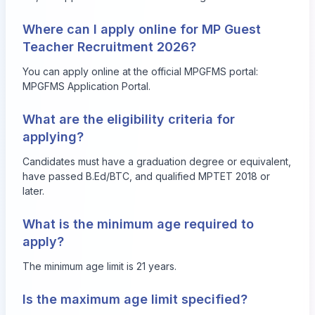
Where can I apply online for MP Guest
Teacher Recruitment 2026?
You can apply online at the official MPGFMS portal:
MPGFMS Application Portal
.
What are the eligibility criteria for
applying?
Candidates must have a graduation degree or equivalent,
have passed B.Ed/BTC, and qualified MPTET 2018 or
later.
What is the minimum age required to
apply?
The minimum age limit is 21 years.
Is the maximum age limit specified?