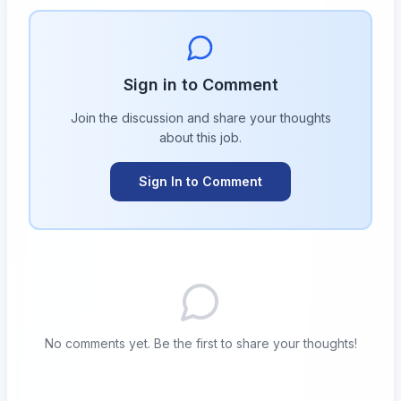
Sign in to Comment
Join the discussion and share your thoughts
about this
job
.
Sign In to Comment
No comments yet. Be the first to share your thoughts!