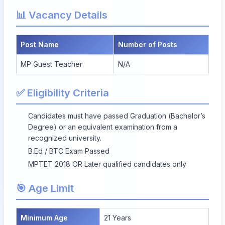
📊 Vacancy Details
Post Name
Number of Posts
MP Guest Teacher
N/A
✅ Eligibility Criteria
Candidates must have passed Graduation (Bachelor’s
Degree) or an equivalent examination from a
recognized university.
B.Ed / BTC Exam Passed
MPTET 2018 OR Later qualified candidates only
🎯 Age Limit
Minimum Age
21 Years