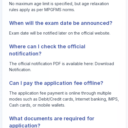
No maximum age limit is specified, but age relaxation
rules apply as per MPGFMS norms.
When will the exam date be announced?
Exam date will be notified later on the official website.
Where can I check the official
notification?
The official notification PDF is available here:
Download
Notification
.
Can I pay the application fee offline?
The application fee payment is online through multiple
modes such as Debit/Credit cards, Internet banking, IMPS,
Cash cards, or mobile wallets.
What documents are required for
application?