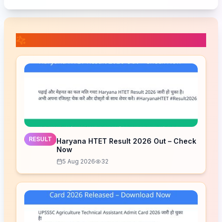
📚 Related Posts
RESULT
Haryana HTET Result 2026 Out – Check
Now
5 Aug 2026
32