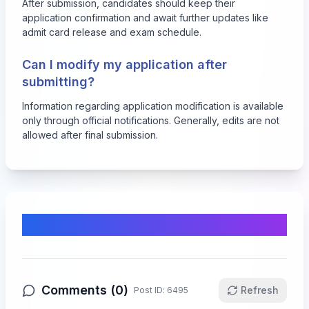
After submission, candidates should keep their
application confirmation and await further updates like
admit card release and exam schedule.
Can I modify my application after
submitting?
Information regarding application modification is available
only through official notifications. Generally, edits are not
allowed after final submission.
Comments & Discussion
Comments (
0
)
Refresh
Post ID:
6495