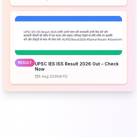
RESULT
UPSC IES ISS Result 2026 Out – Check
Now
5 Aug 2026
112