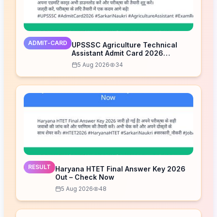
ADMIT-CARD
UPSSSC Agriculture Technical
Assistant Admit Card 2026
Released – Download Now
5 Aug 2026
34
RESULT
Haryana HTET Final Answer Key 2026
Out – Check Now
5 Aug 2026
48