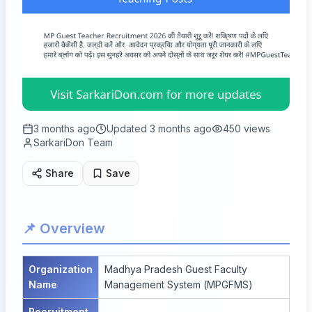
3 months ago
Updated
3 months ago
450
views
SarkariDon Team
Share
Save
📌 Overview
Organization
Madhya Pradesh Guest Faculty
Name
Management System (MPGFMS)
Recruitment