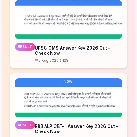
RESULT
UPSC CMS Answer Key 2026 Out –
Check Now
5 Aug 2026
128
RESULT
RRB ALP CBT-II Answer Key 2026 Out –
Check Now