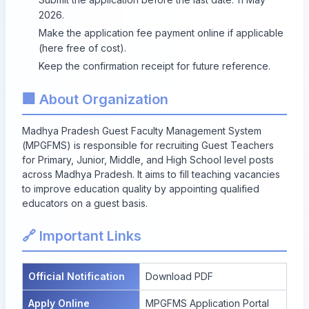
2026.
Make the application fee payment online if applicable
(here free of cost).
Keep the confirmation receipt for future reference.
🏢 About Organization
Madhya Pradesh Guest Faculty Management System
(MPGFMS) is responsible for recruiting Guest Teachers
for Primary, Junior, Middle, and High School level posts
across Madhya Pradesh. It aims to fill teaching vacancies
to improve education quality by appointing qualified
educators on a guest basis.
🔗 Important Links
Official Notification
Download PDF
Apply Online
MPGFMS Application Portal