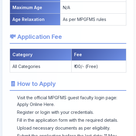
Maximum Age
N/A
Age Relaxation
As per MPGFMS rules
💸 Application Fee
Category
Fee
All Categories
₹ 00/- (Free)
🧾 How to Apply
Visit the official MPGFMS guest faculty login page:
Apply Online Here
.
Register or login with your credentials.
Fill in the application form with the required details.
Upload necessary documents as per eligibility.
Submit the application before the last date: 11 May