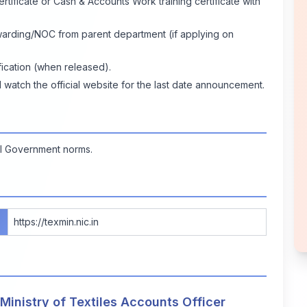
rtificate or Cash & Accounts Work training certificate with
warding/NOC from parent department (if applying on
fication (when released).
tch the official website for the last date announcement.
ral Government norms.
https://texmin.nic.in
 Ministry of Textiles Accounts Officer