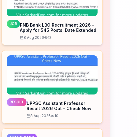
JOB
PNB Bank LBO Recruitment 2026 –
Apply for 545 Posts, Date Extended
8 Aug 2026
12
RESULT
UPPSC Assistant Professor
Result 2026 Out – Check Now
8 Aug 2026
10