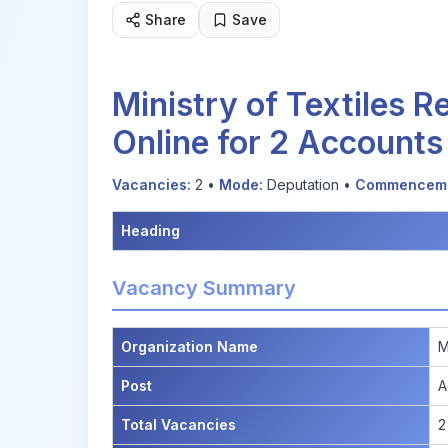
Share
Save
Ministry of Textiles 
Online for 2 Accounts
Vacancies:
2 •
Mode:
Deputation •
Commenceme
Heading
Vacancy Summary
Organization Name
M
Post
A
Total Vacancies
2