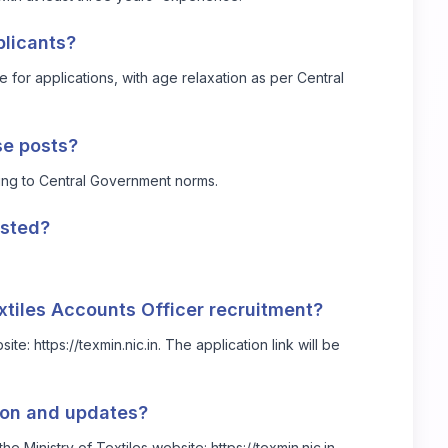
plicants?
 for applications, with age relaxation as per Central
se posts?
ing to Central Government norms.
osted?
extiles Accounts Officer recruitment?
bsite:
https://texmin.nic.in
. The application link will be
tion and updates?
the Ministry of Textiles website:
https://texmin.nic.in
.