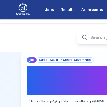
Jobs
Results
Admissions
job
Sarkari Naukri in Central Government
Ministry of Textil
Apply Online for 2
Posts | Last Date:
12 months ago
Updated
5 months ago
1998
v