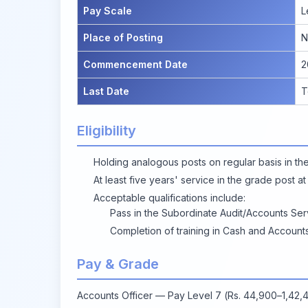
Pay Scale
L
Place of Posting
N
Commencement Date
2
Last Date
T
Eligibility
Holding analogous posts on regular basis in th
At least five years' service in the grade post at
Acceptable qualifications include:
Pass in the Subordinate Audit/Accounts Ser
Completion of training in Cash and Accounts
Pay & Grade
Accounts Officer — Pay Level 7 (Rs. 44,900–1,42,