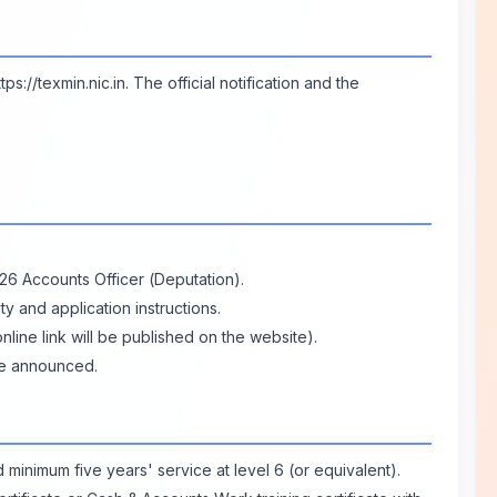
ttps://texmin.nic.in
. The official notification and the
026 Accounts Officer (Deputation).
lity and application instructions.
line link will be published on the website).
ce announced.
 minimum five years' service at level 6 (or equivalent).