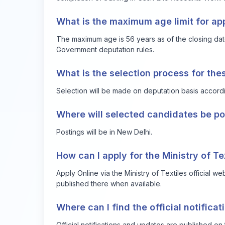
What is the maximum age limit for ap
The maximum age is 56 years as of the closing date
Government deputation rules.
What is the selection process for the
Selection will be made on deputation basis accord
Where will selected candidates be p
Postings will be in New Delhi.
How can I apply for the Ministry of T
Apply Online via the Ministry of Textiles official we
published there when available.
Where can I find the official notifica
Official notifications and updates are published on 