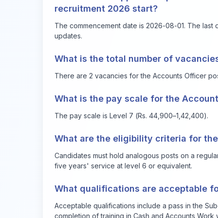
recruitment 2026 start?
The commencement date is 2026-08-01. The last dat
updates.
What is the total number of vacancies
There are 2 vacancies for the Accounts Officer pos
What is the pay scale for the Account
The pay scale is Level 7 (Rs. 44,900–1,42,400).
What are the eligibility criteria for t
Candidates must hold analogous posts on a regular
five years' service at level 6 or equivalent.
What qualifications are acceptable f
Acceptable qualifications include a pass in the Su
completion of training in Cash and Accounts Work w