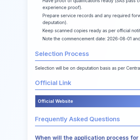
Have proof of qualifications ready (SAS pass ce
experience proof).
Prepare service records and any required for
deputation).
Keep scanned copies ready as per official noti
Note the commencement date: 2026-08-01 and wa
Selection Process
Selection will be on deputation basis as per Cent
Official Link
Official Website
Frequently Asked Questions
When will the application process for