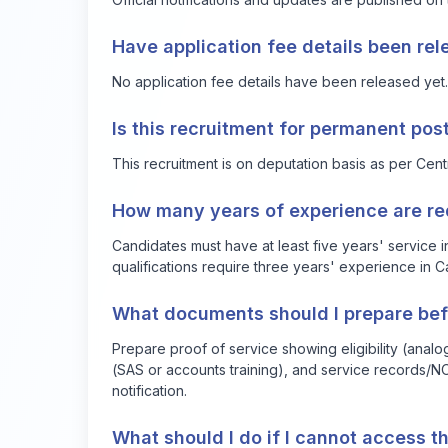
Have application fee details been re
No application fee details have been released yet.
Is this recruitment for permanent pos
This recruitment is on deputation basis as per Cen
How many years of experience are requ
Candidates must have at least five years' service 
qualifications require three years' experience in
What documents should I prepare bef
Prepare proof of service showing eligibility (analog
(SAS or accounts training), and service records/NO
notification.
What should I do if I cannot access th