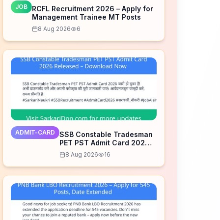
JOB
RCFL Recruitment 2026 – Apply for
Management Trainee MT Posts
8 Aug 2026
6
ADMIT-CARD
SSB Constable Tradesman
PET PST Admit Card 2026
Released – Download Now
8 Aug 2026
16