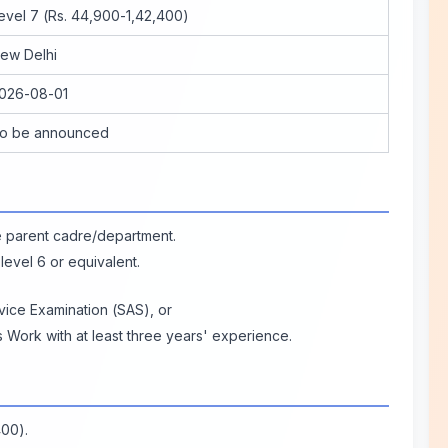
evel 7 (Rs. 44,900-1,42,400)
ew Delhi
026-08-01
o be announced
e parent cadre/department.
 level 6 or equivalent.
vice Examination (SAS), or
 Work with at least three years' experience.
400).