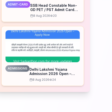
ADMIT-CARD
SSB Head Constable Non-
GD PET / PST Admit Card
2026 Released – Download
8 Aug 2026
20
Now
ADMISSIONS
Delhi Lakshmi Yojana
Admission 2026 Open –
Apply Now
8 Aug 2026
24