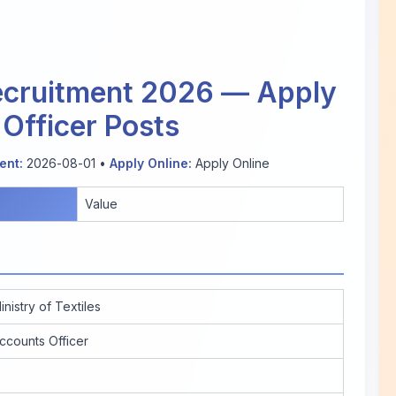
Recruitment 2026 — Apply
 Officer Posts
nt:
2026-08-01 •
Apply Online:
Apply Online
Value
inistry of Textiles
ccounts Officer