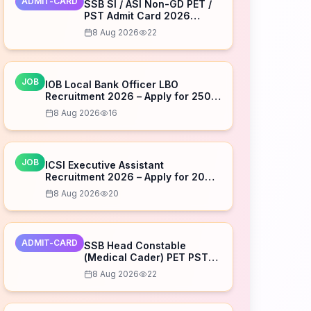
ADMIT-CARD
SSB SI / ASI Non-GD PET /
PST Admit Card 2026
Released – Download Now
8 Aug 2026
22
JOB
IOB Local Bank Officer LBO
Recruitment 2026 – Apply for 250
Posts
8 Aug 2026
16
JOB
ICSI Executive Assistant
Recruitment 2026 – Apply for 20
Posts
8 Aug 2026
20
ADMIT-CARD
SSB Head Constable
(Medical Cader) PET PST
Admit Card 2026 Released
8 Aug 2026
22
– Download Now