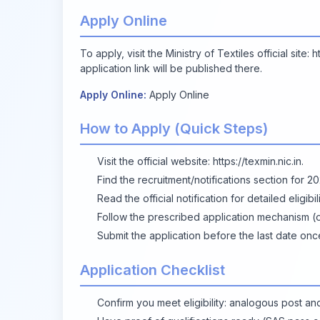
Apply Online
To apply, visit the Ministry of Textiles official site:
h
application link will be published there.
Apply Online:
Apply Online
How to Apply (Quick Steps)
Visit the official website:
https://texmin.nic.in
.
Find the recruitment/notifications section for 2
Read the official notification for detailed eligibi
Follow the prescribed application mechanism (on
Submit the application before the last date on
Application Checklist
Confirm you meet eligibility: analogous post and