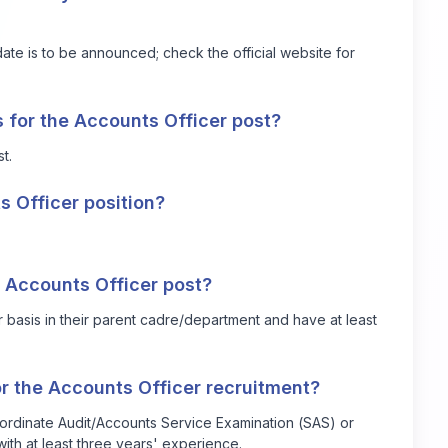
e is to be announced; check the official website for
 for the Accounts Officer post?
t.
s Officer position?
he Accounts Officer post?
 basis in their parent cadre/department and have at least
or the Accounts Officer recruitment?
bordinate Audit/Accounts Service Examination (SAS) or
ith at least three years' experience.