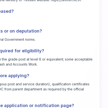
leased?
ts or on deputation?
tral Government norms.
ired for eligibility?
in the grade post at level 6 or equivalent; some acceptable
 Cash and Accounts Work.
ore applying?
ous post and service duration), qualification certificates
C from parent department as required by the official
e application or notification page?