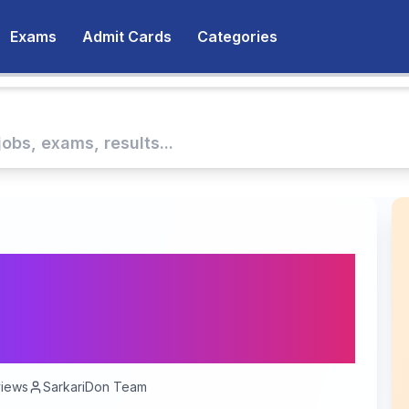
Exams
Admit Cards
Categories
es Recruitment 2026 —
 Accounts Officer
 To Be Announced
iews
SarkariDon Team