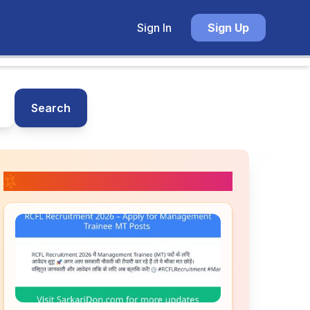
Sign In
Sign Up
Search
📚 Related Posts