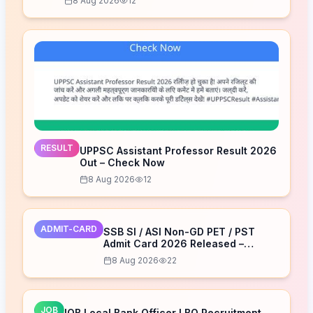
8 Aug 2026
12
RESULT
UPPSC Assistant Professor Result 2026
Out – Check Now
8 Aug 2026
12
ADMIT-CARD
SSB SI / ASI Non-GD PET / PST
Admit Card 2026 Released –
Download Now
8 Aug 2026
22
JOB
IOB Local Bank Officer LBO Recruitment