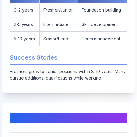
0-2 years
Fresher/Junior
Foundation building
2-5 years
Intermediate
Skill development
5-10 years
Senior/Lead
Team management
Success Stories
Freshers grow to senior positions within 8-10 years. Many
pursue additional qualifications while working.
Comments & Discussion