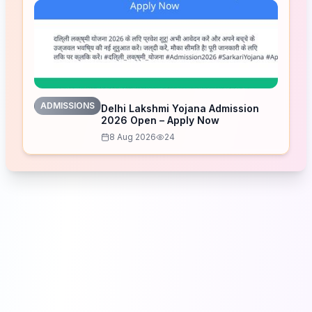
ADMISSIONS
Delhi Lakshmi Yojana Admission
2026 Open – Apply Now
8 Aug 2026
24