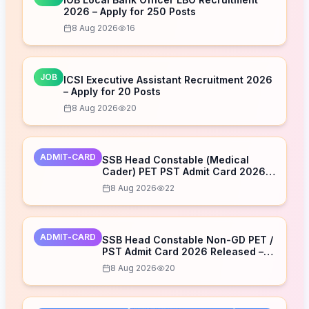
2026 – Apply for 250 Posts
8 Aug 2026
16
JOB
ICSI Executive Assistant Recruitment 2026
– Apply for 20 Posts
8 Aug 2026
20
ADMIT-CARD
SSB Head Constable (Medical
Cader) PET PST Admit Card 2026
Released – Download Now
8 Aug 2026
22
ADMIT-CARD
SSB Head Constable Non-GD PET /
PST Admit Card 2026 Released –
Download Now
8 Aug 2026
20