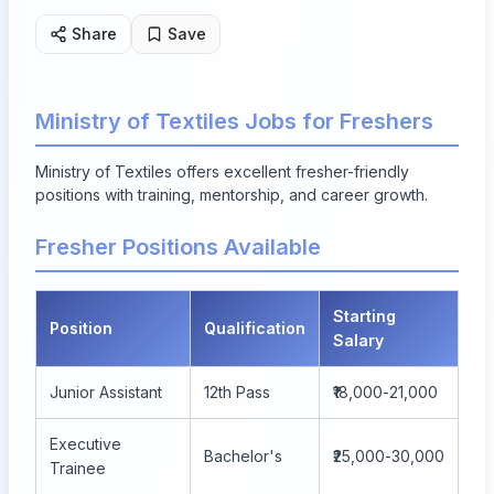
Share
Save
Ministry of Textiles Jobs for Freshers
Ministry of Textiles offers excellent fresher-friendly
positions with training, mentorship, and career growth.
Fresher Positions Available
Starting
Position
Qualification
Salary
Junior Assistant
12th Pass
₹18,000-21,000
Executive
Bachelor's
₹25,000-30,000
Trainee