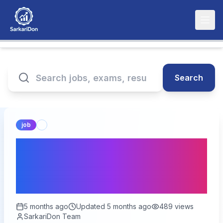
Search
job
Ministry of Textiles Jobs
for Freshers - Career
Guide
5 months ago
Updated
5 months ago
489
views
SarkariDon Team