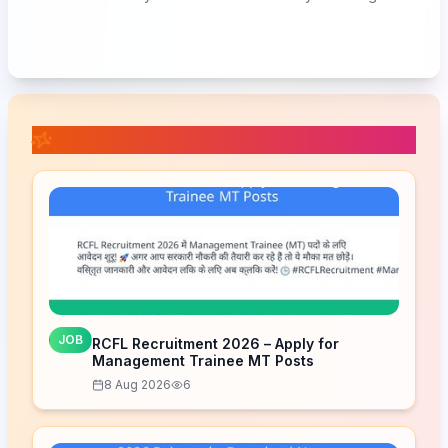
📚 Related Posts
JOB
RCFL Recruitment 2026 – Apply for
Management Trainee MT Posts
8 Aug 2026
6