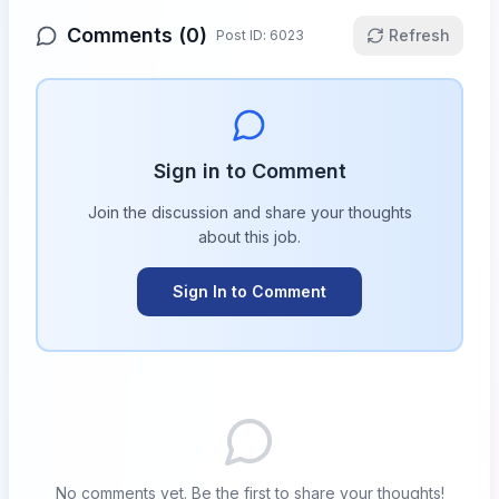
Comments (
0
)
Refresh
Post ID:
6023
Sign in to Comment
Join the discussion and share your thoughts
about this
job
.
Sign In to Comment
No comments yet. Be the first to share your thoughts!