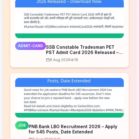
ADMIT-CARD
SSB Constable Tradesman PET
PST Admit Card 2026 Released –
Download Now
8 Aug 2026
16
JOB
PNB Bank LBO Recruitment 2026 – Apply
for 545 Posts, Date Extended