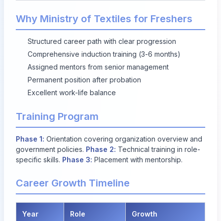
Why Ministry of Textiles for Freshers
Structured career path with clear progression
Comprehensive induction training (3-6 months)
Assigned mentors from senior management
Permanent position after probation
Excellent work-life balance
Training Program
Phase 1:
Orientation covering organization overview and
government policies.
Phase 2:
Technical training in role-
specific skills.
Phase 3:
Placement with mentorship.
Career Growth Timeline
Year
Role
Growth