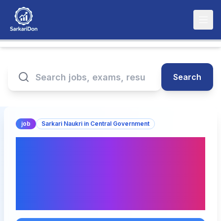
Search
job
Sarkari Naukri in Central Government
Latest Sarkari Naukri
Announcements: Non-
Faculty Positions at AIIMS
Gorakhpur