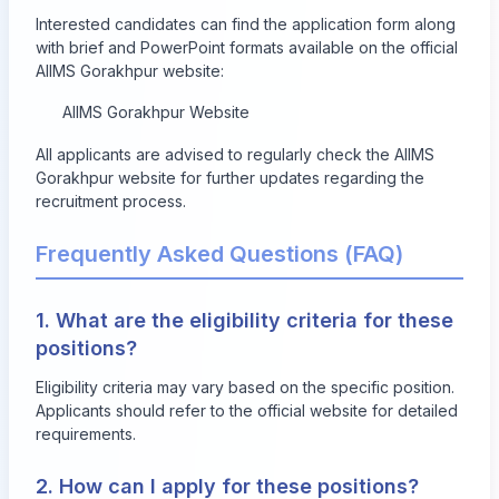
Interested candidates can find the application form along
with brief and PowerPoint formats available on the official
AIIMS Gorakhpur website:
AIIMS Gorakhpur Website
All applicants are advised to regularly check the AIIMS
Gorakhpur website for further updates regarding the
recruitment process.
Frequently Asked Questions (FAQ)
1. What are the eligibility criteria for these
positions?
Eligibility criteria may vary based on the specific position.
Applicants should refer to the official website for detailed
requirements.
2. How can I apply for these positions?