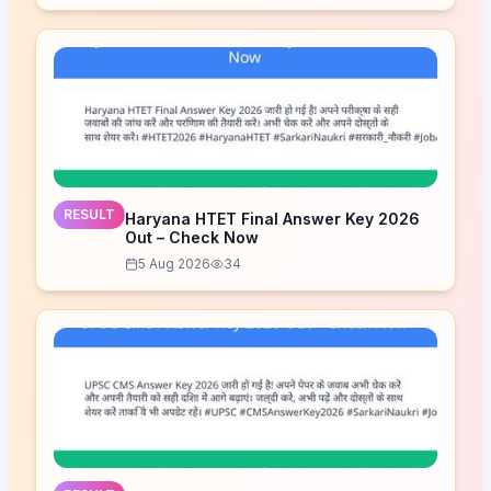
RESULT
Haryana HTET Final Answer Key 2026
Out – Check Now
5 Aug 2026
34