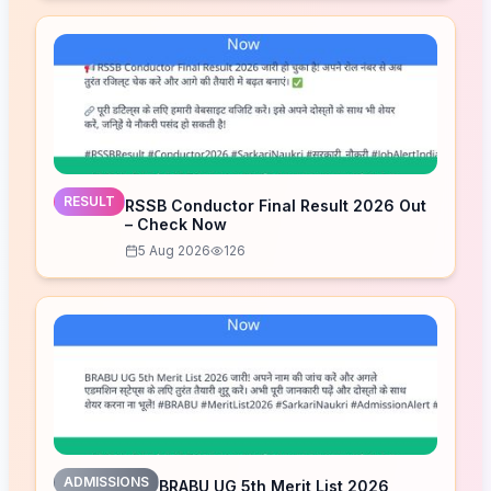
RESULT
RSSB Conductor Final Result 2026 Out
– Check Now
5 Aug 2026
126
ADMISSIONS
BRABU UG 5th Merit List 2026