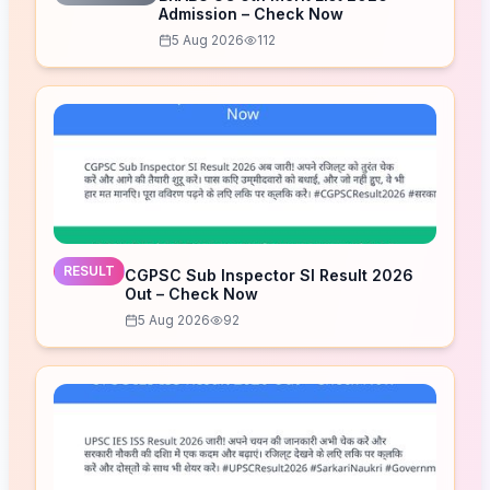
Admission – Check Now
5 Aug 2026
112
RESULT
CGPSC Sub Inspector SI Result 2026
Out – Check Now
5 Aug 2026
92