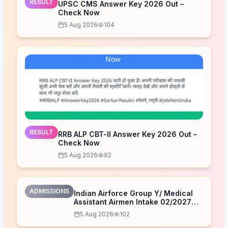
RESULT
UPSC CMS Answer Key 2026 Out –
Check Now
5 Aug 2026
104
RESULT
RRB ALP CBT-II Answer Key 2026 Out –
Check Now
5 Aug 2026
92
ADMISSIONS
Indian Airforce Group Y/ Medical
Assistant Airmen Intake 02/2027
Correction Form 2026
5 Aug 2026
102