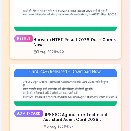
RESULT
Haryana HTET Result 2026 Out – Check
Now
5 Aug 2026
20
ADMIT-CARD
UPSSSC Agriculture Technical
Assistant Admit Card 2026
Released – Download Now
5 Aug 2026
24