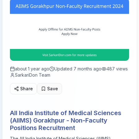
about 1 year ago
Updated
7 months ago
487
views
SarkariDon Team
Share
Save
All India Institute of Medical Sciences
(AIIMS) Gorakhpur - Non-Faculty
Positions Recruitment
The All India Institute of Medical Sciences (AIIMS),