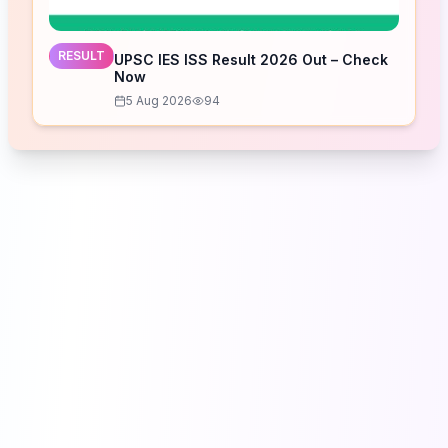
RESULT
UPSC IES ISS Result 2026 Out – Check
Now
5 Aug 2026
94