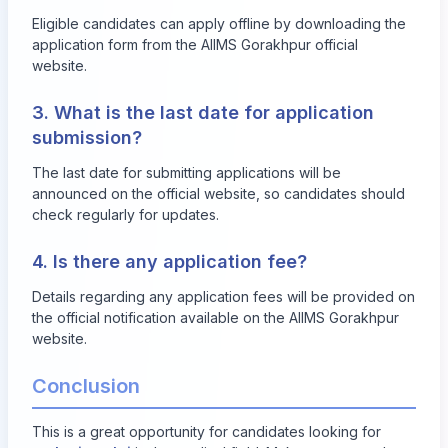
Eligible candidates can apply offline by downloading the
application form from the AIIMS Gorakhpur official
website.
3. What is the last date for application
submission?
The last date for submitting applications will be
announced on the official website, so candidates should
check regularly for updates.
4. Is there any application fee?
Details regarding any application fees will be provided on
the official notification available on the AIIMS Gorakhpur
website.
Conclusion
This is a great opportunity for candidates looking for