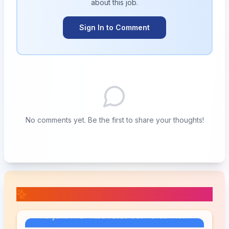
about this
job
.
Sign In to Comment
No comments yet. Be the first to share your thoughts!
📚 Related Posts