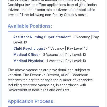
Gorakhpur invites offline applications from eligible Indian
citizens and other permissible citizens under applicable
laws to fill the following non-faculty Group A posts:
Available Positions:
Assistant Nursing Superintendent
- 1 Vacancy | Pay
Level: 10
Child Psychologist
- 1 Vacancy | Pay Level: 10
Medical Officer
- 3 Vacancies | Pay Level: 10
Medical Physicist
- 1 Vacancy | Pay Level: 10
The above vacancies are provisional and subject to
variation. The Executive Director, AIIMS, Gorakhpur
reserves the right to change the number of vacancies,
including reserved vacancies, in accordance with
Government of India rules and circulars.
Application Process: