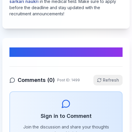
sarkari naukri
in the medical field. Make sure to apply
before the deadline and stay updated with the
recruitment announcements!
Comments & Discussion
Comments (
0
)
Refresh
Post ID:
1499
Sign in to Comment
Join the discussion and share your thoughts