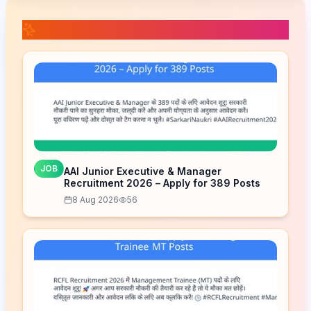
📚 Related Posts
JOB
AAI Junior Executive & Manager
Recruitment 2026 – Apply for 389 Posts
8 Aug 2026
56