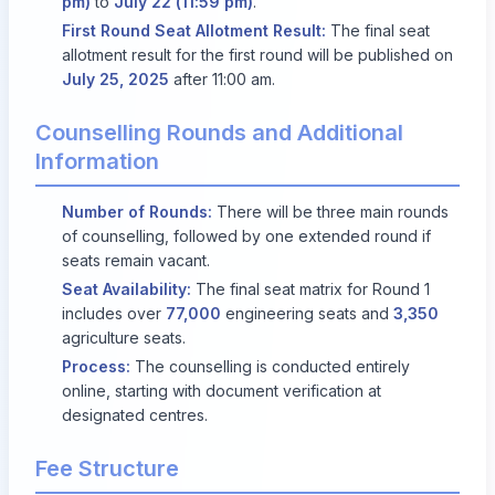
pm)
to
July 22 (11:59 pm)
.
First Round Seat Allotment Result:
The final seat
allotment result for the first round will be published on
July 25, 2025
after 11:00 am.
Counselling Rounds and Additional
Information
Number of Rounds:
There will be three main rounds
of counselling, followed by one extended round if
seats remain vacant.
Seat Availability:
The final seat matrix for Round 1
includes over
77,000
engineering seats and
3,350
agriculture seats.
Process:
The counselling is conducted entirely
online, starting with document verification at
designated centres.
Fee Structure