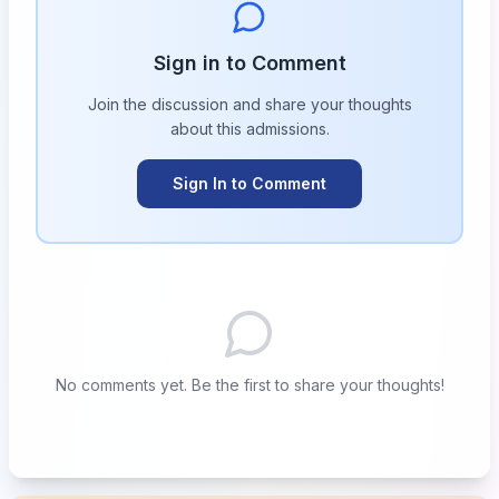
Sign in to Comment
Join the discussion and share your thoughts
about this
admissions
.
Sign In to Comment
No comments yet. Be the first to share your thoughts!