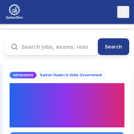
Search
admissions
Sarkari Naukri in State Government
KCET 2025 Counselling
Dates and Fee Structure
Released - Important
Information Inside!