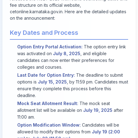
fee structure on its official website,
cetonline.karnataka.gov.in
. Here are the detailed updates
on the announcement:
Key Dates and Process
Option Entry Portal Activation:
The option entry link
was activated on
July 8, 2025
, and eligible
candidates can now enter their preferences for
colleges and courses.
Last Date for Option Entry:
The deadline to submit
options is
July 15, 2025
, by 11:59 pm. Candidates must
ensure they complete this process before this
deadline.
Mock Seat Allotment Result:
The mock seat
allotment list will be available on
July 19, 2025
after
11:00 am.
Option Modification Window:
Candidates will be
allowed to modify their options from
July 19 (2:00