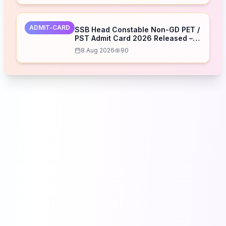
ADMIT-CARD
SSB Head Constable Non-GD PET /
PST Admit Card 2026 Released –
Download Now
8 Aug 2026
90