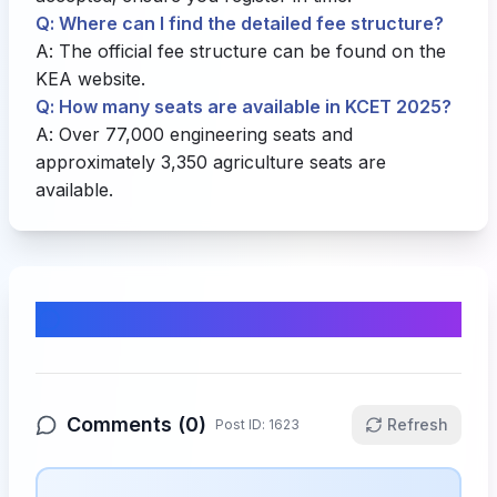
Q: Where can I find the detailed fee structure?
A: The official fee structure can be found on the
KEA website
.
Q: How many seats are available in KCET 2025?
A: Over 77,000 engineering seats and
approximately 3,350 agriculture seats are
available.
Comments & Discussion
Comments (
0
)
Refresh
Post ID:
1623