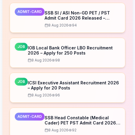
ADMIT-CARD
SSB SI / ASI Non-GD PET / PST
Admit Card 2026 Released –
Download Now
8 Aug 2026
94
JOB
IOB Local Bank Officer LBO Recruitment
2026 – Apply for 250 Posts
8 Aug 2026
98
JOB
ICSI Executive Assistant Recruitment 2026
– Apply for 20 Posts
8 Aug 2026
96
ADMIT-CARD
SSB Head Constable (Medical
Cader) PET PST Admit Card 2026
Released – Download Now
8 Aug 2026
92