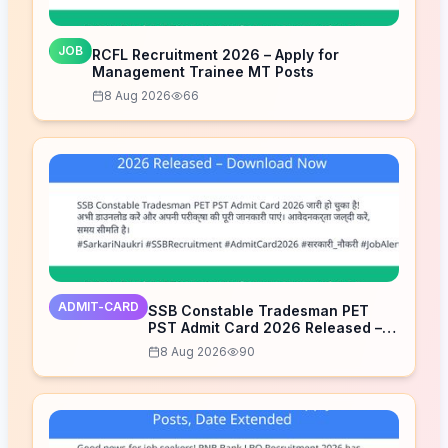
JOB
RCFL Recruitment 2026 – Apply for
Management Trainee MT Posts
8 Aug 2026
66
ADMIT-CARD
SSB Constable Tradesman PET
PST Admit Card 2026 Released –
Download Now
8 Aug 2026
90