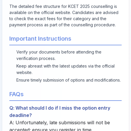
The detailed fee structure for KCET 2025 counselling is
available on the official website. Candidates are advised
to check the exact fees for their category and the
payment process as part of the counselling procedure.
Important Instructions
Verify your documents before attending the
verification process.
Keep abreast with the latest updates via the official
website.
Ensure timely submission of options and modifications.
FAQs
Q: What should I do if I miss the option entry
deadline?
A: Unfortunately, late submissions will not be
accepted; ensure you register in time.