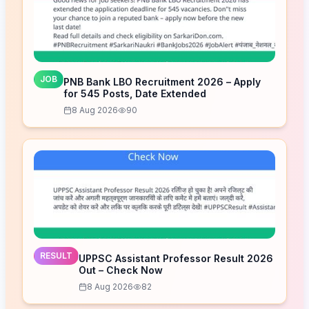
JOB
PNB Bank LBO Recruitment 2026 – Apply
for 545 Posts, Date Extended
8 Aug 2026
90
RESULT
UPPSC Assistant Professor Result 2026
Out – Check Now
8 Aug 2026
82