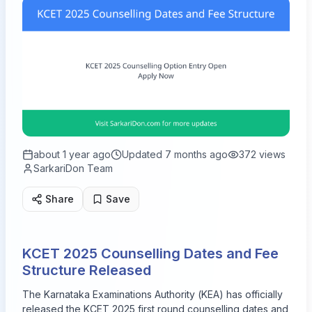
about 1 year ago
Updated
7 months ago
372
views
SarkariDon Team
Share
Save
KCET 2025 Counselling Dates and Fee
Structure Released
The Karnataka Examinations Authority (KEA) has officially
released the KCET 2025 first round counselling dates and