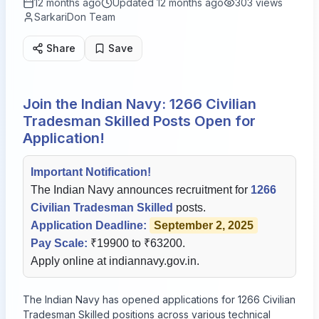
12 months ago
Updated
12 months ago
303
views
SarkariDon Team
Share
Save
Join the Indian Navy: 1266 Civilian
Tradesman Skilled Posts Open for
Application!
Important Notification!
The Indian Navy announces recruitment for
1266
Civilian Tradesman Skilled
posts.
Application Deadline:
September 2, 2025
Pay Scale:
₹19900 to ₹63200.
Apply online at
indiannavy.gov.in
.
The Indian Navy has opened applications for 1266 Civilian
Tradesman Skilled positions across various technical