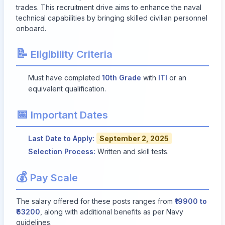
trades. This recruitment drive aims to enhance the naval
technical capabilities by bringing skilled civilian personnel
onboard.
📝
Eligibility Criteria
Must have completed
10th Grade
with
ITI
or an
equivalent qualification.
📅
Important Dates
Last Date to Apply:
September 2, 2025
Selection Process:
Written and skill tests.
💰
Pay Scale
The salary offered for these posts ranges from
₹19900 to
₹63200
, along with additional benefits as per Navy
guidelines.