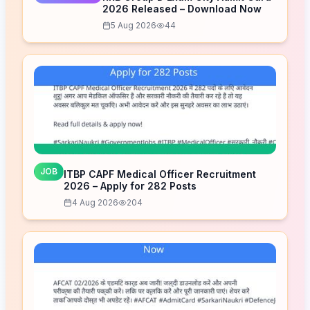
2026 Released – Download Now
5 Aug 2026
44
JOB
ITBP CAPF Medical Officer Recruitment
2026 – Apply for 282 Posts
4 Aug 2026
204