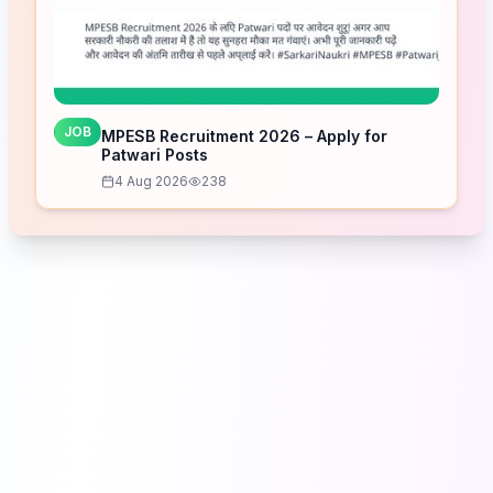
JOB
MPESB Recruitment 2026 – Apply for
Patwari Posts
4 Aug 2026
238