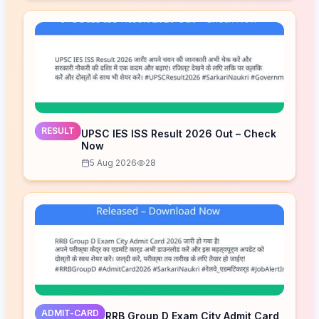
RESULT
UPSC IES ISS Result 2026 Out – Check
Now
5 Aug 2026
28
ADMIT-CARD
RRB Group D Exam City Admit Card