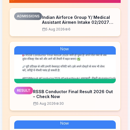
ADMISSIONS
Indian Airforce Group Y/ Medical
Assistant Airmen Intake 02/2027
Correction Form 2026
5 Aug 2026
6
RESULT
RSSB Conductor Final Result 2026 Out
– Check Now
5 Aug 2026
30