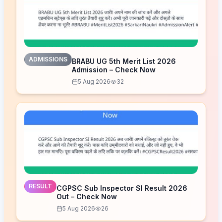
ADMISSIONS
BRABU UG 5th Merit List 2026
Admission – Check Now
5 Aug 2026
32
RESULT
CGPSC Sub Inspector SI Result 2026
Out – Check Now
5 Aug 2026
26