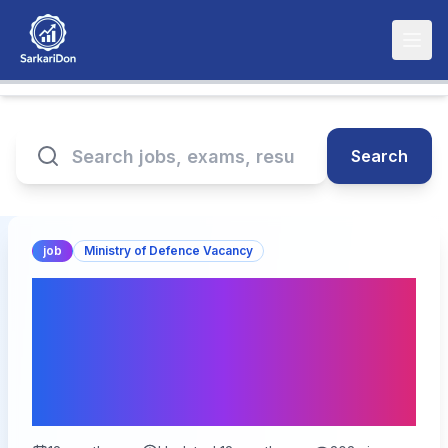
Search
job
Ministry of Defence Vacancy
Join the Indian Navy: 1266
Civilian Tradesman
Skilled Posts Open for
Application!