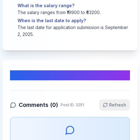
What is the salary range?
The salary ranges from ₹19900 to ₹63200.
When is the last date to apply?
The last date for application submission is September
2, 2025.
Comments & Discussion
Comments (
0
)
Refresh
Post ID:
3251