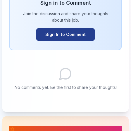
Sign in to Comment
Join the discussion and share your thoughts
about this
job
.
Sign In to Comment
No comments yet. Be the first to share your thoughts!
📚 Related Posts