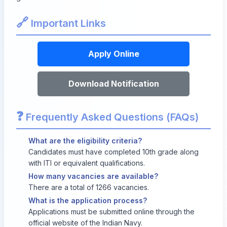
🔗
Important Links
Apply Online
Download Notification
❓
Frequently Asked Questions (FAQs)
What are the eligibility criteria?
Candidates must have completed 10th grade along
with ITI or equivalent qualifications.
How many vacancies are available?
There are a total of 1266 vacancies.
What is the application process?
Applications must be submitted online through the
official website of the Indian Navy.