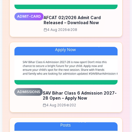
ADMIT-CARD
AFCAT 02/2026 Admit Card
Released – Download Now
4 Aug 2026
208
ADMISSIONS
SAV Bihar Class 6 Admission 2027-
28 Open – Apply Now
4 Aug 2026
202