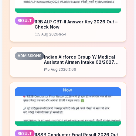
RESULT
RRB ALP CBT-II Answer Key 2026 Out –
Check Now
5 Aug 2026
54
ADMISSIONS
Indian Airforce Group Y/ Medical
Assistant Airmen Intake 02/2027
Correction Form 2026
5 Aug 2026
66
RESULT
RSSB Conductor Final Result 2026 Out