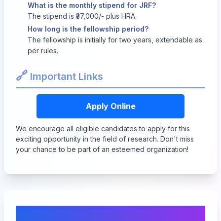
What is the monthly stipend for JRF?
The stipend is ₹37,000/- plus HRA.
How long is the fellowship period?
The fellowship is initially for two years, extendable as
per rules.
🔗
Important Links
Apply Online
We encourage all eligible candidates to apply for this
exciting opportunity in the field of research. Don't miss
your chance to be part of an esteemed organization!
Comments & Discussion