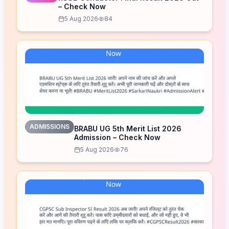
– Check Now
5 Aug 2026
84
ADMISSIONS
BRABU UG 5th Merit List 2026
Admission – Check Now
5 Aug 2026
76