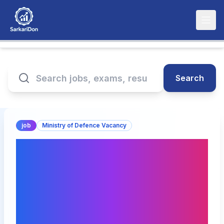
Search
job
Ministry of Defence Vacancy
Join the Aerial Delivery
Research & Development
Establishment: Apply for
Junior Research Fellow
(JRF) Positions!