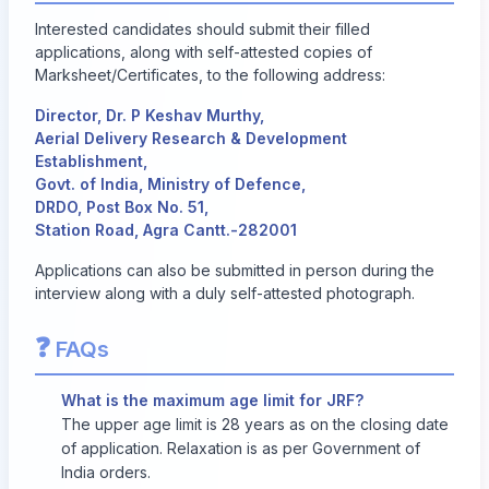
Interested candidates should submit their filled
applications, along with self-attested copies of
Marksheet/Certificates, to the following address:
Director, Dr. P Keshav Murthy,
Aerial Delivery Research & Development
Establishment,
Govt. of India, Ministry of Defence,
DRDO, Post Box No. 51,
Station Road, Agra Cantt.-282001
Applications can also be submitted in person during the
interview along with a duly self-attested photograph.
❓
FAQs
What is the maximum age limit for JRF?
The upper age limit is 28 years as on the closing date
of application. Relaxation is as per Government of
India orders.