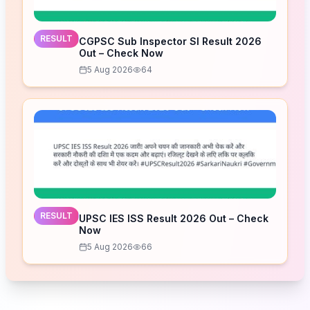
RESULT
CGPSC Sub Inspector SI Result 2026
Out – Check Now
5 Aug 2026
64
RESULT
UPSC IES ISS Result 2026 Out – Check
Now
5 Aug 2026
66