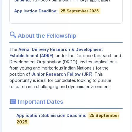
Stipend:
₹37,000/- per month + HRA (if applicable)
Application Deadline:
25 September 2025
🔍
About the Fellowship
The
Aerial Delivery Research & Development
Establishment (ADRE)
, under the Defence Research and
Development Organisation (DRDO), invites applications
from young and meritorious Indian Nationals for the
position of
Junior Research Fellow (JRF)
. This
opportunity is ideal for candidates looking to pursue
research in a challenging and dynamic environment.
📅
Important Dates
Application Submission Deadline:
25 September
2025