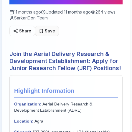
11 months ago
Updated
11 months ago
264
views
SarkariDon Team
Share
Save
Join the Aerial Delivery Research &
Development Establishment: Apply for
Junior Research Fellow (JRF) Positions!
Highlight Information
Organization:
Aerial Delivery Research &
Development Establishment (ADRE)
Location:
Agra