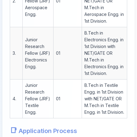
2.
Fellow (JRF)
01
NET/GATE OR
Aerospace
M.Tech in
Engg.
Aerospace Engg. in
1st Division.
B.Tech in
Junior
Electronics Engg. in
Research
1st Division with
3.
Fellow (JRF)
01
NET/GATE OR
Electronics
M.Tech in
Engg.
Electronics Engg. in
1st Division.
Junior
B.Tech in Textile
Research
Engg. in 1st Division
4.
Fellow (JRF)
01
with NET/GATE OR
Textile
M.Tech in Textile
Engg.
Engg. in 1st Division.
📑
Application Process