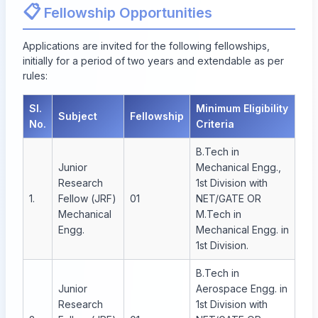
📋
Fellowship Opportunities
Applications are invited for the following fellowships,
initially for a period of two years and extendable as per
rules:
Sl.
Minimum Eligibility
Subject
Fellowship
No.
Criteria
B.Tech in
Junior
Mechanical Engg.,
Research
1st Division with
1.
Fellow (JRF)
01
NET/GATE OR
Mechanical
M.Tech in
Engg.
Mechanical Engg. in
1st Division.
B.Tech in
Junior
Aerospace Engg. in
Research
1st Division with