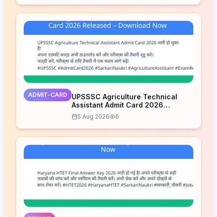
ADMIT-CARD
UPSSSC Agriculture Technical
Assistant Admit Card 2026
Released – Download Now
5 Aug 2026
6