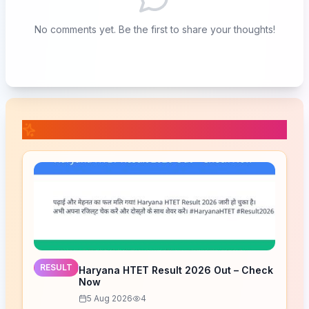
No comments yet. Be the first to share your thoughts!
📚 Related Posts
RESULT
Haryana HTET Result 2026 Out – Check
Now
5 Aug 2026
4