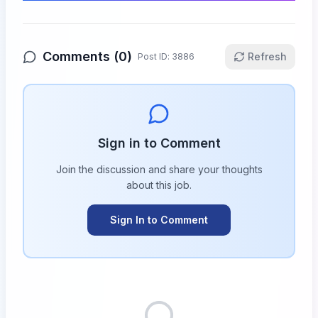
Comments (
0
)
Refresh
Post ID:
3886
Sign in to Comment
Join the discussion and share your thoughts
about this
job
.
Sign In to Comment