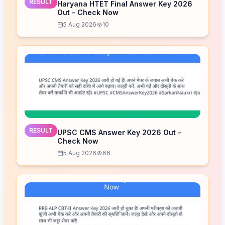
RESULT
Haryana HTET Final Answer Key 2026
Out – Check Now
5 Aug 2026
10
RESULT
UPSC CMS Answer Key 2026 Out –
Check Now
5 Aug 2026
66