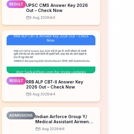
RESULT
UPSC CMS Answer Key 2026
Out – Check Now
5 Aug 2026
0
RESULT
RRB ALP CBT-II Answer Key
2026 Out – Check Now
5 Aug 2026
4
ADMISSIONS
Indian Airforce Group Y/
Medical Assistant Airmen
Intake 02/2027 Correction
5 Aug 2026
6
Form 2026