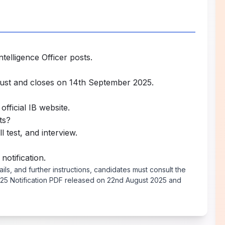
telligence Officer posts.
ust and closes on 14th September 2025.
official IB website.
ts?
l test, and interview.
 notification.
tails, and further instructions, candidates must consult the
 2025 Notification PDF released on 22nd August 2025 and