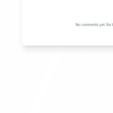
No comments yet. Be th