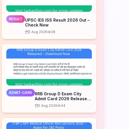
RESULT
UPSC IES ISS Result 2026 Out –
Check Now
5 Aug 2026
28
ADMIT-CARD
RRB Group D Exam City
Admit Card 2026 Released
– Download Now
5 Aug 2026
44