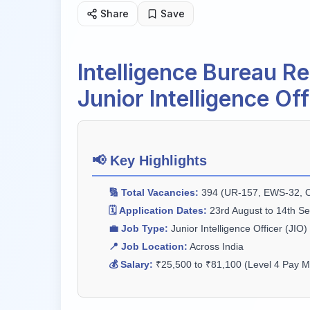
Share
Save
Intelligence Bureau R
Junior Intelligence Of
📢 Key Highlights
🔢 Total Vacancies:
394 (UR-157, EWS-32, O
🗓️ Application Dates:
23rd August to 14th S
💼 Job Type:
Junior Intelligence Officer (JIO)
📍 Job Location:
Across India
💰 Salary:
₹25,500 to ₹81,100 (Level 4 Pay Ma