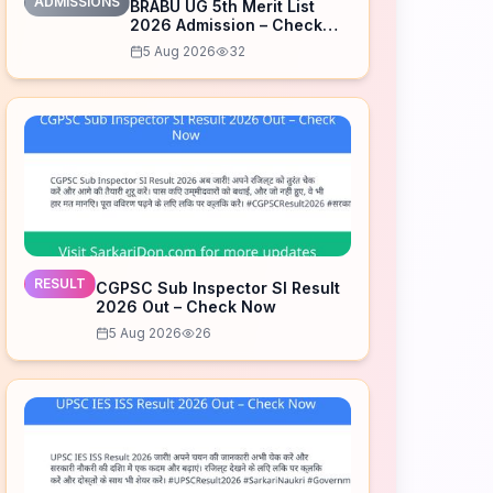
ADMISSIONS
BRABU UG 5th Merit List
2026 Admission – Check
Now
5 Aug 2026
32
RESULT
CGPSC Sub Inspector SI Result
2026 Out – Check Now
5 Aug 2026
26