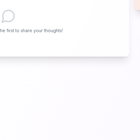
e first to share your thoughts!