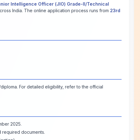
nior Intelligence Officer (JIO) Grade-II/Technical
cross India. The online application process runs from
23rd
loma. For detailed eligibility, refer to the official
ember 2025.
ad required documents.