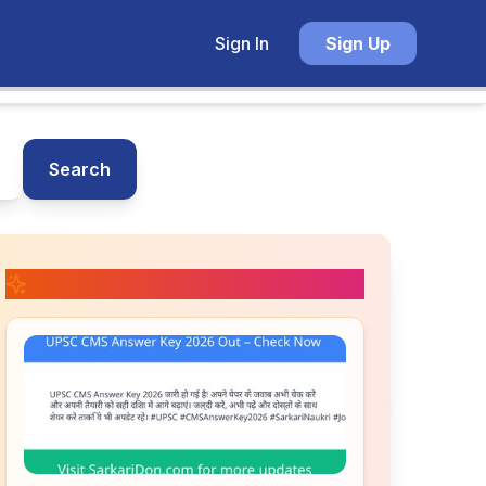
Sign In
Sign Up
Search
📚 Related Posts