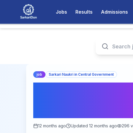
Jobs
Results
Admissions
job
Sarkari Naukri in Central Government
Intelligence Burea
394 Junior Intellig
Available!
12 months ago
Updated
12 months ago
296
v