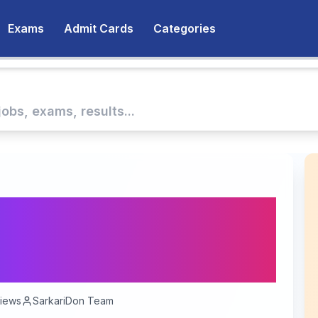
Exams
Admit Cards
Categories
u Recruitment 2025:
ence Officer Posts
iews
SarkariDon Team