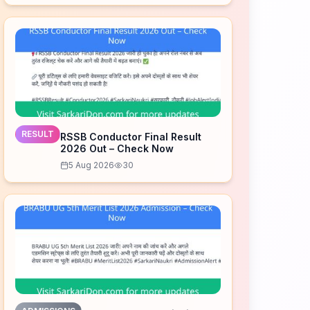
RESULT
RSSB Conductor Final Result
2026 Out – Check Now
5 Aug 2026
30