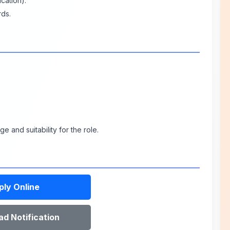
cation).
rds.
 and suitability for the role.
ply Online
d Notification