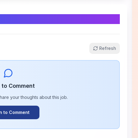
Refresh
n to Comment
share your thoughts about this
job
.
In to Comment