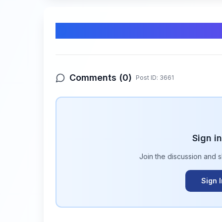
Comments & Discussion
Comments (
0
)
Post ID:
3661
Sign i
Join the discussion and 
Sign 