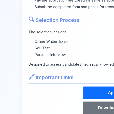
Pay the application fee (deadline same as appli
Submit the completed form and print it for reco
🔍
Selection Process
The selection includes:
Online Written Exam
Skill Test
Personal Interview
Designed to assess candidates' technical knowledge
🔗
Important Links
Ap
Downloa