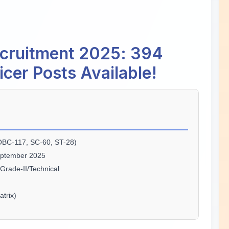
ecruitment 2025: 394
ficer Posts Available!
BC-117, SC-60, ST-28)
eptember 2025
 Grade-II/Technical
trix)