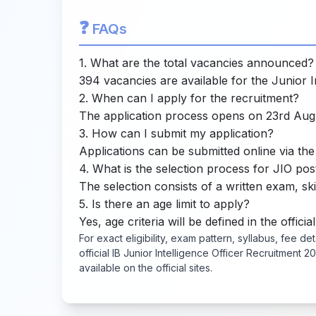
❓
FAQs
1. What are the total vacancies announced?
394 vacancies are available for the Junior In
2. When can I apply for the recruitment?
The application process opens on 23rd Aug
3. How can I submit my application?
Applications can be submitted online via the 
4. What is the selection process for JIO pos
The selection consists of a written exam, skil
5. Is there an age limit to apply?
Yes, age criteria will be defined in the official
For exact eligibility, exam pattern, syllabus, fee de
official IB Junior Intelligence Officer Recruitment
available on the official sites.