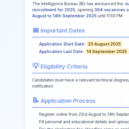
The Intelligence Bureau (IB) has announced the
Ju
recruitment for 2025
, opening
394 vacancies
a
August to 14th September 2025
until 11:59 PM.
📅
Important Dates
Application Start Date:
23 August 2025
Application Last Date:
14 September 2025
💡
Eligibility Criteria
Candidates must have a relevant technical degree/dip
notification.
📝
Application Process
Register online from 23rd August to 14th Sept
Fill personal and educational details and uplo