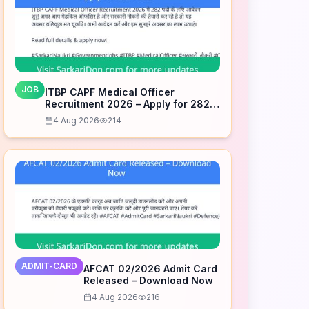
JOB
ITBP CAPF Medical Officer
Recruitment 2026 – Apply for 282
Posts
4 Aug 2026
214
ADMIT-CARD
AFCAT 02/2026 Admit Card
Released – Download Now
4 Aug 2026
216