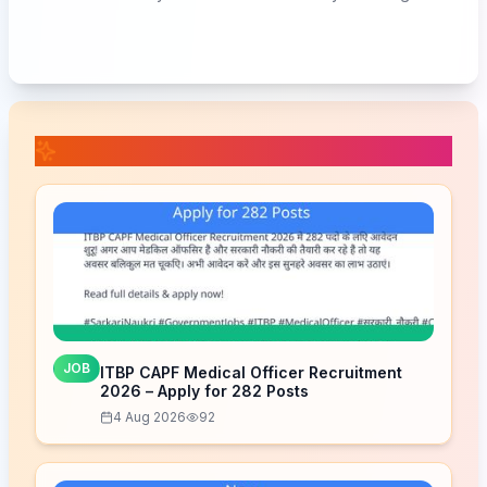
📚 Related Posts
JOB
ITBP CAPF Medical Officer Recruitment
2026 – Apply for 282 Posts
4 Aug 2026
92