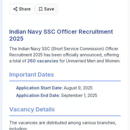
Share
Save
Indian Navy SSC Officer Recruitment
2025
The Indian Navy SSC (Short Service Commission) Officer
Recruitment 2025 has been officially announced, offering
a total of
260 vacancies
for Unmarried Men and Women.
Important Dates
Application Start Date:
August 9, 2025
Application End Date:
September 1, 2025
Vacancy Details
The vacancies are distributed among various branches,
including: