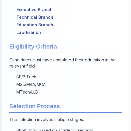
Executive Branch
Technical Branch
Education Branch
Law Branch
Eligibility Criteria
Candidates must have completed their education in the
relevant field:
BE/B.Tech
MSc/MBA/MCA
MTech/LLB
Selection Process
The selection involves multiple stages:
Shortlisting based on academic records