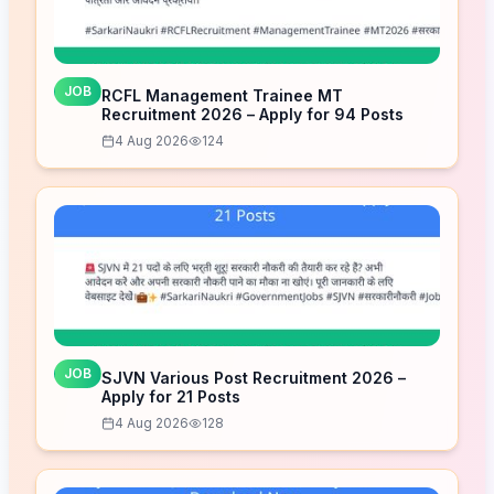
JOB
RCFL Management Trainee MT
Recruitment 2026 – Apply for 94 Posts
4 Aug 2026
124
JOB
SJVN Various Post Recruitment 2026 –
Apply for 21 Posts
4 Aug 2026
128