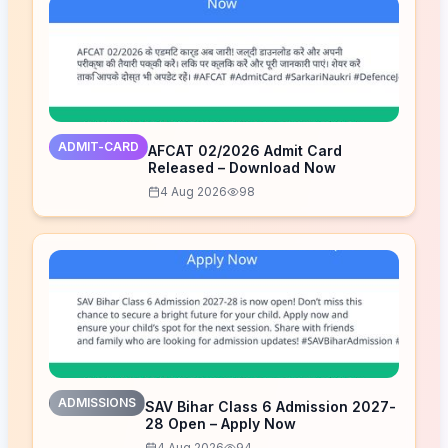
ADMIT-CARD
AFCAT 02/2026 Admit Card
Released – Download Now
4 Aug 2026
98
ADMISSIONS
SAV Bihar Class 6 Admission 2027-
28 Open – Apply Now
4 Aug 2026
94