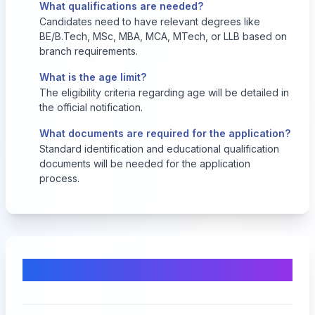
What qualifications are needed?
Candidates need to have relevant degrees like
BE/B.Tech, MSc, MBA, MCA, MTech, or LLB based on
branch requirements.
What is the age limit?
The eligibility criteria regarding age will be detailed in
the official notification.
What documents are required for the application?
Standard identification and educational qualification
documents will be needed for the application
process.
Comments & Discussion