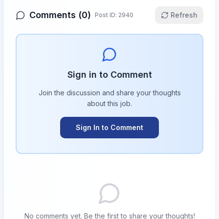
Comments (
0
)
Refresh
Post ID:
2940
Sign in to Comment
Join the discussion and share your thoughts
about this
job
.
Sign In to Comment
No comments yet. Be the first to share your thoughts!