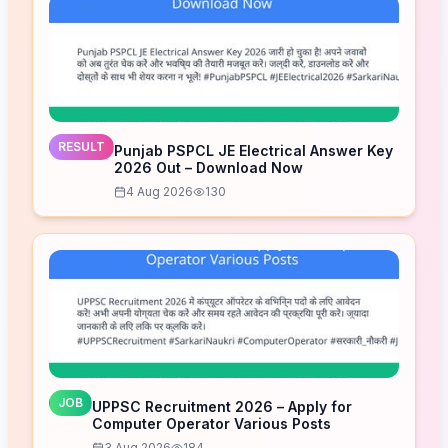
RESULT
Punjab PSPCL JE Electrical Answer Key
2026 Out – Download Now
4 Aug 2026
130
JOB
UPPSC Recruitment 2026 – Apply for
Computer Operator Various Posts
3 Aug 2026
184