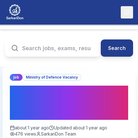
Search
job
Ministry of Defence Vacancy
Indian Navy SSC Officer
Recruitment 2025: Apply
for 260 Vacancies
about 1 year ago
Updated
about 1 year ago
476
views
SarkariDon Team