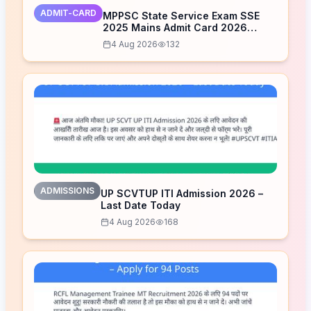
ADMIT-CARD
MPPSC State Service Exam SSE
2025 Mains Admit Card 2026
Released – Download Now
4 Aug 2026
132
ADMISSIONS
UP SCVTUP ITI Admission 2026 –
Last Date Today
4 Aug 2026
168