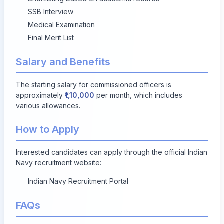
SSB Interview
Medical Examination
Final Merit List
Salary and Benefits
The starting salary for commissioned officers is
approximately
₹1,10,000
per month, which includes
various allowances.
How to Apply
Interested candidates can apply through the official Indian
Navy recruitment website:
Indian Navy Recruitment Portal
FAQs