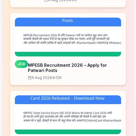
JOB
MPESB Recruitment 2026 – Apply for
Patwari Posts
4 Aug 2026
126