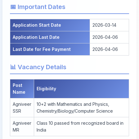
📅 Important Dates
Application Start Date
2026-03-14
Application Last Date
2026-04-06
Last Date for Fee Payment
2026-04-06
📊 Vacancy Details
Post
Eligibility
Name
Agniveer
10+2 with Mathematics and Physics,
SSR
Chemistry/Biology/Computer Science
Agniveer
Class 10 passed from recognized board in
MR
India