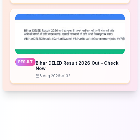
RESULT
Bihar DELED Result 2026 Out – Check
Now
6 Aug 2026
132