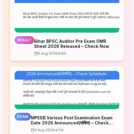
RESULT
Bihar BPSC Auditor Pre Exam OMR
Sheet 2026 Released – Check Now
6 Aug 2026
94
EXAM
MPESB Various Post Examination Exam
Date 2026 Announced(घोषित) – Check
Schedule
6 Aug 2026
114