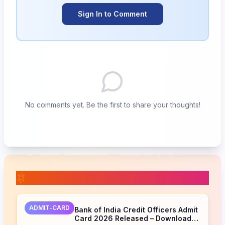
Sign In to Comment
No comments yet. Be the first to share your thoughts!
📚 Related Posts
ADMIT-CARD
Bank of India Credit Officers Admit
Card 2026 Released – Download