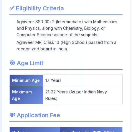
✅ Eligibility Criteria
Agniveer SSR: 10+2 (Intermediate) with Mathematics
and Physics, along with Chemistry, Biology, or
Computer Science as one of the subjects.
Agniveer MR: Class 10 (High School) passed from a
recognized board in India.
🎯 Age Limit
Minimum Age
17 Years
Maximum
21-22 Years (As per Indian Navy
Age
Rules)
💸 Application Fee