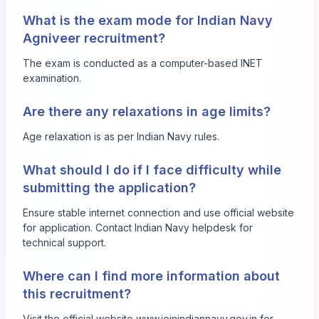
What is the exam mode for Indian Navy
Agniveer recruitment?
The exam is conducted as a computer-based INET
examination.
Are there any relaxations in age limits?
Age relaxation is as per Indian Navy rules.
What should I do if I face difficulty while
submitting the application?
Ensure stable internet connection and use official website
for application. Contact Indian Navy helpdesk for
technical support.
Where can I find more information about
this recruitment?
Visit the official website
www.joinindiannavy.gov.in
for