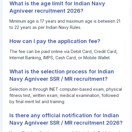
What is the age limit for Indian Navy
Agniveer recruitment 2026?
Minimum age is 17 years and maximum age is between 21
to 22 years as per Indian Navy Rules.
How can I pay the application fee?
The fee can be paid online via Debit Card, Credit Card,
Internet Banking, IMPS, Cash Card, or Mobile Wallet.
What is the selection process for Indian
Navy Agniveer SSR / MR recruitment?
Selection is through INET computer-based exam, physical
fitness test, written exam, medical examination, followed
by final merit list and training.
Is there any official notification for Indian
Navy Agniveer SSR / MR recruitment 2026?