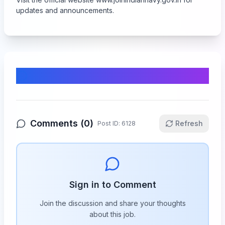
updates and announcements.
Comments & Discussion
Comments (
0
)
Refresh
Post ID:
6128
Sign in to Comment
Join the discussion and share your thoughts
about this
job
.