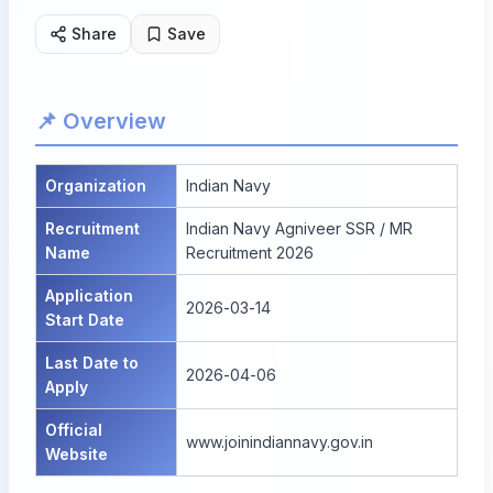
Share
Save
📌 Overview
Organization
Indian Navy
Recruitment
Indian Navy Agniveer SSR / MR
Name
Recruitment 2026
Application
2026-03-14
Start Date
Last Date to
2026-04-06
Apply
Official
www.joinindiannavy.gov.in
Website