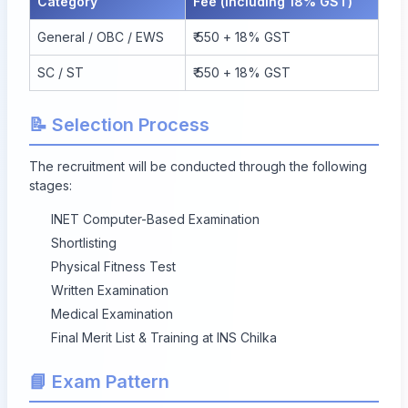
Category
Fee (Including 18% GST)
General / OBC / EWS
₹ 550 + 18% GST
SC / ST
₹ 550 + 18% GST
📝 Selection Process
The recruitment will be conducted through the following
stages:
INET Computer-Based Examination
Shortlisting
Physical Fitness Test
Written Examination
Medical Examination
Final Merit List & Training at INS Chilka
📘 Exam Pattern