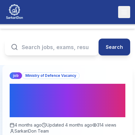
Search
job
Ministry of Defence Vacancy
Indian Navy Agniveer SSR
/ MR Recruitment 2026 –
Apply for Agniveer Posts
4 months ago
Updated
4 months ago
314
views
SarkariDon Team