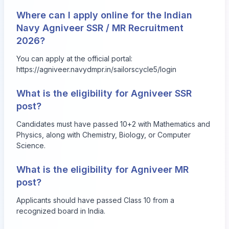
Where can I apply online for the Indian
Navy Agniveer SSR / MR Recruitment
2026?
You can apply at the official portal:
https://agniveer.navydmpr.in/sailorscycle5/login
What is the eligibility for Agniveer SSR
post?
Candidates must have passed 10+2 with Mathematics and
Physics, along with Chemistry, Biology, or Computer
Science.
What is the eligibility for Agniveer MR
post?
Applicants should have passed Class 10 from a
recognized board in India.