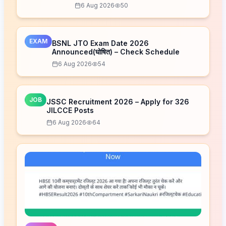
Now
6 Aug 2026
50
EXAM
BSNL JTO Exam Date 2026
Announced(घोषित) – Check Schedule
6 Aug 2026
54
JOB
JSSC Recruitment 2026 – Apply for 326
JILCCE Posts
6 Aug 2026
64