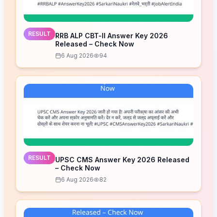
RESULT
RRB ALP CBT-II Answer Key 2026
Released – Check Now
6 Aug 2026
94
RESULT
UPSC CMS Answer Key 2026 Released
– Check Now
6 Aug 2026
82