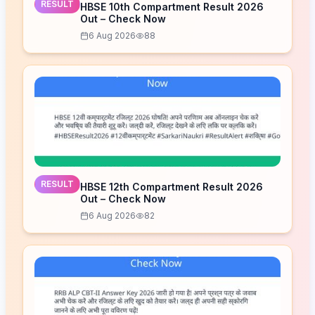
RESULT
HBSE 10th Compartment Result 2026
Out – Check Now
6 Aug 2026
88
RESULT
HBSE 12th Compartment Result 2026
Out – Check Now
6 Aug 2026
82