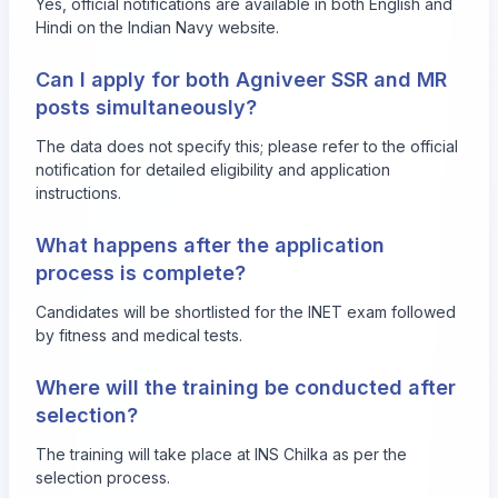
Yes, official notifications are available in both English and
Hindi on the Indian Navy website.
Can I apply for both Agniveer SSR and MR
posts simultaneously?
The data does not specify this; please refer to the official
notification for detailed eligibility and application
instructions.
What happens after the application
process is complete?
Candidates will be shortlisted for the INET exam followed
by fitness and medical tests.
Where will the training be conducted after
selection?
The training will take place at INS Chilka as per the
selection process.