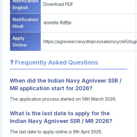
Notification
Download PDF
English
Notification
डाउनलोड पीडीऍफ़
Hindi
Apply
https://agniveer.navydmpr.in/sailorscycle5/log
Online
❓ Frequently Asked Questions
When did the Indian Navy Agniveer SSR /
MR application start for 2026?
The application process started on 14th March 2026.
What is the last date to apply for the
Indian Navy Agniveer SSR / MR 2026?
The last date to apply online is 6th April 2026.