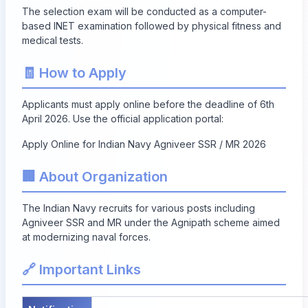
The selection exam will be conducted as a computer-
based INET examination followed by physical fitness and
medical tests.
🧾 How to Apply
Applicants must apply online before the deadline of 6th
April 2026. Use the official application portal:
Apply Online for Indian Navy Agniveer SSR / MR 2026
🏢 About Organization
The Indian Navy recruits for various posts including
Agniveer SSR and MR under the Agnipath scheme aimed
at modernizing naval forces.
🔗 Important Links