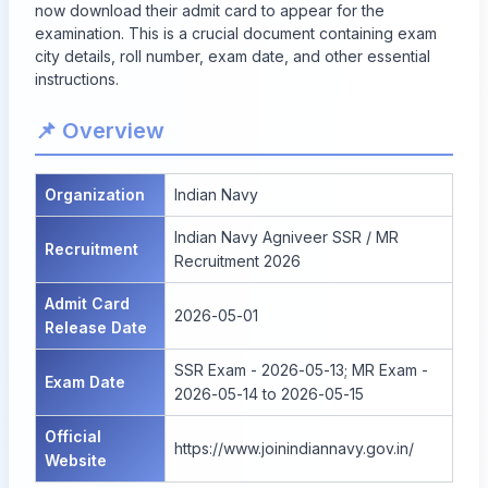
now download their admit card to appear for the
examination. This is a crucial document containing exam
city details, roll number, exam date, and other essential
instructions.
📌 Overview
Organization
Indian Navy
Indian Navy Agniveer SSR / MR
Recruitment
Recruitment 2026
Admit Card
2026-05-01
Release Date
SSR Exam - 2026-05-13; MR Exam -
Exam Date
2026-05-14 to 2026-05-15
Official
https://www.joinindiannavy.gov.in/
Website