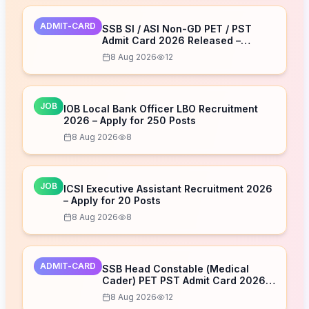
ADMIT-CARD
SSB SI / ASI Non-GD PET / PST
Admit Card 2026 Released –
Download Now
8 Aug 2026
12
JOB
IOB Local Bank Officer LBO Recruitment
2026 – Apply for 250 Posts
8 Aug 2026
8
JOB
ICSI Executive Assistant Recruitment 2026
– Apply for 20 Posts
8 Aug 2026
8
ADMIT-CARD
SSB Head Constable (Medical
Cader) PET PST Admit Card 2026
Released – Download Now
8 Aug 2026
12