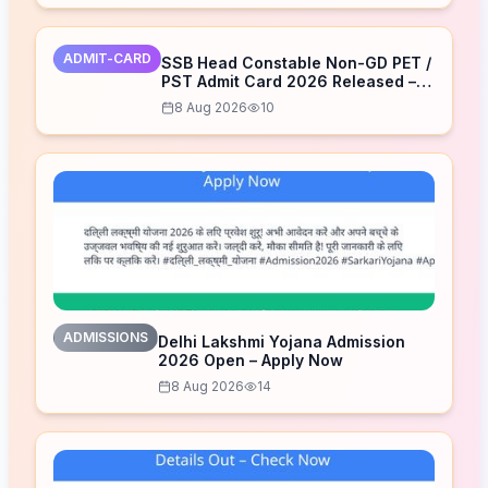
ADMIT-CARD
SSB Head Constable Non-GD PET /
PST Admit Card 2026 Released –
Download Now
8 Aug 2026
10
ADMISSIONS
Delhi Lakshmi Yojana Admission
2026 Open – Apply Now
8 Aug 2026
14