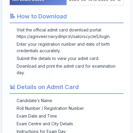
📝 How to Download
Visit the official admit card download portal:
https://agniveer.navydmpr.in/sailorscycle5/login
.
Enter your registration number and date of birth
credentials accurately.
Submit the details to view your admit card.
Download and print the admit card for examination
day.
📊 Details on Admit Card
Candidate’s Name
Roll Number / Registration Number
Exam Date and Time
Exam Centre and City Details
Instructions for Exam Day