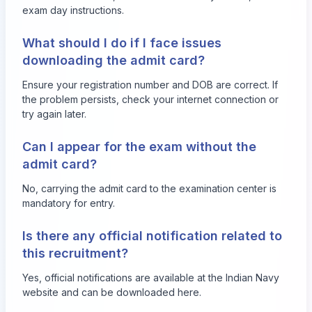
exam day instructions.
What should I do if I face issues
downloading the admit card?
Ensure your registration number and DOB are correct. If
the problem persists, check your internet connection or
try again later.
Can I appear for the exam without the
admit card?
No, carrying the admit card to the examination center is
mandatory for entry.
Is there any official notification related to
this recruitment?
Yes, official notifications are available at the Indian Navy
website and can be downloaded
here
.