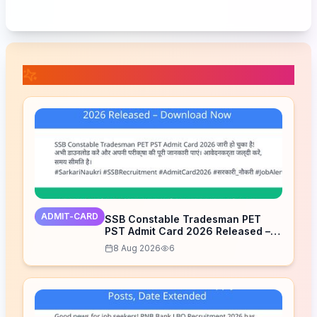
📚 Related Posts
ADMIT-CARD
SSB Constable Tradesman PET
PST Admit Card 2026 Released –
Download Now
8 Aug 2026
6