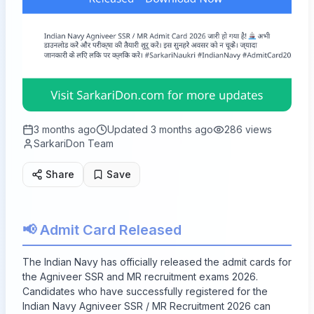
3 months ago
Updated
3 months ago
286
views
SarkariDon Team
Share
Save
📢 Admit Card Released
The Indian Navy has officially released the admit cards for
the Agniveer SSR and MR recruitment exams 2026.
Candidates who have successfully registered for the
Indian Navy Agniveer SSR / MR Recruitment 2026 can