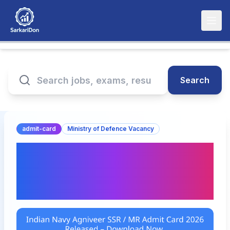
Search
admit-card
Ministry of Defence Vacancy
Indian Navy Agniveer SSR
/ MR Admit Card 2026
Released – Download Now