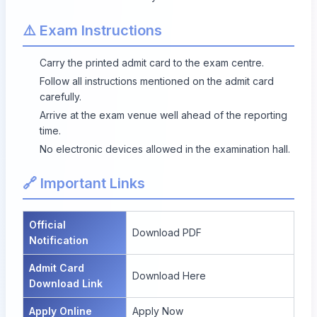
⚠️ Exam Instructions
Carry the printed admit card to the exam centre.
Follow all instructions mentioned on the admit card
carefully.
Arrive at the exam venue well ahead of the reporting
time.
No electronic devices allowed in the examination hall.
🔗 Important Links
Official
Download PDF
Notification
Admit Card
Download Here
Download Link
Apply Online
Apply Now