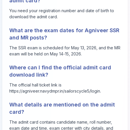
admit card?
You need your registration number and date of birth to
download the admit card.
What are the exam dates for Agniveer SSR
and MR posts?
The SSR exam is scheduled for May 13, 2026, and the MR
exam will be held on May 14-15, 2026.
Where can I find the official admit card
download link?
The official hall ticket link is
https://agniveer.navydmpr.in/sailorscycle5/login
.
What details are mentioned on the admit
card?
The admit card contains candidate name, roll number,
exam date and time, exam center with city details, and