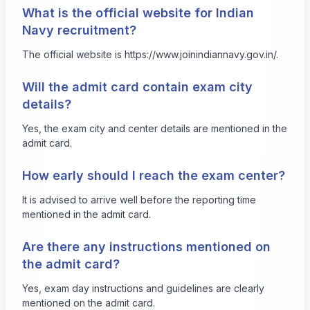
What is the official website for Indian
Navy recruitment?
The official website is
https://www.joinindiannavy.gov.in/
.
Will the admit card contain exam city
details?
Yes, the exam city and center details are mentioned in the
admit card.
How early should I reach the exam center?
It is advised to arrive well before the reporting time
mentioned in the admit card.
Are there any instructions mentioned on
the admit card?
Yes, exam day instructions and guidelines are clearly
mentioned on the admit card.