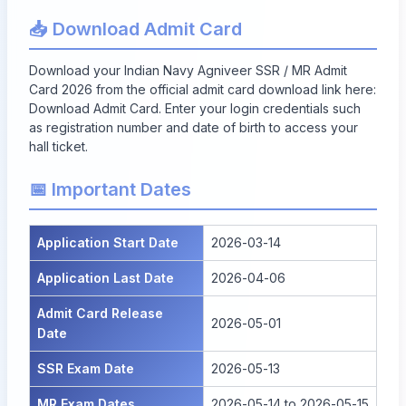
📥 Download Admit Card
Download your Indian Navy Agniveer SSR / MR Admit
Card 2026 from the official admit card download link here:
Download Admit Card
. Enter your login credentials such
as registration number and date of birth to access your
hall ticket.
📅 Important Dates
Application Start Date
2026-03-14
Application Last Date
2026-04-06
Admit Card Release
2026-05-01
Date
SSR Exam Date
2026-05-13
MR Exam Dates
2026-05-14 to 2026-05-15