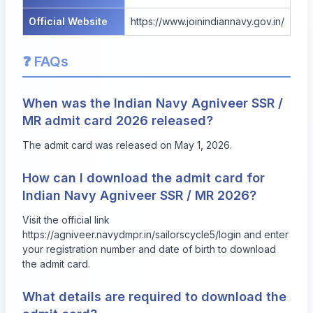
Official Website
https://www.joinindiannavy.gov.in/
❓ FAQs
When was the Indian Navy Agniveer SSR /
MR admit card 2026 released?
The admit card was released on May 1, 2026.
How can I download the admit card for
Indian Navy Agniveer SSR / MR 2026?
Visit the official link
https://agniveer.navydmpr.in/sailorscycle5/login
and enter
your registration number and date of birth to download
the admit card.
What details are required to download the