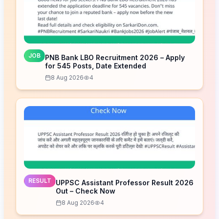
JOB
PNB Bank LBO Recruitment 2026 – Apply
for 545 Posts, Date Extended
8 Aug 2026
4
RESULT
UPPSC Assistant Professor Result 2026
Out – Check Now
8 Aug 2026
4