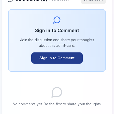
Sign in to Comment
Join the discussion and share your thoughts
about this
admit-card
.
Sign In to Comment
No comments yet. Be the first to share your thoughts!