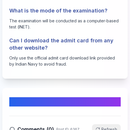
What is the mode of the examination?
The examination will be conducted as a computer-based
test (INET).
Can I download the admit card from any
other website?
Only use the official admit card download link provided
by Indian Navy to avoid fraud.
Comments & Discussion
Comments (
0
)
Refresh
Post ID:
6367