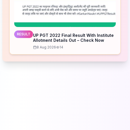
RESULT
UP PGT 2022 Final Result With Institute
Allotment Details Out – Check Now
8 Aug 2026
14