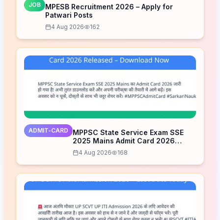
JOB
MPESB Recruitment 2026 – Apply for
Patwari Posts
4 Aug 2026
162
ADMIT-CARD
MPPSC State Service Exam SSE
2025 Mains Admit Card 2026
Released – Download Now
4 Aug 2026
168