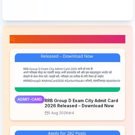
📚 Related Posts
ADMIT-CARD
RRB Group D Exam City Admit Card
2026 Released – Download Now
5 Aug 2026
4