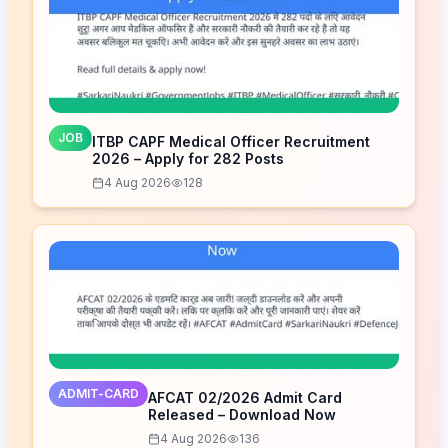
JOB
ITBP CAPF Medical Officer Recruitment
2026 – Apply for 282 Posts
4 Aug 2026
128
ADMIT-CARD
AFCAT 02/2026 Admit Card
Released – Download Now
4 Aug 2026
136