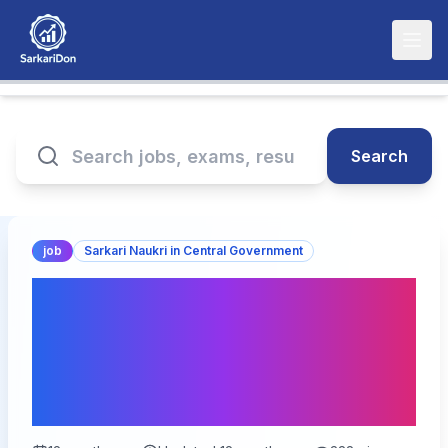
Search
job
Sarkari Naukri in Central Government
Indian Institute of Tropical
Meteorology: Junior
Research Fellow
Recruitment 2025