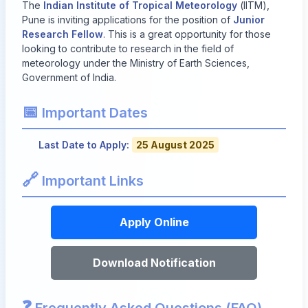
The
Indian Institute of Tropical Meteorology
(IITM),
Pune is inviting applications for the position of
Junior
Research Fellow
. This is a great opportunity for those
looking to contribute to research in the field of
meteorology under the Ministry of Earth Sciences,
Government of India.
📅
Important Dates
Last Date to Apply:
25 August 2025
🔗
Important Links
Apply Online
Download Notification
❓