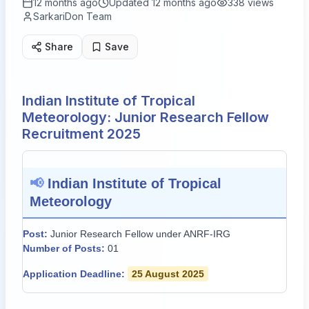
12 months ago
Updated
12 months ago
338
views
SarkariDon Team
Share
Save
Indian Institute of Tropical
Meteorology: Junior Research Fellow
Recruitment 2025
📢
Indian Institute of Tropical
Meteorology
Post:
Junior Research Fellow under ANRF-IRG
Number of Posts:
01
Application Deadline:
25 August 2025