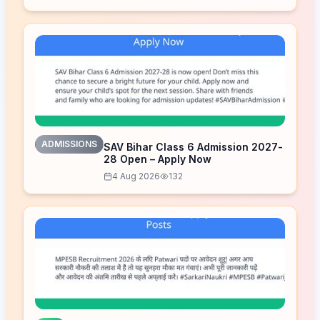
ADMISSIONS
SAV Bihar Class 6 Admission 2027-
28 Open – Apply Now
4 Aug 2026
132