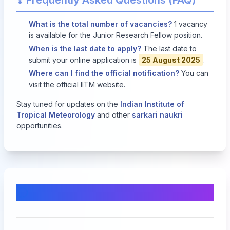
Frequently Asked Questions (FAQ)
What is the total number of vacancies?
1 vacancy
is available for the Junior Research Fellow position.
When is the last date to apply?
The last date to
submit your online application is
25 August 2025
.
Where can I find the official notification?
You can
visit the
official IITM website
.
Stay tuned for updates on the
Indian Institute of
Tropical Meteorology
and other
sarkari naukri
opportunities.
Comments & Discussion