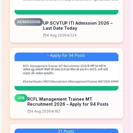
ADMISSIONS
UP SCVTUP ITI Admission 2026 –
Last Date Today
4 Aug 2026
224
JOB
RCFL Management Trainee MT
Recruitment 2026 – Apply for 94 Posts
4 Aug 2026
162