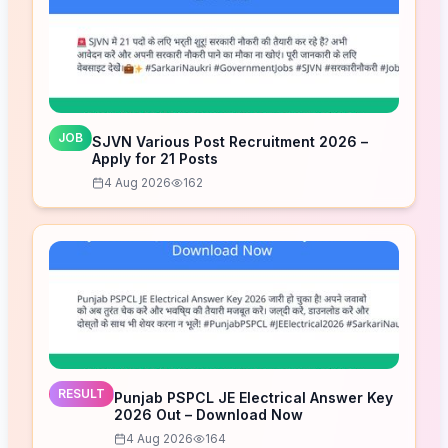
JOB
SJVN Various Post Recruitment 2026 –
Apply for 21 Posts
4 Aug 2026
162
RESULT
Punjab PSPCL JE Electrical Answer Key
2026 Out – Download Now
4 Aug 2026
164