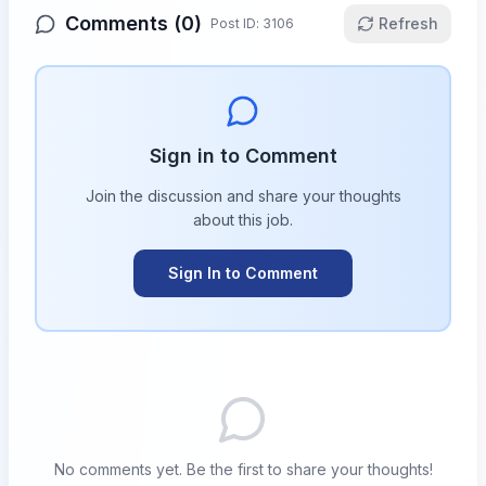
Comments (
0
)
Refresh
Post ID:
3106
Sign in to Comment
Join the discussion and share your thoughts
about this
job
.
Sign In to Comment
No comments yet. Be the first to share your thoughts!