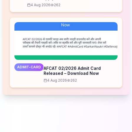
4 Aug 2026
262
ADMIT-CARD
AFCAT 02/2026 Admit Card
Released – Download Now
4 Aug 2026
262