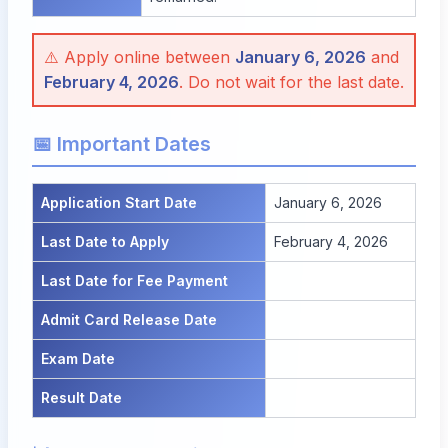
⚠️ Apply online between
January 6, 2026
and
February 4, 2026
. Do not wait for the last date.
📅 Important Dates
Application Start Date
January 6, 2026
Last Date to Apply
February 4, 2026
Last Date for Fee Payment
Admit Card Release Date
Exam Date
Result Date