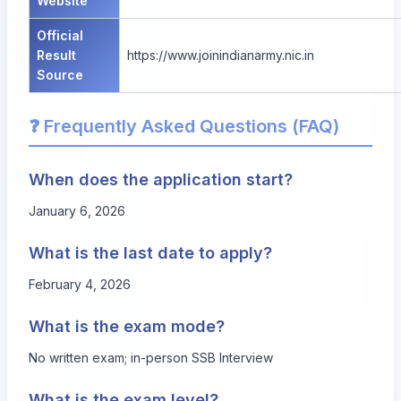
Website
Official
Result
https://www.joinindianarmy.nic.in
Source
❓ Frequently Asked Questions (FAQ)
When does the application start?
January 6, 2026
What is the last date to apply?
February 4, 2026
What is the exam mode?
No written exam; in-person SSB Interview
What is the exam level?