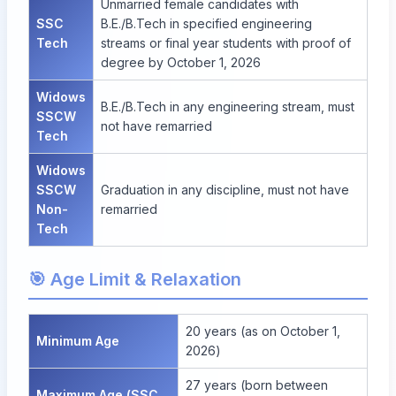
Unmarried female candidates with
SSC
B.E./B.Tech in specified engineering
Tech
streams or final year students with proof of
degree by October 1, 2026
Widows
B.E./B.Tech in any engineering stream, must
SSCW
not have remarried
Tech
Widows
SSCW
Graduation in any discipline, must not have
Non-
remarried
Tech
🎯 Age Limit & Relaxation
20 years (as on October 1,
Minimum Age
2026)
27 years (born between
Maximum Age (SSC