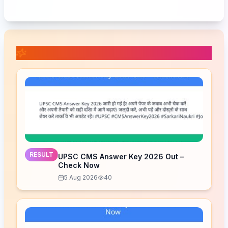
📚 Related Posts
RESULT
UPSC CMS Answer Key 2026 Out –
Check Now
5 Aug 2026
40