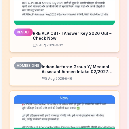
RESULT
RRB ALP CBT-II Answer Key 2026 Out –
Check Now
5 Aug 2026
32
ADMISSIONS
Indian Airforce Group Y/ Medical
Assistant Airmen Intake 02/2027
Correction Form 2026
5 Aug 2026
46