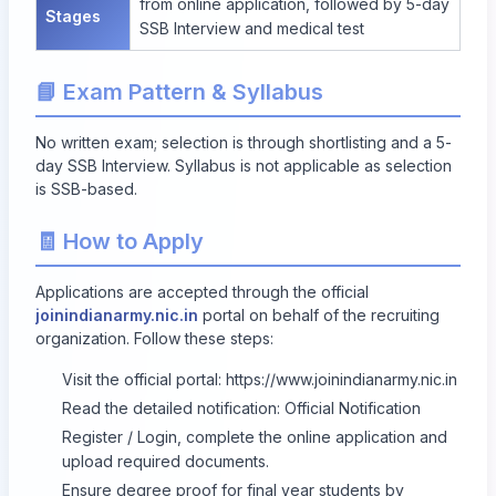
from online application, followed by 5-day
Stages
SSB Interview and medical test
📘 Exam Pattern & Syllabus
No written exam; selection is through shortlisting and a 5-
day SSB Interview. Syllabus is not applicable as selection
is SSB-based.
🧾 How to Apply
Applications are accepted through the official
joinindianarmy.nic.in
portal on behalf of the recruiting
organization. Follow these steps:
Visit the official portal:
https://www.joinindianarmy.nic.in
Read the detailed notification:
Official Notification
Register / Login, complete the online application and
upload required documents.
Ensure degree proof for final year students by