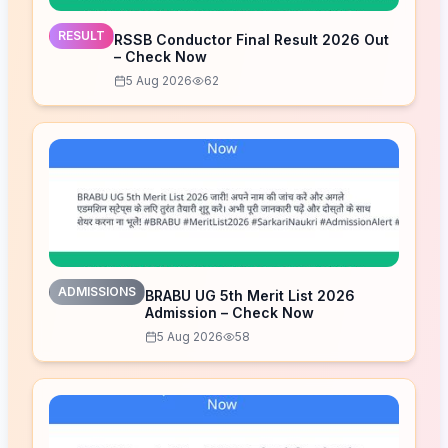
RESULT
RSSB Conductor Final Result 2026 Out
– Check Now
5 Aug 2026
62
ADMISSIONS
BRABU UG 5th Merit List 2026
Admission – Check Now
5 Aug 2026
58