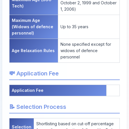
October 2, 1999 and October
Tech)
1, 2006)
Maximum Age
(Widows of defence
Up to 35 years
personnel)
None specified except for
Age Relaxation Rules
widows of defence
personnel
💸 Application Fee
Application Fee
📝 Selection Process
Shortlisting based on cut-off percentage
Selection