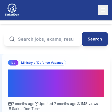
Search
job
Ministry of Defence Vacancy
Indian Army SSC
Technical 67th Women
Online Form 2026 – Start
7 months ago
Updated
7 months ago
1148
views
SarkariDon Team