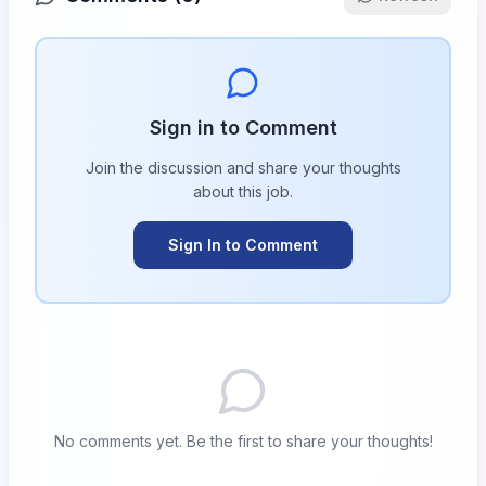
Sign in to Comment
Join the discussion and share your thoughts
about this
job
.
Sign In to Comment
No comments yet. Be the first to share your thoughts!