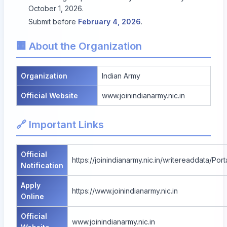
October 1, 2026.
Submit before
February 4, 2026
.
🏢 About the Organization
Organization
Indian Army
Official Website
www.joinindianarmy.nic.in
🔗 Important Links
Official
https://joinindianarmy.nic.in/writereaddata/
Notification
Apply
https://www.joinindianarmy.nic.in
Online
Official
www.joinindianarmy.nic.in