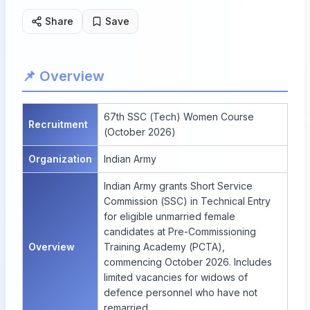
Share
Save
📌 Overview
67th SSC (Tech) Women Course
Recruitment
(October 2026)
Organization
Indian Army
Indian Army grants Short Service
Commission (SSC) in Technical Entry
for eligible unmarried female
candidates at Pre-Commissioning
Overview
Training Academy (PCTA),
commencing October 2026. Includes
limited vacancies for widows of
defence personnel who have not
remarried.