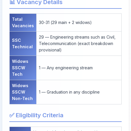
📊 Vacancy Details
Total
30-31 (29 main + 2 widows)
Vacancies
29 — Engineering streams such as Civil,
SSC
Telecommunication (exact breakdown
Technical
provisional)
Widows
SSCW
1 — Any engineering stream
Tech
Widows
SSCW
1 — Graduation in any discipline
Non-Tech
✅ Eligibility Criteria