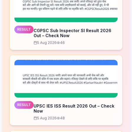
RESULT
CGPSC Sub Inspector SI Result 2026
Out – Check Now
5 Aug 2026
46
RESULT
UPSC IES ISS Result 2026 Out – Check
Now
5 Aug 2026
48