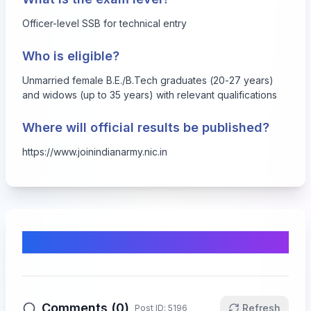
Officer-level SSB for technical entry
Who is eligible?
Unmarried female B.E./B.Tech graduates (20-27 years)
and widows (up to 35 years) with relevant qualifications
Where will official results be published?
https://www.joinindianarmy.nic.in
Comments & Discussion
Comments (
0
)
Refresh
Post ID:
5196