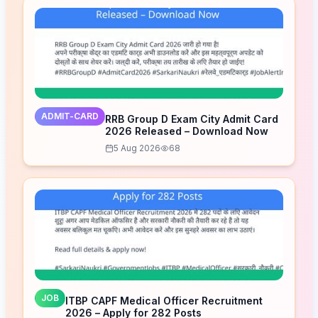
ADMIT-CARD
RRB Group D Exam City Admit Card
2026 Released – Download Now
5 Aug 2026
68
JOB
ITBP CAPF Medical Officer Recruitment
2026 – Apply for 282 Posts