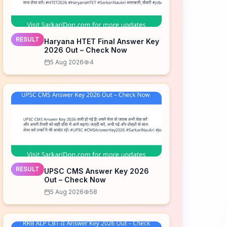
RESULT
Haryana HTET Final Answer Key
2026 Out – Check Now
5 Aug 2026
4
RESULT
UPSC CMS Answer Key 2026
Out – Check Now
5 Aug 2026
58