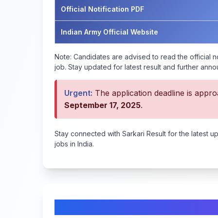
Official Notification PDF
Indian Army Official Website
Note:
Candidates are advised to read the official no
job. Stay updated for latest result and further ann
Urgent:
The application deadline is approa
September 17, 2025
.
Stay connected with Sarkari Result for the latest u
jobs in India.
Comments & Discussion