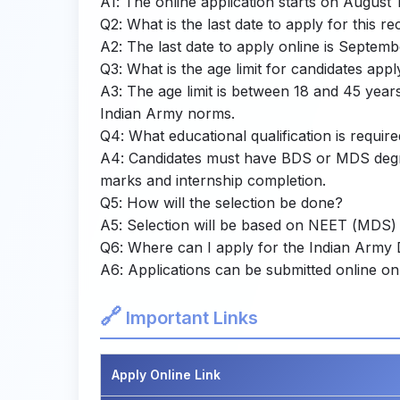
A1: The online application starts on August 
Q2: What is the last date to apply for this r
A2: The last date to apply online is Septemb
Q3: What is the age limit for candidates appl
A3: The age limit is between 18 and 45 year
Indian Army norms.
Q4: What educational qualification is requir
A4: Candidates must have BDS or MDS degree
marks and internship completion.
Q5: How will the selection be done?
A5: Selection will be based on NEET (MDS) 
Q6: Where can I apply for the Indian Army
A6: Applications can be submitted online on 
🔗
Important Links
Apply Online Link