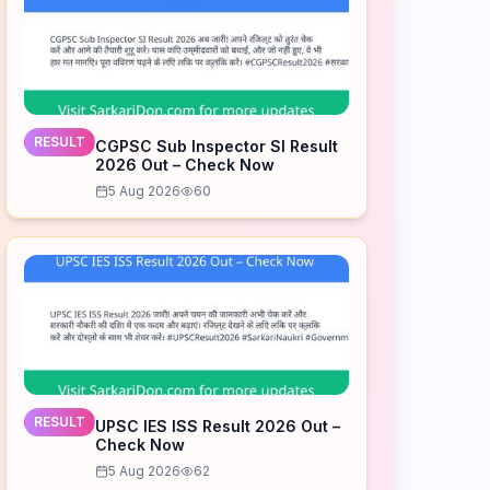
RESULT
CGPSC Sub Inspector SI Result
2026 Out – Check Now
5 Aug 2026
60
RESULT
UPSC IES ISS Result 2026 Out –
Check Now
5 Aug 2026
62