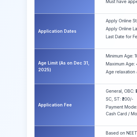
Must have appe
Apply Online St
Apply Online La
Application Dates
Last Date for 
Minimum Age: 1
Age Limit (As on Dec 31,
Maximum Age: 
2025)
Age relaxation 
General, OBC: ₹
SC, ST: ₹200/-
Application Fee
Payment Mode: O
Cash Card / Mo
Based on NEET