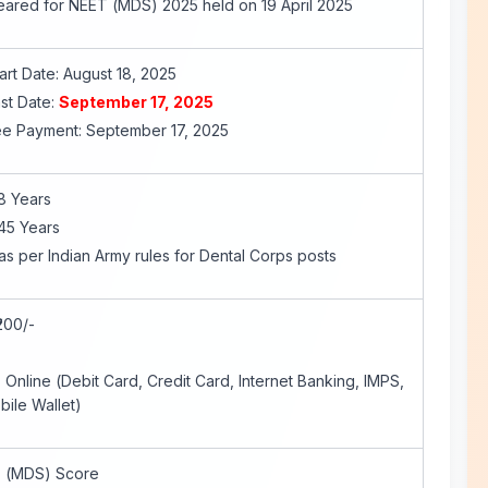
ared for NEET (MDS) 2025 held on 19 April 2025
art Date: August 18, 2025
st Date:
September 17, 2025
Fee Payment: September 17, 2025
8 Years
45 Years
as per Indian Army rules for Dental Corps posts
200/-
nline (Debit Card, Credit Card, Internet Banking, IMPS,
bile Wallet)
 (MDS) Score