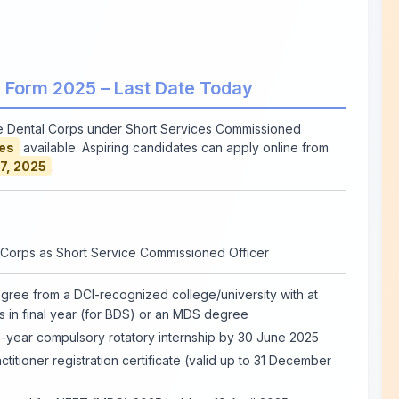
e Form 2025 – Last Date Today
he Dental Corps under Short Services Commissioned
es
available. Aspiring candidates can apply online from
7, 2025
.
 Corps as Short Service Commissioned Officer
ree from a DCI-recognized college/university with at
s in final year (for BDS) or an MDS degree
year compulsory rotatory internship by 30 June 2025
ctitioner registration certificate (valid up to 31 December