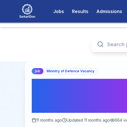
Jobs
Results
Admissions
job
Ministry of Defence Vacancy
Indian Army Dental
2025: Apply Online
Last Date Septembe
11 months ago
Updated
11 months ago
664
vi