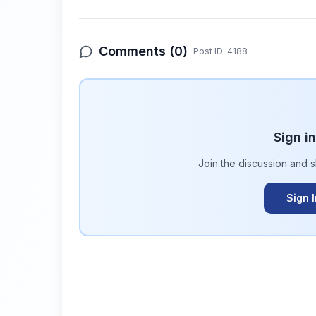
Comments (
0
)
Post ID:
4188
Sign i
Join the discussion and 
Sign 