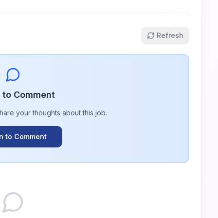
Refresh
n to Comment
share your thoughts about this
job
.
In to Comment