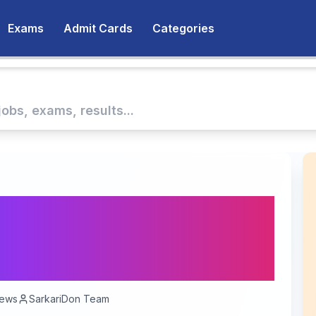
Exams
Admit Cards
Categories
 Corps Recruitment
 for 30 Vacancies -
r 17, 2025
ews
SarkariDon Team