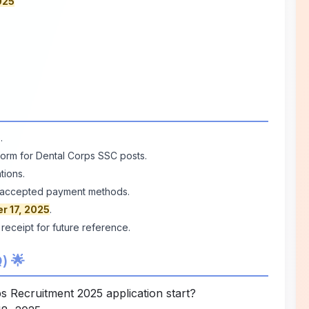
025
e
.
n form for Dental Corps SSC posts.
tions.
he accepted payment methods.
r 17, 2025
.
 receipt for future reference.
) 🌟
 Recruitment 2025 application start?