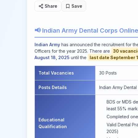
Share
Save
📢 Indian Army Dental Corps Onlin
Indian Army
has announced the recruitment for t
Officers for the year 2025. There are
30 vacanci
August 18, 2025
until the
last date September 1
Total Vacancies
30 Posts
Posts Details
Indian Army Dental
BDS or MDS deg
least 55% mark
Completed one-
Educational
Valid Dental Pra
Qualification
2025)