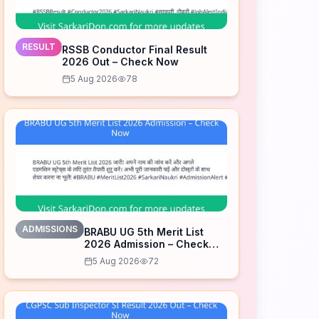
RESULT
RSSB Conductor Final Result
2026 Out – Check Now
5 Aug 2026
78
ADMISSIONS
BRABU UG 5th Merit List
2026 Admission – Check
Now
5 Aug 2026
72