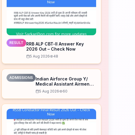
RESULT
RRB ALP CBT-II Answer Key
2026 Out – Check Now
5 Aug 2026
48
ADMISSIONS
Indian Airforce Group Y/
Medical Assistant Airmen
Intake 02/2027 Correction
5 Aug 2026
60
Form 2026