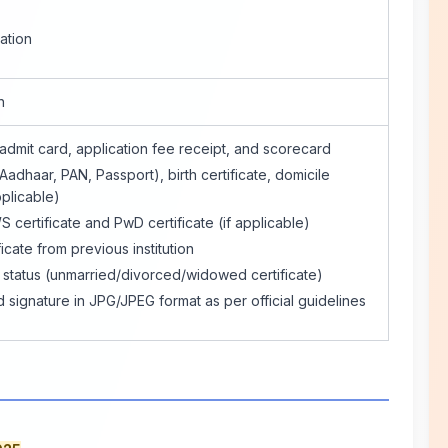
ation
n
dmit card, application fee receipt, and scorecard
Aadhaar, PAN, Passport), birth certificate, domicile
pplicable)
ertificate and PwD certificate (if applicable)
icate from previous institution
l status (unmarried/divorced/widowed certificate)
signature in JPG/JPEG format as per official guidelines