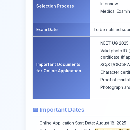
Interview
Selection Process
Medical Examin
Exam Date
To be notified soo
NEET UG 2025 a
Valid photo ID (
certificate (if a
Important Documents
SC/ST/OBC/EWS c
for Online Application
Character certif
Proof of marita
Photograph and 
📅 Important Dates
Online Application Start Date: August 18, 2025