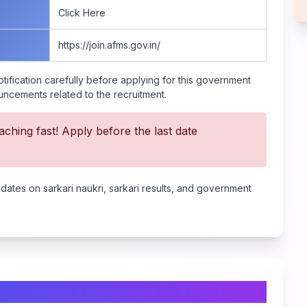
Click Here
https://join.afms.gov.in/
tification carefully before applying for this government
ouncements related to the recruitment.
ching fast! Apply before the last date
pdates on sarkari naukri, sarkari results, and government