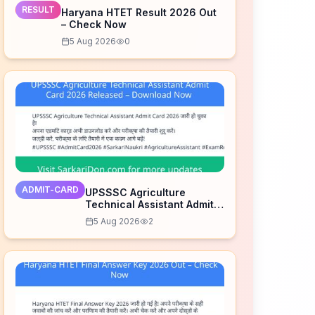
RESULT
Haryana HTET Result 2026 Out
– Check Now
5 Aug 2026
0
ADMIT-CARD
UPSSSC Agriculture
Technical Assistant Admit
Card 2026 Released –
5 Aug 2026
2
Download Now