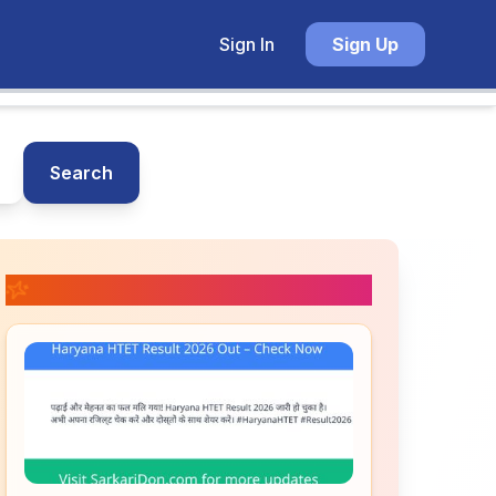
Sign In
Sign Up
Search
📚 Related Posts