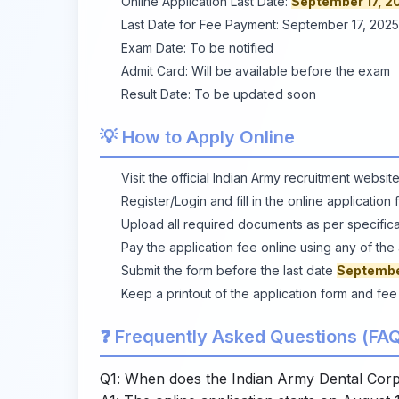
Online Application Last Date:
September 17, 2
Last Date for Fee Payment: September 17, 2025
Exam Date: To be notified
Admit Card: Will be available before the exam
Result Date: To be updated soon
💡 How to Apply Online
Visit the
official Indian Army recruitment websit
Register/Login and fill in the online applicatio
Upload all required documents as per specifica
Pay the application fee online using any of t
Submit the form before the last date
Septembe
Keep a printout of the application form and fee
❓ Frequently Asked Questions (FAQ
Q1: When does the Indian Army Dental Corps