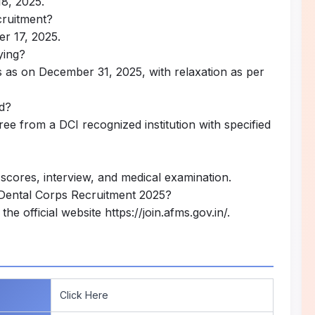
18, 2025.
ecruitment?
er 17, 2025.
ying?
s as on December 31, 2025, with relaxation as per
ed?
 from a DCI recognized institution with specified
scores, interview, and medical examination.
 Dental Corps Recruitment 2025?
the official website
https://join.afms.gov.in/
.
Click Here