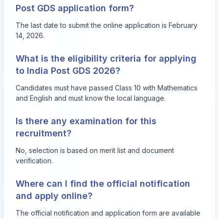
Post GDS application form?
The last date to submit the online application is February
14, 2026.
What is the eligibility criteria for applying
to India Post GDS 2026?
Candidates must have passed Class 10 with Mathematics
and English and must know the local language.
Is there any examination for this
recruitment?
No, selection is based on merit list and document
verification.
Where can I find the official notification
and apply online?
The official notification and application form are available