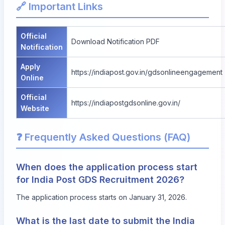
🔗 Important Links
Official
Download Notification PDF
Notification
Apply
https://indiapost.gov.in/gdsonlineengagement
Online
Official
https://indiapostgdsonline.gov.in/
Website
❓ Frequently Asked Questions (FAQ)
When does the application process start
for India Post GDS Recruitment 2026?
The application process starts on January 31, 2026.
What is the last date to submit the India