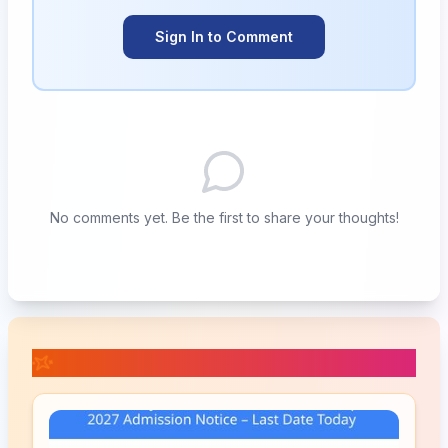
Sign In to Comment
No comments yet. Be the first to share your thoughts!
📚 Related Posts