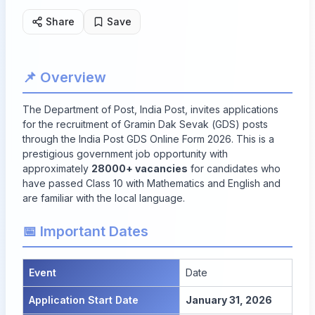
Share
Save
📌 Overview
The Department of Post, India Post, invites applications
for the recruitment of Gramin Dak Sevak (GDS) posts
through the India Post GDS Online Form 2026. This is a
prestigious government job opportunity with
approximately
28000+ vacancies
for candidates who
have passed Class 10 with Mathematics and English and
are familiar with the local language.
📅 Important Dates
Event
Date
Application Start Date
January 31, 2026