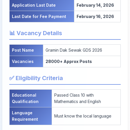
Application Last Date
February 14, 2026
Last Date for Fee Payment
February 16, 2026
📊 Vacancy Details
Post Name
Gramin Dak Sewak GDS 2026
Vacancies
28000+ Approx Posts
✅ Eligibility Criteria
Educational
Passed Class 10 with
Qualification
Mathematics and English
Language
Must know the local language
Requirement