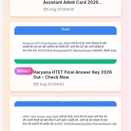
Assistant Admit Card 2026
Released – Download Now
5 Aug 2026
46
RESULT
Haryana HTET Final Answer Key 2026
Out – Check Now
5 Aug 2026
62