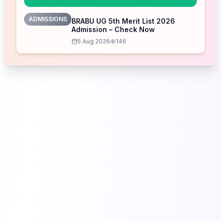
ADMISSIONS
BRABU UG 5th Merit List 2026
Admission – Check Now
5 Aug 2026
146