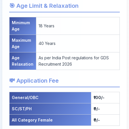
🎯 Age Limit & Relaxation
Minimum
18 Years
Age
Maximum
40 Years
Age
Age
As per India Post regulations for GDS
Relaxation
Recruitment 2026
💸 Application Fee
General/OBC
₹100/-
SC/ST/PH
₹0/-
All Category Female
₹0/-