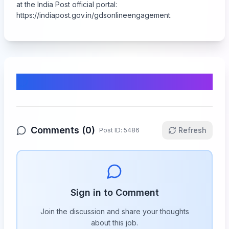
at the India Post official portal:
https://indiapost.gov.in/gdsonlineengagement
.
Comments & Discussion
Comments (
0
)
Refresh
Post ID:
5486
Sign in to Comment
Join the discussion and share your thoughts
about this
job
.