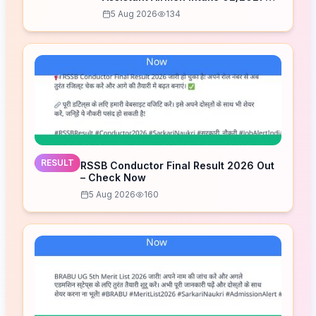
Correction Form 2026
5 Aug 2026
134
RESULT
RSSB Conductor Final Result 2026 Out
– Check Now
5 Aug 2026
160