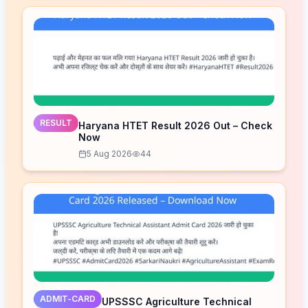
RESULT
Haryana HTET Result 2026 Out – Check
Now
5 Aug 2026
44
ADMIT-CARD
UPSSSC Agriculture Technical