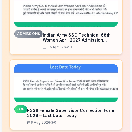
ADMISSIONS
Indian Army SSC Technical 68th
Women April 2027 Admission
Notice – Last Date Today
6 Aug 2026
0
JOB
RSSB Female Supervisor Correction Form
2026 – Last Date Today
6 Aug 2026
0