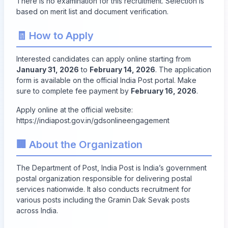
There is no examination for this recruitment. Selection is
based on merit list and document verification.
🧾 How to Apply
Interested candidates can apply online starting from
January 31, 2026
to
February 14, 2026
. The application
form is available on the official India Post portal. Make
sure to complete fee payment by
February 16, 2026
.
Apply online at the official website:
https://indiapost.gov.in/gdsonlineengagement
🏢 About the Organization
The Department of Post, India Post is India’s government
postal organization responsible for delivering postal
services nationwide. It also conducts recruitment for
various posts including the Gramin Dak Sevak posts
across India.