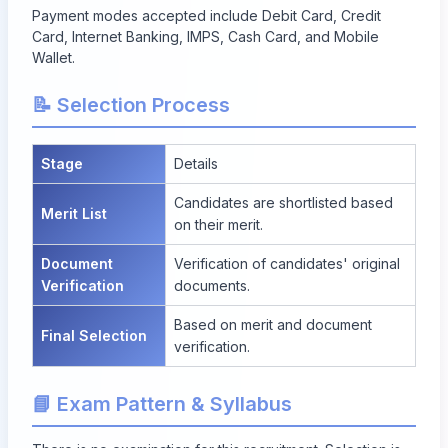
Payment modes accepted include Debit Card, Credit
Card, Internet Banking, IMPS, Cash Card, and Mobile
Wallet.
📝 Selection Process
Stage
Details
Candidates are shortlisted based
Merit List
on their merit.
Document
Verification of candidates' original
Verification
documents.
Based on merit and document
Final Selection
verification.
📘 Exam Pattern & Syllabus