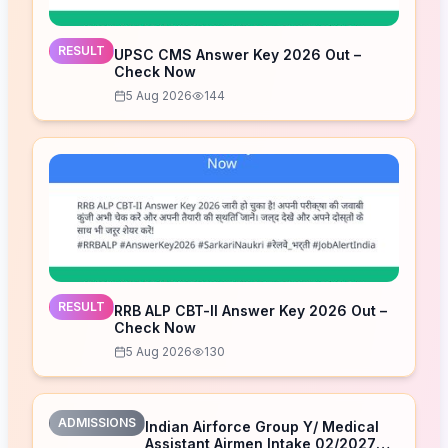
RESULT
UPSC CMS Answer Key 2026 Out –
Check Now
5 Aug 2026
144
RESULT
RRB ALP CBT-II Answer Key 2026 Out –
Check Now
5 Aug 2026
130
ADMISSIONS
Indian Airforce Group Y/ Medical
Assistant Airmen Intake 02/2027