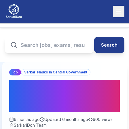
Search
job
Sarkari Naukri in Central Government
India Post GDS Online
Form 2026 - Apply for
28000+ Vacancies
6 months ago
Updated
6 months ago
600
views
SarkariDon Team