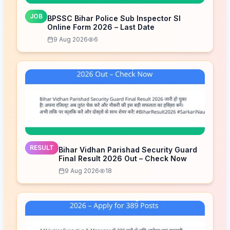
JOB
BPSSC Bihar Police Sub Inspector SI
Online Form 2026 – Last Date
9 Aug 2026
6
RESULT
Bihar Vidhan Parishad Security Guard
Final Result 2026 Out – Check Now
9 Aug 2026
18