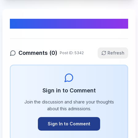
Comments & Discussion
Comments (
0
)
Refresh
Post ID:
5342
Sign in to Comment
Join the discussion and share your thoughts
about this
admissions
.
Sign In to Comment