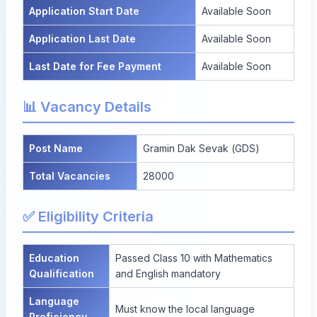
Application Start Date
Available Soon
Application Last Date
Available Soon
Last Date for Fee Payment
Available Soon
📊 Vacancy Details
Post Name
Gramin Dak Sevak (GDS)
Total Vacancies
28000
✅ Eligibility Criteria
Education
Passed Class 10 with Mathematics
Qualification
and English mandatory
Language
Must know the local language
Proficiency