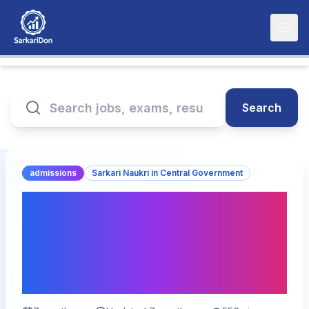
Search
admissions
Sarkari Naukri in Central Government
India Post GDS Online
Form 2026 – 28000
Vacancies for Gramin Dak
Sevak