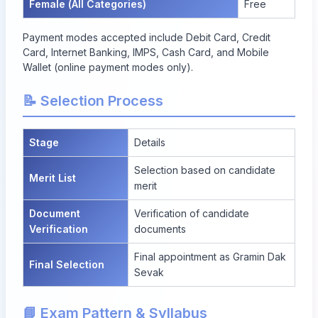
Female (All Categories)
Free
Payment modes accepted include Debit Card, Credit
Card, Internet Banking, IMPS, Cash Card, and Mobile
Wallet (online payment modes only).
📝 Selection Process
Stage
Details
Selection based on candidate
Merit List
merit
Document
Verification of candidate
Verification
documents
Final appointment as Gramin Dak
Final Selection
Sevak
📘 Exam Pattern & Syllabus