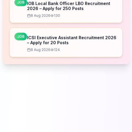
JOB
IOB Local Bank Officer LBO Recruitment
2026 – Apply for 250 Posts
8 Aug 2026
130
JOB
ICSI Executive Assistant Recruitment 2026
– Apply for 20 Posts
8 Aug 2026
124