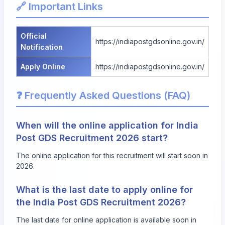
🔗 Important Links
Official
https://indiapostgdsonline.gov.in/
Notification
Apply Online
https://indiapostgdsonline.gov.in/
❓ Frequently Asked Questions (FAQ)
When will the online application for India
Post GDS Recruitment 2026 start?
The online application for this recruitment will start soon in
2026.
What is the last date to apply online for
the India Post GDS Recruitment 2026?
The last date for online application is available soon in