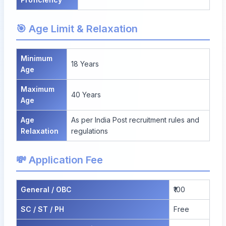
🎯 Age Limit & Relaxation
Minimum
18 Years
Age
Maximum
40 Years
Age
Age
As per India Post recruitment rules and
Relaxation
regulations
💸 Application Fee
General / OBC
₹100
SC / ST / PH
Free