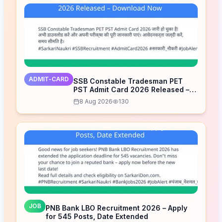
ADMIT-CARD
SSB Constable Tradesman PET
PST Admit Card 2026 Released –
Download Now
8 Aug 2026
130
JOB
PNB Bank LBO Recruitment 2026 – Apply
for 545 Posts, Date Extended