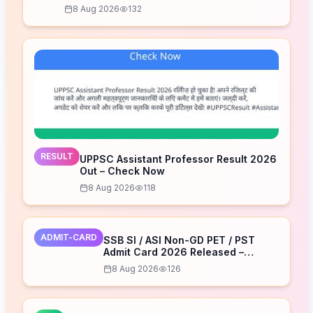
8 Aug 2026
132
RESULT
UPPSC Assistant Professor Result 2026
Out – Check Now
8 Aug 2026
118
ADMIT-CARD
SSB SI / ASI Non-GD PET / PST
Admit Card 2026 Released –
Download Now
8 Aug 2026
126