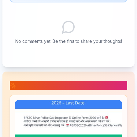
No comments yet. Be the first to share your thoughts!
📚 Related Posts