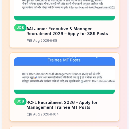
JOB
AAI Junior Executive & Manager
Recruitment 2026 – Apply for 389 Posts
8 Aug 2026
88
JOB
RCFL Recruitment 2026 – Apply for
Management Trainee MT Posts
8 Aug 2026
104