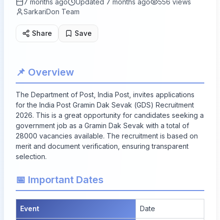
7 months ago
Updated
7 months ago
556
views
SarkariDon Team
Share
Save
📌 Overview
The Department of Post, India Post, invites applications
for the India Post Gramin Dak Sevak (GDS) Recruitment
2026. This is a great opportunity for candidates seeking a
government job
as a Gramin Dak Sevak with a total of
28000 vacancies
available. The recruitment is based on
merit and document verification, ensuring transparent
selection.
📅 Important Dates
Event
Date