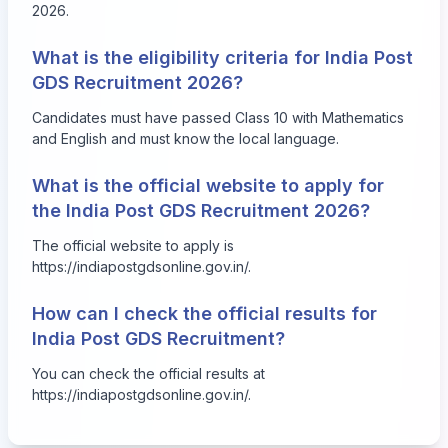
2026.
What is the eligibility criteria for India Post
GDS Recruitment 2026?
Candidates must have passed Class 10 with Mathematics
and English and must know the local language.
What is the official website to apply for
the India Post GDS Recruitment 2026?
The official website to apply is
https://indiapostgdsonline.gov.in/
.
How can I check the official results for
India Post GDS Recruitment?
You can check the official results at
https://indiapostgdsonline.gov.in/
.