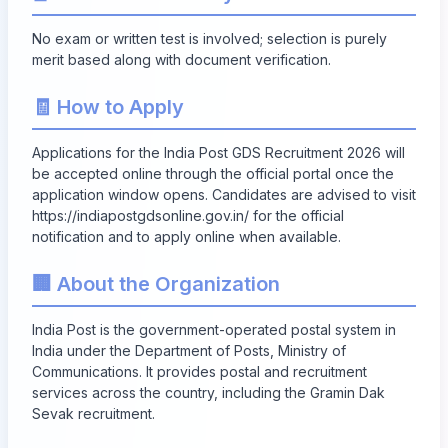
No exam or written test is involved; selection is purely
merit based along with document verification.
🧾 How to Apply
Applications for the India Post GDS Recruitment 2026 will
be accepted online through the official portal once the
application window opens. Candidates are advised to visit
https://indiapostgdsonline.gov.in/
for the official
notification and to apply online when available.
🏢 About the Organization
India Post is the government-operated postal system in
India under the Department of Posts, Ministry of
Communications. It provides postal and recruitment
services across the country, including the Gramin Dak
Sevak recruitment.