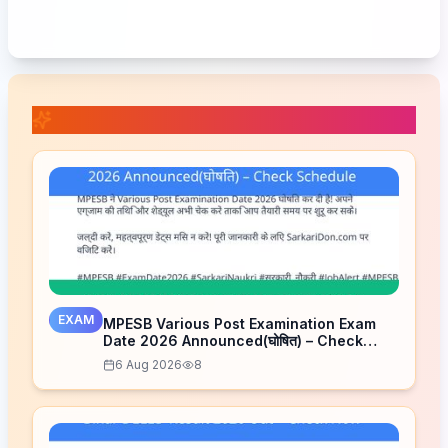
📚 Related Posts
EXAM
MPESB Various Post Examination Exam
Date 2026 Announced(घोषित) – Check
Schedule
6 Aug 2026
8