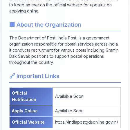
to keep an eye on the official website for updates on
applying online.
🏢 About the Organization
The Department of Post, India Post, is a government
organization responsible for postal services across India.
It conducts recruitment for various posts including Gramin
Dak Sevak positions to support postal operations
throughout the country.
🔗 Important Links
Official
Available Soon
Notification
Apply Online
Available Soon
Official Website
https://indiapostgdsonline.gov.in/