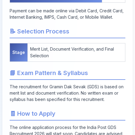
Payment can be made online via Debit Card, Credit Card,
Internet Banking, IMPS, Cash Card, or Mobile Wallet.
📝 Selection Process
Merit List, Document Verification, and Final
Stage
Selection
📘 Exam Pattern & Syllabus
The recruitment for Gramin Dak Sevak (GDS) is based on
merit list and document verification. No written exam or
syllabus has been specified for this recruitment.
🧾 How to Apply
The online application process for the India Post GDS
Recruitment 2026 will start soon. Candidates are advised