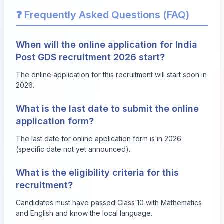
❓ Frequently Asked Questions (FAQ)
When will the online application for India
Post GDS recruitment 2026 start?
The online application for this recruitment will start soon in
2026.
What is the last date to submit the online
application form?
The last date for online application form is in 2026
(specific date not yet announced).
What is the eligibility criteria for this
recruitment?
Candidates must have passed Class 10 with Mathematics
and English and know the local language.