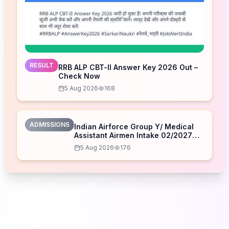
RESULT
RRB ALP CBT-II Answer Key 2026 Out –
Check Now
5 Aug 2026
168
ADMISSIONS
Indian Airforce Group Y/ Medical
Assistant Airmen Intake 02/2027
Correction Form 2026
5 Aug 2026
176