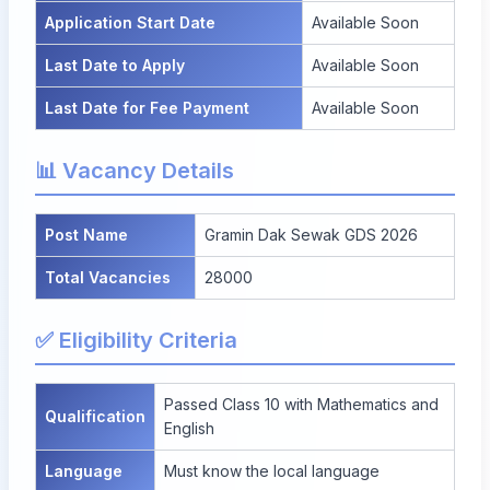
Application Start Date
Available Soon
Last Date to Apply
Available Soon
Last Date for Fee Payment
Available Soon
📊 Vacancy Details
Post Name
Gramin Dak Sewak GDS 2026
Total Vacancies
28000
✅ Eligibility Criteria
Passed Class 10 with Mathematics and
Qualification
English
Language
Must know the local language