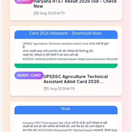
Haryana HTET Result 2026 Out – Check
Now
5 Aug 2026
70
ADMIT-CARD
UPSSSC Agriculture Technical
Assistant Admit Card 2026
Released – Download Now
5 Aug 2026
76