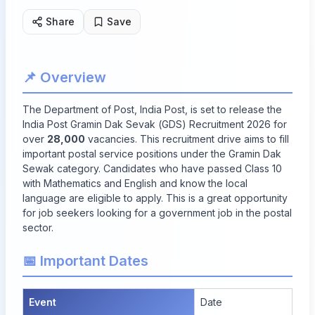
Share
Save
📌 Overview
The Department of Post, India Post, is set to release the
India Post Gramin Dak Sevak (GDS) Recruitment 2026 for
over
28,000
vacancies. This recruitment drive aims to fill
important postal service positions under the Gramin Dak
Sewak category. Candidates who have passed Class 10
with Mathematics and English and know the local
language are eligible to apply. This is a great opportunity
for job seekers looking for a government job in the postal
sector.
📅 Important Dates
Event
Date