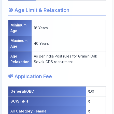
🎯 Age Limit & Relaxation
Minimum
18 Years
Age
Maximum
40 Years
Age
Age
As per India Post rules for Gramin Dak
Relaxation
Sevak GDS recruitment
💸 Application Fee
General/OBC
₹100
SC/ST/PH
₹0
All Category Female
₹0