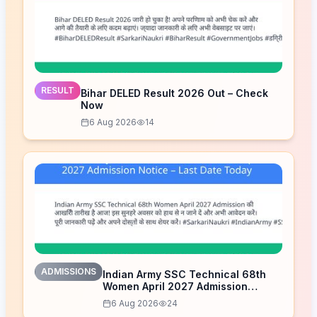
RESULT
Bihar DELED Result 2026 Out – Check
Now
6 Aug 2026
14
ADMISSIONS
Indian Army SSC Technical 68th
Women April 2027 Admission
Notice – Last Date Today
6 Aug 2026
24