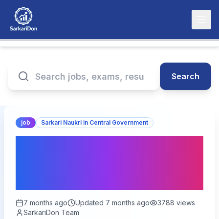
Search
job
Sarkari Naukri in Central Government
India Post GDS Online
Form 2026 (28000+
Posts) – Soon
7 months ago
Updated
7 months ago
3788
views
SarkariDon Team