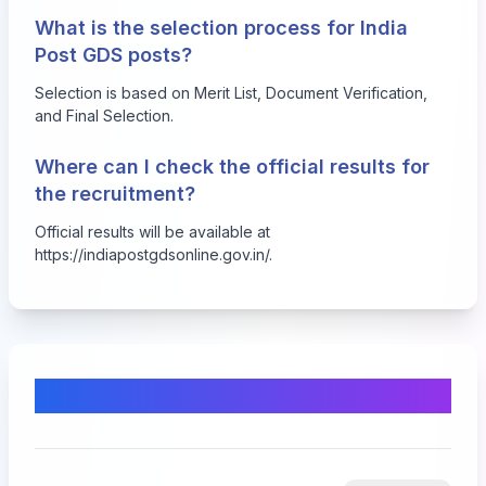
What is the selection process for India
Post GDS posts?
Selection is based on Merit List, Document Verification,
and Final Selection.
Where can I check the official results for
the recruitment?
Official results will be available at
https://indiapostgdsonline.gov.in/
.
Comments & Discussion