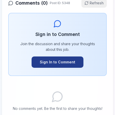
Comments (
0
)
Refresh
Post ID:
5348
Sign in to Comment
Join the discussion and share your thoughts
about this
job
.
Sign In to Comment
No comments yet. Be the first to share your thoughts!