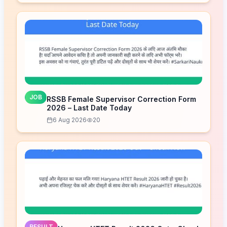
JOB
RSSB Female Supervisor Correction Form
2026 – Last Date Today
6 Aug 2026
20
RESULT