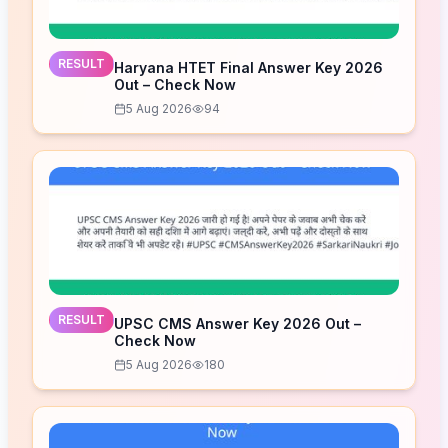
RESULT
Haryana HTET Final Answer Key 2026
Out – Check Now
5 Aug 2026
94
RESULT
UPSC CMS Answer Key 2026 Out –
Check Now
5 Aug 2026
180