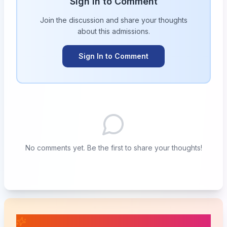
Sign in to Comment
Join the discussion and share your thoughts
about this
admissions
.
Sign In to Comment
No comments yet. Be the first to share your thoughts!
📚 Related Posts