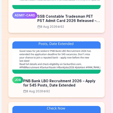
ADMIT-CARD
SSB Constable Tradesman PET
PST Admit Card 2026 Released –
Download Now
8 Aug 2026
92
JOB
PNB Bank LBO Recruitment 2026 – Apply
for 545 Posts, Date Extended
8 Aug 2026
92