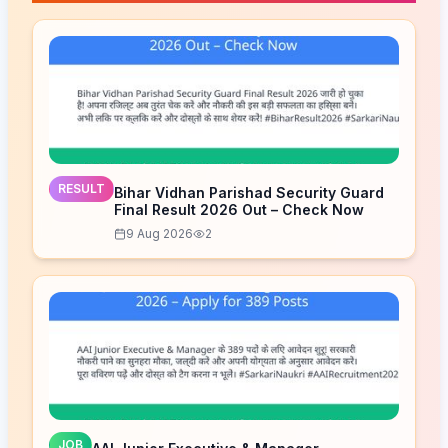
RESULT
Bihar Vidhan Parishad Security Guard
Final Result 2026 Out – Check Now
9 Aug 2026
2
JOB