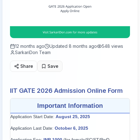
12 months ago
Updated
8 months ago
548
views
SarkariDon Team
Share
Save
IIT GATE 2026 Admission Online Form
Important Information
Application Start Date:
August 25, 2025
Application Last Date:
October 6, 2025
Application Fee:
INR 1000
(for female/SC/ST/PwD