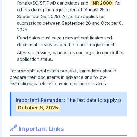
female/SC/ST/PwD candidates and
INR 2000
for
others during the regular period (August 25 to
September 25, 2025). A late fee applies for
submissions between September 26 and October 6,
2025.
Candidates must have relevant certificates and
documents ready as per the official requirements.
After submission, candidates can log in to check their
application status.
For a smooth application process, candidates should
prepare their documents in advance and follow
instructions carefully to avoid common mistakes.
Important Reminder:
The last date to apply is
October 6, 2025
.
🔗
Important Links