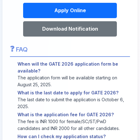
Apply Online
Download Notification
❓
FAQ
When will the GATE 2026 application form be
available?
The application form will be available starting on
August 25, 2025.
What is the last date to apply for GATE 2026?
The last date to submit the application is October 6,
2025.
What is the application fee for GATE 2026?
The fee is INR 1000 for female/SC/ST/PwD
candidates and INR 2000 for all other candidates.
How can I check my application status?