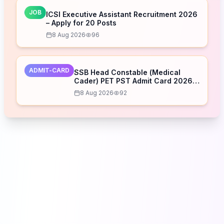
JOB
ICSI Executive Assistant Recruitment 2026
– Apply for 20 Posts
8 Aug 2026
96
ADMIT-CARD
SSB Head Constable (Medical
Cader) PET PST Admit Card 2026
Released – Download Now
8 Aug 2026
92