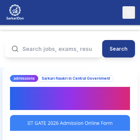
Search
admissions
Sarkari Naukri in Central Government
IIT GATE 2026 Admission
Online Form: Apply Now!