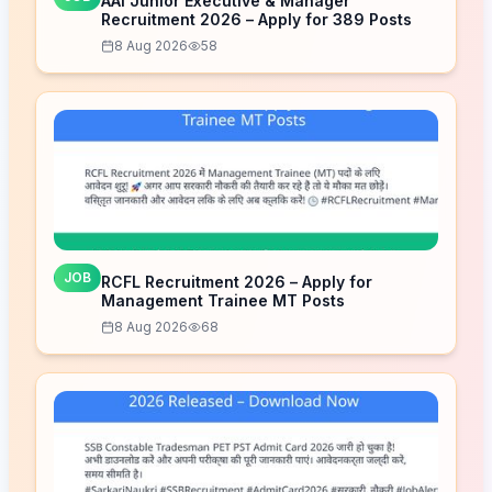
AAI Junior Executive & Manager
Recruitment 2026 – Apply for 389 Posts
8 Aug 2026
58
JOB
RCFL Recruitment 2026 – Apply for
Management Trainee MT Posts
8 Aug 2026
68