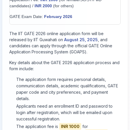
candidates) /
INR 2000
(for others)
GATE Exam Date:
February 2026
The IIT GATE 2026 online application form will be
released by IIT Guwahati on
August 25, 2025
, and
candidates can apply through the official GATE Online
Application Processing System (GOAPS).
Key details about the GATE 2026 application process and
form include:
The application form requires personal details,
communication details, academic qualifications, GATE
paper code and city preferences, and payment
details.
Applicants need an enrollment ID and password to
login after registration, which will be emailed upon
successful registration.
The application fee is
INR 1000
for