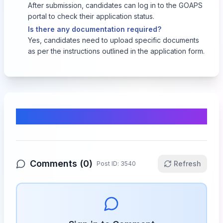
After submission, candidates can log in to the GOAPS
portal to check their application status.
Is there any documentation required?
Yes, candidates need to upload specific documents
as per the instructions outlined in the application form.
Comments & Discussion
Comments (
0
)
Refresh
Post ID:
3540