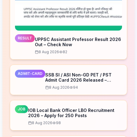
RESULT
UPPSC Assistant Professor Result 2026
Out – Check Now
8 Aug 2026
82
ADMIT-CARD
SSB SI / ASI Non-GD PET / PST
Admit Card 2026 Released –
Download Now
8 Aug 2026
94
JOB
IOB Local Bank Officer LBO Recruitment
2026 – Apply for 250 Posts
8 Aug 2026
98