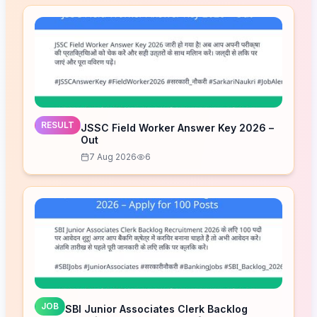
RESULT
JSSC Field Worker Answer Key 2026 –
Out
7 Aug 2026
6
JOB
SBI Junior Associates Clerk Backlog