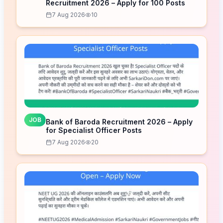
Recruitment 2026 – Apply for 100 Posts
7 Aug 2026
10
JOB
Bank of Baroda Recruitment 2026 – Apply
for Specialist Officer Posts
7 Aug 2026
20