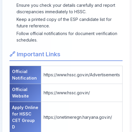
Ensure you check your details carefully and report
discrepancies immediately to HSSC.
Keep a printed copy of the ESP candidate list for
future reference.
Follow official notifications for document verification
schedules.
🔗 Important Links
Official
https://www.hssc.gov.in/Advertisements
Notification
Official
https://www.hssc.gov.in/
Website
Apply Online
for HSSC
https://onetimeregn.haryana.gov.in/
CET Group
D