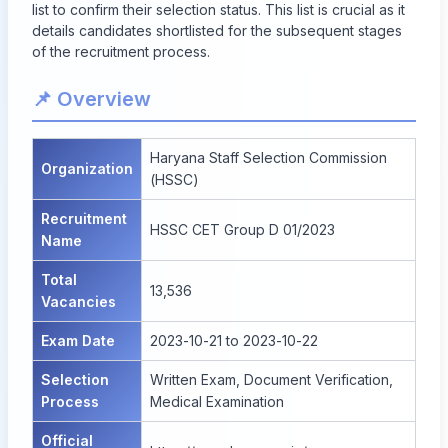
list to confirm their selection status. This list is crucial as it
details candidates shortlisted for the subsequent stages
of the recruitment process.
📌 Overview
Haryana Staff Selection Commission
Organization
(HSSC)
Recruitment
HSSC CET Group D 01/2023
Name
Total
13,536
Vacancies
Exam Date
2023-10-21 to 2023-10-22
Selection
Written Exam, Document Verification,
Process
Medical Examination
Official