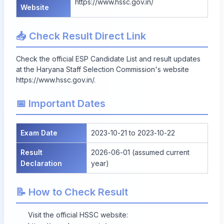
https://www.hssc.gov.in/
Website
📥 Check Result Direct Link
Check the official ESP Candidate List and result updates
at the Haryana Staff Selection Commission's website
https://www.hssc.gov.in/
.
📅 Important Dates
Exam Date
2023-10-21 to 2023-10-22
Result
2026-06-01 (assumed current
Declaration
year)
📝 How to Check Result
Visit the official HSSC website: