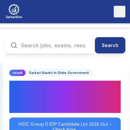
Search
result
Sarkari Naukri in State Government
HSSC Group D ESP
Candidate List 2026 Out –
Check Now