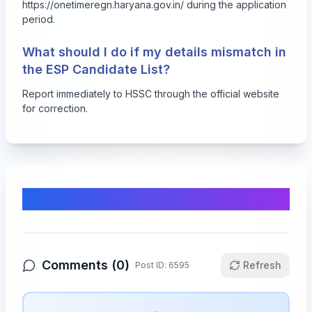
https://onetimeregn.haryana.gov.in/ during the application
period.
What should I do if my details mismatch in
the ESP Candidate List?
Report immediately to HSSC through the official website
for correction.
Comments & Discussion
Comments (
0
)
Refresh
Post ID:
6595