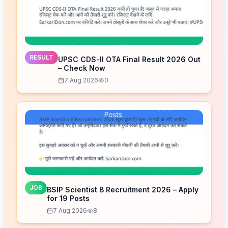
RESULT
UPSC CDS-II OTA Final Result 2026 Out
– Check Now
7 Aug 2026
0
JOB
BSIP Scientist B Recruitment 2026 – Apply
for 19 Posts
7 Aug 2026
8