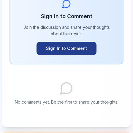
Sign in to Comment
Join the discussion and share your thoughts
about this
result
.
Sign In to Comment
No comments yet. Be the first to share your thoughts!