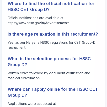
Where to find the official notification for
HSSC CET Group D?
Official notifications are available at
https://www.hssc.gov.in/Advertisements
Is there age relaxation in this recruitment?
Yes, as per Haryana HSSC regulations for CET Group-D
recruitment.
What is the selection process for HSSC
Group D?
Written exam followed by document verification and
medical examination.
Where can I apply online for the HSSC CET
Group D?
Applications were accepted at