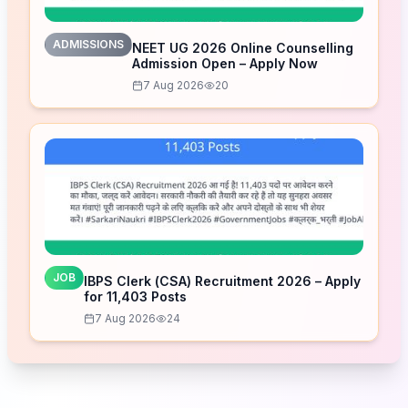
ADMISSIONS
NEET UG 2026 Online Counselling
Admission Open – Apply Now
7 Aug 2026
20
JOB
IBPS Clerk (CSA) Recruitment 2026 – Apply
for 11,403 Posts
7 Aug 2026
24