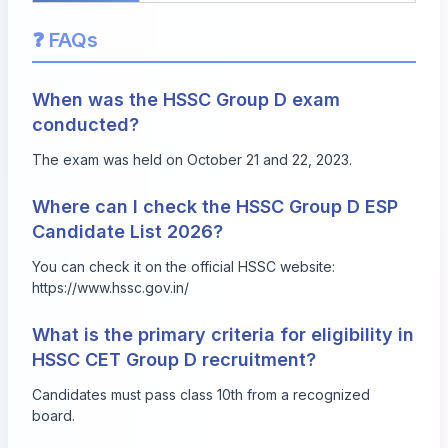
❓ FAQs
When was the HSSC Group D exam
conducted?
The exam was held on October 21 and 22, 2023.
Where can I check the HSSC Group D ESP
Candidate List 2026?
You can check it on the official HSSC website:
https://www.hssc.gov.in/
What is the primary criteria for eligibility in
HSSC CET Group D recruitment?
Candidates must pass class 10th from a recognized
board.