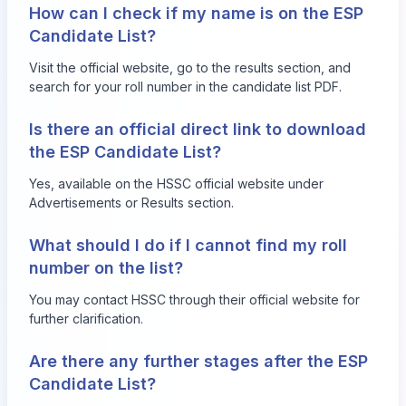
How can I check if my name is on the ESP
Candidate List?
Visit the official website, go to the results section, and
search for your roll number in the candidate list PDF.
Is there an official direct link to download
the ESP Candidate List?
Yes, available on the HSSC official website under
Advertisements or Results section.
What should I do if I cannot find my roll
number on the list?
You may contact HSSC through their official website for
further clarification.
Are there any further stages after the ESP
Candidate List?