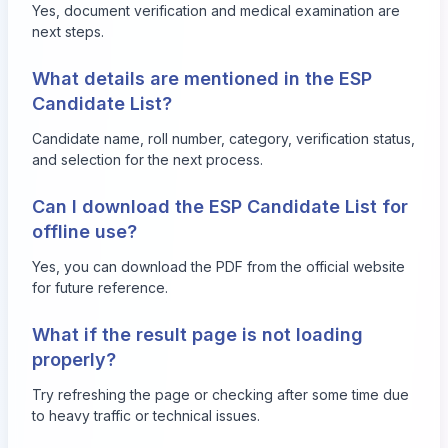
Yes, document verification and medical examination are
next steps.
What details are mentioned in the ESP
Candidate List?
Candidate name, roll number, category, verification status,
and selection for the next process.
Can I download the ESP Candidate List for
offline use?
Yes, you can download the PDF from the official website
for future reference.
What if the result page is not loading
properly?
Try refreshing the page or checking after some time due
to heavy traffic or technical issues.