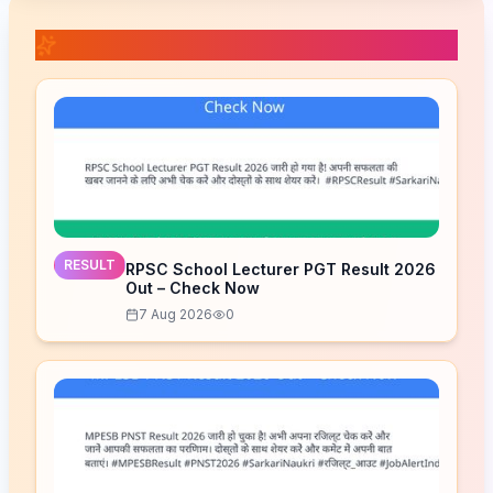
📚 Related Posts
RESULT
RPSC School Lecturer PGT Result 2026
Out – Check Now
7 Aug 2026
0