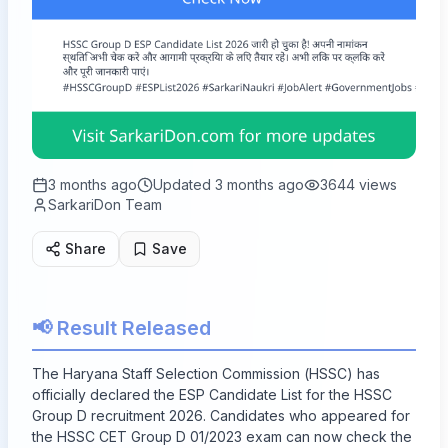
3 months ago
Updated
3 months ago
3644
views
SarkariDon Team
Share
Save
📢 Result Released
The Haryana Staff Selection Commission (HSSC) has
officially declared the ESP Candidate List for the HSSC
Group D recruitment 2026. Candidates who appeared for
the HSSC CET Group D 01/2023 exam can now check the