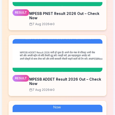
RESULT
MPESB PNST Result 2026 Out – Check
Now
7 Aug 2026
0
RESULT
MPESB ADDET Result 2026 Out – Check
Now
7 Aug 2026
0