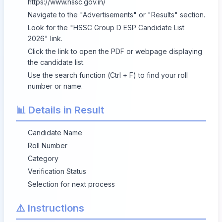
https://www.hssc.gov.in/
Navigate to the "Advertisements" or "Results" section.
Look for the "HSSC Group D ESP Candidate List
2026" link.
Click the link to open the PDF or webpage displaying
the candidate list.
Use the search function (Ctrl + F) to find your roll
number or name.
📊 Details in Result
Candidate Name
Roll Number
Category
Verification Status
Selection for next process
⚠️ Instructions