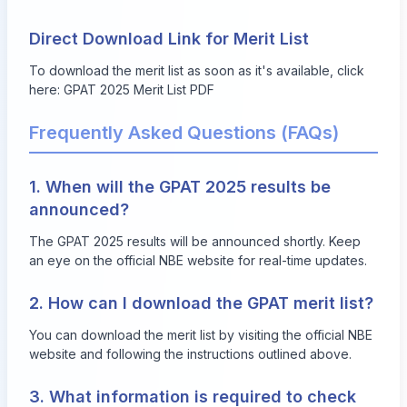
Direct Download Link for Merit List
To download the merit list as soon as it's available, click
here:
GPAT 2025 Merit List PDF
Frequently Asked Questions (FAQs)
1. When will the GPAT 2025 results be
announced?
The GPAT 2025 results will be announced shortly. Keep
an eye on the official NBE website for real-time updates.
2. How can I download the GPAT merit list?
You can download the merit list by visiting the official NBE
website and following the instructions outlined above.
3. What information is required to check