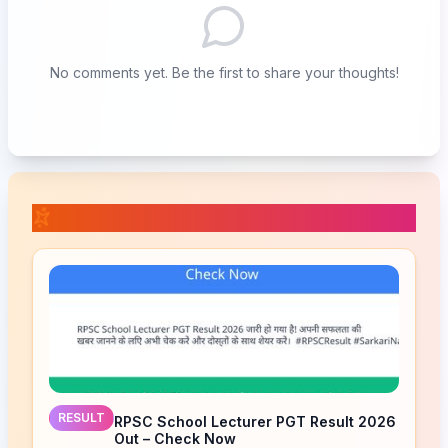
No comments yet. Be the first to share your thoughts!
📚 Related Posts
RESULT
RPSC School Lecturer PGT Result 2026
Out – Check Now