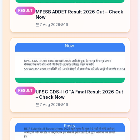
RESULT
MPESB ADDET Result 2026 Out – Check
Now
7 Aug 2026
16
RESULT
UPSC CDS-II OTA Final Result 2026 Out
– Check Now
7 Aug 2026
16