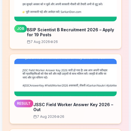
JOB
BSIP Scientist B Recruitment 2026 – Apply
for 19 Posts
7 Aug 2026
26
RESULT
JSSC Field Worker Answer Key 2026 –
Out
7 Aug 2026
26