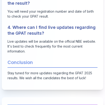
the result?
You will need your registration number and date of birth
to check your GPAT result.
4. Where can I find live updates regarding
the GPAT results?
Live updates will be available on the official NBE website.
It's best to check frequently for the most current
information.
Conclusion
Stay tuned for more updates regarding the GPAT 2025
results. We wish all the candidates the best of luck!