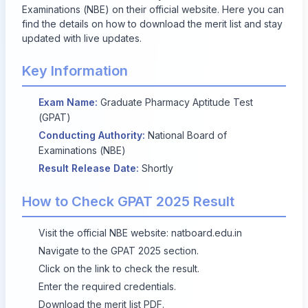
Examinations (NBE) on their official website. Here you can
find the details on how to download the merit list and stay
updated with live updates.
Key Information
Exam Name:
Graduate Pharmacy Aptitude Test
(GPAT)
Conducting Authority:
National Board of
Examinations (NBE)
Result Release Date:
Shortly
How to Check GPAT 2025 Result
Visit the official NBE website:
natboard.edu.in
Navigate to the GPAT 2025 section.
Click on the link to check the result.
Enter the required credentials.
Download the merit list PDF.