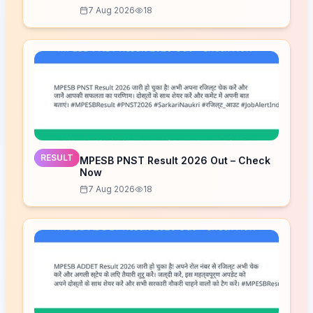
7 Aug 2026
18
RESULT
MPESB PNST Result 2026 Out – Check
Now
7 Aug 2026
18