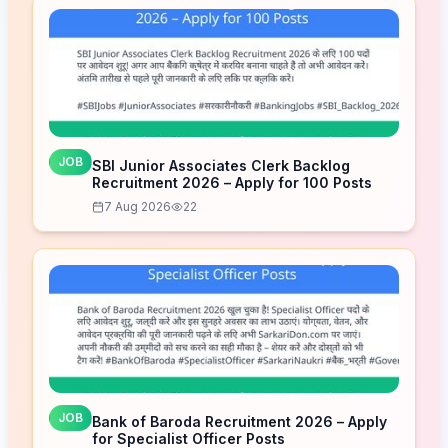
JOB
SBI Junior Associates Clerk Backlog
Recruitment 2026 – Apply for 100 Posts
7 Aug 2026
22
JOB
Bank of Baroda Recruitment 2026 – Apply
for Specialist Officer Posts