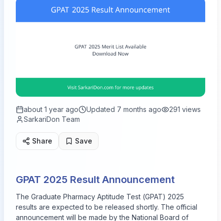
about 1 year ago
Updated
7 months ago
291
views
SarkariDon Team
Share
Save
GPAT 2025 Result Announcement
The Graduate Pharmacy Aptitude Test (GPAT) 2025
results are expected to be released shortly. The official
announcement will be made by the National Board of