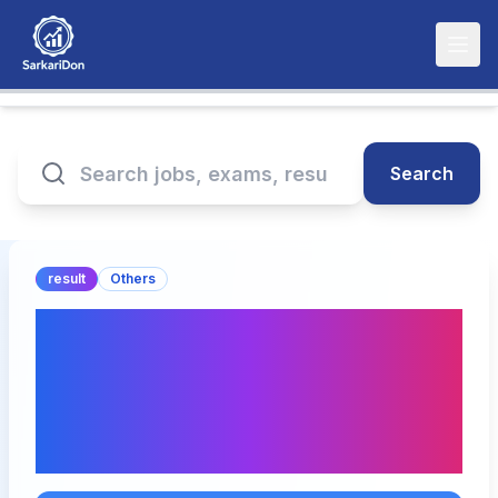
Search
result
Others
GPAT 2025 Result
Announcement:
Download Merit List PDF
& Live Updates