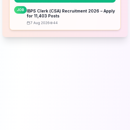
JOB
IBPS Clerk (CSA) Recruitment 2026 – Apply
for 11,403 Posts
7 Aug 2026
44