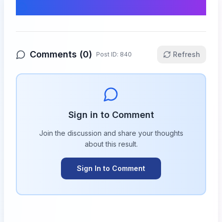
Comments & Discussion
Comments (
0
)
Refresh
Post ID:
840
Sign in to Comment
Join the discussion and share your thoughts
about this
result
.
Sign In to Comment