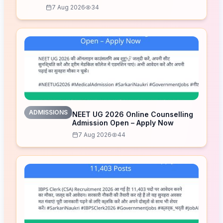
7 Aug 2026
34
ADMISSIONS
NEET UG 2026 Online Counselling
Admission Open – Apply Now
7 Aug 2026
44