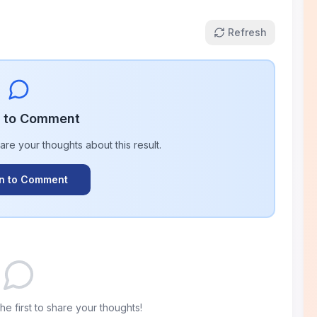
Refresh
n to Comment
hare your thoughts about this
result
.
In to Comment
e first to share your thoughts!