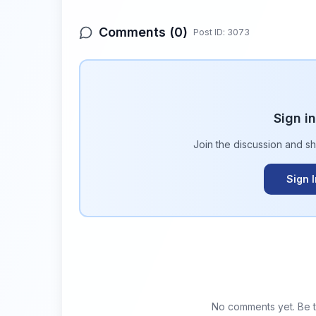
Comments (
0
)
Post ID:
3073
Sign i
Join the discussion and s
Sign 
No comments yet. Be th