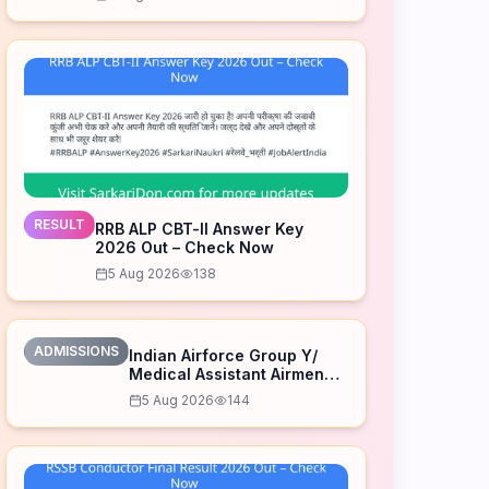
RESULT
RRB ALP CBT-II Answer Key
2026 Out – Check Now
5 Aug 2026
138
ADMISSIONS
Indian Airforce Group Y/
Medical Assistant Airmen
Intake 02/2027 Correction
5 Aug 2026
144
Form 2026