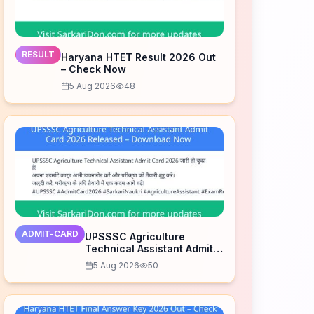
RESULT
Haryana HTET Result 2026 Out
– Check Now
5 Aug 2026
48
ADMIT-CARD
UPSSSC Agriculture
Technical Assistant Admit
Card 2026 Released –
5 Aug 2026
50
Download Now