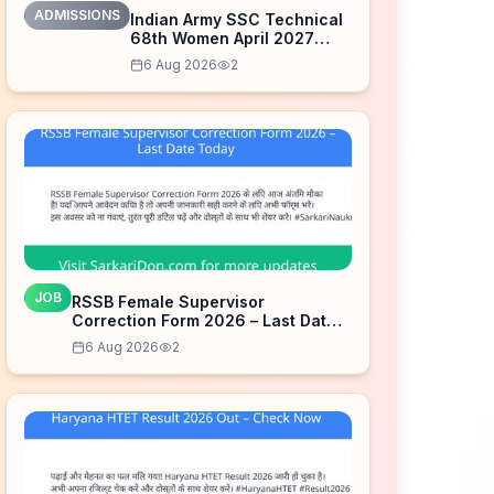
ADMISSIONS
Indian Army SSC Technical
68th Women April 2027
Admission Notice – Last
6 Aug 2026
2
Date Today
JOB
RSSB Female Supervisor
Correction Form 2026 – Last Date
Today
6 Aug 2026
2