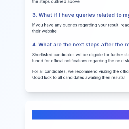
the steps outlined above.
3. What if I have queries related to m
If you have any queries regarding your result, reach
their website.
4. What are the next steps after the r
Shortlisted candidates will be eligible for further 
tuned for official notifications regarding the next s
For all candidates, we recommend visiting the offic
Good luck to all candidates awaiting their results!
Comments & Discussion