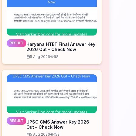
RESULT
Haryana HTET Final Answer Key
2026 Out – Check Now
5 Aug 2026
68
RESULT
UPSC CMS Answer Key 2026
Out – Check Now
5 Aug 2026
152