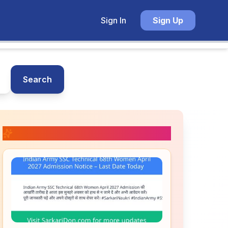
Sign In
Sign Up
Search
📚 Related Posts