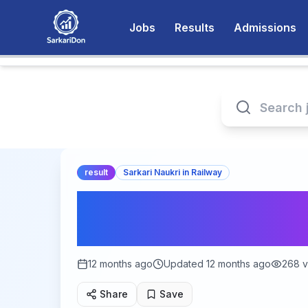
Jobs
Results
Admissions
result
Sarkari Naukri in Railway
Get Ready for the 
2025: Check Your M
12 months ago
Updated
12 months ago
268
v
Share
Save