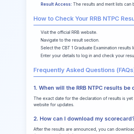
Result Access:
The results and merit lists can
How to Check Your RRB NTPC Resu
Visit the
official RRB website
.
Navigate to the result section.
Select the CBT 1 Graduate Examination results li
Enter your details to log in and check your resul
Frequently Asked Questions (FAQs
1. When will the RRB NTPC results be
The exact date for the declaration of results is ye
website for updates.
2. How can I download my scorecard
After the results are announced, you can download