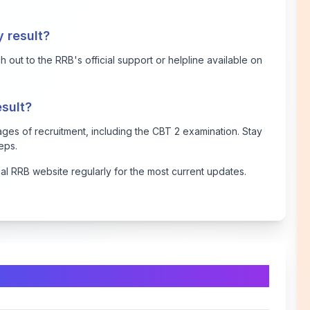
y result?
 out to the RRB's official support or helpline available on
esult?
stages of recruitment, including the CBT 2 examination. Stay
teps.
ial RRB website regularly for the most current updates.