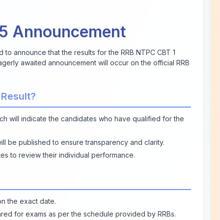
25 Announcement
d to announce that the results for the RRB NTPC CBT 1
gerly awaited announcement will occur on the official RRB
 Result?
ich will indicate the candidates who have qualified for the
will be published to ensure transparency and clarity.
es to review their individual performance.
n the exact date.
red for exams as per the schedule provided by RRBs.