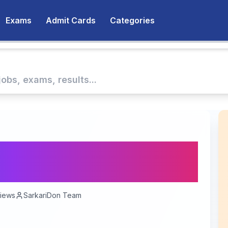
Exams
Admit Cards
Categories
RRB NTPC Result
erit List and Scores
iews
SarkariDon Team