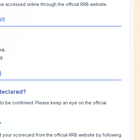
 be accessed online through the official RRB website.
lt
nk.
t.
)
 declared?
t to be confirmed. Please keep an eye on the official
?
 your scorecard from the official RRB website by following