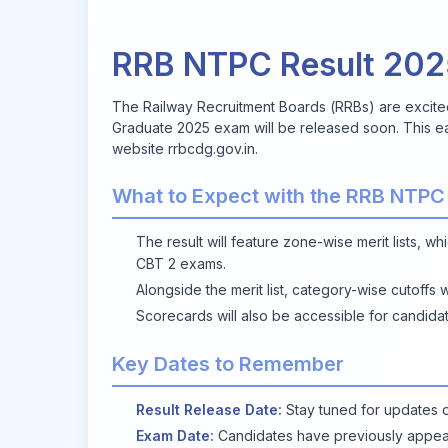
RRB NTPC Result 20
The Railway Recruitment Boards (RRBs) are excite
Graduate 2025 exam will be released soon. This ea
website
rrbcdg.gov.in
.
What to Expect with the RRB NTPC
The result will feature zone-wise merit lists, wh
CBT 2 exams.
Alongside the merit list, category-wise cutoffs 
Scorecards will also be accessible for candidat
Key Dates to Remember
Result Release Date:
Stay tuned for updates o
Exam Date:
Candidates have previously appea