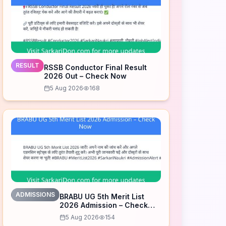
RESULT
RSSB Conductor Final Result
2026 Out – Check Now
5 Aug 2026
168
ADMISSIONS
BRABU UG 5th Merit List
2026 Admission – Check
Now
5 Aug 2026
154