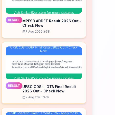
RESULT
MPESB ADDET Result 2026 Out –
Check Now
7 Aug 2026
38
RESULT
UPSC CDS-II OTA Final Result
2026 Out – Check Now
7 Aug 2026
32