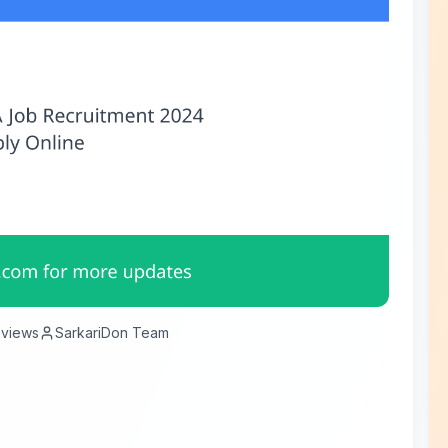
views
SarkariDon Team