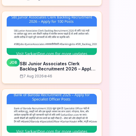
JOB
SBI Junior Associates Clerk
Backlog Recruitment 2026 – Apply
for 100 Posts
7 Aug 2026
46