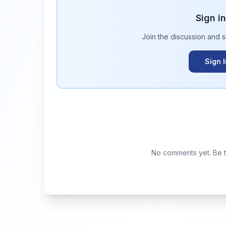
Sign i
Join the discussion and 
Sign 
No comments yet. Be th