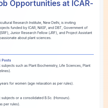
ob Opportunities at ICAR-
ultural Research Institute, New Delhi, is inviting
s projects funded by ICAR, NASF, and DBT, Government of
(SRF), Junior Research Fellow (JRF), and Project Assistant
 passionate about plant sciences.
4 Posts
 subjects such as Plant Biochemistry, Life Sciences, Plant
lines).
ears for women (age relaxation as per rules).
 subjects or a consolidated B.Sc. (Honours).
s per rules).