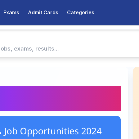
Exams
Admit Cards
Categories
 Job Opportunities at
Now!