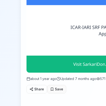
about 1 year ago
Updated
7 months ago
571
Share
Save