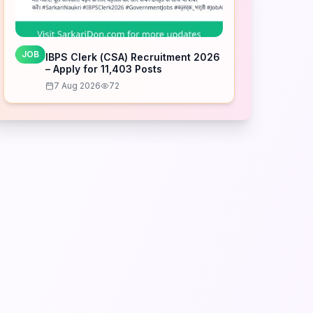
JOB
IBPS Clerk (CSA) Recruitment 2026
– Apply for 11,403 Posts
7 Aug 2026
72