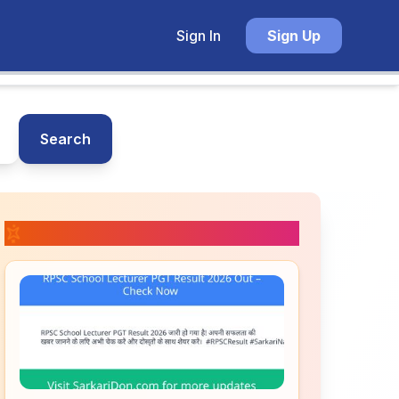
Sign In
Sign Up
Search
📚 Related Posts