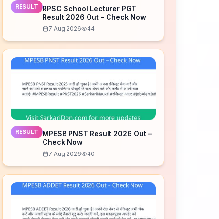
RESULT
RPSC School Lecturer PGT
Result 2026 Out – Check Now
7 Aug 2026
44
RESULT
MPESB PNST Result 2026 Out –
Check Now
7 Aug 2026
40