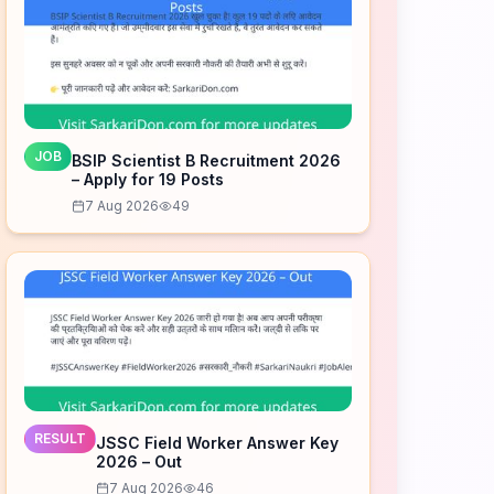
JOB
BSIP Scientist B Recruitment 2026
– Apply for 19 Posts
7 Aug 2026
49
RESULT
JSSC Field Worker Answer Key
2026 – Out
7 Aug 2026
46