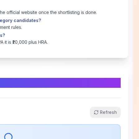
the official website once the shortlisting is done.
ategory candidates?
ment rules.
ns?
PA it is ₹20,000 plus HRA.
Refresh