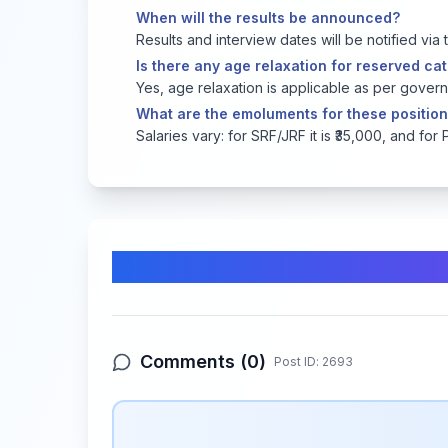
When will the results be announced?
Results and interview dates will be notified via 
Is there any age relaxation for reserved c
Yes, age relaxation is applicable as per govern
What are the emoluments for these positio
Salaries vary: for SRF/JRF it is ₹35,000, and for 
Comments & Discussion
Comments (
0
)
Post ID:
2693