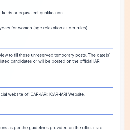
fields or equivalent qualification.
ears for women (age relaxation as per rules).
rview to fill these unreserved temporary posts. The date(s)
isted candidates or will be posted on the official IARI
icial website of ICAR-IARI:
ICAR-IARI Website
.
ons as per the guidelines provided on the official site.