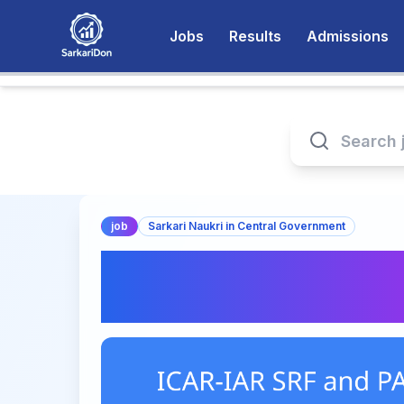
Jobs
Results
Admissions
job
Sarkari Naukri in Central Government
Exciting SRF and PA
ICAR-IAR | Apply 