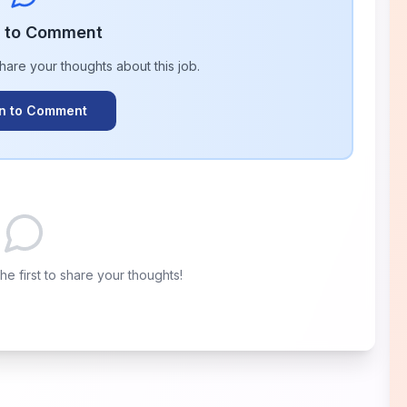
n to Comment
share your thoughts about this
job
.
In to Comment
e first to share your thoughts!