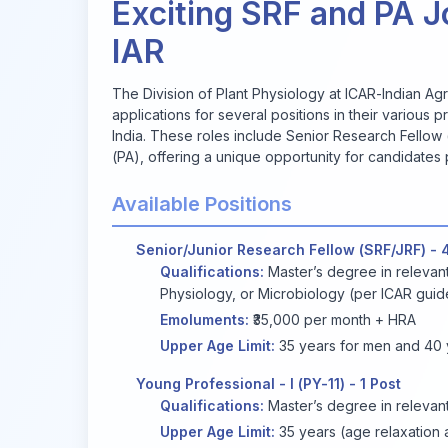
Exciting SRF and PA J
IAR
The Division of Plant Physiology at ICAR-Indian Agric
applications for several positions in their variou
India. These roles include Senior Research Fellow 
(PA), offering a unique opportunity for candidates
Available Positions
Senior/Junior Research Fellow (SRF/JRF) - 
Qualifications:
Master’s degree in relevant
Physiology, or Microbiology (per ICAR guide
Emoluments:
₹35,000 per month + HRA
Upper Age Limit:
35 years for men and 40 y
Young Professional - I (PY-11) - 1 Post
Qualifications:
Master’s degree in relevant
Upper Age Limit:
35 years (age relaxation a