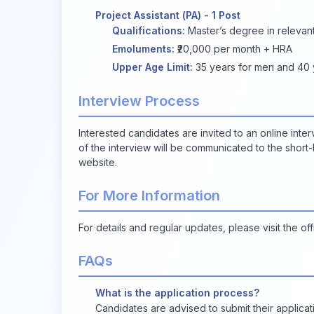
Project Assistant (PA) - 1 Post
Qualifications:
Master’s degree in relevant 
Emoluments:
₹20,000 per month + HRA
Upper Age Limit:
35 years for men and 40 y
Interview Process
Interested candidates are invited to an online inte
of the interview will be communicated to the short-l
website.
For More Information
For details and regular updates, please visit the off
FAQs
What is the application process?
Candidates are advised to submit their applicati