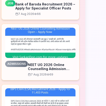
JOB
Bank of Baroda Recruitment 2026 –
Apply for Specialist Officer Posts
7 Aug 2026
66
ADMISSIONS
NEET UG 2026 Online
Counselling Admission
Open – Apply Now
7 Aug 2026
69