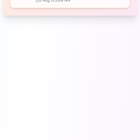
5 Aug 2026
184