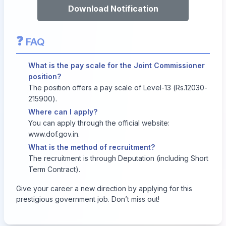
Download Notification
❓
FAQ
What is the pay scale for the Joint Commissioner
position?
The position offers a pay scale of Level-13 (Rs.12030-
215900).
Where can I apply?
You can apply through the official website:
www.dof.gov.in
.
What is the method of recruitment?
The recruitment is through Deputation (including Short
Term Contract).
Give your career a new direction by applying for this
prestigious government job. Don’t miss out!