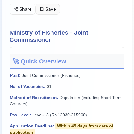
Share
Save
Ministry of Fisheries - Joint
Commissioner
🚀 Quick Overview
Post:
Joint Commissioner (Fisheries)
No. of Vacancies:
01
Method of Recruitment:
Deputation (including Short Term
Contract)
Pay Level:
Level-13 (Rs.12030-215900)
Application Deadline:
Within 45 days from date of
publication