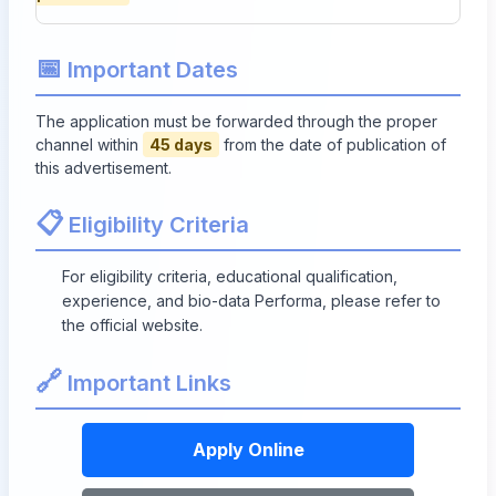
📅
Important Dates
The application must be forwarded through the proper
channel within
45 days
from the date of publication of
this advertisement.
📋
Eligibility Criteria
For eligibility criteria, educational qualification,
experience, and bio-data Performa, please refer to
the official website.
🔗
Important Links
Apply Online