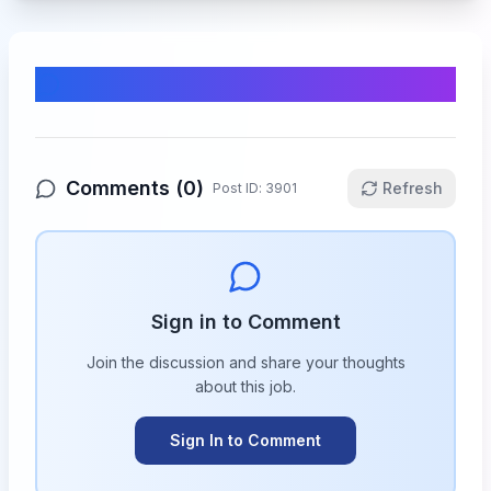
Comments & Discussion
Comments (
0
)
Refresh
Post ID:
3901
Sign in to Comment
Join the discussion and share your thoughts
about this
job
.
Sign In to Comment