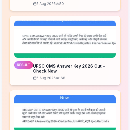
5 Aug 2026
80
RESULT
UPSC CMS Answer Key 2026 Out –
Check Now
5 Aug 2026
168