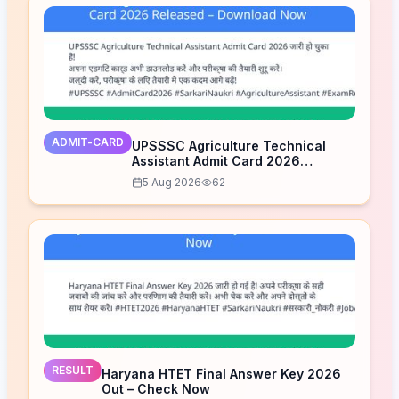
ADMIT-CARD
UPSSSC Agriculture Technical
Assistant Admit Card 2026
Released – Download Now
5 Aug 2026
62
RESULT
Haryana HTET Final Answer Key 2026
Out – Check Now