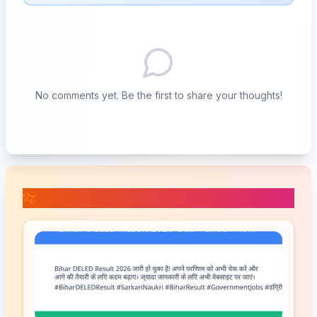
No comments yet. Be the first to share your thoughts!
📚 Related Posts