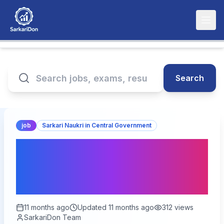
Search
job
Sarkari Naukri in Central Government
Exciting Opportunity: Join
as Joint Commissioner in
the Ministry of Fisheries!
11 months ago
Updated
11 months ago
312
views
SarkariDon Team