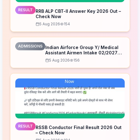
RESULT
RRB ALP CBT-II Answer Key 2026 Out –
Check Now
5 Aug 2026
154
ADMISSIONS
Indian Airforce Group Y/ Medical
Assistant Airmen Intake 02/2027
Correction Form 2026
5 Aug 2026
156
RESULT
RSSB Conductor Final Result 2026 Out
– Check Now