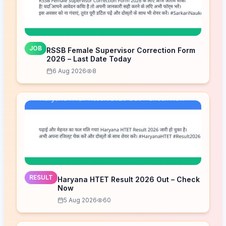
JOB
RSSB Female Supervisor Correction Form
2026 – Last Date Today
6 Aug 2026
8
RESULT
Haryana HTET Result 2026 Out – Check
Now
5 Aug 2026
60