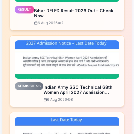
RESULT
Bihar DELED Result 2026 Out – Check
Now
6 Aug 2026
2
ADMISSIONS
Indian Army SSC Technical 68th
Women April 2027 Admission
Notice – Last Date Today
6 Aug 2026
8