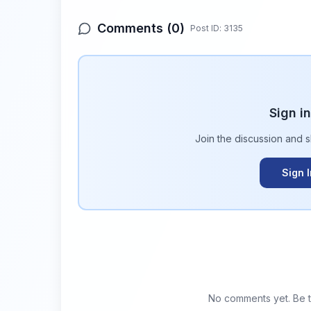
Comments (
0
)
Post ID:
3135
Sign i
Join the discussion and 
Sign 
No comments yet. Be th