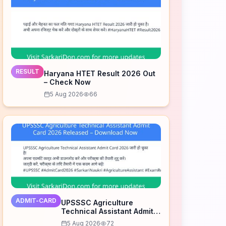
RESULT
Haryana HTET Result 2026 Out
– Check Now
5 Aug 2026
66
ADMIT-CARD
UPSSSC Agriculture
Technical Assistant Admit
Card 2026 Released –
5 Aug 2026
72