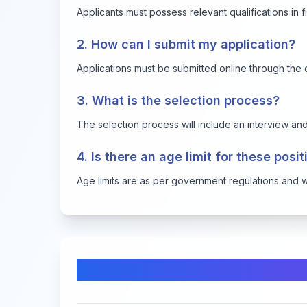
Applicants must possess relevant qualifications in fi
2. How can I submit my application?
Applications must be submitted online through the o
3. What is the selection process?
The selection process will include an interview and 
4. Is there an age limit for these posi
Age limits are as per government regulations and will
Comments & Discussion