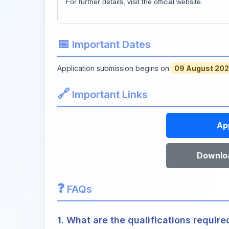
For further details, visit the official website.
📅
Important Dates
Application submission begins on
09 August 20
🔗
Important Links
Ap
Downloa
❓
FAQs
1. What are the qualifications require