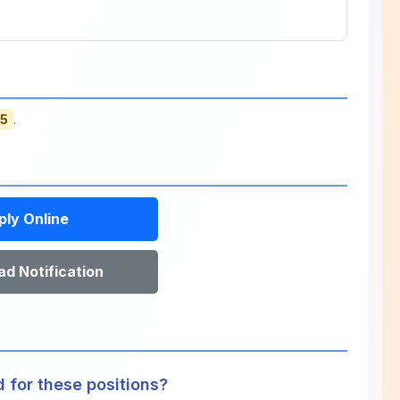
25
.
ply Online
d Notification
d for these positions?