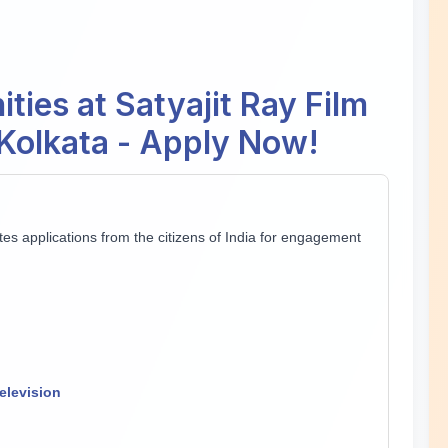
ties at Satyajit Ray Film
, Kolkata - Apply Now!
vites applications from the citizens of India for engagement
elevision