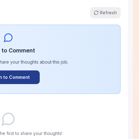
Refresh
n to Comment
share your thoughts about this
job
.
In to Comment
e first to share your thoughts!