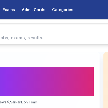
Exams
Admit Cards
Categories
unities at Satyajit Ray
stitute, Kolkata -
iews
SarkariDon Team