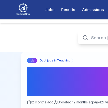
Jobs
Results
Admissions
job
Govt jobs in Teaching
Exciting Job Opport
Film & Television In
Apply Now!
12 months ago
Updated
12 months ago
421
v