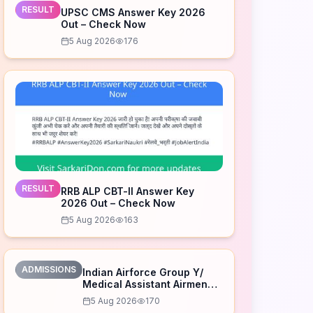
RESULT
UPSC CMS Answer Key 2026
Out – Check Now
5 Aug 2026
176
RESULT
RRB ALP CBT-II Answer Key
2026 Out – Check Now
5 Aug 2026
163
ADMISSIONS
Indian Airforce Group Y/
Medical Assistant Airmen
Intake 02/2027 Correction
5 Aug 2026
170
Form 2026