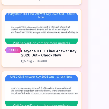
Download Now
RESULT
Haryana HTET Final Answer Key
2026 Out – Check Now
5 Aug 2026
88