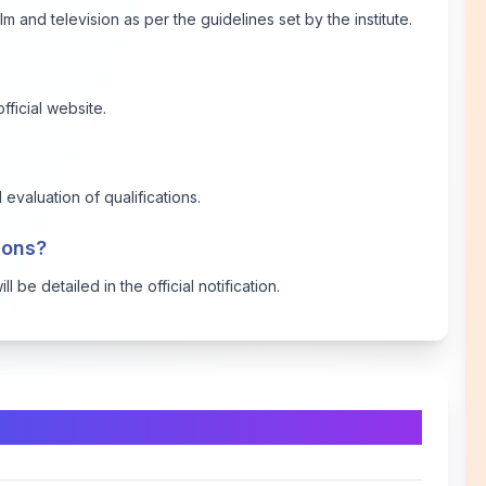
lm and television as per the guidelines set by the institute.
fficial website.
evaluation of qualifications.
tions?
 be detailed in the official notification.