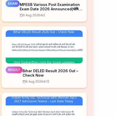
EXAM
MPESB Various Post Examination
Exam Date 2026 Announced(घोषित)
– Check Schedule
6 Aug 2026
2
RESULT
Bihar DELED Result 2026 Out –
Check Now
6 Aug 2026
12