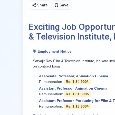
Share
Save
Exciting Job Opportuni
& Television Institute
🌟 Employment Notice
Satyajit Ray Film & Television Institute, Kolkata in
on contract basis:
Associate Professor, Animation Cinema
Remuneration:
Rs. 1,34,900/-
Assistant Professor, Animation Cinema
Remuneration:
Rs. 1,31,600/-
Assistant Professor, Producing for Film & T
Remuneration:
Rs. 1,13,600/-