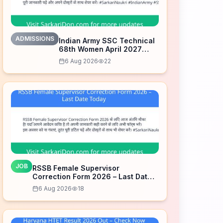
ADMISSIONS
Indian Army SSC Technical
68th Women April 2027
Admission Notice – Last
6 Aug 2026
22
Date Today
JOB
RSSB Female Supervisor
Correction Form 2026 – Last Date
Today
6 Aug 2026
18