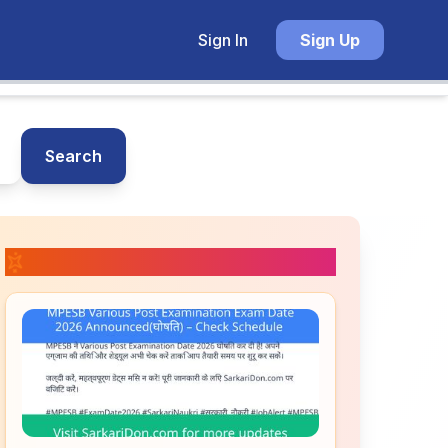
Sign In
Sign Up
Search
📚 Related Posts