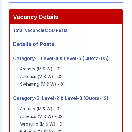
Vacancy Details
Total Vacancies: 50 Posts
Details of Posts
Category-1: Level-4 & Level-5 (Quota-05)
Archery (M & W) - 01
Athletics (M & W) - 02
Swimming (M & W) - 01
Category-2: Level-2 & Level-3 (Quota-12)
Archery (M & W) - 01
Athletics (M & W) - 02
Wrestling (M & W) - 01
Kabaddi (M & W) - 01