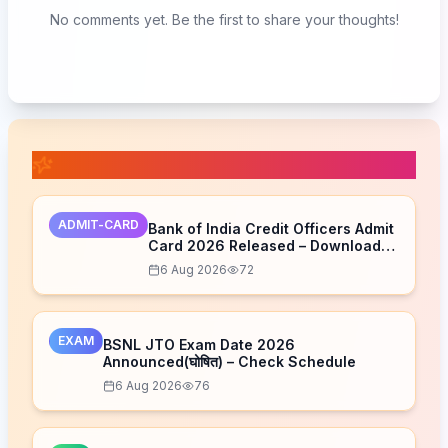
No comments yet. Be the first to share your thoughts!
📚 Related Posts
ADMIT-CARD
Bank of India Credit Officers Admit
Card 2026 Released – Download
Now
6 Aug 2026
72
EXAM
BSNL JTO Exam Date 2026
Announced(घोषित) – Check Schedule
6 Aug 2026
76