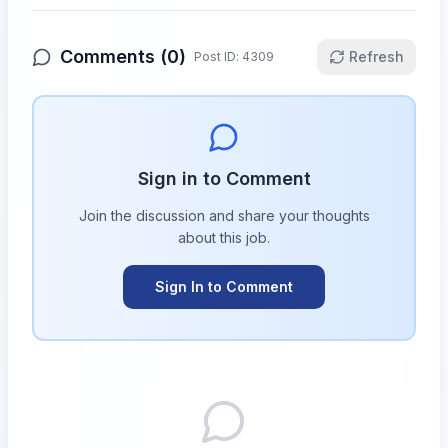
Comments (
0
)
Refresh
Post ID:
4309
Sign in to Comment
Join the discussion and share your thoughts
about this
job
.
Sign In to Comment