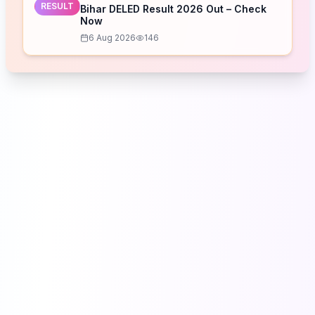
RESULT
Bihar DELED Result 2026 Out – Check
Now
6 Aug 2026
146