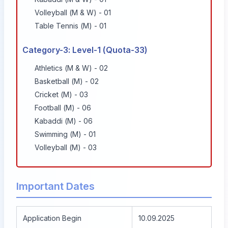
Volleyball (M & W) - 01
Table Tennis (M) - 01
Category-3: Level-1 (Quota-33)
Athletics (M & W) - 02
Basketball (M) - 02
Cricket (M) - 03
Football (M) - 06
Kabaddi (M) - 06
Swimming (M) - 01
Volleyball (M) - 03
Important Dates
Application Begin
10.09.2025