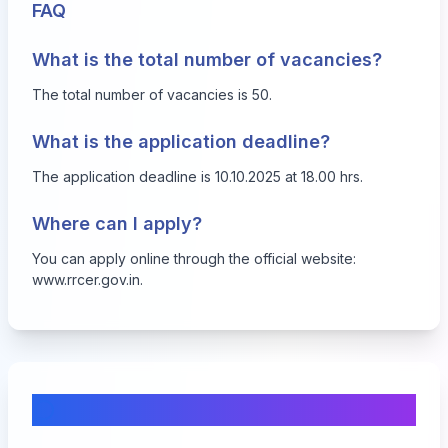
FAQ
What is the total number of vacancies?
The total number of vacancies is 50.
What is the application deadline?
The application deadline is 10.10.2025 at 18.00 hrs.
Where can I apply?
You can apply online through the official website:
www.rrcer.gov.in
.
Comments & Discussion