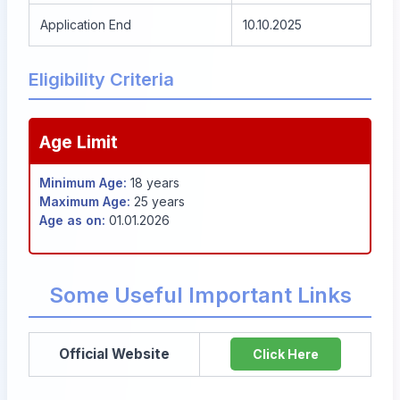
Application End
10.10.2025
Eligibility Criteria
Age Limit
Minimum Age:
18 years
Maximum Age:
25 years
Age as on:
01.01.2026
Some Useful Important Links
Official Website
Click Here