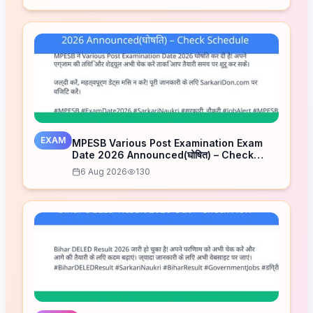
EXAM
MPESB Various Post Examination Exam
Date 2026 Announced(घोषित) – Check
Schedule
6 Aug 2026
130