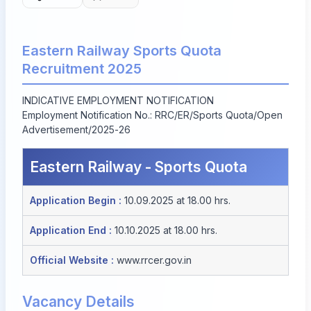
Eastern Railway Sports Quota
Recruitment 2025
INDICATIVE EMPLOYMENT NOTIFICATION
Employment Notification No.: RRC/ER/Sports Quota/Open
Advertisement/2025-26
Eastern Railway - Sports Quota
Application Begin :
10.09.2025 at 18.00 hrs.
Application End :
10.10.2025 at 18.00 hrs.
Official Website :
www.rrcer.gov.in
Vacancy Details