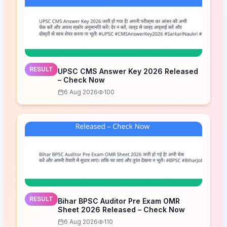
RESULT
UPSC CMS Answer Key 2026 Released
– Check Now
6 Aug 2026
100
RESULT
Bihar BPSC Auditor Pre Exam OMR
Sheet 2026 Released – Check Now
6 Aug 2026
110