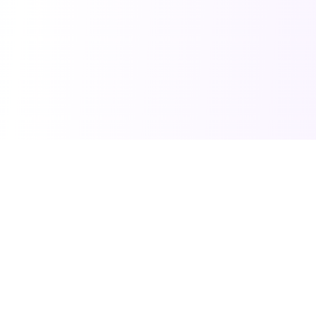
SarkariDon