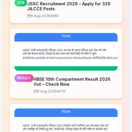
JOB
JSSC Recruitment 2026 – Apply for 326
JILCCE Posts
6 Aug 2026
86
RESULT
HBSE 10th Compartment Result 2026
Out – Check Now
6 Aug 2026
110