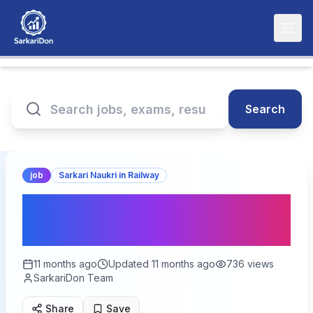
Search
job
Sarkari Naukri in Railway
Eastern Railway Sports
Quota Recruitment 2025
11 months ago
Updated
11 months ago
736
views
SarkariDon Team
Share
Save