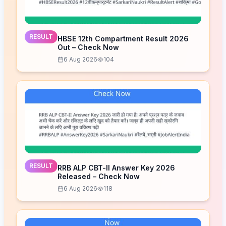
RESULT
HBSE 12th Compartment Result 2026
Out – Check Now
6 Aug 2026
104
RESULT
RRB ALP CBT-II Answer Key 2026
Released – Check Now
6 Aug 2026
118