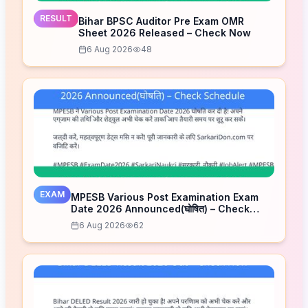
RESULT
Bihar BPSC Auditor Pre Exam OMR
Sheet 2026 Released – Check Now
6 Aug 2026
48
EXAM
MPESB Various Post Examination Exam
Date 2026 Announced(घोषित) – Check
Schedule
6 Aug 2026
62