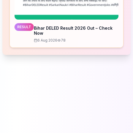
RESULT
Bihar DELED Result 2026 Out – Check
Now
6 Aug 2026
78