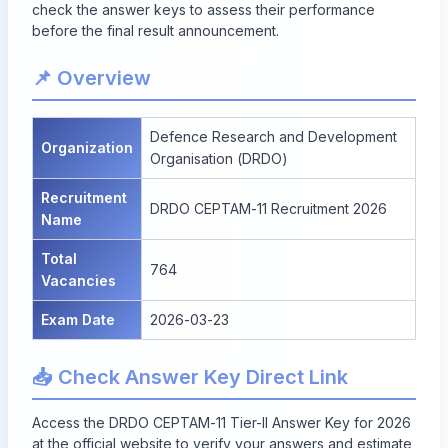
check the answer keys to assess their performance
before the final result announcement.
📌 Overview
Defence Research and Development
Organization
Organisation (DRDO)
Recruitment
DRDO CEPTAM-11 Recruitment 2026
Name
Total
764
Vacancies
Exam Date
2026-03-23
📥 Check Answer Key Direct Link
Access the DRDO CEPTAM-11 Tier-II Answer Key for 2026
at the official website to verify your answers and estimate