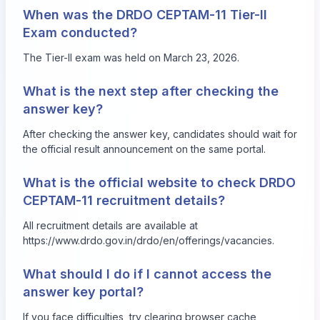
When was the DRDO CEPTAM-11 Tier-II
Exam conducted?
The Tier-II exam was held on March 23, 2026.
What is the next step after checking the
answer key?
After checking the answer key, candidates should wait for
the official result announcement on the same portal.
What is the official website to check DRDO
CEPTAM-11 recruitment details?
All recruitment details are available at
https://www.drdo.gov.in/drdo/en/offerings/vacancies
.
What should I do if I cannot access the
answer key portal?
If you face difficulties, try clearing browser cache,