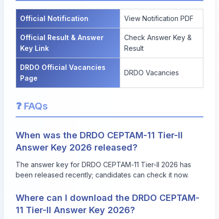
Official Notification
View Notification PDF
Official Result & Answer
Check Answer Key &
Key Link
Result
DRDO Official Vacancies
DRDO Vacancies
Page
❓ FAQs
When was the DRDO CEPTAM-11 Tier-II
Answer Key 2026 released?
The answer key for DRDO CEPTAM-11 Tier-II 2026 has
been released recently; candidates can check it now.
Where can I download the DRDO CEPTAM-
11 Tier-II Answer Key 2026?