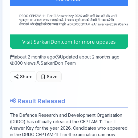
about 2 months ago
Updated
about 2 months ago
300
views
SarkariDon Team
Share
Save
📢 Result Released
The Defence Research and Development Organisation
(DRDO) has officially released the CEPTAM-11 Tier-II
Answer Key for the year 2026. Candidates who appeared
in the DRDO CEPTAM-11 Tier-II examination can now