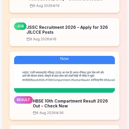
6 Aug 2026
14
JOB
JSSC Recruitment 2026 – Apply for 326
JILCCE Posts
6 Aug 2026
16
RESULT
HBSE 10th Compartment Result 2026
Out – Check Now
6 Aug 2026
36