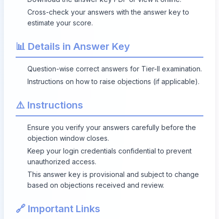
Cross-check your answers with the answer key to
estimate your score.
📊 Details in Answer Key
Question-wise correct answers for Tier-II examination.
Instructions on how to raise objections (if applicable).
⚠️ Instructions
Ensure you verify your answers carefully before the
objection window closes.
Keep your login credentials confidential to prevent
unauthorized access.
This answer key is provisional and subject to change
based on objections received and review.
🔗 Important Links