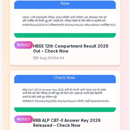
RESULT
HBSE 12th Compartment Result 2026
Out – Check Now
6 Aug 2026
34
RESULT
RRB ALP CBT-II Answer Key 2026
Released – Check Now