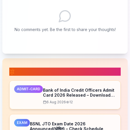
No comments yet. Be the first to share your thoughts!
📚 Related Posts
ADMIT-CARD
Bank of India Credit Officers Admit
Card 2026 Released – Download
Now
6 Aug 2026
12
EXAM
BSNL JTO Exam Date 2026
Announced(घोषित) – Check Schedule