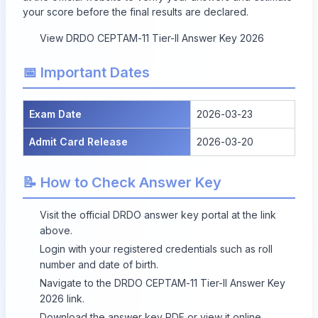
your score before the final results are declared.
View DRDO CEPTAM-11 Tier-II Answer Key 2026
📅 Important Dates
Exam Date
2026-03-23
Admit Card Release
2026-03-20
📝 How to Check Answer Key
Visit the official DRDO answer key portal at the link
above.
Login with your registered credentials such as roll
number and date of birth.
Navigate to the DRDO CEPTAM-11 Tier-II Answer Key
2026 link.
Download the answer key PDF or view it online.