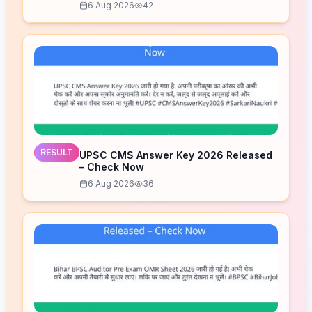
6 Aug 2026
42
RESULT
UPSC CMS Answer Key 2026 Released
– Check Now
6 Aug 2026
36