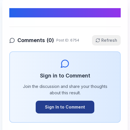
Comments & Discussion
Comments (
0
)
Refresh
Post ID:
6754
Sign in to Comment
Join the discussion and share your thoughts
about this
result
.
Sign In to Comment