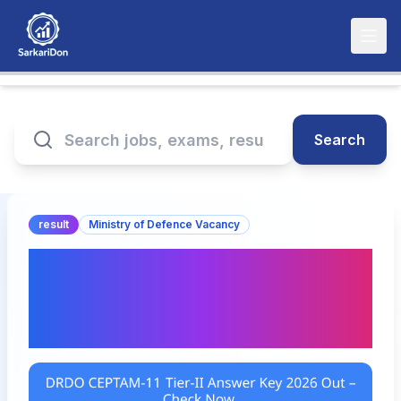
Search
result
Ministry of Defence Vacancy
DRDO CEPTAM-11 Tier-II
Answer Key 2026 Out –
Check Now