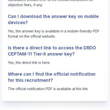
objection fees, if any.
Can I download the answer key on mobile
devices?
Yes, the answer key is available in a mobile-friendly PDF
format on the official website.
Is there a direct link to access the DRDO
CEPTAM-11 Tier-II answer key?
Yes, the direct link is
here
.
Where can I find the official notification
for this recruitment?
The official notification PDF is available at
this link
.