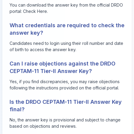
You can download the answer key from the official DRDO
portal:
Check Here
.
What credentials are required to check the
answer key?
Candidates need to login using their roll number and date
of birth to access the answer key.
Can I raise objections against the DRDO
CEPTAM-11 Tier-II Answer Key?
Yes, if you find discrepancies, you may raise objections
following the instructions provided on the official portal.
Is the DRDO CEPTAM-11 Tier-II Answer Key
final?
No, the answer key is provisional and subject to change
based on objections and reviews.