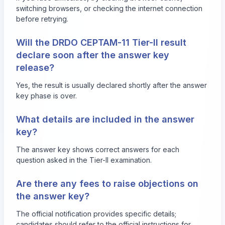
switching browsers, or checking the internet connection
before retrying.
Will the DRDO CEPTAM-11 Tier-II result
declare soon after the answer key
release?
Yes, the result is usually declared shortly after the answer
key phase is over.
What details are included in the answer
key?
The answer key shows correct answers for each
question asked in the Tier-II examination.
Are there any fees to raise objections on
the answer key?
The official notification provides specific details;
candidates should refer to the official instructions for