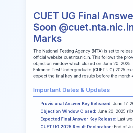
CUET UG Final Answe
Soon @cuet.nta.nic.in
Marks
The National Testing Agency (NTA) is set to relea
official website
cuet.nta.nic.in
. This follows the pr
objection window which closed on June 20, 2025.
Entrance Test Undergraduate (CUET UG) 2025 ex
expect the final key and results before the month-
Important Dates & Updates
Provisional Answer Key Released:
June 17, 
Objection Window Closed:
June 20, 2025 (11
Expected Final Answer Key Release:
Last we
CUET UG 2025 Result Declaration:
End of J