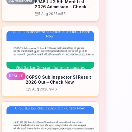
ADMISSIONS
BRABU UG 5th Merit List
2026 Admission – Check
Now
5 Aug 2026
58
RESULT
CGPSC Sub Inspector SI Result
2026 Out – Check Now
5 Aug 2026
46