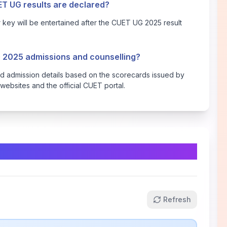
ET UG results are declared?
key will be entertained after the CUET UG 2025 result
G 2025 admissions and counselling?
 and admission details based on the scorecards issued by
websites and the official CUET portal.
Refresh