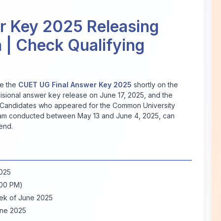
r Key 2025 Releasing
 | Check Qualifying
se the
CUET UG Final Answer Key 2025
shortly on the
ovisional answer key release on June 17, 2025, and the
 Candidates who appeared for the Common University
am conducted between May 13 and June 4, 2025, can
end.
2025
:00 PM)
ek of June 2025
une 2025