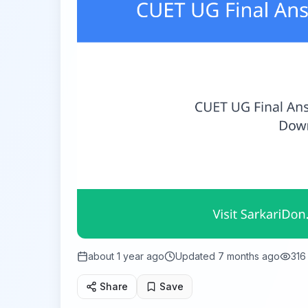
about 1 year ago
Updated
7 months ago
316
Share
Save