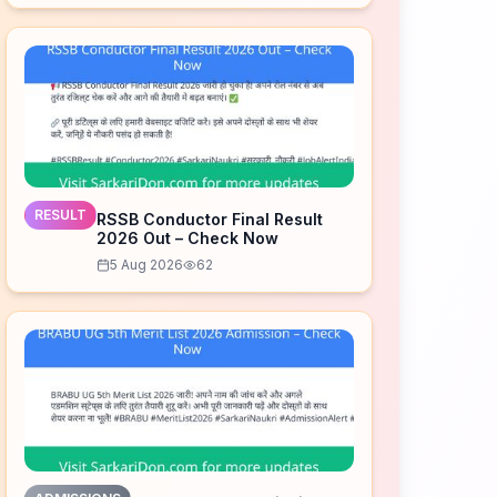
RESULT
RSSB Conductor Final Result
2026 Out – Check Now
5 Aug 2026
62