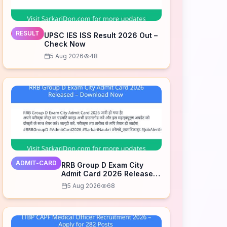
RESULT
UPSC IES ISS Result 2026 Out –
Check Now
5 Aug 2026
48
ADMIT-CARD
RRB Group D Exam City
Admit Card 2026 Released
– Download Now
5 Aug 2026
68