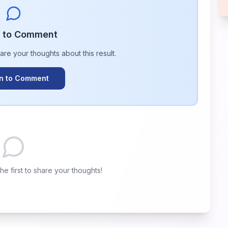
n to Comment
hare your thoughts about this
result
.
In to Comment
e first to share your thoughts!