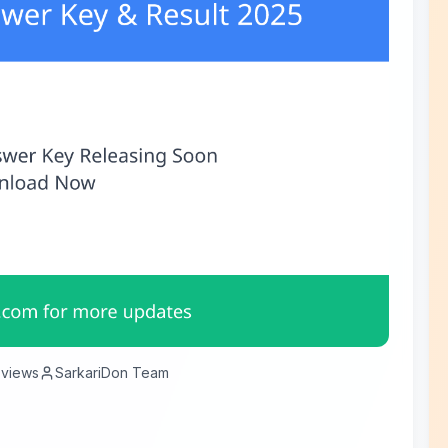
views
SarkariDon Team