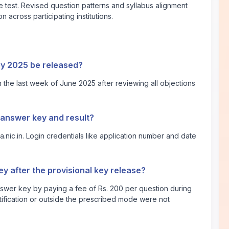
 test. Revised question patterns and syllabus alignment
 across participating institutions.
ey 2025 be released?
 the last week of June 2025 after reviewing all objections
 answer key and result?
a.nic.in
. Login credentials like application number and date
y after the provisional key release?
nswer key by paying a fee of Rs. 200 per question during
tification or outside the prescribed mode were not