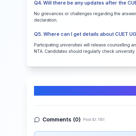
Q4. Will there be any updates after the CU
No grievances or challenges regarding the answer 
declaration.
Q5. Where can I get details about CUET U
Participating universities will release counselling
NTA. Candidates should regularly check university 
Comments & Discussion
Comments (
0
)
Post ID:
1151