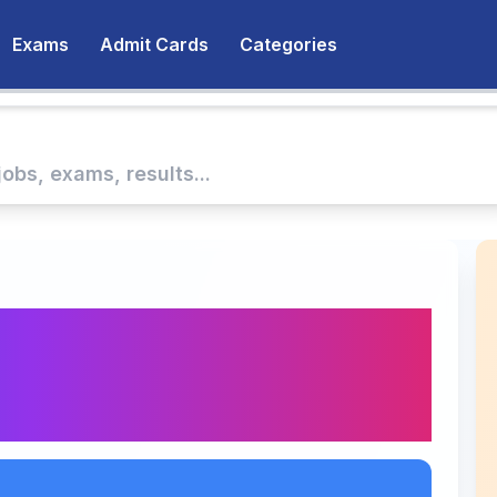
Exams
Admit Cards
Categories
swer Key 2025
heck Qualifying Marks