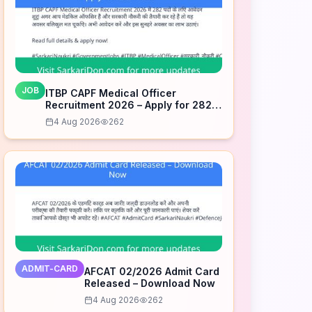
JOB
ITBP CAPF Medical Officer
Recruitment 2026 – Apply for 282
Posts
4 Aug 2026
262
ADMIT-CARD
AFCAT 02/2026 Admit Card
Released – Download Now
4 Aug 2026
262