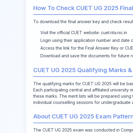
How To Check CUET UG 2025 Final
To download the final answer key and check result
Visit the official CUET website:
cuet.nta.nic.in
Login using their application number and date 
Access the link for the Final Answer Key or CU
Download and save the documents for future r
CUET UG 2025 Qualifying Marks &
The qualifying marks for CUET UG 2025 will be bas
Each participating central and affiliated university
these marks. The merit lists will be prepared using t
individual counselling sessions for undergraduate 
About CUET UG 2025 Exam Patter
The CUET UG 2025 exam was conducted in Compute