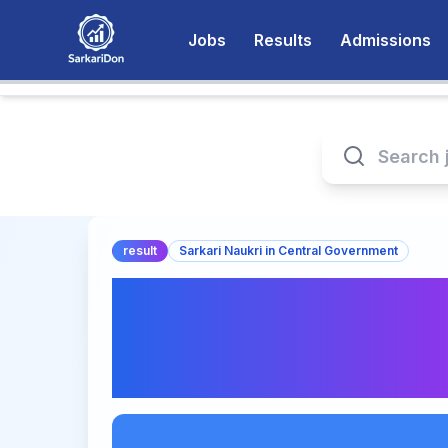
Jobs
Results
Admissions
result
Sarkari Naukri in Central Government
CUET UG Final An
Releasing Soon | C
& Result Date