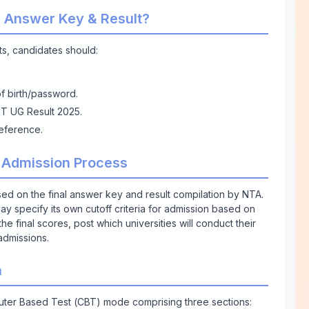
 Answer Key & Result?
s, candidates should:
of birth/password.
ET UG Result 2025.
eference.
 Admission Process
ed on the final answer key and result compilation by NTA.
 may specify its own cutoff criteria for admission based on
he final scores, post which universities will conduct their
admissions.
n
r Based Test (CBT) mode comprising three sections: