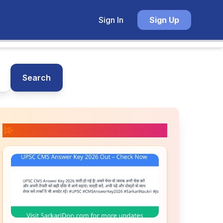
Sign In
Sign Up
Search
📚 Related Posts