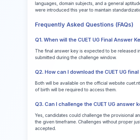
languages, domain subjects, and a general aptitude
were introduced this year to maintain standardization
Frequently Asked Questions (FAQs)
Q1. When will the CUET UG Final Answer K
The final answer key is expected to be released in
submitted during the challenge window.
Q2. How can I download the CUET UG final
Both will be available on the official website
cuet.nt
of birth will be required to access them.
Q3. Can I challenge the CUET UG answer ke
Yes, candidates could challenge the provisional a
the given timeframe. Challenges without proper jus
accepted.