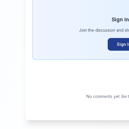
Sign i
Join the discussion and s
Sign 
No comments yet. Be th