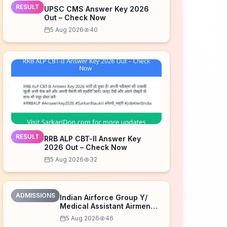
RESULT
UPSC CMS Answer Key 2026
Out – Check Now
5 Aug 2026
40
RESULT
RRB ALP CBT-II Answer Key
2026 Out – Check Now
5 Aug 2026
32
ADMISSIONS
Indian Airforce Group Y/
Medical Assistant Airmen
Intake 02/2027 Correction
5 Aug 2026
46
Form 2026