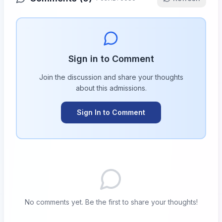
Sign in to Comment
Join the discussion and share your thoughts
about this
admissions
.
Sign In to Comment
No comments yet. Be the first to share your thoughts!