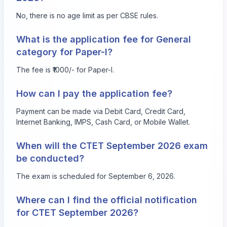
No, there is no age limit as per CBSE rules.
What is the application fee for General
category for Paper-I?
The fee is ₹1000/- for Paper-I.
How can I pay the application fee?
Payment can be made via Debit Card, Credit Card,
Internet Banking, IMPS, Cash Card, or Mobile Wallet.
When will the CTET September 2026 exam
be conducted?
The exam is scheduled for September 6, 2026.
Where can I find the official notification
for CTET September 2026?