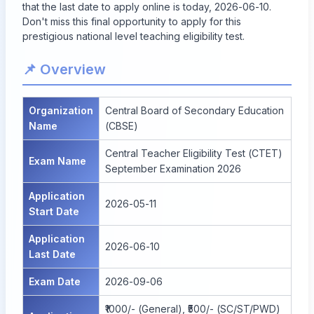
that the last date to apply online is today, 2026-06-10.
Don't miss this final opportunity to apply for this
prestigious national level teaching eligibility test.
📌 Overview
Organization
Central Board of Secondary Education
Name
(CBSE)
Central Teacher Eligibility Test (CTET)
Exam Name
September Examination 2026
Application
2026-05-11
Start Date
Application
2026-06-10
Last Date
Exam Date
2026-09-06
₹1000/- (General), ₹500/- (SC/ST/PWD)