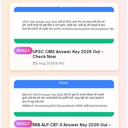
RESULT
UPSC CMS Answer Key 2026 Out –
Check Now
5 Aug 2026
140
RESULT
RRB ALP CBT-II Answer Key 2026 Out –