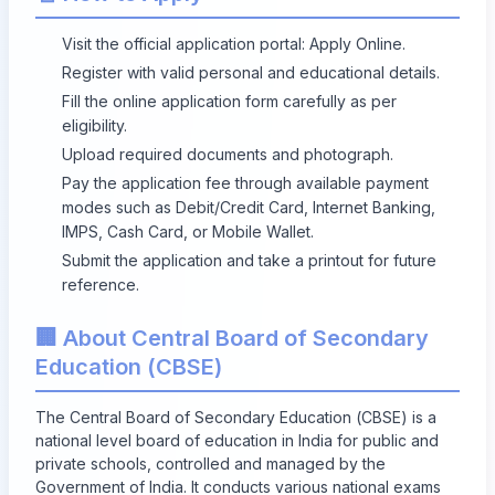
Visit the official application portal:
Apply Online
.
Register with valid personal and educational details.
Fill the online application form carefully as per
eligibility.
Upload required documents and photograph.
Pay the application fee through available payment
modes such as Debit/Credit Card, Internet Banking,
IMPS, Cash Card, or Mobile Wallet.
Submit the application and take a printout for future
reference.
🏢 About Central Board of Secondary
Education (CBSE)
The Central Board of Secondary Education (CBSE) is a
national level board of education in India for public and
private schools, controlled and managed by the
Government of India. It conducts various national exams