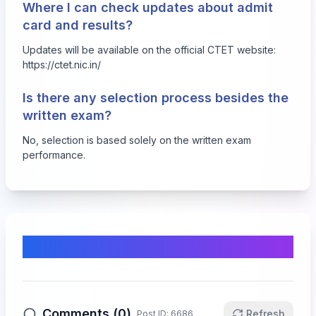
Where I can check updates about admit
card and results?
Updates will be available on the official CTET website:
https://ctet.nic.in/
Is there any selection process besides the
written exam?
No, selection is based solely on the written exam
performance.
Comments & Discussion
Comments (
0
)
Refresh
Post ID:
6686