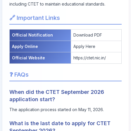
including CTET to maintain educational standards.
🔗 Important Links
Official Notification
Download PDF
Apply Online
Apply Here
Official Website
https://ctet.nic.in/
❓ FAQs
When did the CTET September 2026
application start?
The application process started on May 11, 2026.
What is the last date to apply for CTET
September 2026?