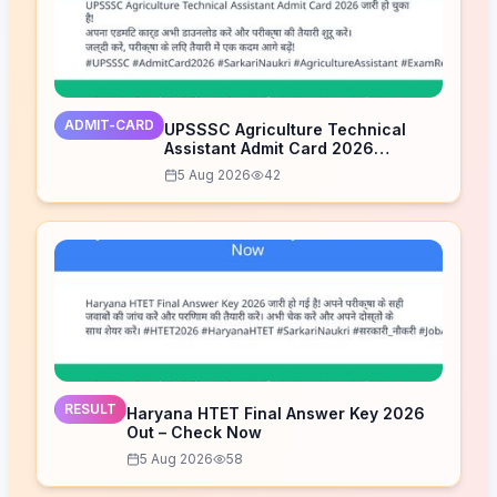
ADMIT-CARD
UPSSSC Agriculture Technical
Assistant Admit Card 2026
Released – Download Now
5 Aug 2026
42
RESULT
Haryana HTET Final Answer Key 2026
Out – Check Now
5 Aug 2026
58