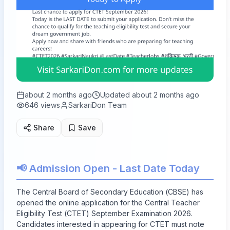
about 2 months ago
Updated
about 2 months ago
646
views
SarkariDon Team
Share
Save
📢 Admission Open - Last Date Today
The Central Board of Secondary Education (CBSE) has
opened the online application for the Central Teacher
Eligibility Test (CTET) September Examination 2026.
Candidates interested in appearing for CTET must note