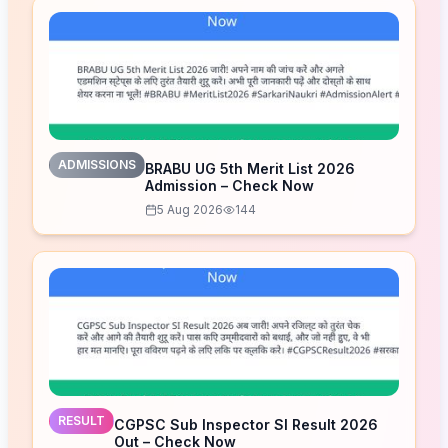
ADMISSIONS
BRABU UG 5th Merit List 2026
Admission – Check Now
5 Aug 2026
144
RESULT
CGPSC Sub Inspector SI Result 2026
Out – Check Now