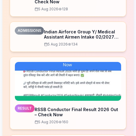
Check Now
5 Aug 2026
128
ADMISSIONS
Indian Airforce Group Y/ Medical
Assistant Airmen Intake 02/2027
Correction Form 2026
5 Aug 2026
134
RESULT
RSSB Conductor Final Result 2026 Out
– Check Now
5 Aug 2026
160