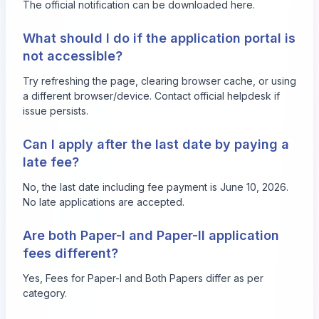
The official notification can be downloaded
here
.
What should I do if the application portal is
not accessible?
Try refreshing the page, clearing browser cache, or using
a different browser/device. Contact official helpdesk if
issue persists.
Can I apply after the last date by paying a
late fee?
No, the last date including fee payment is June 10, 2026.
No late applications are accepted.
Are both Paper-I and Paper-II application
fees different?
Yes, Fees for Paper-I and Both Papers differ as per
category.