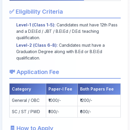
✅ Eligibility Criteria
Level-1 (Class 1-5):
Candidates must have 12th Pass
and a D.El.Ed / JBT / B.El.Ed / D.Ed. teaching
qualification.
Level-2 (Class 6-8):
Candidates must have a
Graduation Degree along with B.Ed or B.El.Ed
qualification.
💸 Application Fee
Category
Paper-I Fee
Both Papers Fee
General / OBC
₹1000/-
₹1200/-
SC / ST / PWD
₹500/-
₹600/-
🧾 How to Apply