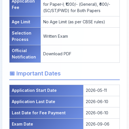
Application
for Paper-I; ₹1200/- (General), ₹600/-
Fee
(SC/ST/PWD) for Both Papers
Age Limit
No Age Limit (as per CBSE rules)
Selection
Written Exam
Process
Official
Download PDF
Notification
📅 Important Dates
Application Start Date
2026-05-11
Application Last Date
2026-06-10
Last Date for Fee Payment
2026-06-10
Exam Date
2026-09-06