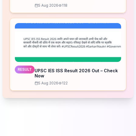
5 Aug 2026
118
RESULT
UPSC IES ISS Result 2026 Out – Check
Now
5 Aug 2026
122