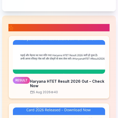
📚 Related Posts
RESULT
Haryana HTET Result 2026 Out – Check
Now
5 Aug 2026
40