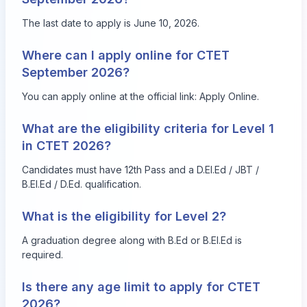
The last date to apply is June 10, 2026.
Where can I apply online for CTET
September 2026?
You can apply online at the official link:
Apply Online
.
What are the eligibility criteria for Level 1
in CTET 2026?
Candidates must have 12th Pass and a D.El.Ed / JBT /
B.El.Ed / D.Ed. qualification.
What is the eligibility for Level 2?
A graduation degree along with B.Ed or B.El.Ed is
required.
Is there any age limit to apply for CTET
2026?