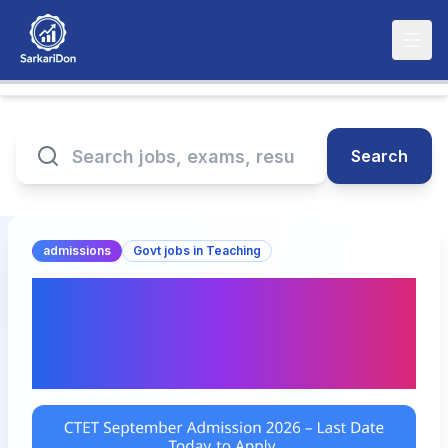
Search
admissions
Govt jobs in Teaching
CTET September
Admission 2026 – Last
Date Today to Apply