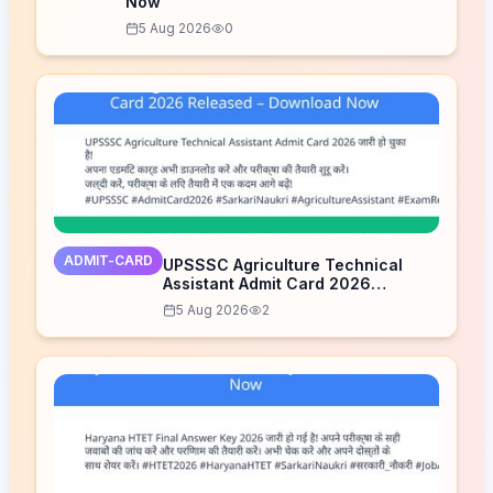
Now
5 Aug 2026
0
ADMIT-CARD
UPSSSC Agriculture Technical
Assistant Admit Card 2026
Released – Download Now
5 Aug 2026
2