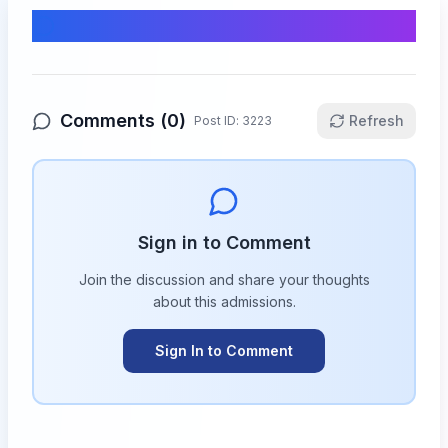
Comments & Discussion
Comments (
0
)
Refresh
Post ID:
3223
Sign in to Comment
Join the discussion and share your thoughts
about this
admissions
.
Sign In to Comment