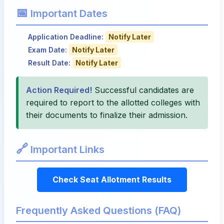
📅
Important Dates
Application Deadline:
Notify Later
Exam Date:
Notify Later
Result Date:
Notify Later
Action Required!
Successful candidates are
required to report to the allotted colleges with
their documents to finalize their admission.
🔗
Important Links
Check Seat Allotment Results
Frequently Asked Questions (FAQ)