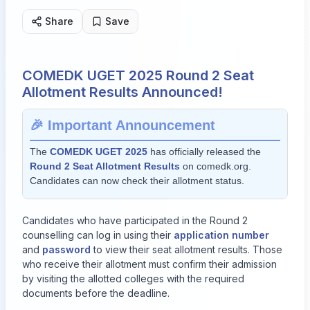
Share
Save
COMEDK UGET 2025 Round 2 Seat
Allotment Results Announced!
🎉 Important Announcement
The
COMEDK UGET 2025
has officially released the
Round 2 Seat Allotment Results
on
comedk.org
.
Candidates can now check their allotment status.
Candidates who have participated in the Round 2
counselling can log in using their
application number
and
password
to view their seat allotment results. Those
who receive their allotment must confirm their admission
by visiting the allotted colleges with the required
documents before the deadline.