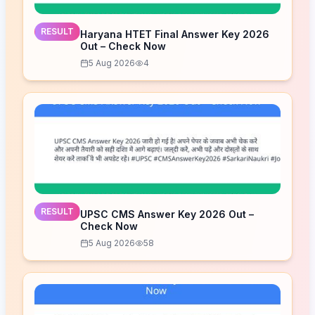
RESULT
Haryana HTET Final Answer Key 2026
Out – Check Now
5 Aug 2026
4
RESULT
UPSC CMS Answer Key 2026 Out –
Check Now
5 Aug 2026
58