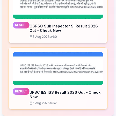
RESULT
CGPSC Sub Inspector SI Result 2026
Out – Check Now
5 Aug 2026
60
RESULT
UPSC IES ISS Result 2026 Out – Check
Now
5 Aug 2026
62