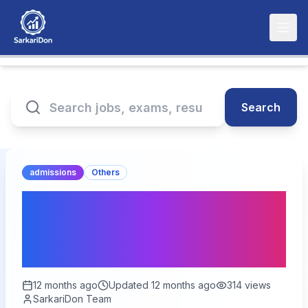
Search
admissions
Others
COMEDK UGET 2025
Round 2 Seat Allotment
Results Announced!
12 months ago
Updated
12 months ago
314
views
SarkariDon Team