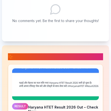
No comments yet. Be the first to share your thoughts!
📚 Related Posts
RESULT
Haryana HTET Result 2026 Out – Check