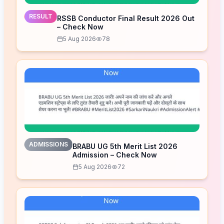
RESULT
RSSB Conductor Final Result 2026 Out
– Check Now
5 Aug 2026
78
ADMISSIONS
BRABU UG 5th Merit List 2026
Admission – Check Now
5 Aug 2026
72