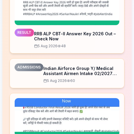
RESULT
RRB ALP CBT-II Answer Key 2026 Out –
Check Now
5 Aug 2026
48
ADMISSIONS
Indian Airforce Group Y/ Medical
Assistant Airmen Intake 02/2027
Correction Form 2026
5 Aug 2026
60