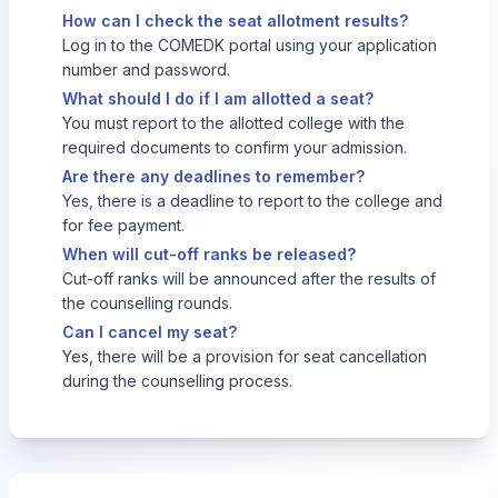
How can I check the seat allotment results?
Log in to the COMEDK portal using your application
number and password.
What should I do if I am allotted a seat?
You must report to the allotted college with the
required documents to confirm your admission.
Are there any deadlines to remember?
Yes, there is a deadline to report to the college and
for fee payment.
When will cut-off ranks be released?
Cut-off ranks will be announced after the results of
the counselling rounds.
Can I cancel my seat?
Yes, there will be a provision for seat cancellation
during the counselling process.