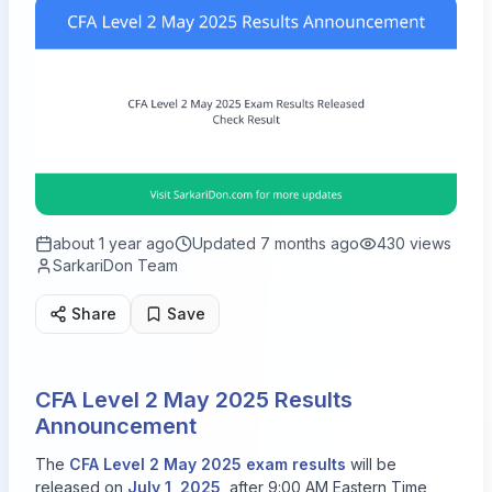
about 1 year ago
Updated
7 months ago
430
views
SarkariDon Team
Share
Save
CFA Level 2 May 2025 Results
Announcement
The
CFA Level 2 May 2025 exam results
will be
released on
July 1, 2025
, after 9:00 AM Eastern Time