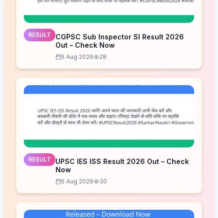
RESULT
CGPSC Sub Inspector SI Result 2026
Out – Check Now
5 Aug 2026
28
RESULT
UPSC IES ISS Result 2026 Out – Check
Now
5 Aug 2026
30