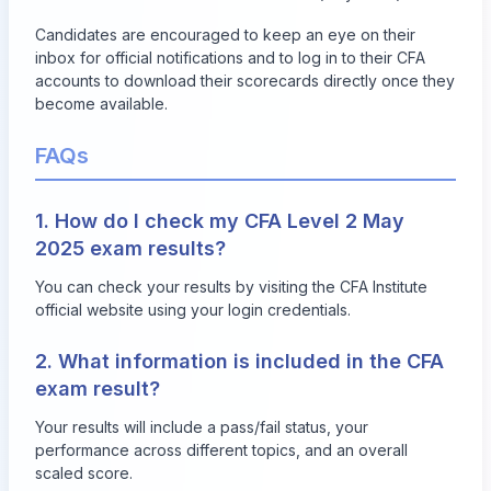
Candidates are encouraged to keep an eye on their
inbox for official notifications and to log in to their CFA
accounts to download their scorecards directly once they
become available.
FAQs
1. How do I check my CFA Level 2 May
2025 exam results?
You can check your results by visiting the
CFA Institute
official website
using your login credentials.
2. What information is included in the CFA
exam result?
Your results will include a pass/fail status, your
performance across different topics, and an overall
scaled score.