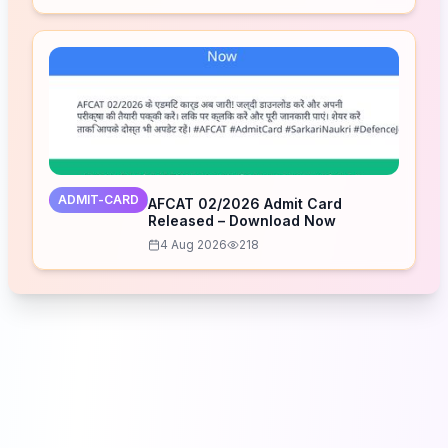
ADMIT-CARD
AFCAT 02/2026 Admit Card
Released – Download Now
4 Aug 2026
218