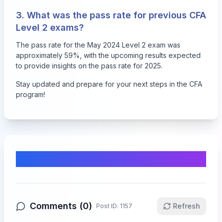
3. What was the pass rate for previous CFA
Level 2 exams?
The pass rate for the May 2024 Level 2 exam was
approximately 59%, with the upcoming results expected
to provide insights on the pass rate for 2025.
Stay updated and prepare for your next steps in the CFA
program!
Comments & Discussion
Comments (
0
)
Refresh
Post ID:
1157