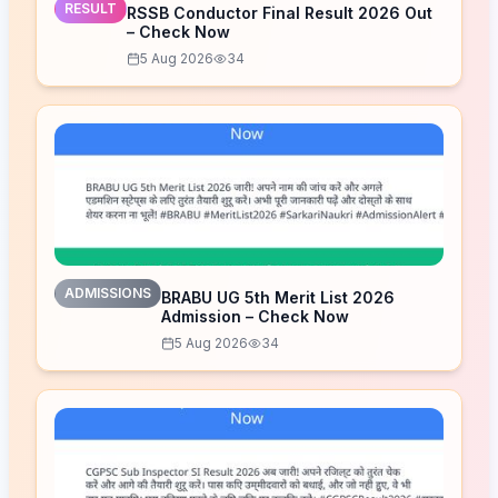
RESULT
RSSB Conductor Final Result 2026 Out
– Check Now
5 Aug 2026
34
ADMISSIONS
BRABU UG 5th Merit List 2026
Admission – Check Now
5 Aug 2026
34