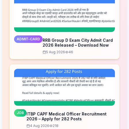
ADMIT-CARD
RRB Group D Exam City Admit Card
2026 Released – Download Now
5 Aug 2026
46
JOB
ITBP CAPF Medical Officer Recruitment
2026 – Apply for 282 Posts
4 Aug 2026
218