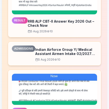
RESULT
RRB ALP CBT-II Answer Key 2026 Out –
Check Now
5 Aug 2026
10
ADMISSIONS
Indian Airforce Group Y/ Medical
Assistant Airmen Intake 02/2027
Correction Form 2026
5 Aug 2026
10