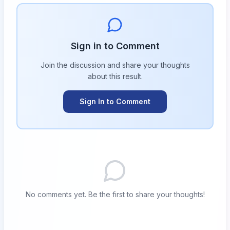
Sign in to Comment
Join the discussion and share your thoughts
about this
result
.
Sign In to Comment
No comments yet. Be the first to share your thoughts!