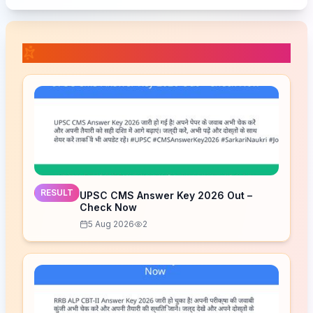
📚 Related Posts
RESULT
UPSC CMS Answer Key 2026 Out –
Check Now
5 Aug 2026
2