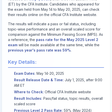
(ET) by the CFA Institute. Candidates who appeared for
the exam held from May 14 to May 20, 2025, can check
their results online on the
official CFA Institute website
.
The results will indicate a pass or fail status, including
topic-wise performance and an overall scaled score for
comparison against the Minimum Passing Score (MPS). As
a reference, the
pass rate for the May 2025 Level 2
exam
will be made available at the same time, while the
previous year's pass rate was 59%
.
Key Details:
Exam Dates:
May 14-20, 2025
Result Release Date & Time:
July 1, 2025, after 9:00
AM ET
Where to Check:
Official CFA Institute website
Result Includes:
Pass/fail status, topic results, overall
scaled score
Previous Level 2 Pass Rate:
59% (May 2024)