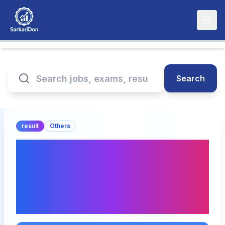
Search
result
Others
CFA Level 2 May 2025
Results Announcement -
Check Pass Rate and
Download Now